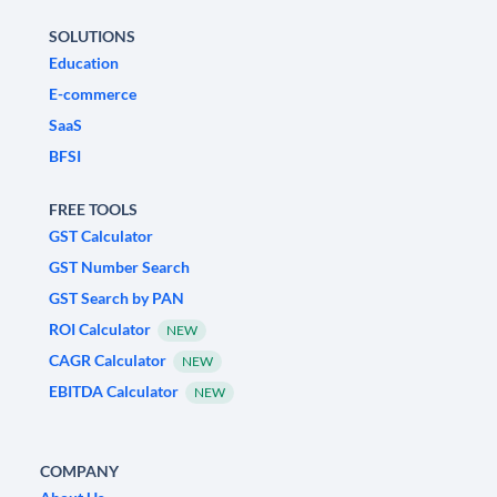
SOLUTIONS
Education
E-commerce
SaaS
BFSI
FREE TOOLS
GST Calculator
GST Number Search
GST Search by PAN
ROI Calculator
NEW
CAGR Calculator
NEW
EBITDA Calculator
NEW
COMPANY