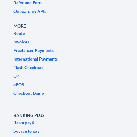
Refer and Earn
Onboarding APIs
MORE
Route
Invoices
Freelancer Payments
International Payments
Flash Checkout
UPI
ePOS
Checkout Demo
BANKING PLUS
RazorpayX
Source to pay