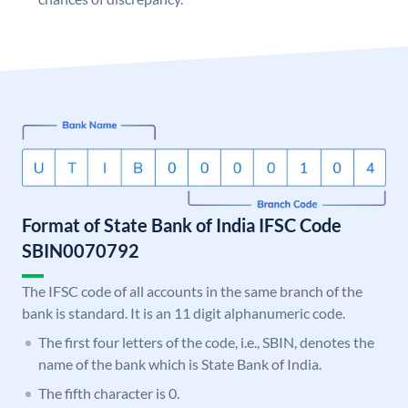
Format of State Bank of India IFSC Code
SBIN0070792
The IFSC code of all accounts in the same branch of the
bank is standard. It is an 11 digit alphanumeric code.
The first four letters of the code, i.e., SBIN, denotes the
name of the bank which is State Bank of India.
The fifth character is 0.