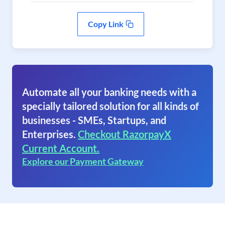
Copy Link
Automate all your banking needs with a
specially tailored solution for all kinds of
businesses - SMEs, Startups, and
Enterprises.
Checkout RazorpayX
Current Account.
Explore our Payment Gateway