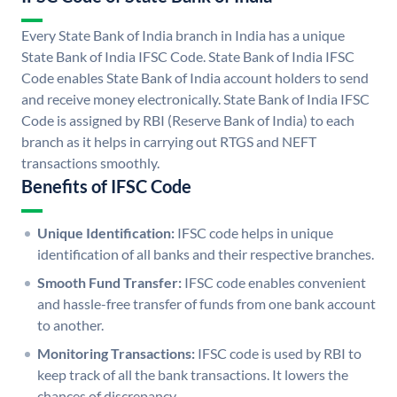
Every State Bank of India branch in India has a unique
State Bank of India IFSC Code. State Bank of India IFSC
Code enables State Bank of India account holders to send
and receive money electronically. State Bank of India IFSC
Code is assigned by RBI (Reserve Bank of India) to each
branch as it helps in carrying out RTGS and NEFT
transactions smoothly.
Benefits of IFSC Code
Unique Identification:
IFSC code helps in unique
identification of all banks and their respective branches.
Smooth Fund Transfer:
IFSC code enables convenient
and hassle-free transfer of funds from one bank account
to another.
Monitoring Transactions:
IFSC code is used by RBI to
keep track of all the bank transactions. It lowers the
chances of discrepancy.