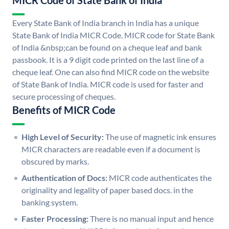
MICR Code of State Bank of India
Every State Bank of India branch in India has a unique
State Bank of India MICR Code. MICR code for State Bank
of India &nbsp;can be found on a cheque leaf and bank
passbook. It is a 9 digit code printed on the last line of a
cheque leaf. One can also find MICR code on the website
of State Bank of India. MICR code is used for faster and
secure processing of cheques.
Benefits of MICR Code
High Level of Security:
The use of magnetic ink ensures
MICR characters are readable even if a document is
obscured by marks.
Authentication of Docs:
MICR code authenticates the
originality and legality of paper based docs. in the
banking system.
Faster Processing:
There is no manual input and hence