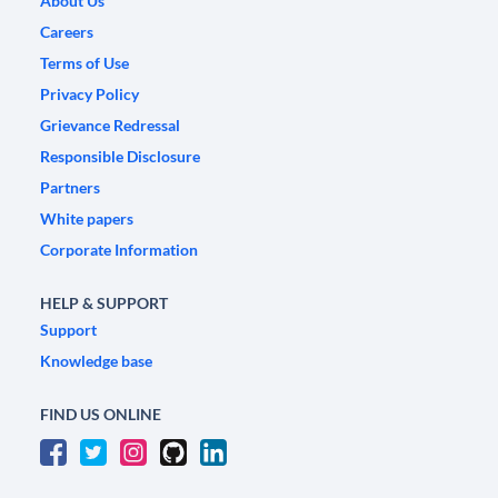
About Us
Careers
Terms of Use
Privacy Policy
Grievance Redressal
Responsible Disclosure
Partners
White papers
Corporate Information
HELP & SUPPORT
Support
Knowledge base
FIND US ONLINE