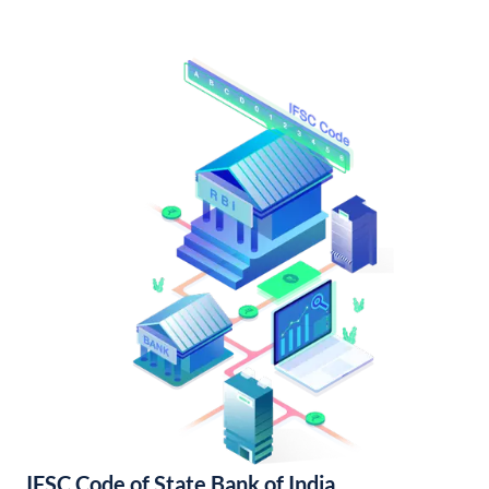
IFSC Code of State Bank of India