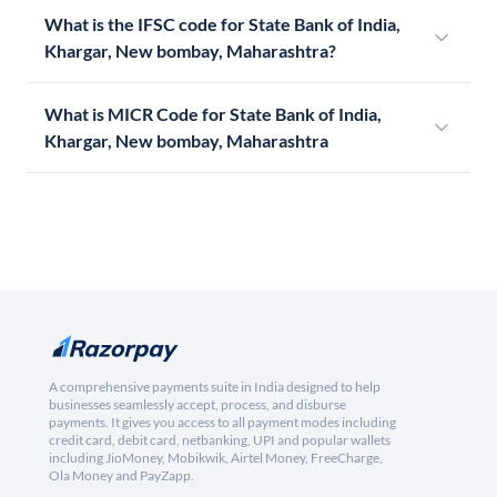
What is the IFSC code for State Bank of India,
Khargar, New bombay, Maharashtra?
What is MICR Code for State Bank of India,
Khargar, New bombay, Maharashtra
A comprehensive payments suite in India designed to help
businesses seamlessly accept, process, and disburse
payments. It gives you access to all payment modes including
credit card, debit card, netbanking, UPI and popular wallets
including JioMoney, Mobikwik, Airtel Money, FreeCharge,
Ola Money and PayZapp.