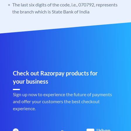
The last six digits of the code, i.e., 070792, represents
the branch which is State Bank of India
Check out Razorpay products for
your business
Sign up now to experience the future of payments
and offer your customers the best checkout
experience.