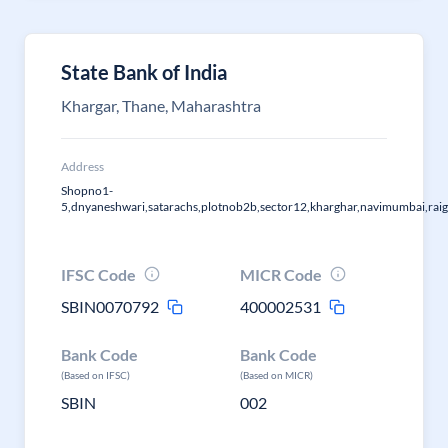
State Bank of India
Khargar, Thane, Maharashtra
Address
Shopno1-
5,dnyaneshwari,satarachs,plotnob2b,sector12,kharghar,navimumbai,raig
IFSC Code
MICR Code
SBIN0070792
400002531
Bank Code
Bank Code
(Based on IFSC)
(Based on MICR)
SBIN
002