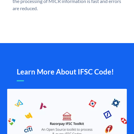
the processing of MICR information is fast and errors
are reduced.
Learn More About IFSC Code!