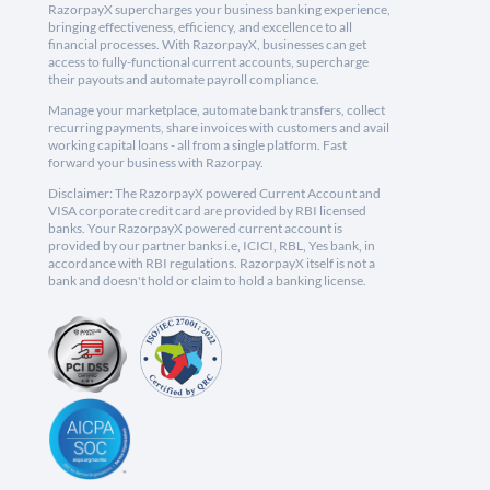
RazorpayX supercharges your business banking experience,
bringing effectiveness, efficiency, and excellence to all
financial processes. With RazorpayX, businesses can get
access to fully-functional current accounts, supercharge
their payouts and automate payroll compliance.
Manage your marketplace, automate bank transfers, collect
recurring payments, share invoices with customers and avail
working capital loans - all from a single platform. Fast
forward your business with Razorpay.
Disclaimer: The RazorpayX powered Current Account and
VISA corporate credit card are provided by RBI licensed
banks. Your RazorpayX powered current account is
provided by our partner banks i.e, ICICI, RBL, Yes bank, in
accordance with RBI regulations. RazorpayX itself is not a
bank and doesn't hold or claim to hold a banking license.