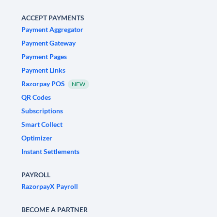
ACCEPT PAYMENTS
Payment Aggregator
Payment Gateway
Payment Pages
Payment Links
Razorpay POS
NEW
QR Codes
Subscriptions
Smart Collect
Optimizer
Instant Settlements
PAYROLL
RazorpayX Payroll
BECOME A PARTNER