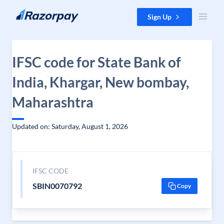
Skip to content
Sign Up
IFSC code for State Bank of
India, Khargar, New bombay,
Maharashtra
Updated on: Saturday, August 1, 2026
IFSC CODE
SBIN0070792
Copy