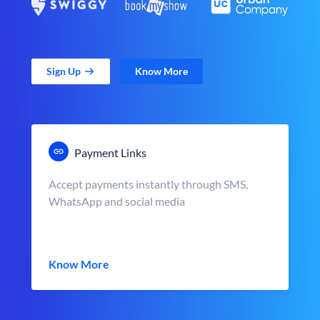
Sign Up
Know More
Payment Links
Accept payments instantly through SMS,
WhatsApp and social media
Know More