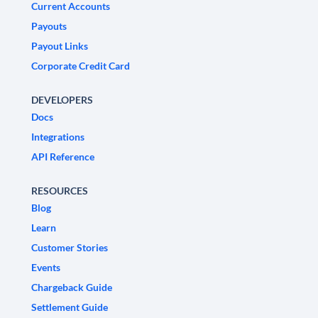
Current Accounts
Payouts
Payout Links
Corporate Credit Card
DEVELOPERS
Docs
Integrations
API Reference
RESOURCES
Blog
Learn
Customer Stories
Events
Chargeback Guide
Settlement Guide