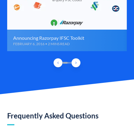
Announcing Razorpay IFSC Toolkit
FEBRUARY 6, 2016 • 2 MINS READ
Frequently Asked Questions