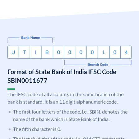
Format of State Bank of India IFSC Code
SBIN0011677
The IFSC code of all accounts in the same branch of the
bank is standard. It is an 11 digit alphanumeric code.
The first four letters of the code, i.e., SBIN, denotes the
name of the bank which is State Bank of India.
The fifth character is 0.
The last six digits of the code, i.e., 011677, represents