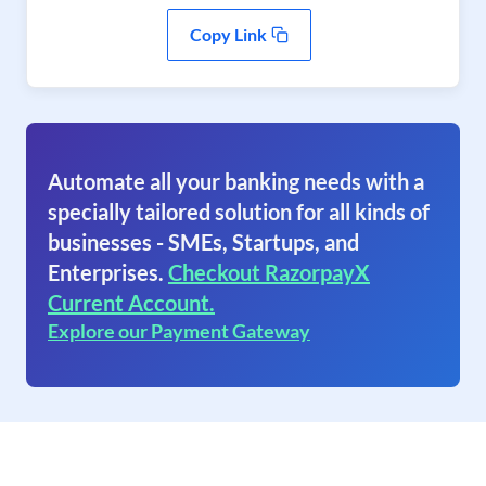
Copy Link
Automate all your banking needs with a
specially tailored solution for all kinds of
businesses - SMEs, Startups, and
Enterprises.
Checkout RazorpayX
Current Account.
Explore our Payment Gateway