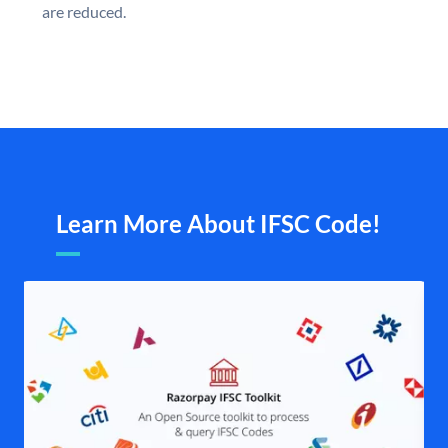
are reduced.
Learn More About IFSC Code!