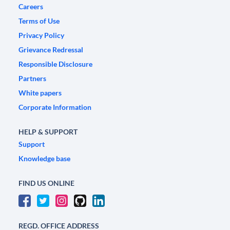
Careers
Terms of Use
Privacy Policy
Grievance Redressal
Responsible Disclosure
Partners
White papers
Corporate Information
HELP & SUPPORT
Support
Knowledge base
FIND US ONLINE
REGD. OFFICE ADDRESS