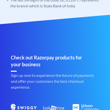
the branch which is State Bank of India
Check out Razorpay products for
your business
Sign up now to experience the future of payments
and offer your customers the best checkout
experience.