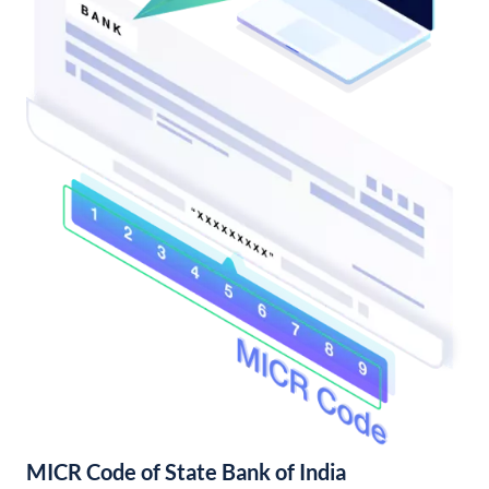
MICR Code of State Bank of India