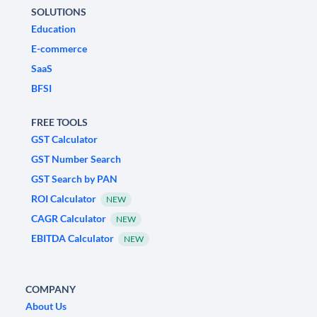
SOLUTIONS
Education
E-commerce
SaaS
BFSI
FREE TOOLS
GST Calculator
GST Number Search
GST Search by PAN
ROI Calculator
NEW
CAGR Calculator
NEW
EBITDA Calculator
NEW
COMPANY
About Us