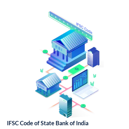
IFSC Code of State Bank of India