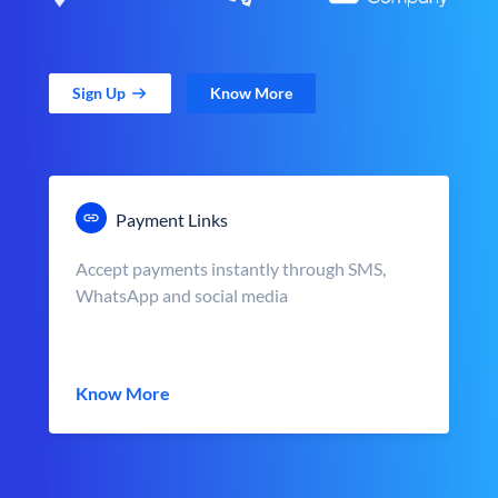
Sign Up
Know More
Payment Links
Accept payments instantly through SMS,
WhatsApp and social media
Know More