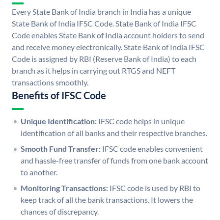
Every State Bank of India branch in India has a unique
State Bank of India IFSC Code. State Bank of India IFSC
Code enables State Bank of India account holders to send
and receive money electronically. State Bank of India IFSC
Code is assigned by RBI (Reserve Bank of India) to each
branch as it helps in carrying out RTGS and NEFT
transactions smoothly.
Benefits of IFSC Code
Unique Identification:
IFSC code helps in unique
identification of all banks and their respective branches.
Smooth Fund Transfer:
IFSC code enables convenient
and hassle-free transfer of funds from one bank account
to another.
Monitoring Transactions:
IFSC code is used by RBI to
keep track of all the bank transactions. It lowers the
chances of discrepancy.