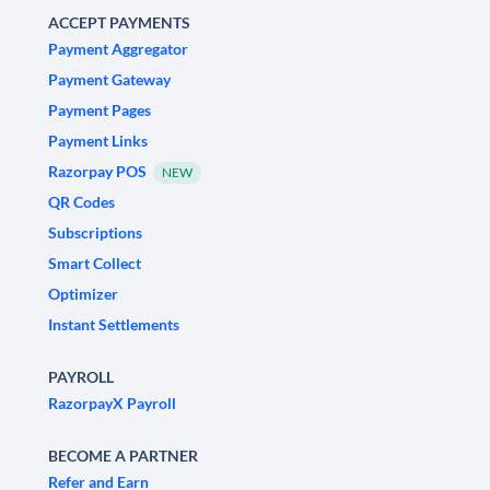
ACCEPT PAYMENTS
Payment Aggregator
Payment Gateway
Payment Pages
Payment Links
Razorpay POS
NEW
QR Codes
Subscriptions
Smart Collect
Optimizer
Instant Settlements
PAYROLL
RazorpayX Payroll
BECOME A PARTNER
Refer and Earn