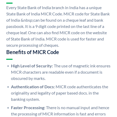
Every State Bank of India branch in India has a unique
State Bank of India MICR Code. MICR code for State Bank
of India &nbsp;can be found on a cheque leaf and bank
passbook. It is a 9 digit code printed on the last line of a
cheque leaf. One can also find MICR code on the website
of State Bank of India. MICR code is used for faster and
secure processing of cheques.
Benefits of MICR Code
High Level of Security:
The use of magnetic ink ensures
MICR characters are readable even if a document is
obscured by marks.
Authentication of Docs:
MICR code authenticates the
originality and legality of paper based docs. in the
banking system.
Faster Processing:
There is no manual input and hence
the processing of MICR information is fast and errors