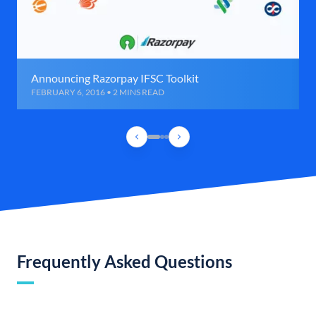
Announcing Razorpay IFSC Toolkit
FEBRUARY 6, 2016 • 2 MINS READ
Frequently Asked Questions