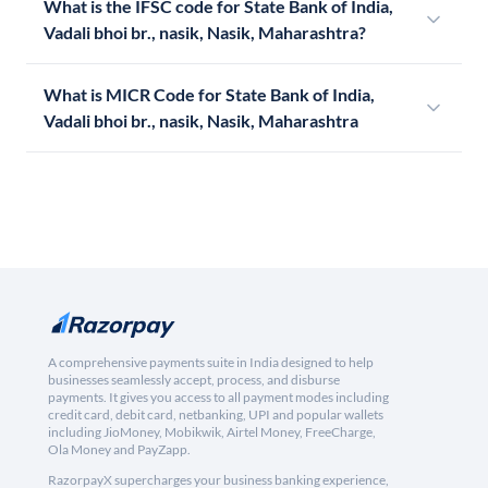
What is the IFSC code for State Bank of India,
Vadali bhoi br., nasik, Nasik, Maharashtra?
What is MICR Code for State Bank of India,
Vadali bhoi br., nasik, Nasik, Maharashtra
A comprehensive payments suite in India designed to help
businesses seamlessly accept, process, and disburse
payments. It gives you access to all payment modes including
credit card, debit card, netbanking, UPI and popular wallets
including JioMoney, Mobikwik, Airtel Money, FreeCharge,
Ola Money and PayZapp.
RazorpayX supercharges your business banking experience,