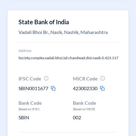
State Bank of India
Vadali Bhoi Br., Nasik, Nashik, Maharashtra
Address
Society.complex,vadali.bhoi,tal.chandwad,dist.nasik.0.423.117
IFSC Code
MICR Code
SBIN0011677
423002330
Bank Code
Bank Code
(Based on IFSC)
(Based on MICR)
SBIN
002