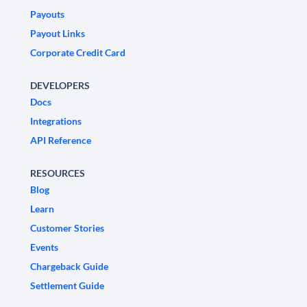
Payouts
Payout Links
Corporate Credit Card
DEVELOPERS
Docs
Integrations
API Reference
RESOURCES
Blog
Learn
Customer Stories
Events
Chargeback Guide
Settlement Guide