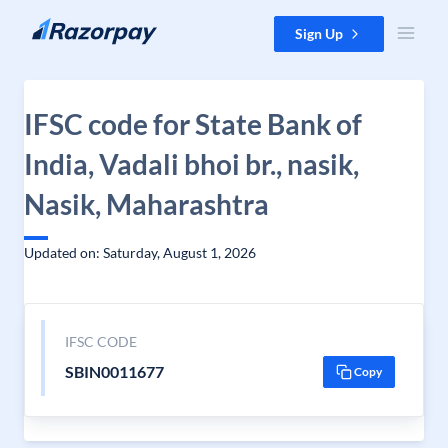
Skip to content
Sign Up
IFSC code for State Bank of
India, Vadali bhoi br., nasik,
Nasik, Maharashtra
Updated on: Saturday, August 1, 2026
IFSC CODE
SBIN0011677
Copy