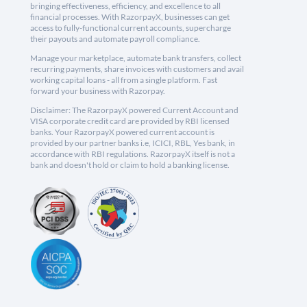
bringing effectiveness, efficiency, and excellence to all
financial processes. With RazorpayX, businesses can get
access to fully-functional current accounts, supercharge
their payouts and automate payroll compliance.
Manage your marketplace, automate bank transfers, collect
recurring payments, share invoices with customers and avail
working capital loans - all from a single platform. Fast
forward your business with Razorpay.
Disclaimer: The RazorpayX powered Current Account and
VISA corporate credit card are provided by RBI licensed
banks. Your RazorpayX powered current account is
provided by our partner banks i.e, ICICI, RBL, Yes bank, in
accordance with RBI regulations. RazorpayX itself is not a
bank and doesn't hold or claim to hold a banking license.