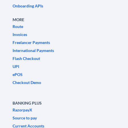
Onboarding APIs
MORE
Route
Invoices
Freelancer Payments
International Payments
Flash Checkout
UPI
ePOS
Checkout Demo
BANKING PLUS
RazorpayX
Source to pay
Current Accounts