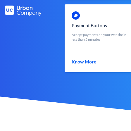
Payment Buttons
Accept payments on your website in
less than 5 minutes
Know More