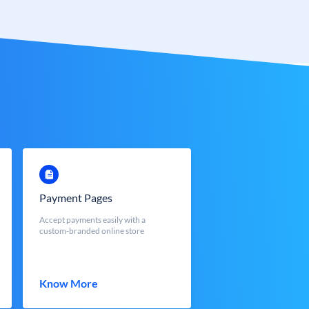
Payment Pages
Accept payments easily with a
custom-branded online store
Know More