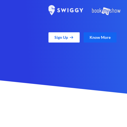
Sign Up
Know More