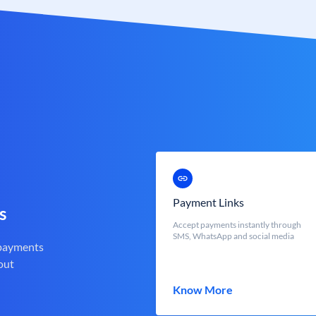
Payment Links
s
Accept payments instantly through
SMS, WhatsApp and social media
 payments
out
Know More