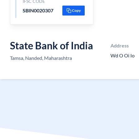
IFSC CODE
SBIN0020307
Copy
State Bank of India
Address
Wd O Oi Io
Tamsa, Nanded, Maharashtra