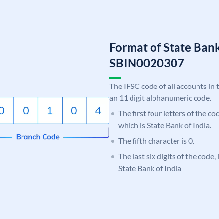
Format of State Bank
SBIN0020307
The IFSC code of all accounts in 
an 11 digit alphanumeric code.
The first four letters of the c
which is State Bank of India.
The fifth character is 0.
The last six digits of the code,
State Bank of India