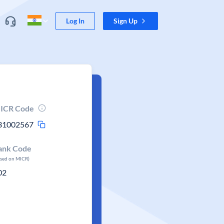
Log In
Sign Up
ICR Code
31002567
ank Code
ased on MICR)
02