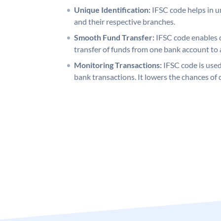
Unique Identification:
IFSC code helps in un
and their respective branches.
Smooth Fund Transfer:
IFSC code enables 
transfer of funds from one bank account to 
Monitoring Transactions:
IFSC code is used
bank transactions. It lowers the chances of 