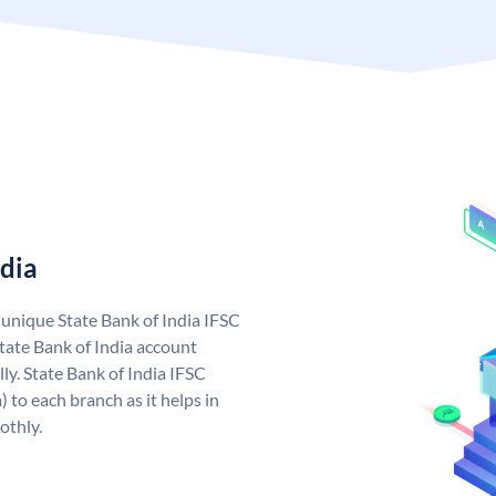
ndia
a unique State Bank of India IFSC
tate Bank of India account
ly. State Bank of India IFSC
 to each branch as it helps in
othly.