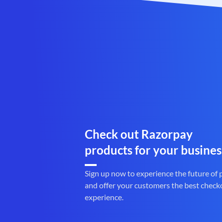
Check out Razorpay
products for your busines
Sign up now to experience the future of
and offer your customers the best check
experience.