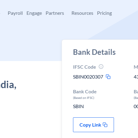
+
Payroll
Engage
Partners
Resources
Pricing
Bank Details
IFSC Code
M
SBIN0020307
4
dia,
Bank Code
B
(Based on IFSC)
(B
SBIN
0
Copy Link