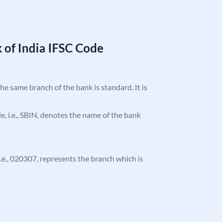
 of India IFSC Code
the same branch of the bank is standard. It is
ode, i.e., SBIN, denotes the name of the bank
 i.e., 020307, represents the branch which is