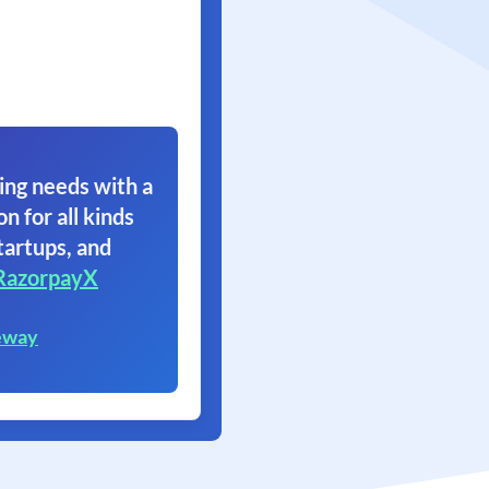
ing needs with a
on for all kinds
tartups, and
RazorpayX
eway