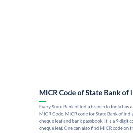
MICR Code of State Bank of 
Every State Bank of India branch in India has a
MICR Code. MICR code for State Bank of Indi
cheque leaf and bank passbook. It is a 9 digit co
cheque leaf. One can also find MICR code on th