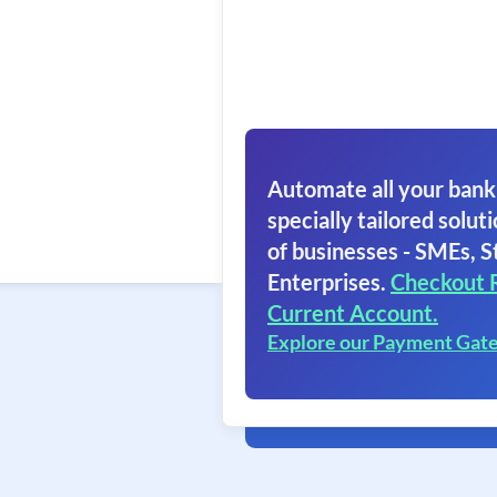
Automate all your bank
specially tailored soluti
of businesses - SMEs, S
Enterprises.
Checkout 
Current Account.
Explore our Payment Gat