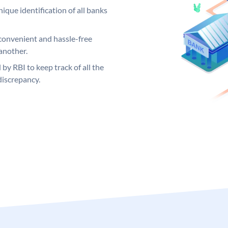
ique identification of all banks
convenient and hassle-free
another.
 by RBI to keep track of all the
discrepancy.