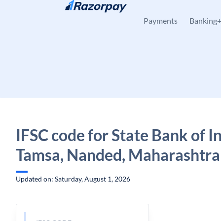
Skip to content
Payments
Banking
IFSC code for State Bank of In
Tamsa, Nanded, Maharashtra
Updated on: Saturday, August 1, 2026