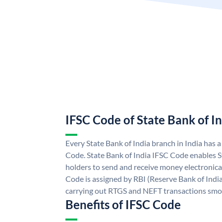
IFSC Code of State Bank of I
Every State Bank of India branch in India has 
Code. State Bank of India IFSC Code enables S
holders to send and receive money electronical
Code is assigned by RBI (Reserve Bank of India)
carrying out RTGS and NEFT transactions smo
Benefits of IFSC Code