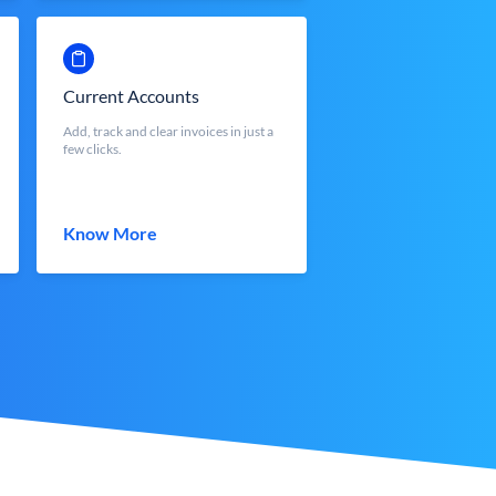
Current Accounts
Add, track and clear invoices in just a
few clicks.
Know More