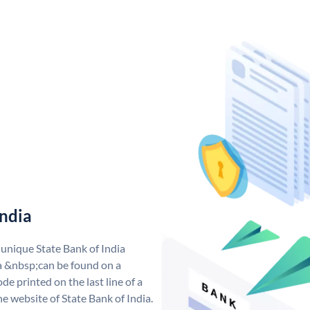
India
 unique State Bank of India
a &nbsp;can be found on a
de printed on the last line of a
e website of State Bank of India.