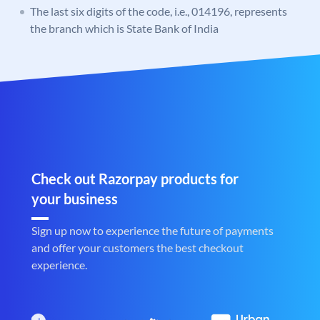
The last six digits of the code, i.e., 014196, represents
the branch which is State Bank of India
Check out Razorpay products for
your business
Sign up now to experience the future of payments
and offer your customers the best checkout
experience.