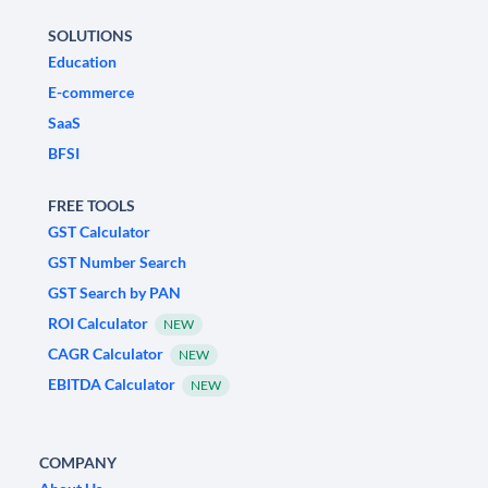
SOLUTIONS
Education
E-commerce
SaaS
BFSI
FREE TOOLS
GST Calculator
GST Number Search
GST Search by PAN
ROI Calculator
NEW
CAGR Calculator
NEW
EBITDA Calculator
NEW
COMPANY