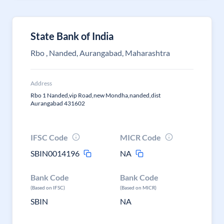
State Bank of India
Rbo , Nanded, Aurangabad, Maharashtra
Address
Rbo 1 Nanded,vip Road,new Mondha,nanded,dist
Aurangabad 431602
IFSC Code
MICR Code
SBIN0014196
NA
Bank Code
Bank Code
(Based on IFSC)
(Based on MICR)
SBIN
NA