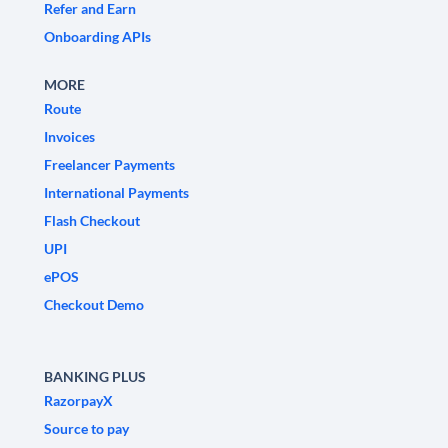
Refer and Earn
Onboarding APIs
MORE
Route
Invoices
Freelancer Payments
International Payments
Flash Checkout
UPI
ePOS
Checkout Demo
BANKING PLUS
RazorpayX
Source to pay