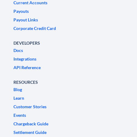
Current Accounts
Payouts
Payout Links
Corporate Credit Card
DEVELOPERS
Docs
Integrations
API Reference
RESOURCES
Blog
Learn
Customer Stories
Events
Chargeback Guide
Settlement Guide