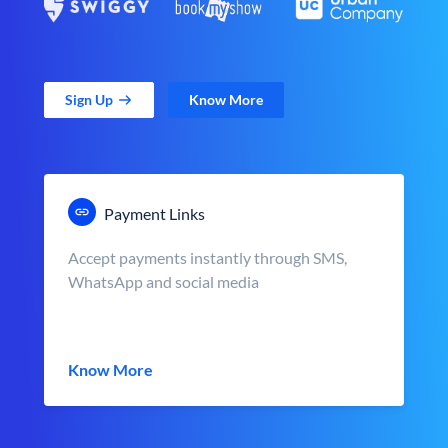
Sign Up
Know More
Payment Links
Accept payments instantly through SMS,
WhatsApp and social media
Know More