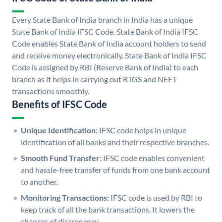
Every State Bank of India branch in India has a unique
State Bank of India IFSC Code. State Bank of India IFSC
Code enables State Bank of India account holders to send
and receive money electronically. State Bank of India IFSC
Code is assigned by RBI (Reserve Bank of India) to each
branch as it helps in carrying out RTGS and NEFT
transactions smoothly.
Benefits of IFSC Code
Unique Identification:
IFSC code helps in unique
identification of all banks and their respective branches.
Smooth Fund Transfer:
IFSC code enables convenient
and hassle-free transfer of funds from one bank account
to another.
Monitoring Transactions:
IFSC code is used by RBI to
keep track of all the bank transactions. It lowers the
chances of discrepancy.