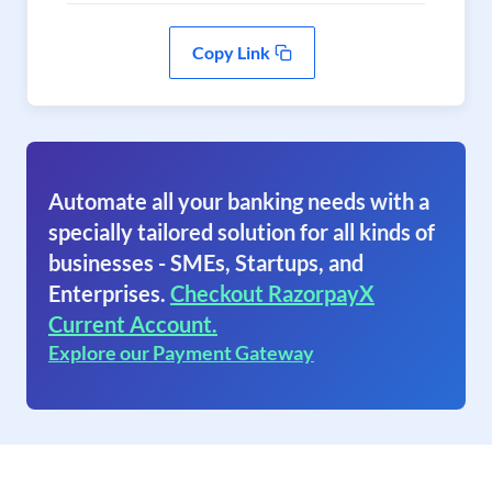
Copy Link
Automate all your banking needs with a
specially tailored solution for all kinds of
businesses - SMEs, Startups, and
Enterprises.
Checkout RazorpayX
Current Account.
Explore our Payment Gateway