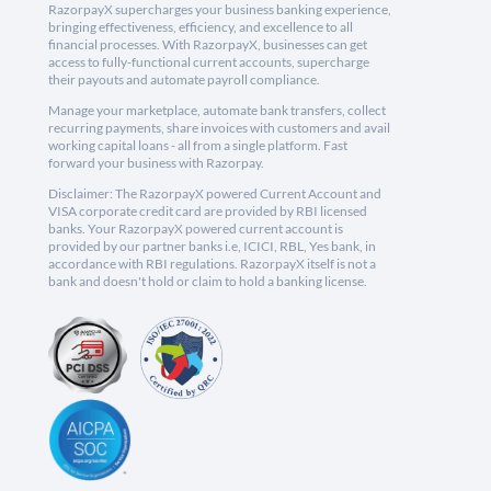
RazorpayX supercharges your business banking experience,
bringing effectiveness, efficiency, and excellence to all
financial processes. With RazorpayX, businesses can get
access to fully-functional current accounts, supercharge
their payouts and automate payroll compliance.
Manage your marketplace, automate bank transfers, collect
recurring payments, share invoices with customers and avail
working capital loans - all from a single platform. Fast
forward your business with Razorpay.
Disclaimer: The RazorpayX powered Current Account and
VISA corporate credit card are provided by RBI licensed
banks. Your RazorpayX powered current account is
provided by our partner banks i.e, ICICI, RBL, Yes bank, in
accordance with RBI regulations. RazorpayX itself is not a
bank and doesn't hold or claim to hold a banking license.