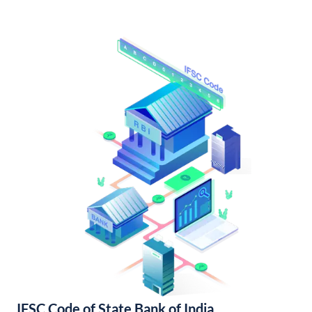
IFSC Code of State Bank of India