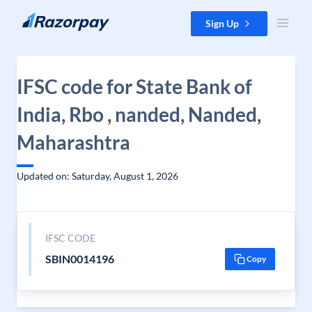
Skip to content
Sign Up
IFSC code for State Bank of
India, Rbo , nanded, Nanded,
Maharashtra
Updated on: Saturday, August 1, 2026
IFSC CODE
SBIN0014196
Copy