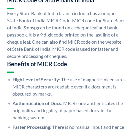
MICR Code of State Bank of India
Every State Bank of India branch in India has a unique
State Bank of India MICR Code. MICR code for State Bank
of India &nbsp;can be found on a cheque leaf and bank
passbook. It is a 9 digit code printed on the last line of a
cheque leaf. One can also find MICR code on the website
of State Bank of India. MICR code is used for faster and
secure processing of cheques.
Benefits of MICR Code
High Level of Security:
The use of magnetic ink ensures
MICR characters are readable even if a document is
obscured by marks.
Authentication of Docs:
MICR code authenticates the
originality and legality of paper based docs. in the
banking system.
Faster Processing:
There is no manual input and hence