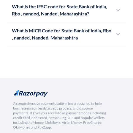
What is the IFSC code for State Bank of India,
Rbo , nanded, Nanded, Maharashtra?
What is MICR Code for State Bank of India, Rbo
, nanded, Nanded, Maharashtra
A comprehensive payments suite in India designed to help
businesses seamlessly accept, process, and disburse
payments. It gives you access to all payment modes including
credit card, debit card, netbanking, UPI and popular wallets
including JioMoney, Mobikwik, Airtel Money, FreeCharge,
Ola Money and PayZapp.