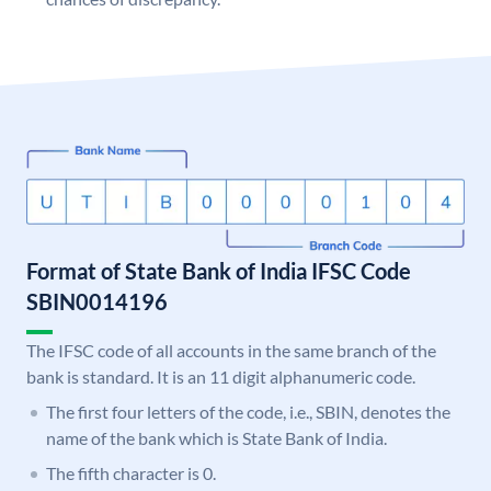
Format of State Bank of India IFSC Code
SBIN0014196
The IFSC code of all accounts in the same branch of the
bank is standard. It is an 11 digit alphanumeric code.
The first four letters of the code, i.e., SBIN, denotes the
name of the bank which is State Bank of India.
The fifth character is 0.