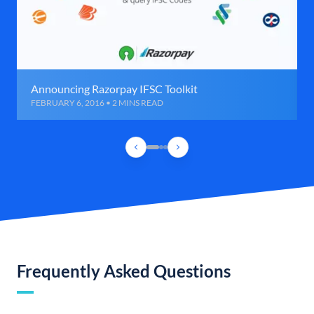
Announcing Razorpay IFSC Toolkit
FEBRUARY 6, 2016 • 2 MINS READ
Frequently Asked Questions