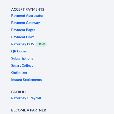
ACCEPT PAYMENTS
Payment Aggregator
Payment Gateway
Payment Pages
Payment Links
Razorpay POS
NEW
QR Codes
Subscriptions
Smart Collect
Optimizer
Instant Settlements
PAYROLL
RazorpayX Payroll
BECOME A PARTNER