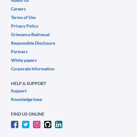
About Us
Careers
Terms of Use
Privacy Policy
Grievance Redressal
Responsible Disclosure
Partners
White papers
Corporate Information
HELP & SUPPORT
Support
Knowledge base
FIND US ONLINE