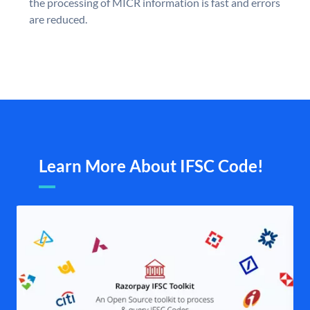
the processing of MICR information is fast and errors
are reduced.
Learn More About IFSC Code!