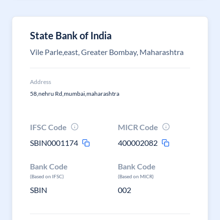
State Bank of India
Vile Parle,east, Greater Bombay, Maharashtra
Address
58,nehru Rd,mumbai,maharashtra
IFSC Code
MICR Code
SBIN0001174
400002082
Bank Code
Bank Code
(Based on IFSC)
(Based on MICR)
SBIN
002