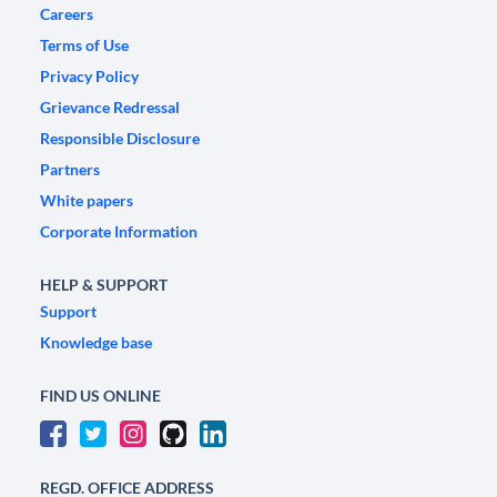
Careers
Terms of Use
Privacy Policy
Grievance Redressal
Responsible Disclosure
Partners
White papers
Corporate Information
HELP & SUPPORT
Support
Knowledge base
FIND US ONLINE
REGD. OFFICE ADDRESS