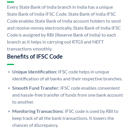
Every State Bank of India branch in India has a unique
State Bank of India IFSC Code. State Bank of India IFSC
Code enables State Bank of India account holders to send
and receive money electronically. State Bank of India IFSC
Code is assigned by RBI (Reserve Bank of India) to each
branch as it helps in carrying out RTGS and NEFT
transactions smoothly.
Benefits of IFSC Code
Unique Identification:
IFSC code helps in unique
identification of all banks and their respective branches.
Smooth Fund Transfer:
IFSC code enables convenient
and hassle-free transfer of funds from one bank account
to another.
Monitoring Transactions:
IFSC code is used by RBI to
keep track of all the bank transactions. It lowers the
chances of discrepancy.