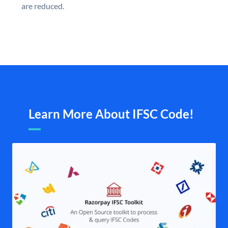
are reduced.
Learn More About IFSC Code!