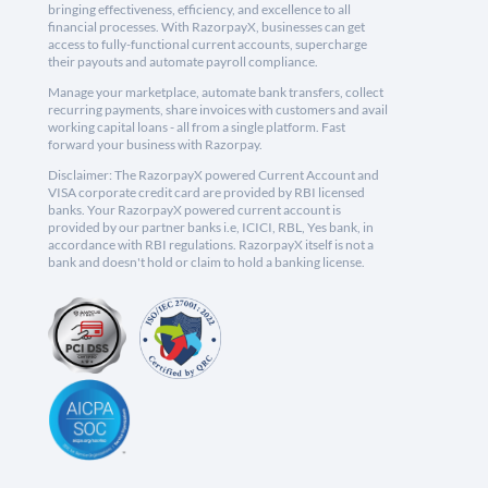
bringing effectiveness, efficiency, and excellence to all
financial processes. With RazorpayX, businesses can get
access to fully-functional current accounts, supercharge
their payouts and automate payroll compliance.
Manage your marketplace, automate bank transfers, collect
recurring payments, share invoices with customers and avail
working capital loans - all from a single platform. Fast
forward your business with Razorpay.
Disclaimer: The RazorpayX powered Current Account and
VISA corporate credit card are provided by RBI licensed
banks. Your RazorpayX powered current account is
provided by our partner banks i.e, ICICI, RBL, Yes bank, in
accordance with RBI regulations. RazorpayX itself is not a
bank and doesn't hold or claim to hold a banking license.