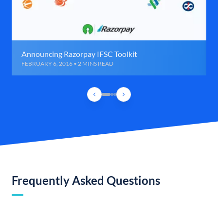
Announcing Razorpay IFSC Toolkit
FEBRUARY 6, 2016 • 2 MINS READ
Frequently Asked Questions