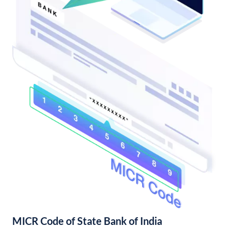
MICR Code of State Bank of India