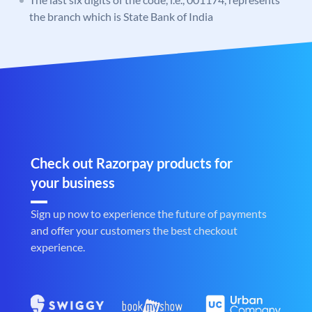
the branch which is State Bank of India
Check out Razorpay products for
your business
Sign up now to experience the future of payments
and offer your customers the best checkout
experience.