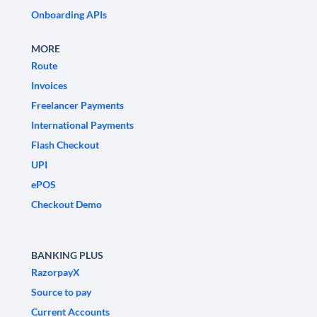
Onboarding APIs
MORE
Route
Invoices
Freelancer Payments
International Payments
Flash Checkout
UPI
ePOS
Checkout Demo
BANKING PLUS
RazorpayX
Source to pay
Current Accounts