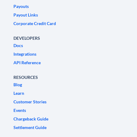
Payouts
Payout Links
Corporate Credit Card
DEVELOPERS
Docs
Integrations
API Reference
RESOURCES
Blog
Learn
Customer Stories
Events
Chargeback Guide
Settlement Guide