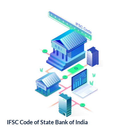
IFSC Code of State Bank of India