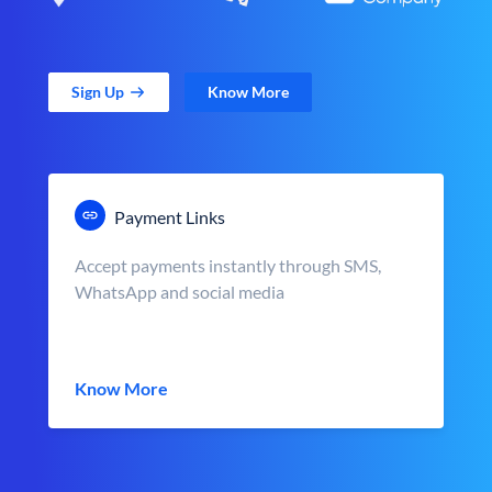
Sign Up
Know More
Payment Links
Accept payments instantly through SMS,
WhatsApp and social media
Know More