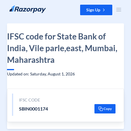
Skip to content
Sign Up
IFSC code for State Bank of
India, Vile parle,east, Mumbai,
Maharashtra
Updated on: Saturday, August 1, 2026
IFSC CODE
SBIN0001174
Copy