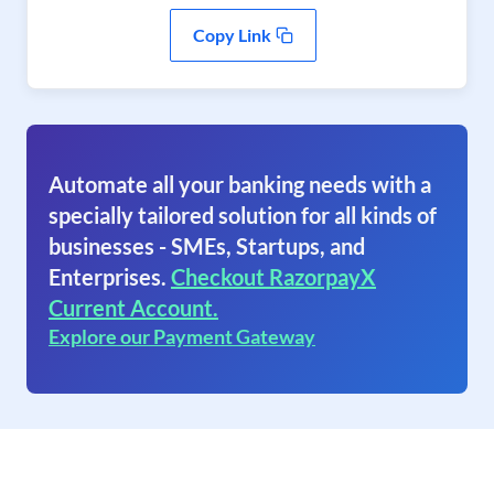
Copy Link
Automate all your banking needs with a
specially tailored solution for all kinds of
businesses - SMEs, Startups, and
Enterprises.
Checkout RazorpayX
Current Account.
Explore our Payment Gateway