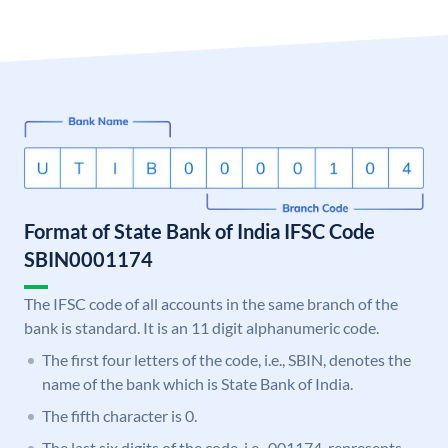
Format of State Bank of India IFSC Code
SBIN0001174
The IFSC code of all accounts in the same branch of the
bank is standard. It is an 11 digit alphanumeric code.
The first four letters of the code, i.e., SBIN, denotes the
name of the bank which is State Bank of India.
The fifth character is 0.
The last six digits of the code, i.e., 001174, represents