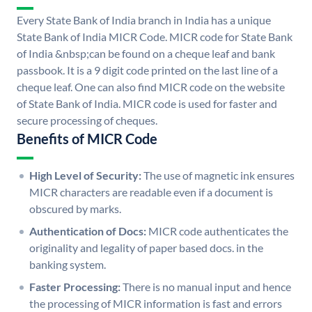
Every State Bank of India branch in India has a unique
State Bank of India MICR Code. MICR code for State Bank
of India &nbsp;can be found on a cheque leaf and bank
passbook. It is a 9 digit code printed on the last line of a
cheque leaf. One can also find MICR code on the website
of State Bank of India. MICR code is used for faster and
secure processing of cheques.
Benefits of MICR Code
High Level of Security:
The use of magnetic ink ensures
MICR characters are readable even if a document is
obscured by marks.
Authentication of Docs:
MICR code authenticates the
originality and legality of paper based docs. in the
banking system.
Faster Processing:
There is no manual input and hence
the processing of MICR information is fast and errors