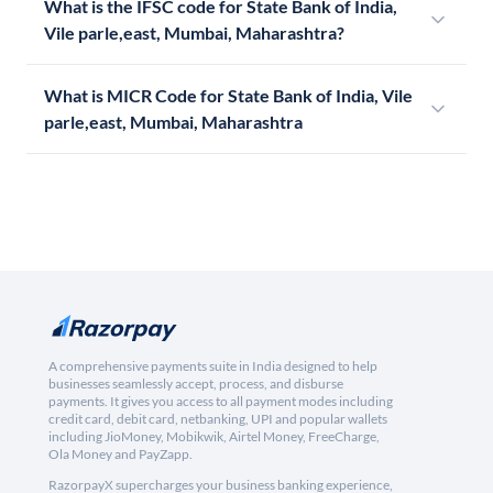
What is the IFSC code for State Bank of India,
Vile parle,east, Mumbai, Maharashtra?
What is MICR Code for State Bank of India, Vile
parle,east, Mumbai, Maharashtra
A comprehensive payments suite in India designed to help
businesses seamlessly accept, process, and disburse
payments. It gives you access to all payment modes including
credit card, debit card, netbanking, UPI and popular wallets
including JioMoney, Mobikwik, Airtel Money, FreeCharge,
Ola Money and PayZapp.
RazorpayX supercharges your business banking experience,