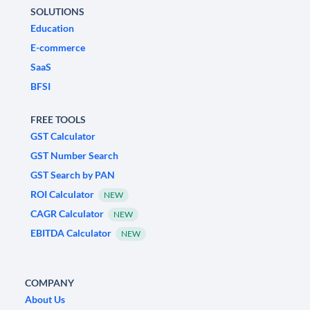
SOLUTIONS
Education
E-commerce
SaaS
BFSI
FREE TOOLS
GST Calculator
GST Number Search
GST Search by PAN
ROI Calculator
NEW
CAGR Calculator
NEW
EBITDA Calculator
NEW
COMPANY
About Us