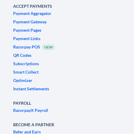
ACCEPT PAYMENTS
Payment Aggregator
Payment Gateway
Payment Pages
Payment Links
Razorpay POS
NEW
QR Codes
Subscriptions
Smart Collect
Optimizer
Instant Settlements
PAYROLL
RazorpayX Payroll
BECOME A PARTNER
Refer and Earn