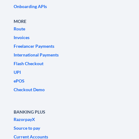
Onboarding APIs
MORE
Route
Invoices
Freelancer Payments
International Payments
Flash Checkout
UPI
ePOS
Checkout Demo
BANKING PLUS
RazorpayX
Source to pay
Current Accounts