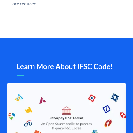
are reduced.
Learn More About IFSC Code!