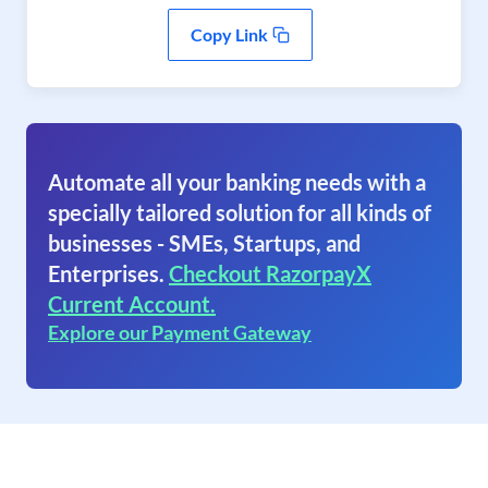
Copy Link
Automate all your banking needs with a
specially tailored solution for all kinds of
businesses - SMEs, Startups, and
Enterprises.
Checkout RazorpayX
Current Account.
Explore our Payment Gateway