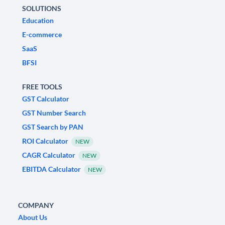
SOLUTIONS
Education
E-commerce
SaaS
BFSI
FREE TOOLS
GST Calculator
GST Number Search
GST Search by PAN
ROI Calculator
NEW
CAGR Calculator
NEW
EBITDA Calculator
NEW
COMPANY
About Us