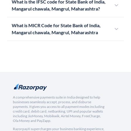
What is the IFSC code for State Bank of India,
Mangarul chawala, Mangrul, Maharashtra?
What is MICR Code for State Bank of India,
Mangarul chawala, Mangrul, Maharashtra
A comprehensive payments suite in India designed to help
businesses seamlessly accept, process, and disburse
payments. It gives you access to all payment modes including
credit card, debit card, netbanking, UPI and popular wallets
including JioMoney, Mobikwik, Airtel Money, FreeCharge,
Ola Money and PayZapp.
RazorpayX supercharges your business banking experience,