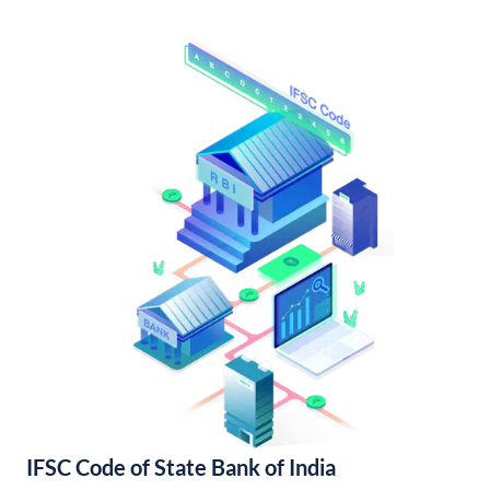
IFSC Code of State Bank of India