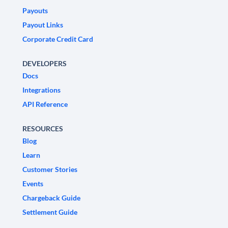
Payouts
Payout Links
Corporate Credit Card
DEVELOPERS
Docs
Integrations
API Reference
RESOURCES
Blog
Learn
Customer Stories
Events
Chargeback Guide
Settlement Guide