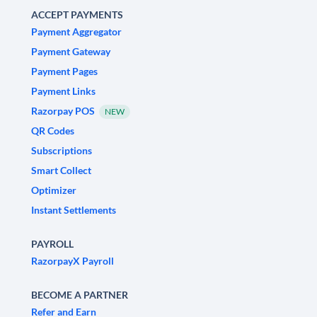
ACCEPT PAYMENTS
Payment Aggregator
Payment Gateway
Payment Pages
Payment Links
Razorpay POS
NEW
QR Codes
Subscriptions
Smart Collect
Optimizer
Instant Settlements
PAYROLL
RazorpayX Payroll
BECOME A PARTNER
Refer and Earn