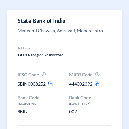
State Bank of India
Mangarul Chawala, Amravati, Maharashtra
Address
Taluka Nandgaon,khandeswar
IFSC Code
MICR Code
SBIN0008252
444002392
Bank Code
Bank Code
(Based on IFSC)
(Based on MICR)
SBIN
002