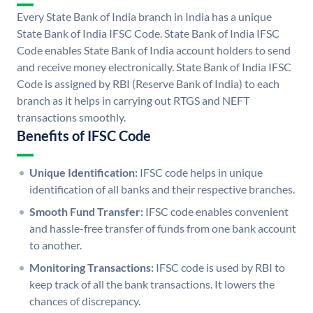
Every State Bank of India branch in India has a unique
State Bank of India IFSC Code. State Bank of India IFSC
Code enables State Bank of India account holders to send
and receive money electronically. State Bank of India IFSC
Code is assigned by RBI (Reserve Bank of India) to each
branch as it helps in carrying out RTGS and NEFT
transactions smoothly.
Benefits of IFSC Code
Unique Identification:
IFSC code helps in unique
identification of all banks and their respective branches.
Smooth Fund Transfer:
IFSC code enables convenient
and hassle-free transfer of funds from one bank account
to another.
Monitoring Transactions:
IFSC code is used by RBI to
keep track of all the bank transactions. It lowers the
chances of discrepancy.