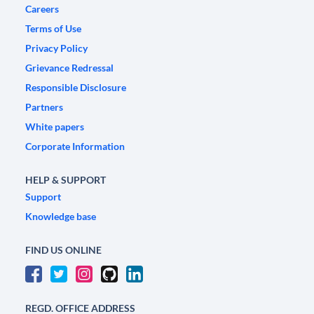
Careers
Terms of Use
Privacy Policy
Grievance Redressal
Responsible Disclosure
Partners
White papers
Corporate Information
HELP & SUPPORT
Support
Knowledge base
FIND US ONLINE
REGD. OFFICE ADDRESS