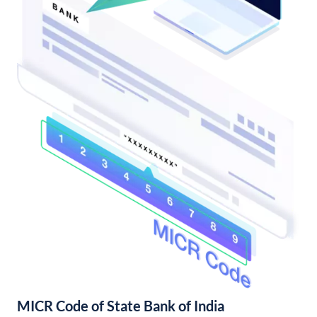
MICR Code of State Bank of India