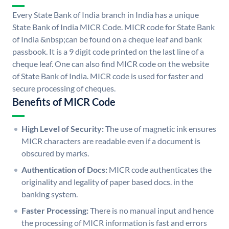
Every State Bank of India branch in India has a unique
State Bank of India MICR Code. MICR code for State Bank
of India &nbsp;can be found on a cheque leaf and bank
passbook. It is a 9 digit code printed on the last line of a
cheque leaf. One can also find MICR code on the website
of State Bank of India. MICR code is used for faster and
secure processing of cheques.
Benefits of MICR Code
High Level of Security:
The use of magnetic ink ensures
MICR characters are readable even if a document is
obscured by marks.
Authentication of Docs:
MICR code authenticates the
originality and legality of paper based docs. in the
banking system.
Faster Processing:
There is no manual input and hence
the processing of MICR information is fast and errors