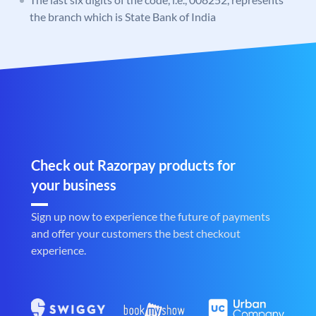
the branch which is State Bank of India
Check out Razorpay products for
your business
Sign up now to experience the future of payments
and offer your customers the best checkout
experience.