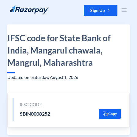
Skip to content
Sign Up
IFSC code for State Bank of
India, Mangarul chawala,
Mangrul, Maharashtra
Updated on: Saturday, August 1, 2026
IFSC CODE
SBIN0008252
Copy