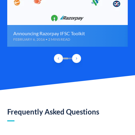
Announcing Razorpay IFSC Toolkit
FEBRUARY 6, 2016 • 2 MINS READ
Frequently Asked Questions