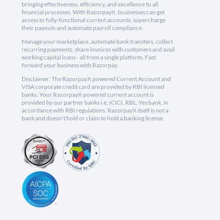
bringing effectiveness, efficiency, and excellence to all
financial processes. With RazorpayX, businesses can get
access to fully-functional current accounts, supercharge
their payouts and automate payroll compliance.
Manage your marketplace, automate bank transfers, collect
recurring payments, share invoices with customers and avail
working capital loans - all from a single platform. Fast
forward your business with Razorpay.
Disclaimer: The RazorpayX powered Current Account and
VISA corporate credit card are provided by RBI licensed
banks. Your RazorpayX powered current account is
provided by our partner banks i.e, ICICI, RBL, Yes bank, in
accordance with RBI regulations. RazorpayX itself is not a
bank and doesn't hold or claim to hold a banking license.