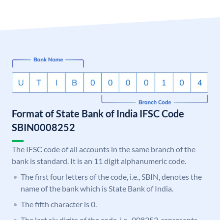
Format of State Bank of India IFSC Code
SBIN0008252
The IFSC code of all accounts in the same branch of the
bank is standard. It is an 11 digit alphanumeric code.
The first four letters of the code, i.e., SBIN, denotes the
name of the bank which is State Bank of India.
The fifth character is 0.
The last six digits of the code, i.e., 008252, represents