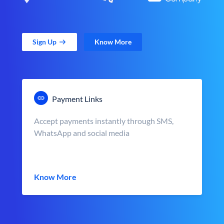
Sign Up
Know More
Payment Links
Accept payments instantly through SMS,
WhatsApp and social media
Know More