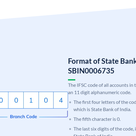
Format of State Bank
SBIN0006735
The IFSC code of all accounts in 
an 11 digit alphanumeric code.
The first four letters of the c
which is State Bank of India.
The fifth character is 0.
The last six digits of the code,
State Bank of India