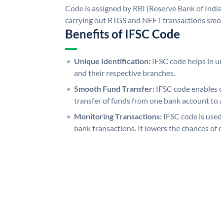
Code is assigned by RBI (Reserve Bank of India)
carrying out RTGS and NEFT transactions smo
Benefits of IFSC Code
Unique Identification:
IFSC code helps in un
and their respective branches.
Smooth Fund Transfer:
IFSC code enables 
transfer of funds from one bank account to 
Monitoring Transactions:
IFSC code is used
bank transactions. It lowers the chances of 