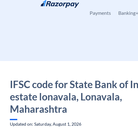
Skip to content
Payments
Banking
IFSC code for State Bank of In
estate lonavala, Lonavala,
Maharashtra
Updated on: Saturday, August 1, 2026