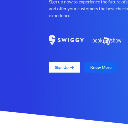
Sign up now to experience the future of
and offer your customers the best check
experience.
Sign Up
Know More