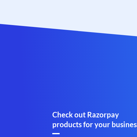
Check out Razorpay
products for your busines