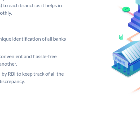
 to each branch as it helps in
othly.
ique identification of all banks
convenient and hassle-free
another.
 by RBI to keep track of all the
discrepancy.