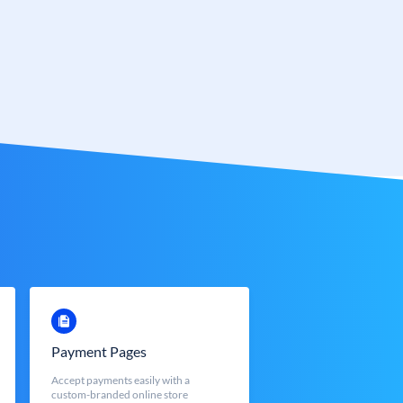
Payment Pages
Accept payments easily with a
custom-branded online store