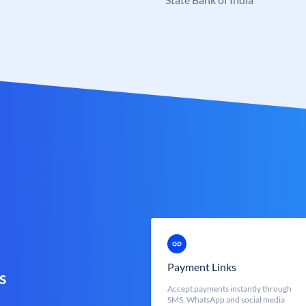
Payment Links
s
Accept payments instantly through
SMS, WhatsApp and social media