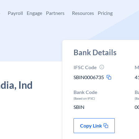
+
Payroll
Engage
Partners
Resources
Pricing
Bank Details
IFSC Code
M
SBIN0006735
4
dia, Ind
Bank Code
B
(Based on IFSC)
(B
SBIN
0
Copy Link