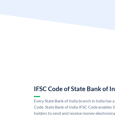
IFSC Code of State Bank of I
Every State Bank of India branch in India has 
Code. State Bank of India IFSC Code enables S
holders to send and receive money electronical