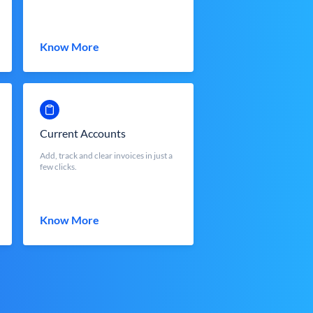
Know More
Current Accounts
Add, track and clear invoices in just a
few clicks.
Know More