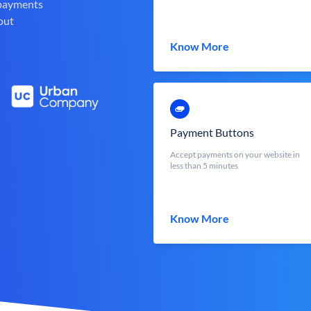
 payments
out
Know More
Payment Buttons
Accept payments on your website in
less than 5 minutes
Know More