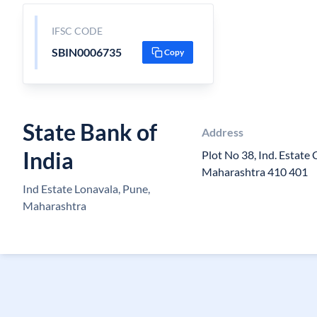
IFSC CODE
SBIN0006735
Copy
State Bank of
Address
India
Plot No 38, Ind. Estate C
Maharashtra 410 401
Ind Estate Lonavala, Pune,
Maharashtra