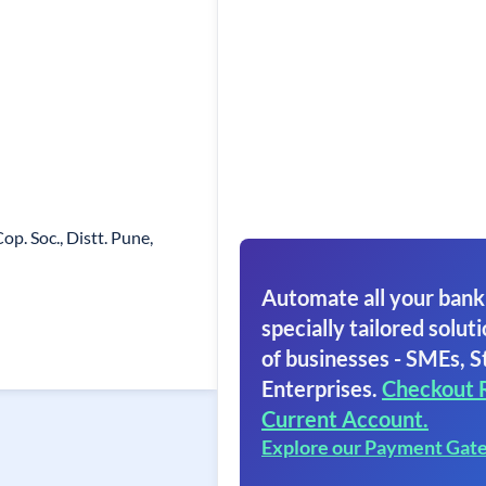
op. Soc., Distt. Pune,
Automate all your bank
specially tailored soluti
of businesses - SMEs, S
Enterprises.
Checkout 
Current Account.
Explore our Payment Gat