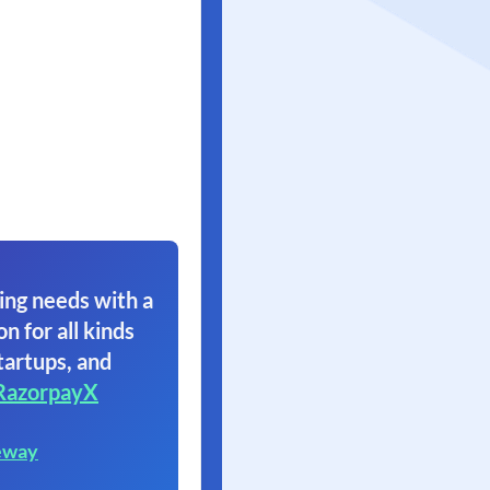
ing needs with a
on for all kinds
tartups, and
RazorpayX
eway