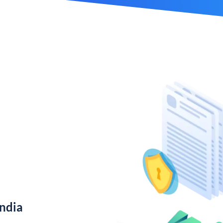
India