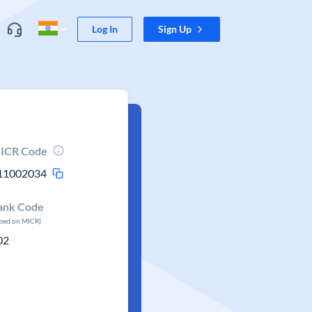
Log In
Sign Up
ICR Code
11002034
ank Code
ased on MICR)
02