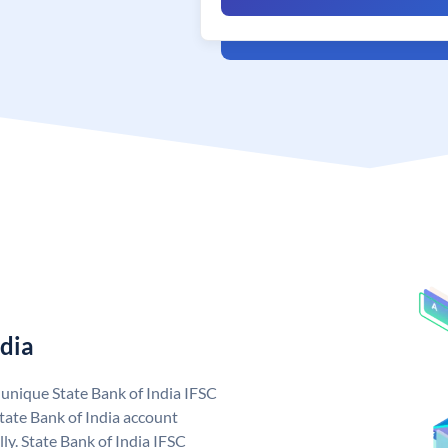
ndia
a unique State Bank of India IFSC
tate Bank of India account
ly. State Bank of India IFSC