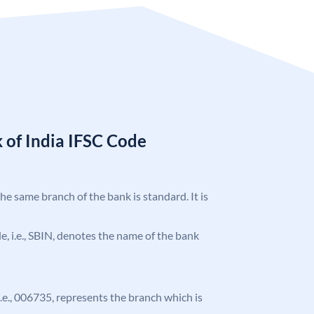
 of India IFSC Code
the same branch of the bank is standard. It is
ode, i.e., SBIN, denotes the name of the bank
 i.e., 006735, represents the branch which is