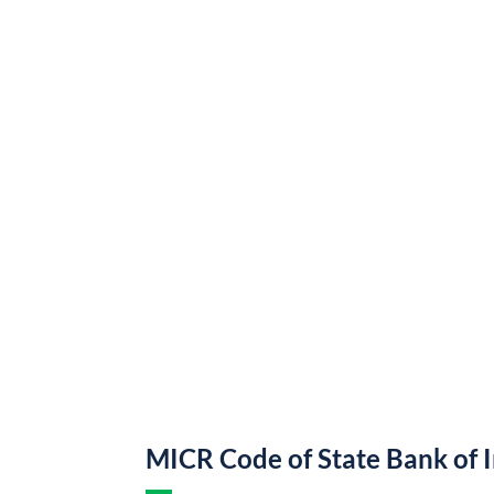
MICR Code of State Bank of 