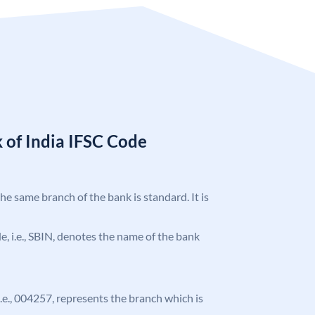
 of India IFSC Code
the same branch of the bank is standard. It is
ode, i.e., SBIN, denotes the name of the bank
 i.e., 004257, represents the branch which is