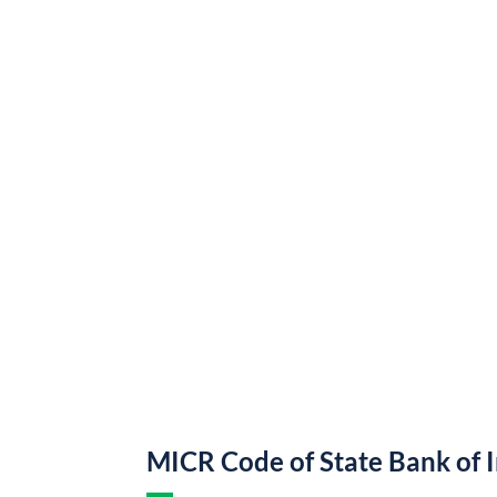
MICR Code of State Bank of 