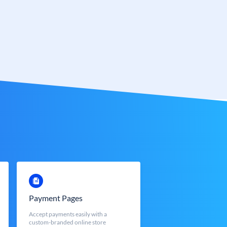
Payment Pages
Accept payments easily with a
custom-branded online store