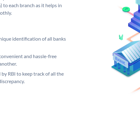
 to each branch as it helps in
othly.
ique identification of all banks
convenient and hassle-free
another.
 by RBI to keep track of all the
discrepancy.