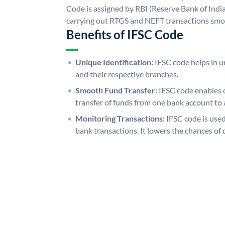
Code is assigned by RBI (Reserve Bank of India)
carrying out RTGS and NEFT transactions smo
Benefits of IFSC Code
Unique Identification:
IFSC code helps in un
and their respective branches.
Smooth Fund Transfer:
IFSC code enables 
transfer of funds from one bank account to 
Monitoring Transactions:
IFSC code is used
bank transactions. It lowers the chances of 