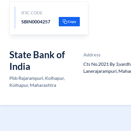
IFSC CODE
SBIN0004257
Copy
State Bank of
Address
India
Cts No.2021 By 3,vardh
Lanerajarampuri, Maha
Pbb Rajarampuri, Kolhapur,
Kolhapur, Maharashtra