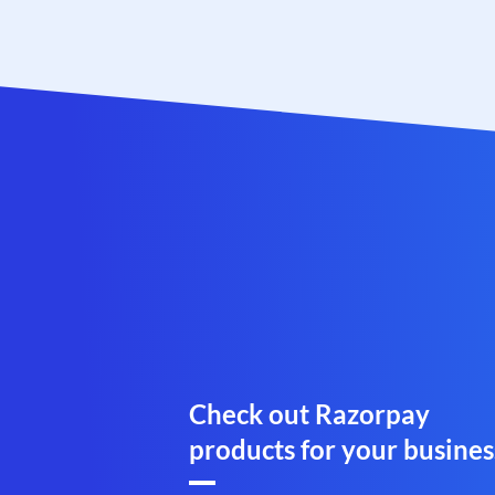
Check out Razorpay
products for your busines