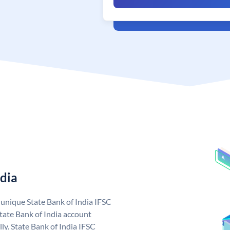
ndia
a unique State Bank of India IFSC
tate Bank of India account
ly. State Bank of India IFSC