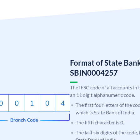
Format of State Bank
SBIN0004257
The IFSC code of all accounts in 
an 11 digit alphanumeric code.
The first four letters of the c
which is State Bank of India.
The fifth character is 0.
The last six digits of the code,
State Bank of India