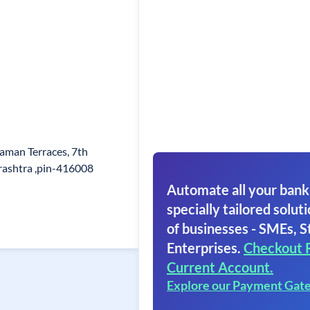
aman Terraces, 7th
rashtra ,pin-416008
Automate all your bank
specially tailored soluti
of businesses - SMEs, S
Enterprises.
Checkout 
Current Account.
Explore our Payment Gat