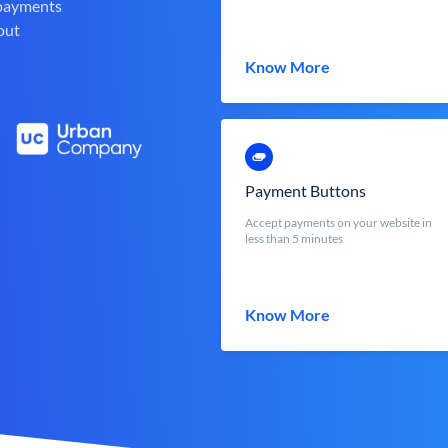
 payments
out
Know More
Payment Buttons
Accept payments on your website in
less than 5 minutes
Know More