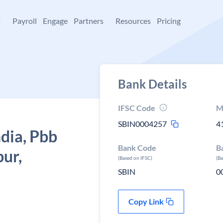
+
Payroll
Engage
Partners
Resources
Pricing
Bank Details
IFSC Code
M
SBIN0004257
4
ndia, Pbb
Bank Code
B
pur,
(Based on IFSC)
(B
SBIN
0
Copy Link