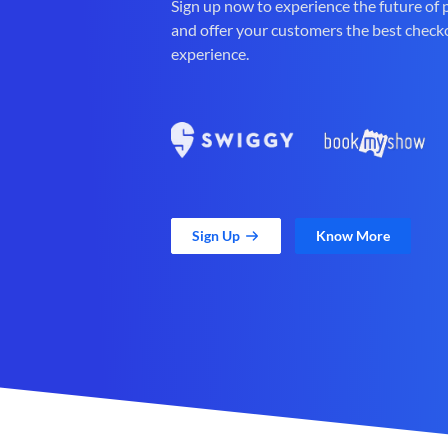
Sign up now to experience the future of
and offer your customers the best check
experience.
Sign Up
Know More