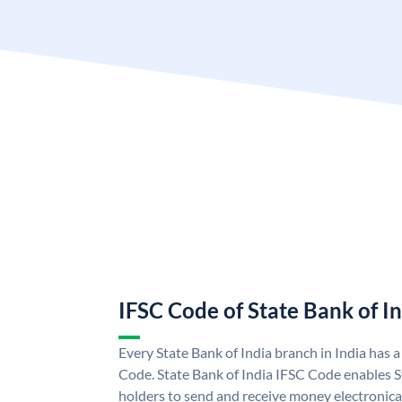
IFSC Code of State Bank of I
Every State Bank of India branch in India has 
Code. State Bank of India IFSC Code enables S
holders to send and receive money electronical