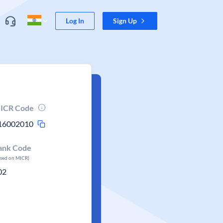
Log In
Sign Up
ICR Code
16002010
ank Code
ased on MICR)
02