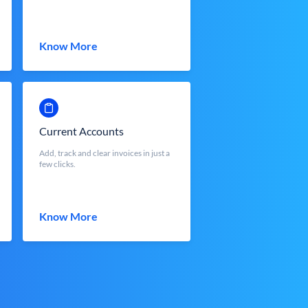
Know More
Current Accounts
Add, track and clear invoices in just a
few clicks.
Know More