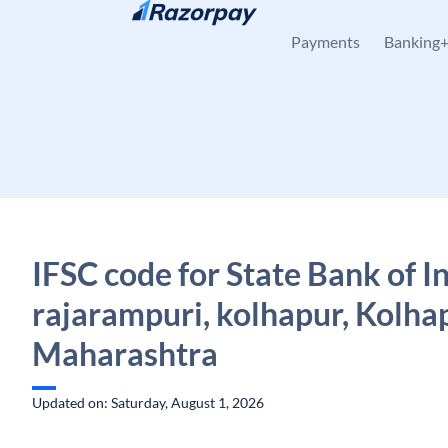
Skip to content
Payments
Banking
IFSC code for State Bank of I
rajarampuri, kolhapur, Kolha
Maharashtra
Updated on: Saturday, August 1, 2026