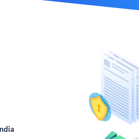
India