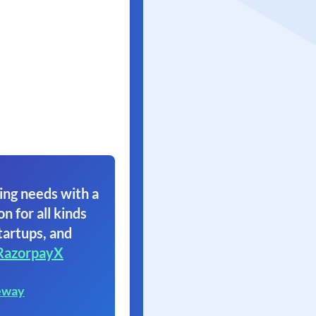
ing needs with a
on for all kinds
tartups, and
RazorpayX
eway