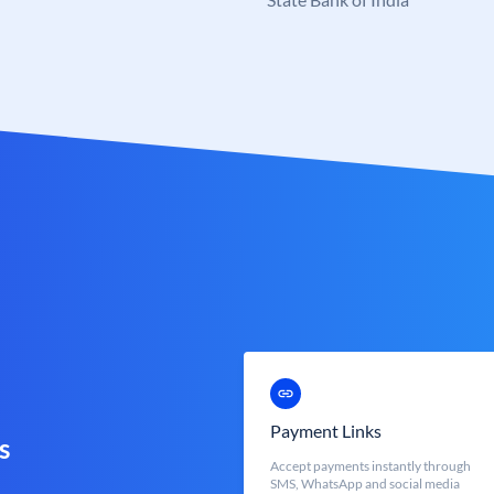
Payment Links
s
Accept payments instantly through
SMS, WhatsApp and social media