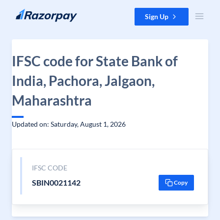
Skip to content
Sign Up
IFSC code for State Bank of
India, Pachora, Jalgaon,
Maharashtra
Updated on: Saturday, August 1, 2026
IFSC CODE
SBIN0021142
Copy