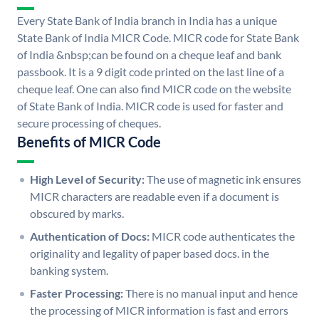
Every State Bank of India branch in India has a unique
State Bank of India MICR Code. MICR code for State Bank
of India &nbsp;can be found on a cheque leaf and bank
passbook. It is a 9 digit code printed on the last line of a
cheque leaf. One can also find MICR code on the website
of State Bank of India. MICR code is used for faster and
secure processing of cheques.
Benefits of MICR Code
High Level of Security:
The use of magnetic ink ensures
MICR characters are readable even if a document is
obscured by marks.
Authentication of Docs:
MICR code authenticates the
originality and legality of paper based docs. in the
banking system.
Faster Processing:
There is no manual input and hence
the processing of MICR information is fast and errors