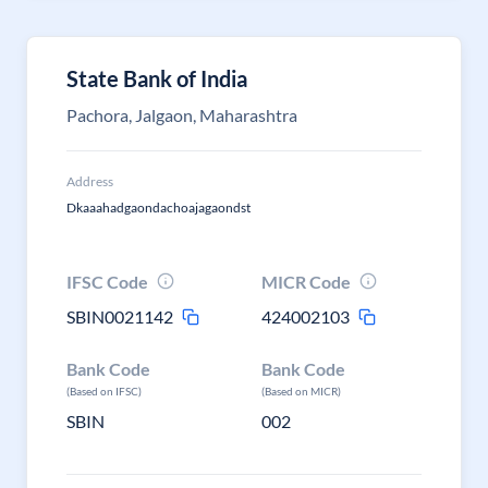
State Bank of India
Pachora, Jalgaon, Maharashtra
Address
Dkaaahadgaondachoajagaondst
IFSC Code
MICR Code
SBIN0021142
424002103
Bank Code
Bank Code
(Based on IFSC)
(Based on MICR)
SBIN
002