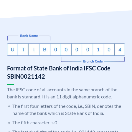
Format of State Bank of India IFSC Code
SBIN0021142
The IFSC code of all accounts in the same branch of the
bank is standard. It is an 11 digit alphanumeric code.
The first four letters of the code, i.e., SBIN, denotes the
name of the bank which is State Bank of India.
The fifth character is 0.
The last six digits of the code, i.e., 021142, represents