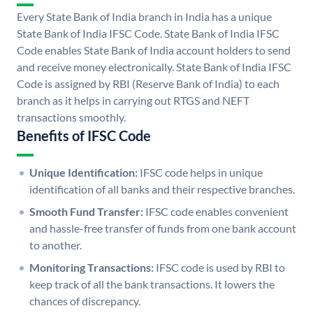
Every State Bank of India branch in India has a unique
State Bank of India IFSC Code. State Bank of India IFSC
Code enables State Bank of India account holders to send
and receive money electronically. State Bank of India IFSC
Code is assigned by RBI (Reserve Bank of India) to each
branch as it helps in carrying out RTGS and NEFT
transactions smoothly.
Benefits of IFSC Code
Unique Identification:
IFSC code helps in unique
identification of all banks and their respective branches.
Smooth Fund Transfer:
IFSC code enables convenient
and hassle-free transfer of funds from one bank account
to another.
Monitoring Transactions:
IFSC code is used by RBI to
keep track of all the bank transactions. It lowers the
chances of discrepancy.