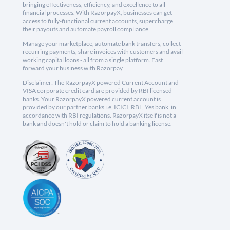
bringing effectiveness, efficiency, and excellence to all
financial processes. With RazorpayX, businesses can get
access to fully-functional current accounts, supercharge
their payouts and automate payroll compliance.
Manage your marketplace, automate bank transfers, collect
recurring payments, share invoices with customers and avail
working capital loans - all from a single platform. Fast
forward your business with Razorpay.
Disclaimer: The RazorpayX powered Current Account and
VISA corporate credit card are provided by RBI licensed
banks. Your RazorpayX powered current account is
provided by our partner banks i.e, ICICI, RBL, Yes bank, in
accordance with RBI regulations. RazorpayX itself is not a
bank and doesn't hold or claim to hold a banking license.