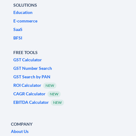
SOLUTIONS
Education
E-commerce
SaaS
BFSI
FREE TOOLS
GST Calculator
GST Number Search
GST Search by PAN
ROI Calculator
NEW
CAGR Calculator
NEW
EBITDA Calculator
NEW
COMPANY
About Us