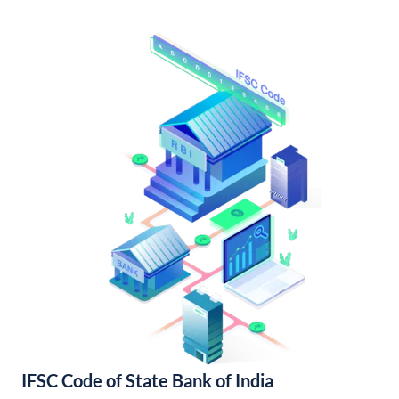
IFSC Code of State Bank of India