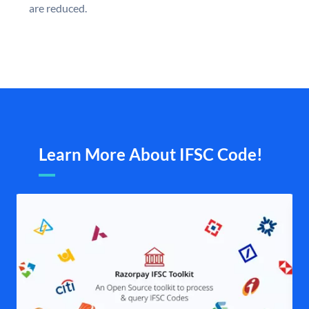
are reduced.
Learn More About IFSC Code!