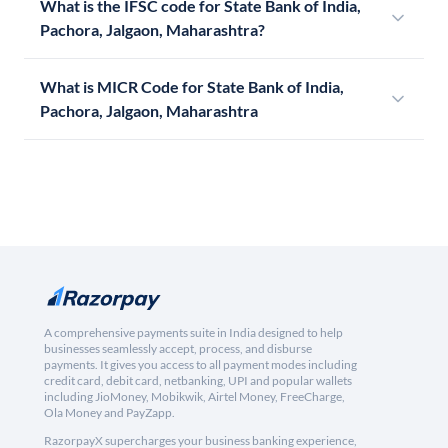
What is the IFSC code for State Bank of India,
Pachora, Jalgaon, Maharashtra?
What is MICR Code for State Bank of India,
Pachora, Jalgaon, Maharashtra
A comprehensive payments suite in India designed to help
businesses seamlessly accept, process, and disburse
payments. It gives you access to all payment modes including
credit card, debit card, netbanking, UPI and popular wallets
including JioMoney, Mobikwik, Airtel Money, FreeCharge,
Ola Money and PayZapp.
RazorpayX supercharges your business banking experience,