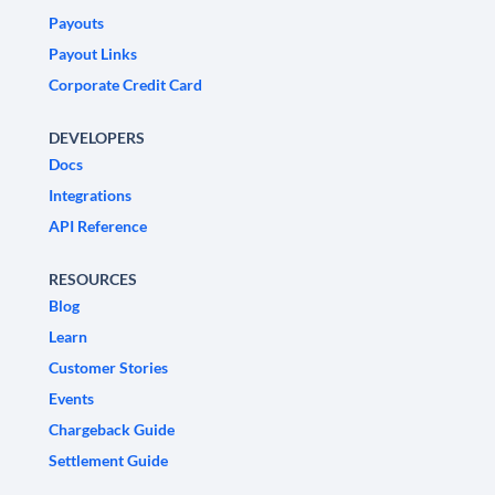
Payouts
Payout Links
Corporate Credit Card
DEVELOPERS
Docs
Integrations
API Reference
RESOURCES
Blog
Learn
Customer Stories
Events
Chargeback Guide
Settlement Guide