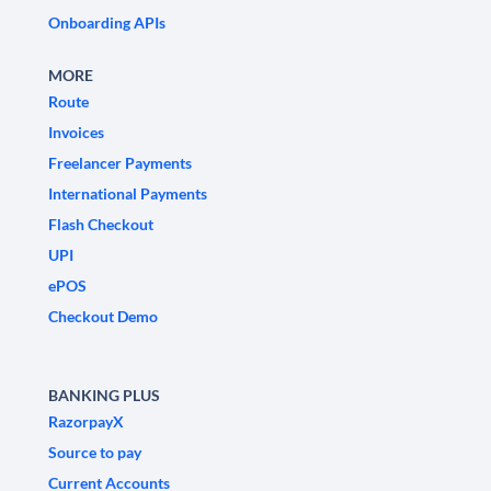
Onboarding APIs
MORE
Route
Invoices
Freelancer Payments
International Payments
Flash Checkout
UPI
ePOS
Checkout Demo
BANKING PLUS
RazorpayX
Source to pay
Current Accounts