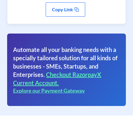
Copy Link
Automate all your banking needs with a
specially tailored solution for all kinds of
businesses - SMEs, Startups, and
Enterprises.
Checkout RazorpayX
Current Account.
Explore our Payment Gateway