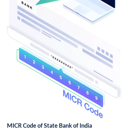
MICR Code of State Bank of India