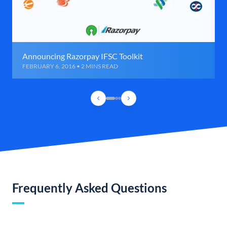
Announcing Razorpay IFSC Toolkit
FEBRUARY 6, 2016 • 2 MINS READ
Frequently Asked Questions