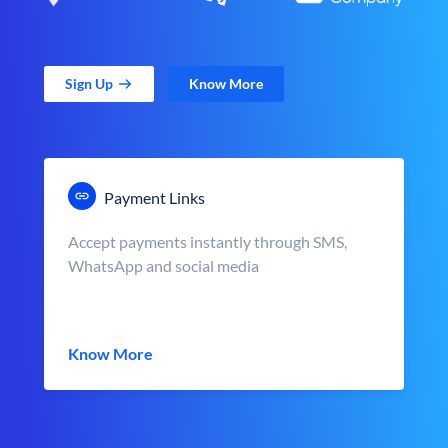
Sign Up
Know More
Payment Links
Accept payments instantly through SMS,
WhatsApp and social media
Know More