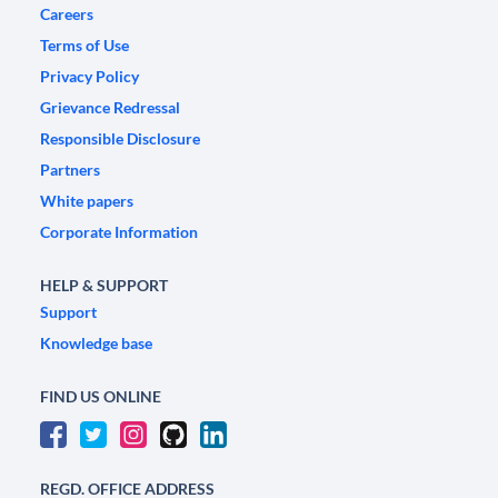
Careers
Terms of Use
Privacy Policy
Grievance Redressal
Responsible Disclosure
Partners
White papers
Corporate Information
HELP & SUPPORT
Support
Knowledge base
FIND US ONLINE
REGD. OFFICE ADDRESS