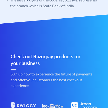
the branch which is State Bank of India
Check out Razorpay products for
your business
Sign up now to experience the future of payments
and offer your customers the best checkout
experience.