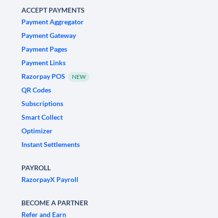
ACCEPT PAYMENTS
Payment Aggregator
Payment Gateway
Payment Pages
Payment Links
Razorpay POS
NEW
QR Codes
Subscriptions
Smart Collect
Optimizer
Instant Settlements
PAYROLL
RazorpayX Payroll
BECOME A PARTNER
Refer and Earn