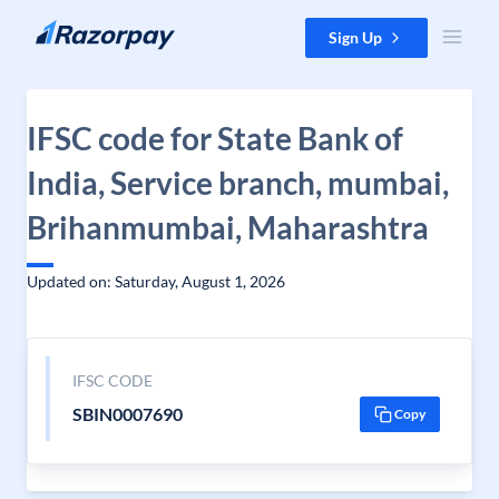
Skip to content
Sign Up
IFSC code for State Bank of
India, Service branch, mumbai,
Brihanmumbai, Maharashtra
Updated on: Saturday, August 1, 2026
IFSC CODE
SBIN0007690
Copy