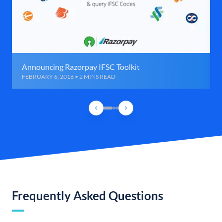
Announcing Razorpay IFSC Toolkit
FEBRUARY 6, 2016 • 2 MINS READ
Frequently Asked Questions