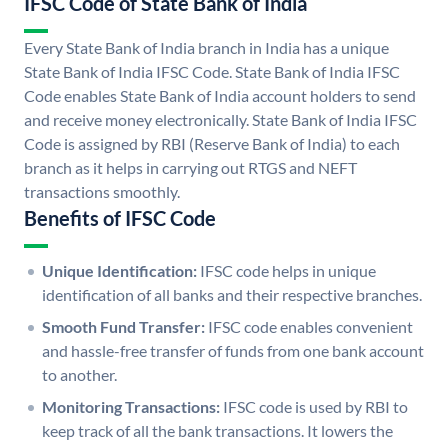
IFSC Code of State Bank of India
Every State Bank of India branch in India has a unique
State Bank of India IFSC Code. State Bank of India IFSC
Code enables State Bank of India account holders to send
and receive money electronically. State Bank of India IFSC
Code is assigned by RBI (Reserve Bank of India) to each
branch as it helps in carrying out RTGS and NEFT
transactions smoothly.
Benefits of IFSC Code
Unique Identification:
IFSC code helps in unique
identification of all banks and their respective branches.
Smooth Fund Transfer:
IFSC code enables convenient
and hassle-free transfer of funds from one bank account
to another.
Monitoring Transactions:
IFSC code is used by RBI to
keep track of all the bank transactions. It lowers the