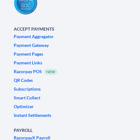
ACCEPT PAYMENTS
Payment Aggregator
Payment Gateway
Payment Pages
Payment Links
Razorpay POS
NEW
QR Codes
Subscriptions
Smart Collect
Optimizer
Instant Settlements
PAYROLL
RazorpayX Payroll