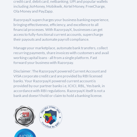
credit card, debit card, netbanking, UPI and popular wallets
including JioMoney, Mobikwik, Airtel Money, FreeCharge,
Ola Money and PayZapp.
RazorpayX supercharges your business banking experience,
bringing effectiveness, efficiency, and excellence to all
financial processes. With RazorpayX, businesses can get
access to fully-functional current accounts, supercharge
their payouts and automate payroll compliance.
Manage your marketplace, automate bank transfers, collect
recurring payments, share invoices with customers and avail
working capital loans - all from a single platform. Fast
forward your business with Razorpay.
Disclaimer: The RazorpayX powered Current Account and
VISA corporate credit card are provided by RBI licensed
banks. Your RazorpayX powered current account is
provided by our partner banks i.e, ICICI, RBL, Yes bank, in
accordance with RBI regulations. RazorpayX itself is not a
bank and doesn't hold or claim to hold a banking license.