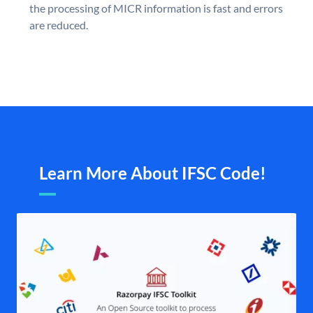
the processing of MICR information is fast and errors
are reduced.
Learn More About IFSC Code!