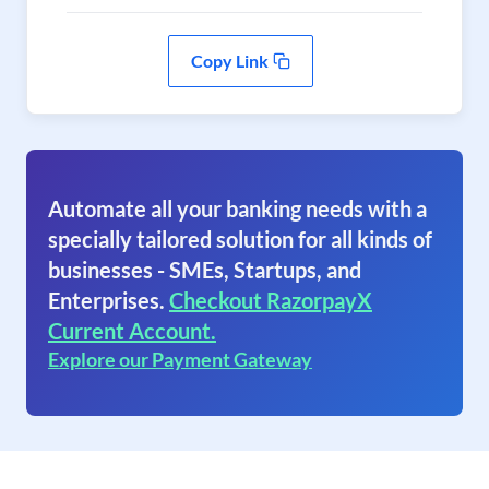
Copy Link
Automate all your banking needs with a
specially tailored solution for all kinds of
businesses - SMEs, Startups, and
Enterprises.
Checkout RazorpayX
Current Account.
Explore our Payment Gateway