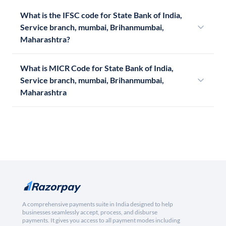
What is the IFSC code for State Bank of India,
Service branch, mumbai, Brihanmumbai,
Maharashtra?
What is MICR Code for State Bank of India,
Service branch, mumbai, Brihanmumbai,
Maharashtra
A comprehensive payments suite in India designed to help
businesses seamlessly accept, process, and disburse
payments. It gives you access to all payment modes including