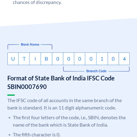
chances of discrepancy.
Format of State Bank of India IFSC Code
SBIN0007690
The IFSC code of all accounts in the same branch of the
bank is standard. It is an 11 digit alphanumeric code.
The first four letters of the code, i.e., SBIN, denotes the
name of the bank which is State Bank of India.
The fifth character is 0.