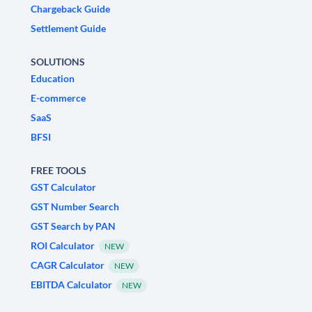
Chargeback Guide
Settlement Guide
SOLUTIONS
Education
E-commerce
SaaS
BFSI
FREE TOOLS
GST Calculator
GST Number Search
GST Search by PAN
ROI Calculator
NEW
CAGR Calculator
NEW
EBITDA Calculator
NEW