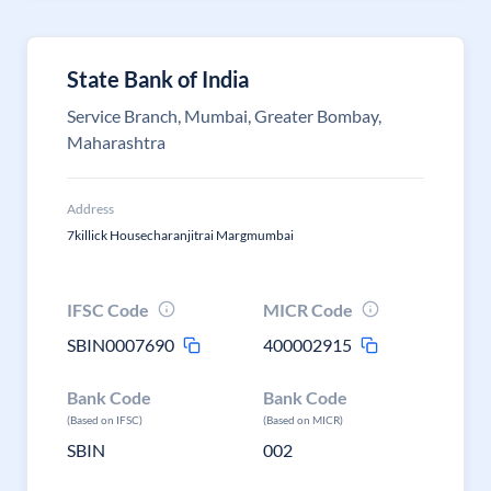
State Bank of India
Service Branch, Mumbai, Greater Bombay,
Maharashtra
Address
7killick Housecharanjitrai Margmumbai
IFSC Code
MICR Code
SBIN0007690
400002915
Bank Code
Bank Code
(Based on IFSC)
(Based on MICR)
SBIN
002