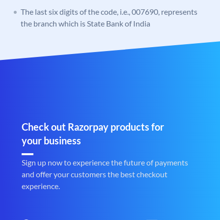
The last six digits of the code, i.e., 007690, represents
the branch which is State Bank of India
Check out Razorpay products for
your business
Sign up now to experience the future of payments
and offer your customers the best checkout
experience.