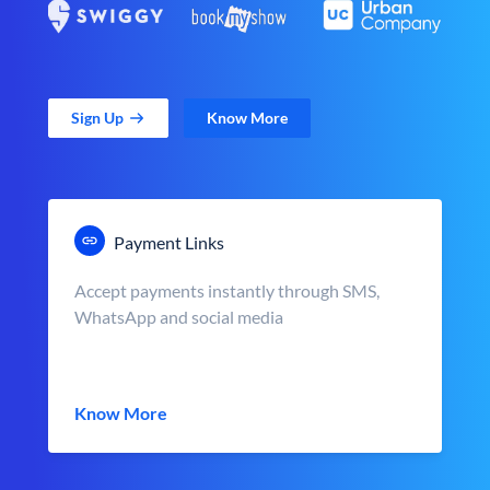
Sign Up
Know More
Payment Links
Accept payments instantly through SMS,
WhatsApp and social media
Know More