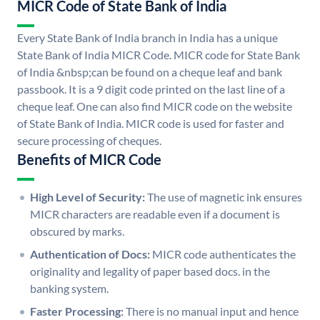
MICR Code of State Bank of India
Every State Bank of India branch in India has a unique
State Bank of India MICR Code. MICR code for State Bank
of India &nbsp;can be found on a cheque leaf and bank
passbook. It is a 9 digit code printed on the last line of a
cheque leaf. One can also find MICR code on the website
of State Bank of India. MICR code is used for faster and
secure processing of cheques.
Benefits of MICR Code
High Level of Security:
The use of magnetic ink ensures
MICR characters are readable even if a document is
obscured by marks.
Authentication of Docs:
MICR code authenticates the
originality and legality of paper based docs. in the
banking system.
Faster Processing:
There is no manual input and hence