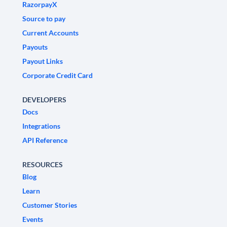
RazorpayX
Source to pay
Current Accounts
Payouts
Payout Links
Corporate Credit Card
DEVELOPERS
Docs
Integrations
API Reference
RESOURCES
Blog
Learn
Customer Stories
Events