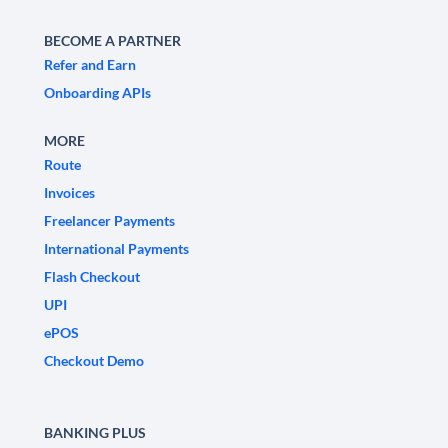
BECOME A PARTNER
Refer and Earn
Onboarding APIs
MORE
Route
Invoices
Freelancer Payments
International Payments
Flash Checkout
UPI
ePOS
Checkout Demo
BANKING PLUS