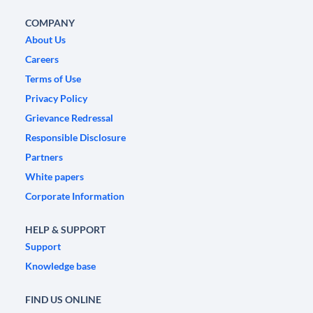
COMPANY
About Us
Careers
Terms of Use
Privacy Policy
Grievance Redressal
Responsible Disclosure
Partners
White papers
Corporate Information
HELP & SUPPORT
Support
Knowledge base
FIND US ONLINE