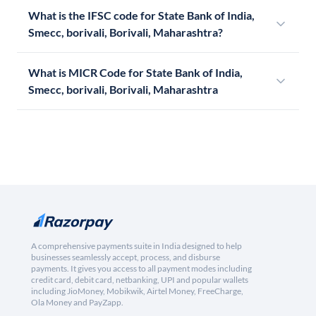
What is the IFSC code for State Bank of India,
Smecc, borivali, Borivali, Maharashtra?
What is MICR Code for State Bank of India,
Smecc, borivali, Borivali, Maharashtra
A comprehensive payments suite in India designed to help
businesses seamlessly accept, process, and disburse
payments. It gives you access to all payment modes including
credit card, debit card, netbanking, UPI and popular wallets
including JioMoney, Mobikwik, Airtel Money, FreeCharge,
Ola Money and PayZapp.