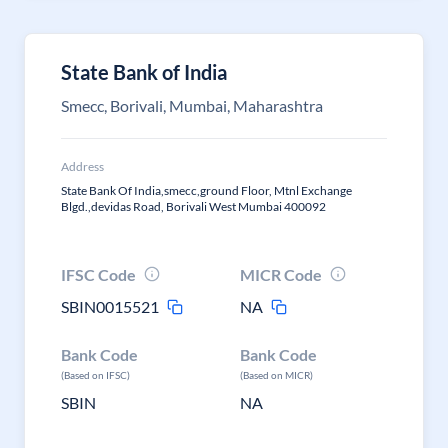
State Bank of India
Smecc, Borivali, Mumbai, Maharashtra
Address
State Bank Of India,smecc,ground Floor, Mtnl Exchange
Blgd.,devidas Road, Borivali West Mumbai 400092
IFSC Code
MICR Code
SBIN0015521
NA
Bank Code
Bank Code
(Based on IFSC)
(Based on MICR)
SBIN
NA