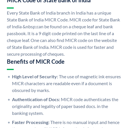
MICR Code of State Bank of India
Every State Bank of India branch in India has a unique
State Bank of India MICR Code. MICR code for State Bank
of India &nbsp;can be found on a cheque leaf and bank
passbook. It is a 9 digit code printed on the last line of a
cheque leaf. One can also find MICR code on the website
of State Bank of India. MICR code is used for faster and
secure processing of cheques.
Benefits of MICR Code
High Level of Security:
The use of magnetic ink ensures
MICR characters are readable even if a document is
obscured by marks.
Authentication of Docs:
MICR code authenticates the
originality and legality of paper based docs. in the
banking system.
Faster Processing:
There is no manual input and hence