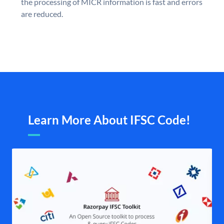
the processing of MICR information is fast and errors
are reduced.
Learn More About IFSC Code!