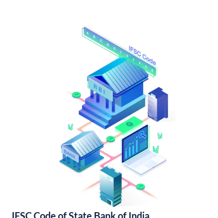
IFSC Code of State Bank of India