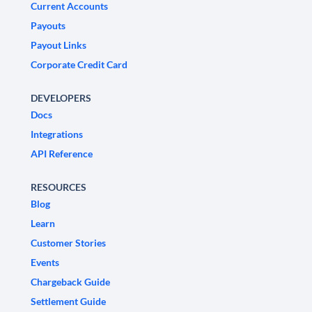
Current Accounts
Payouts
Payout Links
Corporate Credit Card
DEVELOPERS
Docs
Integrations
API Reference
RESOURCES
Blog
Learn
Customer Stories
Events
Chargeback Guide
Settlement Guide