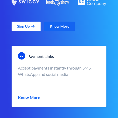
Sign Up
Know More
Payment Links
Accept payments instantly through SMS,
WhatsApp and social media
Know More