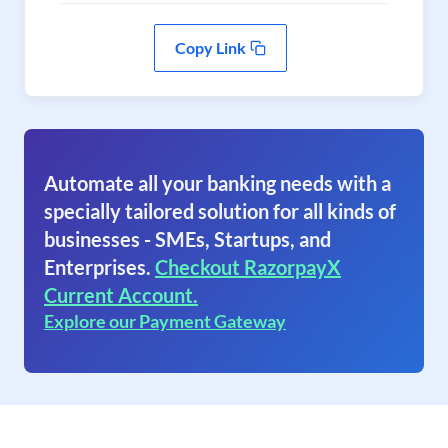
Copy Link
Automate all your banking needs with a
specially tailored solution for all kinds of
businesses - SMEs, Startups, and
Enterprises.
Checkout RazorpayX
Current Account.
Explore our Payment Gateway