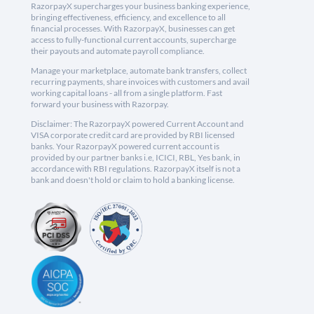
RazorpayX supercharges your business banking experience,
bringing effectiveness, efficiency, and excellence to all
financial processes. With RazorpayX, businesses can get
access to fully-functional current accounts, supercharge
their payouts and automate payroll compliance.
Manage your marketplace, automate bank transfers, collect
recurring payments, share invoices with customers and avail
working capital loans - all from a single platform. Fast
forward your business with Razorpay.
Disclaimer: The RazorpayX powered Current Account and
VISA corporate credit card are provided by RBI licensed
banks. Your RazorpayX powered current account is
provided by our partner banks i.e, ICICI, RBL, Yes bank, in
accordance with RBI regulations. RazorpayX itself is not a
bank and doesn't hold or claim to hold a banking license.