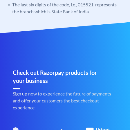
The last six digits of the code, i.e., 015521, represents
the branch which is State Bank of India
Check out Razorpay products for
your business
Sign up now to experience the future of payments
and offer your customers the best checkout
experience.