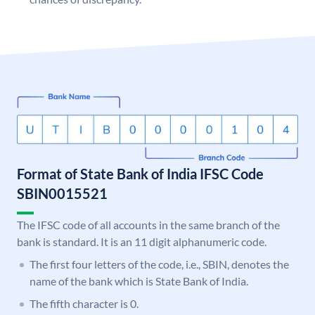
Format of State Bank of India IFSC Code
SBIN0015521
The IFSC code of all accounts in the same branch of the
bank is standard. It is an 11 digit alphanumeric code.
The first four letters of the code, i.e., SBIN, denotes the
name of the bank which is State Bank of India.
The fifth character is 0.