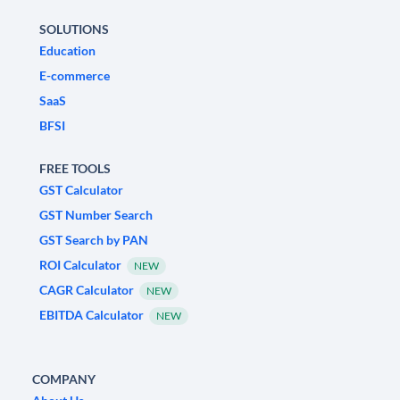
SOLUTIONS
Education
E-commerce
SaaS
BFSI
FREE TOOLS
GST Calculator
GST Number Search
GST Search by PAN
ROI Calculator
NEW
CAGR Calculator
NEW
EBITDA Calculator
NEW
COMPANY