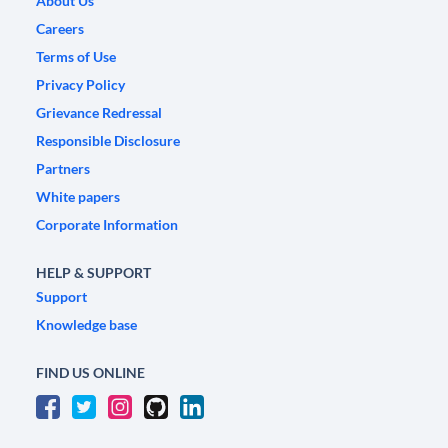
About Us
Careers
Terms of Use
Privacy Policy
Grievance Redressal
Responsible Disclosure
Partners
White papers
Corporate Information
HELP & SUPPORT
Support
Knowledge base
FIND US ONLINE