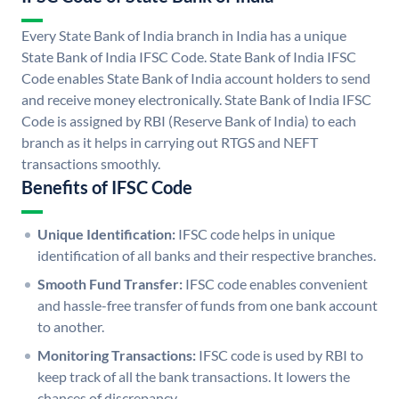
Every State Bank of India branch in India has a unique
State Bank of India IFSC Code. State Bank of India IFSC
Code enables State Bank of India account holders to send
and receive money electronically. State Bank of India IFSC
Code is assigned by RBI (Reserve Bank of India) to each
branch as it helps in carrying out RTGS and NEFT
transactions smoothly.
Benefits of IFSC Code
Unique Identification:
IFSC code helps in unique
identification of all banks and their respective branches.
Smooth Fund Transfer:
IFSC code enables convenient
and hassle-free transfer of funds from one bank account
to another.
Monitoring Transactions:
IFSC code is used by RBI to
keep track of all the bank transactions. It lowers the
chances of discrepancy.