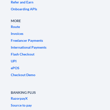
Refer and Earn
Onboarding APIs
MORE
Route
Invoices
Freelancer Payments
International Payments
Flash Checkout
UPI
ePOS
Checkout Demo
BANKING PLUS
RazorpayX
Source to pay