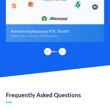
Announcing Razorpay IFSC Toolkit
FEBRUARY 6, 2016 • 2 MINS READ
Frequently Asked Questions