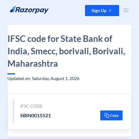
Skip to content
Sign Up
IFSC code for State Bank of
India, Smecc, borivali, Borivali,
Maharashtra
Updated on: Saturday, August 1, 2026
IFSC CODE
SBIN0015521
Copy