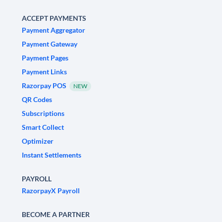
ACCEPT PAYMENTS
Payment Aggregator
Payment Gateway
Payment Pages
Payment Links
Razorpay POS
NEW
QR Codes
Subscriptions
Smart Collect
Optimizer
Instant Settlements
PAYROLL
RazorpayX Payroll
BECOME A PARTNER