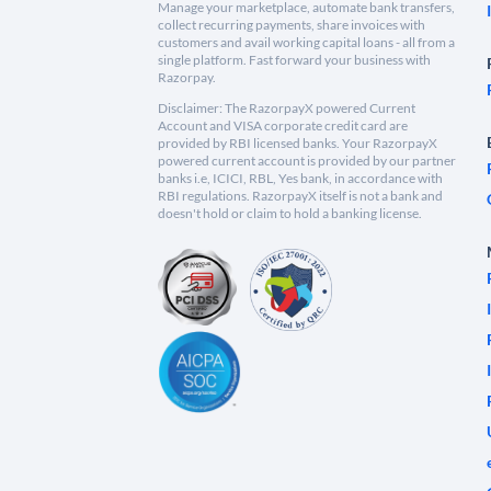
Manage your marketplace, automate bank transfers,
collect recurring payments, share invoices with
customers and avail working capital loans - all from a
single platform. Fast forward your business with
Razorpay.
Disclaimer: The RazorpayX powered Current
Account and VISA corporate credit card are
provided by RBI licensed banks. Your RazorpayX
powered current account is provided by our partner
banks i.e, ICICI, RBL, Yes bank, in accordance with
RBI regulations. RazorpayX itself is not a bank and
doesn't hold or claim to hold a banking license.