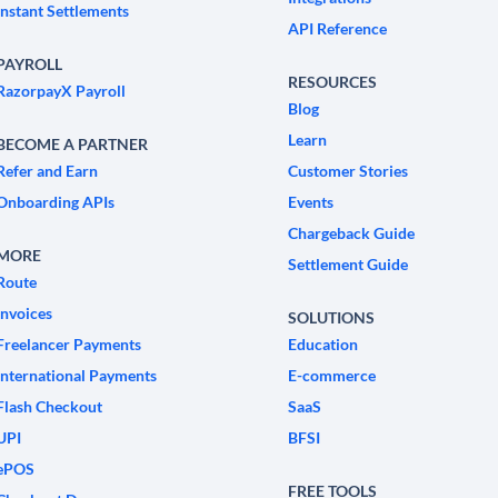
Instant Settlements
API Reference
PAYROLL
RESOURCES
RazorpayX Payroll
Blog
Learn
BECOME A PARTNER
Refer and Earn
Customer Stories
Onboarding APIs
Events
Chargeback Guide
MORE
Settlement Guide
Route
Invoices
SOLUTIONS
Freelancer Payments
Education
International Payments
E-commerce
Flash Checkout
SaaS
UPI
BFSI
ePOS
FREE TOOLS