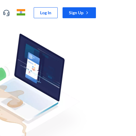
Log In
Sign Up