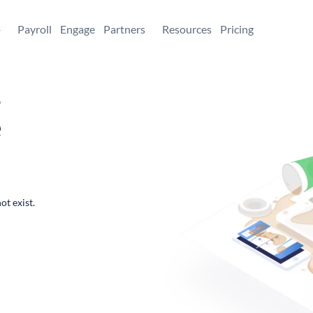
+
Payroll
Engage
Partners
Resources
Pricing
,
e
ot exist.