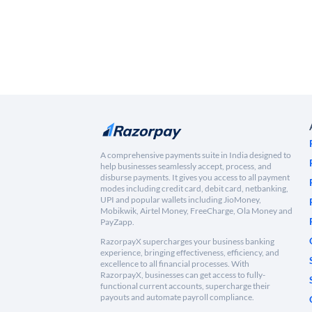
A comprehensive payments suite in India designed to
help businesses seamlessly accept, process, and
disburse payments. It gives you access to all payment
modes including credit card, debit card, netbanking,
UPI and popular wallets including JioMoney,
Mobikwik, Airtel Money, FreeCharge, Ola Money and
PayZapp.
RazorpayX supercharges your business banking
experience, bringing effectiveness, efficiency, and
excellence to all financial processes. With
RazorpayX, businesses can get access to fully-
functional current accounts, supercharge their
payouts and automate payroll compliance.