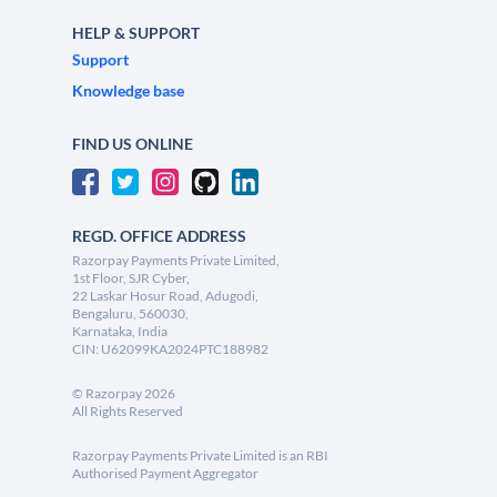
HELP & SUPPORT
Support
Knowledge base
FIND US ONLINE
REGD. OFFICE ADDRESS
Razorpay Payments Private Limited,
1st Floor, SJR Cyber,
22 Laskar Hosur Road, Adugodi,
Bengaluru, 560030,
Karnataka, India
CIN: U62099KA2024PTC188982
©
Razorpay
2026
All Rights Reserved
Razorpay Payments Private Limited is an RBI
Authorised Payment Aggregator