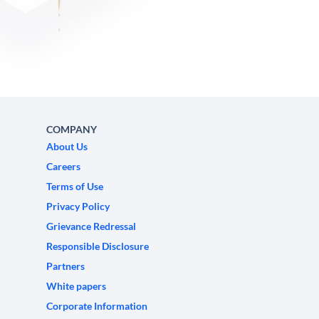
COMPANY
About Us
Careers
Terms of Use
Privacy Policy
Grievance Redressal
Responsible Disclosure
Partners
White papers
Corporate Information