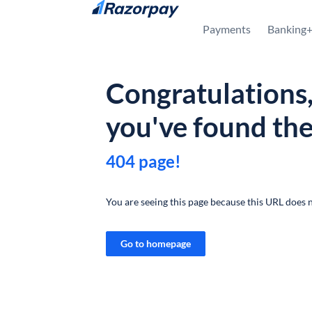
Skip to content
Payments
Banking
Congratulations
you've found th
404 page!
You are seeing this page because this URL does n
Go to homepage