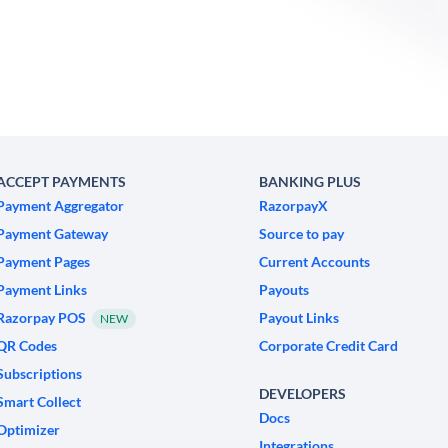
ACCEPT PAYMENTS
BANKING PLUS
Payment Aggregator
RazorpayX
Payment Gateway
Source to pay
Payment Pages
Current Accounts
Payment Links
Payouts
Razorpay POS
Payout Links
NEW
QR Codes
Corporate Credit Card
Subscriptions
DEVELOPERS
Smart Collect
Docs
Optimizer
Integrations