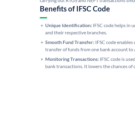
carrying out RTGS and NEFT transactions smo
Benefits of IFSC Code
Unique Identification:
IFSC code helps in un
and their respective branches.
Smooth Fund Transfer:
IFSC code enables 
transfer of funds from one bank account to 
Monitoring Transactions:
IFSC code is used
bank transactions. It lowers the chances of 