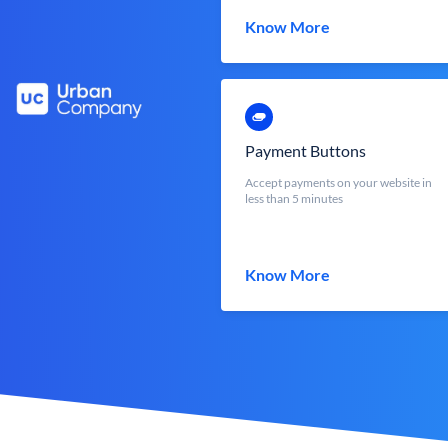
Know More
Payment Buttons
Accept payments on your website in
less than 5 minutes
Know More