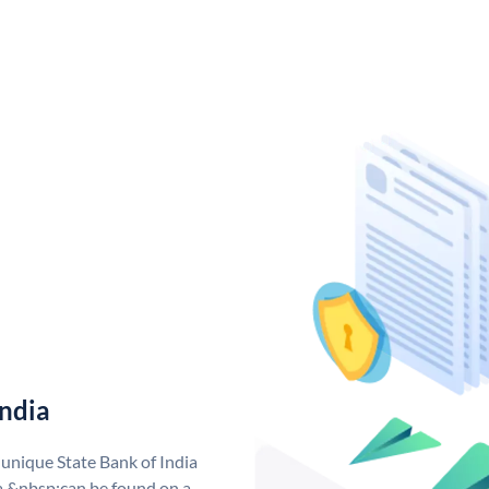
India
 unique State Bank of India
a &nbsp;can be found on a