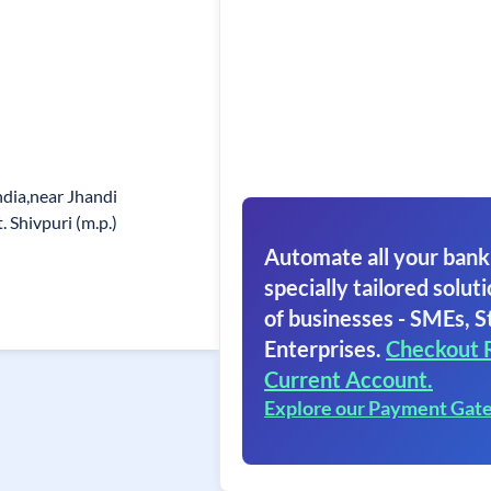
ndia,near Jhandi
 Shivpuri (m.p.)
Automate all your bank
specially tailored soluti
of businesses - SMEs, S
Enterprises.
Checkout 
Current Account.
Explore our Payment Gat