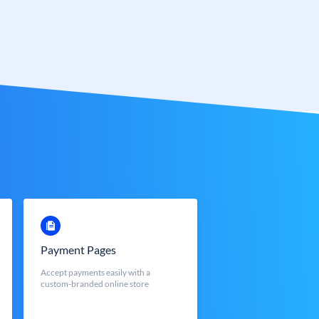
Payment Pages
Accept payments easily with a
custom-branded online store