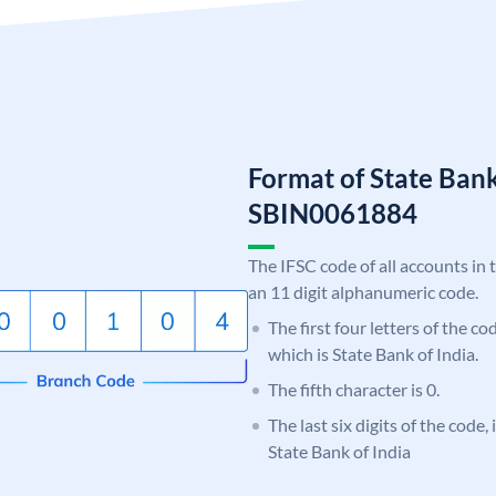
Format of State Bank
SBIN0061884
The IFSC code of all accounts in 
an 11 digit alphanumeric code.
The first four letters of the c
which is State Bank of India.
The fifth character is 0.
The last six digits of the code,
State Bank of India