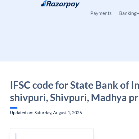
Skip to content
Payments
Banking
IFSC code for State Bank of I
shivpuri, Shivpuri, Madhya p
Updated on: Saturday, August 1, 2026