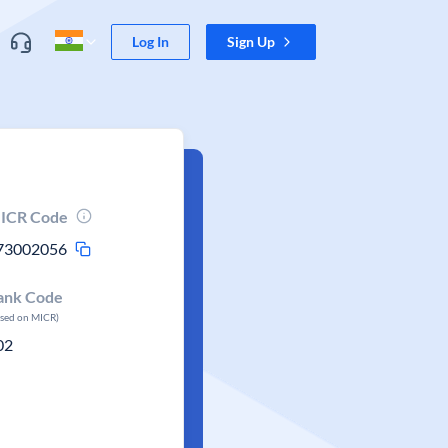
Log In
Sign Up
ICR Code
73002056
ank Code
ased on MICR)
02