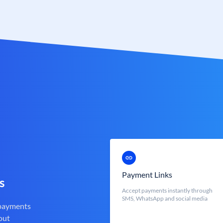
Payment Links
s
Accept payments instantly through
SMS, WhatsApp and social media
 payments
out