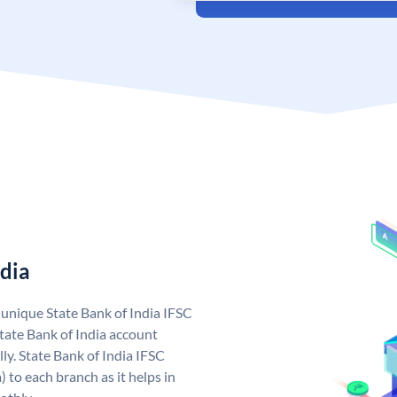
ndia
a unique State Bank of India IFSC
tate Bank of India account
ly. State Bank of India IFSC
 to each branch as it helps in