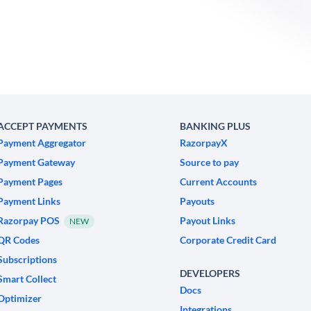
ACCEPT PAYMENTS
BANKING PLUS
Payment Aggregator
RazorpayX
Payment Gateway
Source to pay
Payment Pages
Current Accounts
Payment Links
Payouts
Razorpay POS
Payout Links
NEW
QR Codes
Corporate Credit Card
Subscriptions
DEVELOPERS
Smart Collect
Docs
Optimizer
Integrations