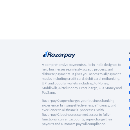
A comprehensive payments suite in India designed to
help businesses seamlessly accept, process, and
disburse payments. It gives you access to all payment
modes including credit card, debit card, netbanking,
UPI and popular wallets including JioMoney,
Mobikwik, Airtel Money, FreeCharge, Ola Money and
PayZapp.
RazorpayX supercharges your business banking
experience, bringing effectiveness, efficiency, and
excellence to all financial processes. With
RazorpayX, businesses can get access to fully-
functional current accounts, supercharge their
payouts and automate payroll compliance.