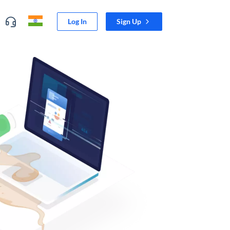
Log In
Sign Up