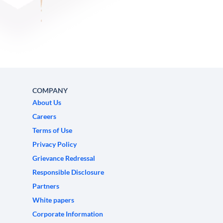
COMPANY
About Us
Careers
Terms of Use
Privacy Policy
Grievance Redressal
Responsible Disclosure
Partners
White papers
Corporate Information