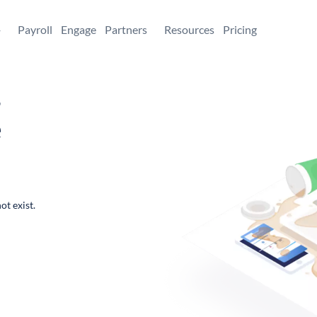
+
Payroll
Engage
Partners
Resources
Pricing
,
e
ot exist.