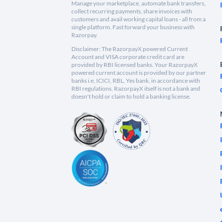
Manage your marketplace, automate bank transfers,
collect recurring payments, share invoices with
customers and avail working capital loans - all from a
single platform. Fast forward your business with
Razorpay.
Disclaimer: The RazorpayX powered Current
Account and VISA corporate credit card are
provided by RBI licensed banks. Your RazorpayX
powered current account is provided by our partner
banks i.e, ICICI, RBL, Yes bank, in accordance with
RBI regulations. RazorpayX itself is not a bank and
doesn't hold or claim to hold a banking license.