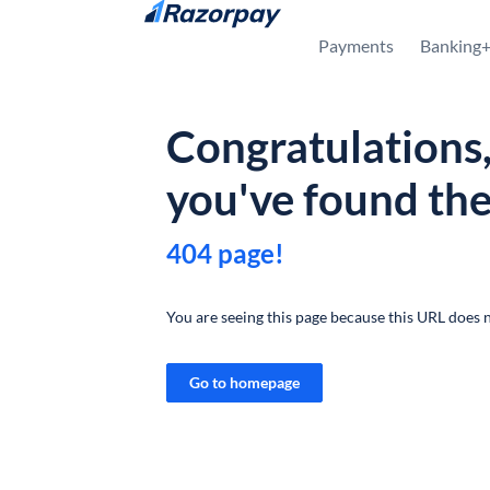
Skip to content
Payments
Banking
Congratulations
you've found th
404 page!
You are seeing this page because this URL does n
Go to homepage