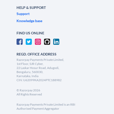
HELP & SUPPORT
Support
Knowledge base
FIND US ONLINE
REGD. OFFICE ADDRESS
Razorpay Payments Private Limited,
1st Floor, SJR Cyber,
22 Laskar Hosur Road, Adugodi,
Bengaluru, 560030,
Karnataka, India
CIN: U62099KA2024PTC188982
©
Razorpay
2026
All Rights Reserved
Razorpay Payments Private Limited is an RBI
Authorised Payment Aggregator