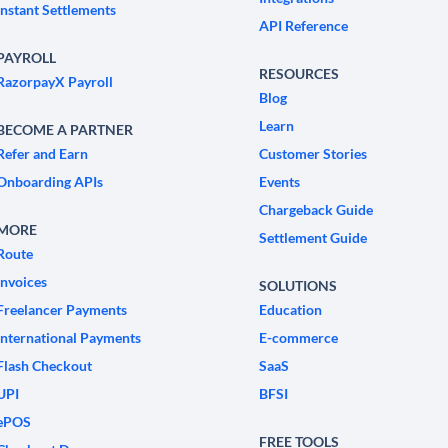
Instant Settlements
API Reference
PAYROLL
RESOURCES
RazorpayX Payroll
Blog
Learn
BECOME A PARTNER
Refer and Earn
Customer Stories
Onboarding APIs
Events
Chargeback Guide
MORE
Settlement Guide
Route
Invoices
SOLUTIONS
Freelancer Payments
Education
International Payments
E-commerce
Flash Checkout
SaaS
UPI
BFSI
ePOS
FREE TOOLS