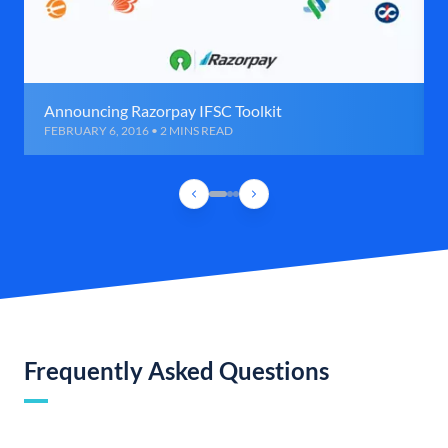
Announcing Razorpay IFSC Toolkit
FEBRUARY 6, 2016 • 2 MINS READ
Frequently Asked Questions