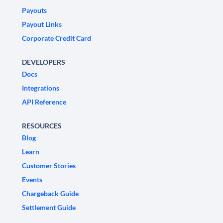
Payouts
Payout Links
Corporate Credit Card
DEVELOPERS
Docs
Integrations
API Reference
RESOURCES
Blog
Learn
Customer Stories
Events
Chargeback Guide
Settlement Guide