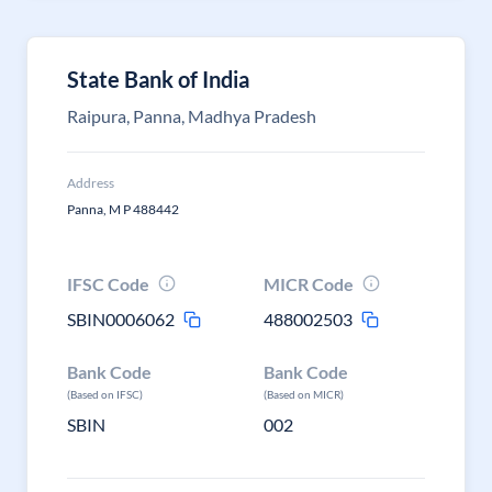
State Bank of India
Raipura, Panna, Madhya Pradesh
Address
Panna, M P 488442
IFSC Code
MICR Code
SBIN0006062
488002503
Bank Code
Bank Code
(Based on IFSC)
(Based on MICR)
SBIN
002