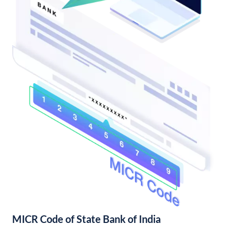
MICR Code of State Bank of India