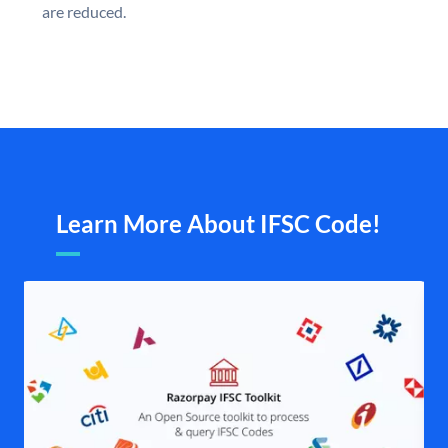
are reduced.
Learn More About IFSC Code!