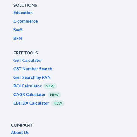
SOLUTIONS
Education
E-commerce
SaaS
BFSI
FREE TOOLS
GST Calculator
GST Number Search
GST Search by PAN
ROI Calculator
NEW
CAGR Calculator
NEW
EBITDA Calculator
NEW
COMPANY
About Us