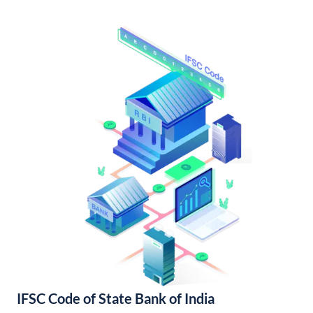
IFSC Code of State Bank of India