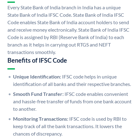
Every State Bank of India branch in India has a unique
State Bank of India IFSC Code. State Bank of India IFSC
Code enables State Bank of India account holders to send
and receive money electronically. State Bank of India IFSC
Code is assigned by RBI (Reserve Bank of India) to each
branch as it helps in carrying out RTGS and NEFT
transactions smoothly.
Benefits of IFSC Code
Unique Identification:
IFSC code helps in unique
identification of all banks and their respective branches.
Smooth Fund Transfer:
IFSC code enables convenient
and hassle-free transfer of funds from one bank account
to another.
Monitoring Transactions:
IFSC code is used by RBI to
keep track of all the bank transactions. It lowers the
chances of discrepancy.