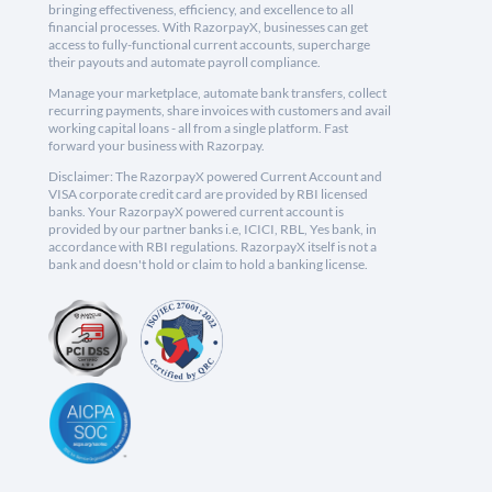
bringing effectiveness, efficiency, and excellence to all
financial processes. With RazorpayX, businesses can get
access to fully-functional current accounts, supercharge
their payouts and automate payroll compliance.
Manage your marketplace, automate bank transfers, collect
recurring payments, share invoices with customers and avail
working capital loans - all from a single platform. Fast
forward your business with Razorpay.
Disclaimer: The RazorpayX powered Current Account and
VISA corporate credit card are provided by RBI licensed
banks. Your RazorpayX powered current account is
provided by our partner banks i.e, ICICI, RBL, Yes bank, in
accordance with RBI regulations. RazorpayX itself is not a
bank and doesn't hold or claim to hold a banking license.