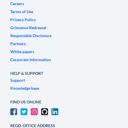
Careers
Terms of Use
Privacy Policy
Grievance Redressal
Responsible Disclosure
Partners
White papers
Corporate Information
HELP & SUPPORT
Support
Knowledge base
FIND US ONLINE
REGD. OFFICE ADDRESS