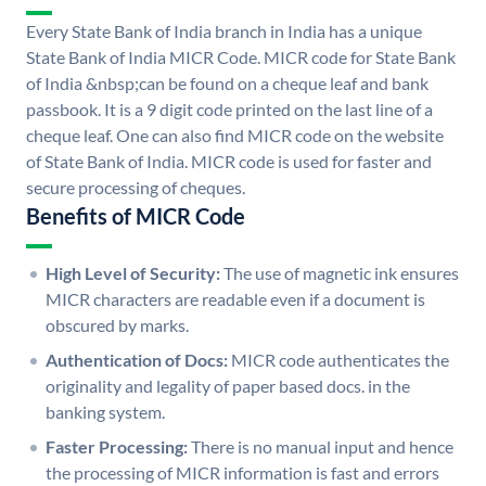
Every State Bank of India branch in India has a unique
State Bank of India MICR Code. MICR code for State Bank
of India &nbsp;can be found on a cheque leaf and bank
passbook. It is a 9 digit code printed on the last line of a
cheque leaf. One can also find MICR code on the website
of State Bank of India. MICR code is used for faster and
secure processing of cheques.
Benefits of MICR Code
High Level of Security:
The use of magnetic ink ensures
MICR characters are readable even if a document is
obscured by marks.
Authentication of Docs:
MICR code authenticates the
originality and legality of paper based docs. in the
banking system.
Faster Processing:
There is no manual input and hence
the processing of MICR information is fast and errors