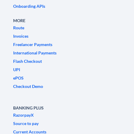
Onboarding APIs
MORE
Route
Invoices
Freelancer Payments
International Payments
Flash Checkout
UPI
ePOS
Checkout Demo
BANKING PLUS
RazorpayX
Source to pay
Current Accounts