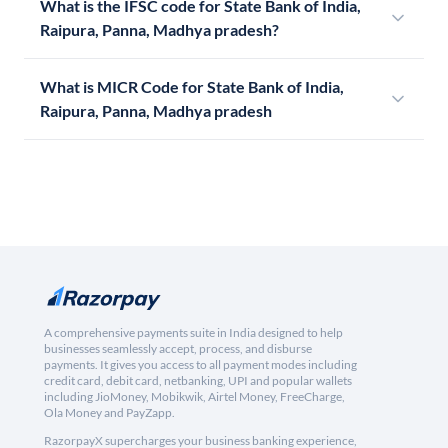
What is the IFSC code for State Bank of India,
Raipura, Panna, Madhya pradesh?
What is MICR Code for State Bank of India,
Raipura, Panna, Madhya pradesh
A comprehensive payments suite in India designed to help
businesses seamlessly accept, process, and disburse
payments. It gives you access to all payment modes including
credit card, debit card, netbanking, UPI and popular wallets
including JioMoney, Mobikwik, Airtel Money, FreeCharge,
Ola Money and PayZapp.
RazorpayX supercharges your business banking experience,