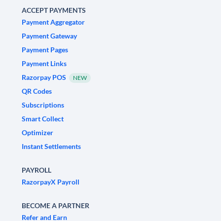
ACCEPT PAYMENTS
Payment Aggregator
Payment Gateway
Payment Pages
Payment Links
Razorpay POS
NEW
QR Codes
Subscriptions
Smart Collect
Optimizer
Instant Settlements
PAYROLL
RazorpayX Payroll
BECOME A PARTNER
Refer and Earn