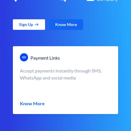
Sign Up
Know More
Payment Links
Accept payments instantly through SMS,
WhatsApp and social media
Know More