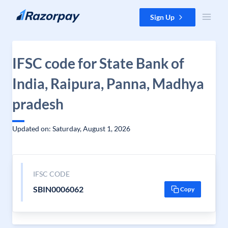
Skip to content
Sign Up
IFSC code for State Bank of
India, Raipura, Panna, Madhya
pradesh
Updated on: Saturday, August 1, 2026
IFSC CODE
SBIN0006062
Copy