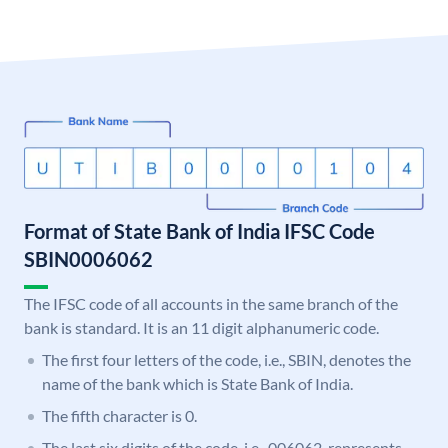
Format of State Bank of India IFSC Code
SBIN0006062
The IFSC code of all accounts in the same branch of the
bank is standard. It is an 11 digit alphanumeric code.
The first four letters of the code, i.e., SBIN, denotes the
name of the bank which is State Bank of India.
The fifth character is 0.
The last six digits of the code, i.e., 006062, represents