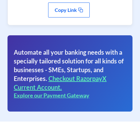
Copy Link
Automate all your banking needs with a
specially tailored solution for all kinds of
businesses - SMEs, Startups, and
Enterprises.
Checkout RazorpayX
Current Account.
Explore our Payment Gateway