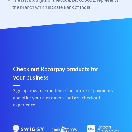
the branch which is State Bank of India
Check out Razorpay products for
your business
Sign up now to experience the future of payments
and offer your customers the best checkout
experience.