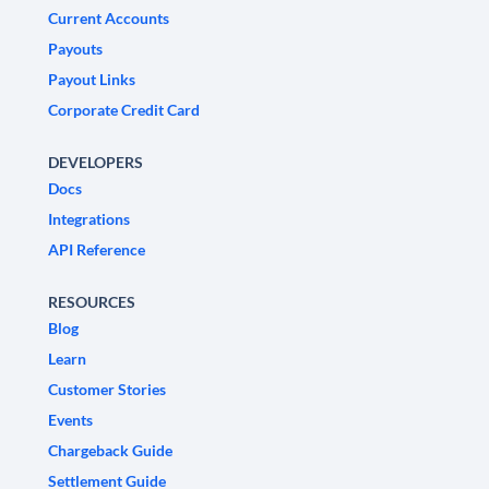
Current Accounts
Payouts
Payout Links
Corporate Credit Card
DEVELOPERS
Docs
Integrations
API Reference
RESOURCES
Blog
Learn
Customer Stories
Events
Chargeback Guide
Settlement Guide