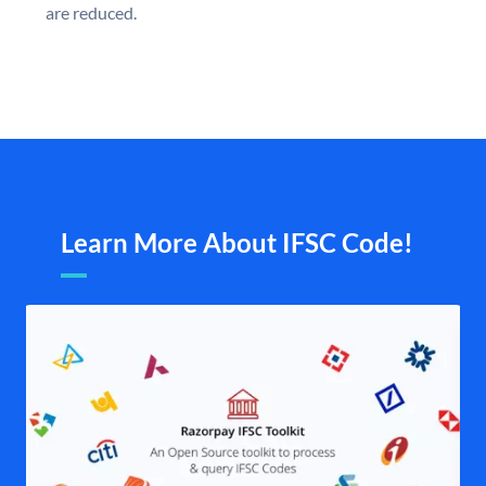
are reduced.
Learn More About IFSC Code!