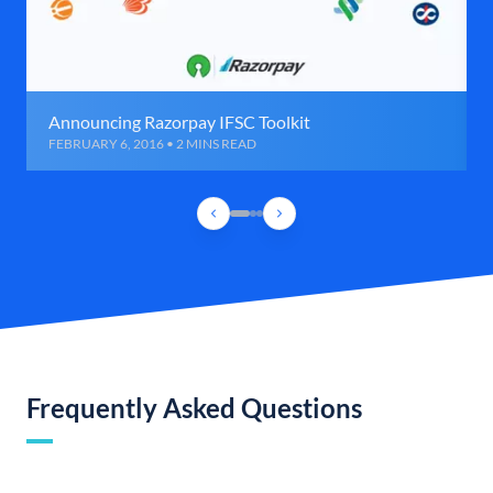
Announcing Razorpay IFSC Toolkit
FEBRUARY 6, 2016 • 2 MINS READ
Frequently Asked Questions