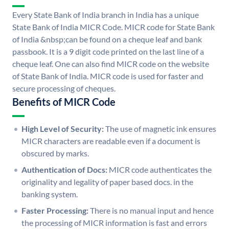
Every State Bank of India branch in India has a unique
State Bank of India MICR Code. MICR code for State Bank
of India &nbsp;can be found on a cheque leaf and bank
passbook. It is a 9 digit code printed on the last line of a
cheque leaf. One can also find MICR code on the website
of State Bank of India. MICR code is used for faster and
secure processing of cheques.
Benefits of MICR Code
High Level of Security:
The use of magnetic ink ensures
MICR characters are readable even if a document is
obscured by marks.
Authentication of Docs:
MICR code authenticates the
originality and legality of paper based docs. in the
banking system.
Faster Processing:
There is no manual input and hence
the processing of MICR information is fast and errors