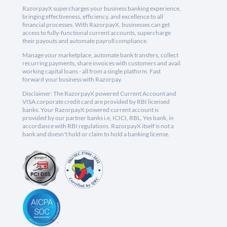
RazorpayX supercharges your business banking experience,
bringing effectiveness, efficiency, and excellence to all
financial processes. With RazorpayX, businesses can get
access to fully-functional current accounts, supercharge
their payouts and automate payroll compliance.
Manage your marketplace, automate bank transfers, collect
recurring payments, share invoices with customers and avail
working capital loans - all from a single platform. Fast
forward your business with Razorpay.
Disclaimer: The RazorpayX powered Current Account and
VISA corporate credit card are provided by RBI licensed
banks. Your RazorpayX powered current account is
provided by our partner banks i.e, ICICI, RBL, Yes bank, in
accordance with RBI regulations. RazorpayX itself is not a
bank and doesn't hold or claim to hold a banking license.