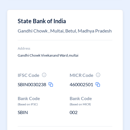
State Bank of India
Gandhi Chowk , Multai, Betul, Madhya Pradesh
Address
Gandhi Chowk Vivekanand Ward,multai
IFSC Code
MICR Code
SBIN0030238
460002501
Bank Code
Bank Code
(Based on IFSC)
(Based on MICR)
SBIN
002