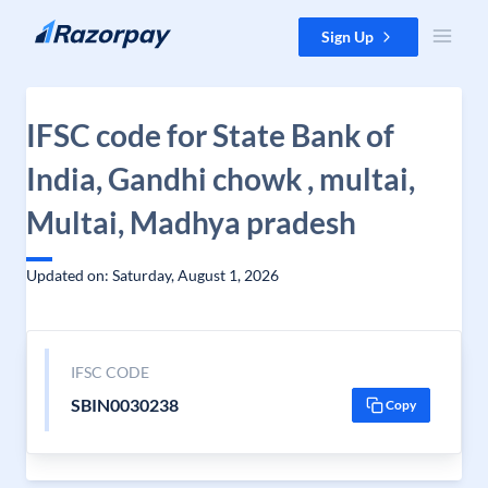
Skip to content
Sign Up
IFSC code for State Bank of
India, Gandhi chowk , multai,
Multai, Madhya pradesh
Updated on: Saturday, August 1, 2026
IFSC CODE
SBIN0030238
Copy