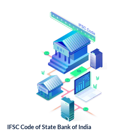
IFSC Code of State Bank of India