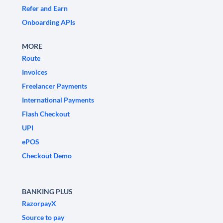
Refer and Earn
Onboarding APIs
MORE
Route
Invoices
Freelancer Payments
International Payments
Flash Checkout
UPI
ePOS
Checkout Demo
BANKING PLUS
RazorpayX
Source to pay