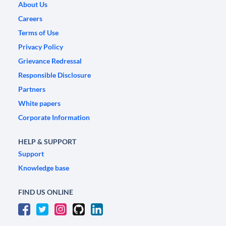
About Us
Careers
Terms of Use
Privacy Policy
Grievance Redressal
Responsible Disclosure
Partners
White papers
Corporate Information
HELP & SUPPORT
Support
Knowledge base
FIND US ONLINE