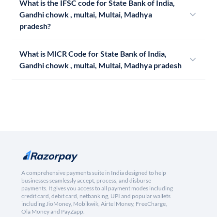
What is the IFSC code for State Bank of India,
Gandhi chowk , multai, Multai, Madhya
pradesh?
What is MICR Code for State Bank of India,
Gandhi chowk , multai, Multai, Madhya pradesh
A comprehensive payments suite in India designed to help
businesses seamlessly accept, process, and disburse
payments. It gives you access to all payment modes including
credit card, debit card, netbanking, UPI and popular wallets
including JioMoney, Mobikwik, Airtel Money, FreeCharge,
Ola Money and PayZapp.