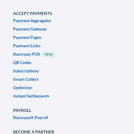
ACCEPT PAYMENTS
Payment Aggregator
Payment Gateway
Payment Pages
Payment Links
Razorpay POS
NEW
QR Codes
Subscriptions
Smart Collect
Optimizer
Instant Settlements
PAYROLL
RazorpayX Payroll
BECOME A PARTNER