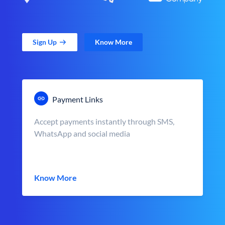
Sign Up
Know More
Payment Links
Accept payments instantly through SMS,
WhatsApp and social media
Know More