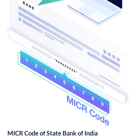
MICR Code of State Bank of India