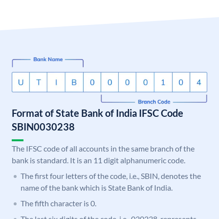
Format of State Bank of India IFSC Code
SBIN0030238
The IFSC code of all accounts in the same branch of the
bank is standard. It is an 11 digit alphanumeric code.
The first four letters of the code, i.e., SBIN, denotes the
name of the bank which is State Bank of India.
The fifth character is 0.
The last six digits of the code, i.e., 030238, represents