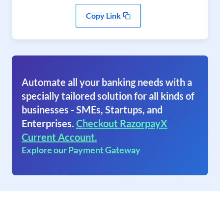
Copy Link
Automate all your banking needs with a
specially tailored solution for all kinds of
businesses - SMEs, Startups, and
Enterprises.
Checkout RazorpayX
Current Account.
Explore our Payment Gateway