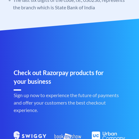
the branch which is State Bank of India
Check out Razorpay products for
your business
Sign up now to experience the future of payments
and offer your customers the best checkout
experience.