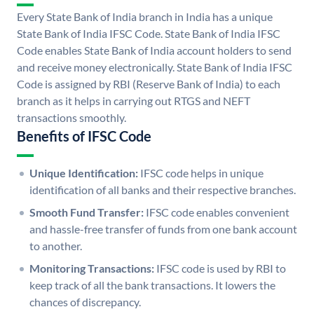
Every State Bank of India branch in India has a unique
State Bank of India IFSC Code. State Bank of India IFSC
Code enables State Bank of India account holders to send
and receive money electronically. State Bank of India IFSC
Code is assigned by RBI (Reserve Bank of India) to each
branch as it helps in carrying out RTGS and NEFT
transactions smoothly.
Benefits of IFSC Code
Unique Identification:
IFSC code helps in unique
identification of all banks and their respective branches.
Smooth Fund Transfer:
IFSC code enables convenient
and hassle-free transfer of funds from one bank account
to another.
Monitoring Transactions:
IFSC code is used by RBI to
keep track of all the bank transactions. It lowers the
chances of discrepancy.