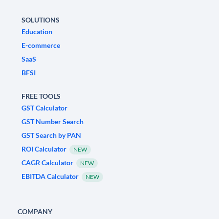
SOLUTIONS
Education
E-commerce
SaaS
BFSI
FREE TOOLS
GST Calculator
GST Number Search
GST Search by PAN
ROI Calculator
NEW
CAGR Calculator
NEW
EBITDA Calculator
NEW
COMPANY