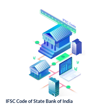
IFSC Code of State Bank of India