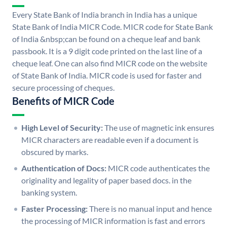
Every State Bank of India branch in India has a unique
State Bank of India MICR Code. MICR code for State Bank
of India &nbsp;can be found on a cheque leaf and bank
passbook. It is a 9 digit code printed on the last line of a
cheque leaf. One can also find MICR code on the website
of State Bank of India. MICR code is used for faster and
secure processing of cheques.
Benefits of MICR Code
High Level of Security:
The use of magnetic ink ensures
MICR characters are readable even if a document is
obscured by marks.
Authentication of Docs:
MICR code authenticates the
originality and legality of paper based docs. in the
banking system.
Faster Processing:
There is no manual input and hence
the processing of MICR information is fast and errors