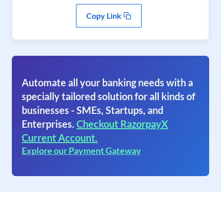
Copy Link
Automate all your banking needs with a
specially tailored solution for all kinds of
businesses - SMEs, Startups, and
Enterprises.
Checkout RazorpayX
Current Account.
Explore our Payment Gateway