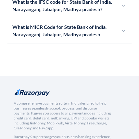
What is the IFSC code for State Bank of India,
Narayanganj, Jabalpur, Madhya pradesh?
What is MICR Code for State Bank of India,
Narayanganj, Jabalpur, Madhya pradesh
A comprehensive payments suite in India designed to help
businesses seamlessly accept, process, and disburse
payments. It gives you access to all payment modes including
credit card, debit card, netbanking, UPI and popular wallets
including JioMoney, Mobikwik, Airtel Money, FreeCharge,
Ola Money and PayZapp.
RazorpayX supercharges your business banking experience,