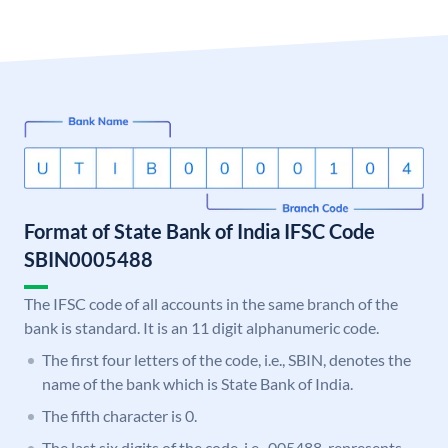
Format of State Bank of India IFSC Code
SBIN0005488
The IFSC code of all accounts in the same branch of the
bank is standard. It is an 11 digit alphanumeric code.
The first four letters of the code, i.e., SBIN, denotes the
name of the bank which is State Bank of India.
The fifth character is 0.
The last six digits of the code, i.e., 005488, represents