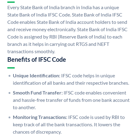
Every State Bank of India branch in India has a unique
State Bank of India IFSC Code. State Bank of India IFSC
Code enables State Bank of India account holders to send
and receive money electronically. State Bank of India IFSC
Code is assigned by RBI (Reserve Bank of India) to each
branch as it helps in carrying out RTGS and NEFT
transactions smoothly.
Benefits of IFSC Code
Unique Identification:
IFSC code helps in unique
identification of all banks and their respective branches.
Smooth Fund Transfer:
IFSC code enables convenient
and hassle-free transfer of funds from one bank account
to another.
Monitoring Transactions:
IFSC code is used by RBI to
keep track of all the bank transactions. It lowers the
chances of discrepancy.