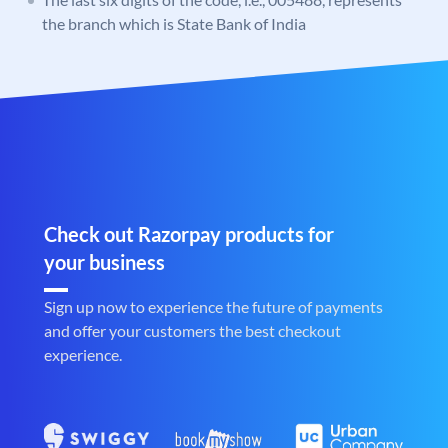
the branch which is State Bank of India
Check out Razorpay products for
your business
Sign up now to experience the future of payments
and offer your customers the best checkout
experience.