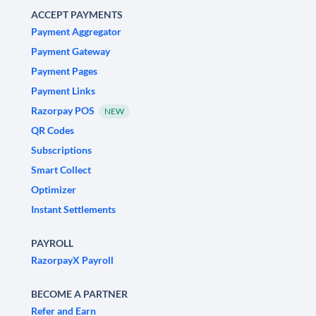
ACCEPT PAYMENTS
Payment Aggregator
Payment Gateway
Payment Pages
Payment Links
Razorpay POS
NEW
QR Codes
Subscriptions
Smart Collect
Optimizer
Instant Settlements
PAYROLL
RazorpayX Payroll
BECOME A PARTNER
Refer and Earn