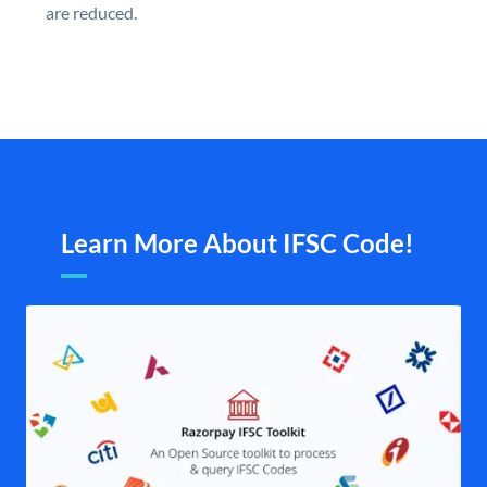
are reduced.
Learn More About IFSC Code!