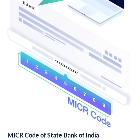
MICR Code of State Bank of India