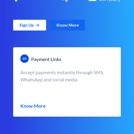
Sign Up
Know More
Payment Links
Accept payments instantly through SMS,
WhatsApp and social media
Know More