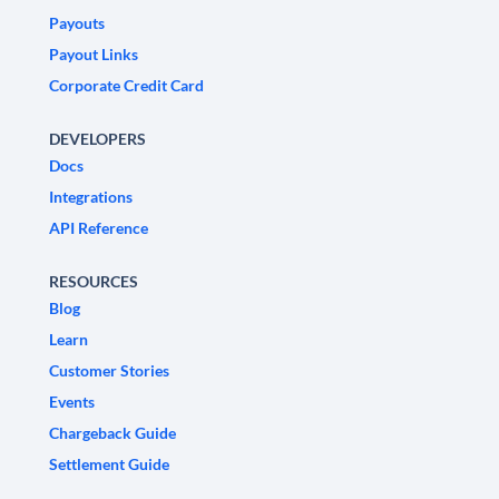
Payouts
Payout Links
Corporate Credit Card
DEVELOPERS
Docs
Integrations
API Reference
RESOURCES
Blog
Learn
Customer Stories
Events
Chargeback Guide
Settlement Guide