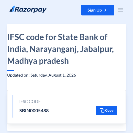
Skip to content
Sign Up
IFSC code for State Bank of
India, Narayanganj, Jabalpur,
Madhya pradesh
Updated on: Saturday, August 1, 2026
IFSC CODE
SBIN0005488
Copy