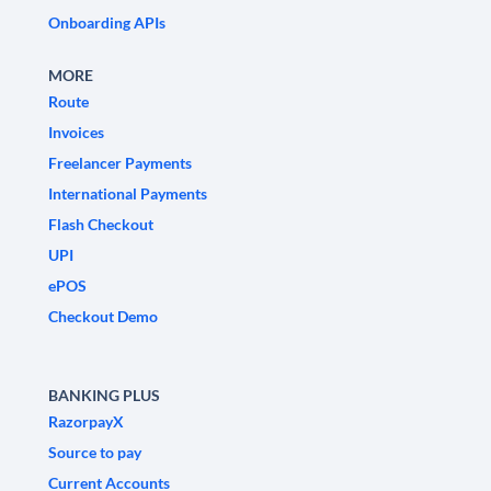
Onboarding APIs
MORE
Route
Invoices
Freelancer Payments
International Payments
Flash Checkout
UPI
ePOS
Checkout Demo
BANKING PLUS
RazorpayX
Source to pay
Current Accounts