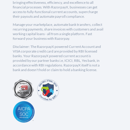
bringing effectiveness, efficiency, and excellence to all
financial processes. With RazorpayX, businesses can get
access to fully-functional current accounts, supercharge
their payouts and automate payroll compliance.
Manage your marketplace, automate bank transfers, collect
recurring payments, share invoices with customers and avail
working capital loans - all from a single platform. Fast
forward your business with Razorpay.
Disclaimer: The RazorpayX powered Current Account and
VISA corporate credit card are provided by RBI licensed
banks. Your RazorpayX powered current account is
provided by our partner banks i.e, ICICI, RBL, Yes bank, in
accordance with RBI regulations. RazorpayX itself is not a
bank and doesn't hold or claim to hold a banking license.