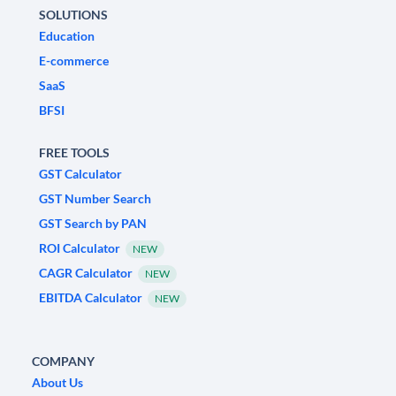
SOLUTIONS
Education
E-commerce
SaaS
BFSI
FREE TOOLS
GST Calculator
GST Number Search
GST Search by PAN
ROI Calculator
NEW
CAGR Calculator
NEW
EBITDA Calculator
NEW
COMPANY
About Us