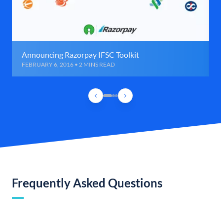
Announcing Razorpay IFSC Toolkit
FEBRUARY 6, 2016 • 2 MINS READ
Frequently Asked Questions