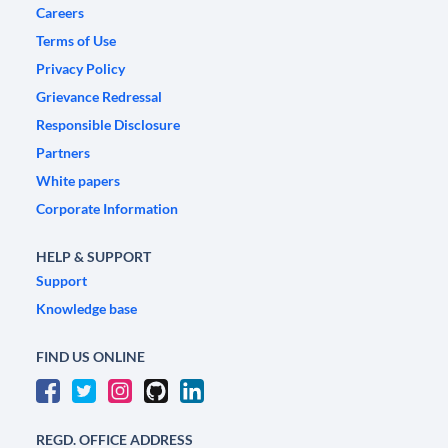
Careers
Terms of Use
Privacy Policy
Grievance Redressal
Responsible Disclosure
Partners
White papers
Corporate Information
HELP & SUPPORT
Support
Knowledge base
FIND US ONLINE
REGD. OFFICE ADDRESS