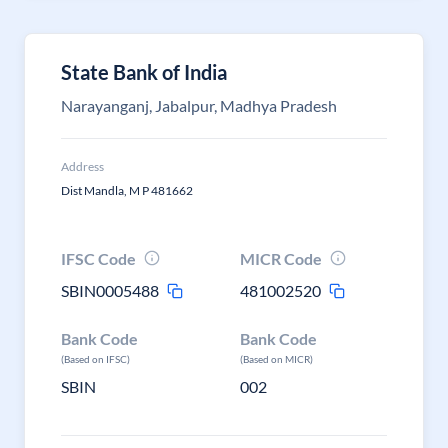
State Bank of India
Narayanganj, Jabalpur, Madhya Pradesh
Address
Dist Mandla, M P 481662
IFSC Code
MICR Code
SBIN0005488
481002520
Bank Code
Bank Code
(Based on IFSC)
(Based on MICR)
SBIN
002