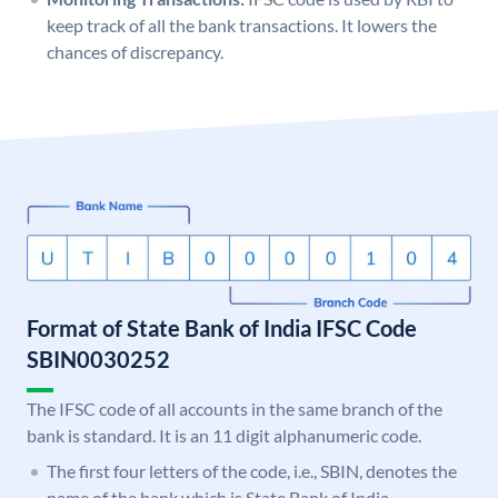
keep track of all the bank transactions. It lowers the
chances of discrepancy.
Format of State Bank of India IFSC Code
SBIN0030252
The IFSC code of all accounts in the same branch of the
bank is standard. It is an 11 digit alphanumeric code.
The first four letters of the code, i.e., SBIN, denotes the
name of the bank which is State Bank of India.