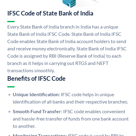
IFSC Code of State Bank of India
Every State Bank of India branch in India has a unique
State Bank of India IFSC Code. State Bank of India IFSC
Code enables State Bank of India account holders to send
and receive money electronically. State Bank of India IFSC
Code is assigned by RBI (Reserve Bank of India) to each
branch as it helps in carrying out RTGS and NEFT
transactions smoothly.
Benefits of IFSC Code
Unique Identification:
IFSC code helps in unique
identification of all banks and their respective branches.
Smooth Fund Transfer:
IFSC code enables convenient
and hassle-free transfer of funds from one bank account
to another.
Monitoring Transactions:
IFSC code is used by RBI to