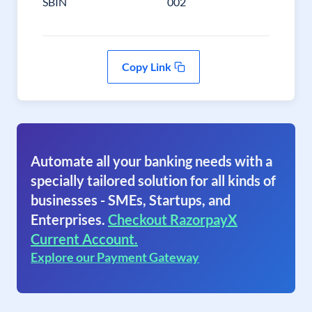
SBIN
002
Copy Link
Automate all your banking needs with a
specially tailored solution for all kinds of
businesses - SMEs, Startups, and
Enterprises.
Checkout RazorpayX
Current Account.
Explore our Payment Gateway