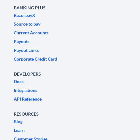
BANKING PLUS
RazorpayX
Source to pay
Current Accounts
Payouts
Payout Links
Corporate Credit Card
DEVELOPERS
Docs
Integrations
API Reference
RESOURCES
Blog
Learn
Customer Stories