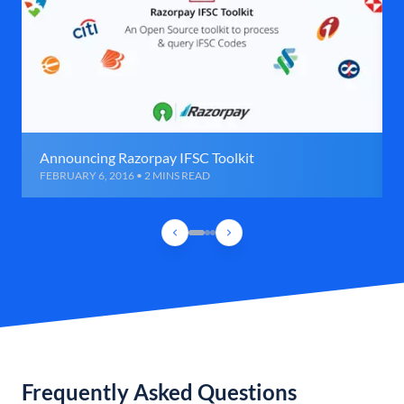
Announcing Razorpay IFSC Toolkit
FEBRUARY 6, 2016 • 2 MINS READ
Frequently Asked Questions