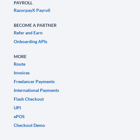
PAYROLL
RazorpayX Payroll
BECOME A PARTNER
Refer and Earn
Onboarding APIs
MORE
Route
Invoices
Freelancer Payments
International Payments
Flash Checkout
UPI
ePOS
Checkout Demo