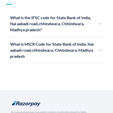
What is the IFSC code for State Bank of India,
Nai aabadi road,chhindwara, Chhindwara,
Madhya pradesh?
What is MICR Code for State Bank of India, Nai
aabadi road,chhindwara, Chhindwara, Madhya
pradesh
A comprehensive payments suite in India designed to help