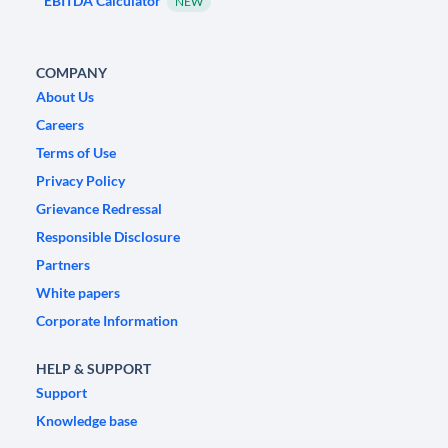
EBITDA Calculator
NEW
COMPANY
About Us
Careers
Terms of Use
Privacy Policy
Grievance Redressal
Responsible Disclosure
Partners
White papers
Corporate Information
HELP & SUPPORT
Support
Knowledge base