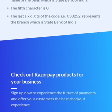
The fifth character is 0.
The last six digits of the code, i.e., 030252, represents
the branch which is State Bank of India
Check out Razorpay products for
your business
Sign up now to experience the future of payments
and offer your customers the best checkout
experience.