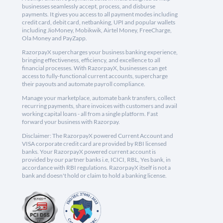
businesses seamlessly accept, process, and disburse
payments. It gives you access to all payment modes including
credit card, debit card, netbanking, UPI and popular wallets
including JioMoney, Mobikwik, Airtel Money, FreeCharge,
Ola Money and PayZapp.
RazorpayX supercharges your business banking experience,
bringing effectiveness, efficiency, and excellence to all
financial processes. With RazorpayX, businesses can get
access to fully-functional current accounts, supercharge
their payouts and automate payroll compliance.
Manage your marketplace, automate bank transfers, collect
recurring payments, share invoices with customers and avail
working capital loans - all from a single platform. Fast
forward your business with Razorpay.
Disclaimer: The RazorpayX powered Current Account and
VISA corporate credit card are provided by RBI licensed
banks. Your RazorpayX powered current account is
provided by our partner banks i.e, ICICI, RBL, Yes bank, in
accordance with RBI regulations. RazorpayX itself is not a
bank and doesn't hold or claim to hold a banking license.