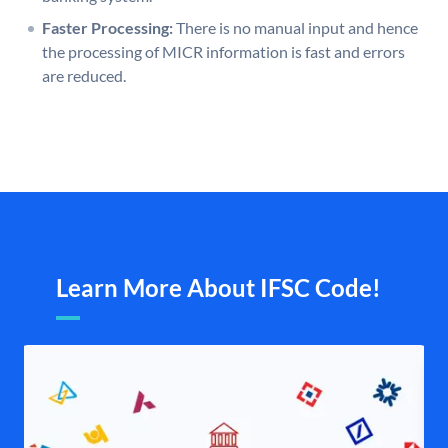
Faster Processing:
There is no manual input and hence
the processing of MICR information is fast and errors
are reduced.
Learn More About IFSC Code!