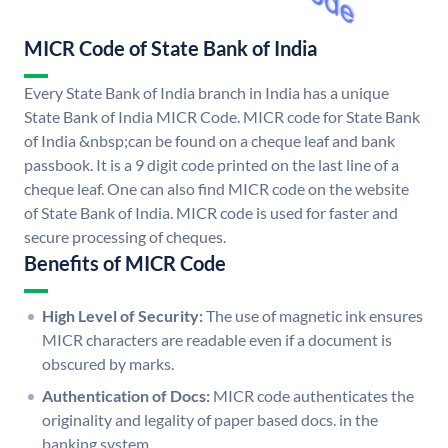
MICR Code of State Bank of India
Every State Bank of India branch in India has a unique
State Bank of India MICR Code. MICR code for State Bank
of India &nbsp;can be found on a cheque leaf and bank
passbook. It is a 9 digit code printed on the last line of a
cheque leaf. One can also find MICR code on the website
of State Bank of India. MICR code is used for faster and
secure processing of cheques.
Benefits of MICR Code
High Level of Security:
The use of magnetic ink ensures
MICR characters are readable even if a document is
obscured by marks.
Authentication of Docs:
MICR code authenticates the
originality and legality of paper based docs. in the
banking system.