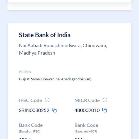
State Bank of India
Nai Aabadi Road,chhindwara, Chindwara,
Madhya Pradesh
Address
Gujrati Samaj Bhawan,nai Abadi,gandhi Ganj
IFSC Code
MICR Code
SBIN0030252
480002010
Bank Code
Bank Code
(Based on IFSC)
(Based on MICR)