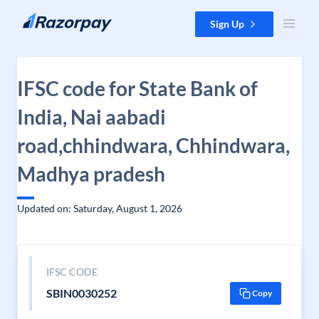
Skip to content
Sign Up
IFSC code for State Bank of
India, Nai aabadi
road,chhindwara, Chhindwara,
Madhya pradesh
Updated on: Saturday, August 1, 2026
IFSC CODE
SBIN0030252
Copy