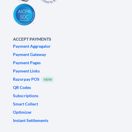
ACCEPT PAYMENTS
Payment Aggregator
Payment Gateway
Payment Pages
Payment Links
Razorpay POS
NEW
QR Codes
Subscriptions
Smart Collect
Optimizer
Instant Settlements