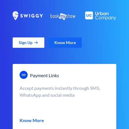
Sign Up
Know More
Payment Links
Accept payments instantly through SMS,
WhatsApp and social media
Know More