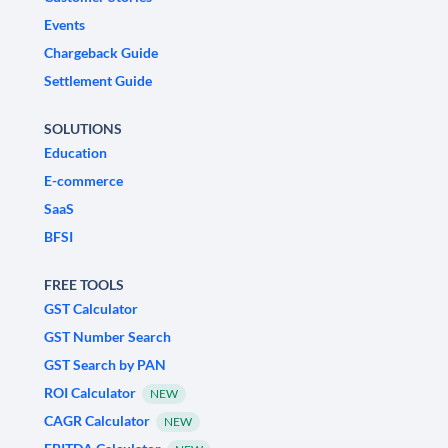
Events
Chargeback Guide
Settlement Guide
SOLUTIONS
Education
E-commerce
SaaS
BFSI
FREE TOOLS
GST Calculator
GST Number Search
GST Search by PAN
ROI Calculator
NEW
CAGR Calculator
NEW