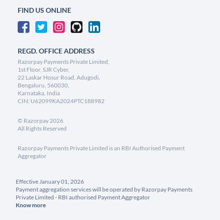
FIND US ONLINE
REGD. OFFICE ADDRESS
Razorpay Payments Private Limited,
1st Floor, SJR Cyber,
22 Laskar Hosur Road, Adugodi,
Bengaluru, 560030,
Karnataka, India
CIN: U62099KA2024PTC188982
©
Razorpay
2026
All Rights Reserved
Razorpay Payments Private Limited is an RBI Authorised Payment
Aggregator
Effective January 01, 2026
Payment aggregation services will be operated by Razorpay Payments
Private Limited - RBI authorised Payment Aggregator
Know more