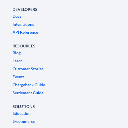
DEVELOPERS
Docs
Integrations
API Reference
RESOURCES
Blog
Learn
Customer Stories
Events
Chargeback Guide
Settlement Guide
SOLUTIONS
Education
E-commerce