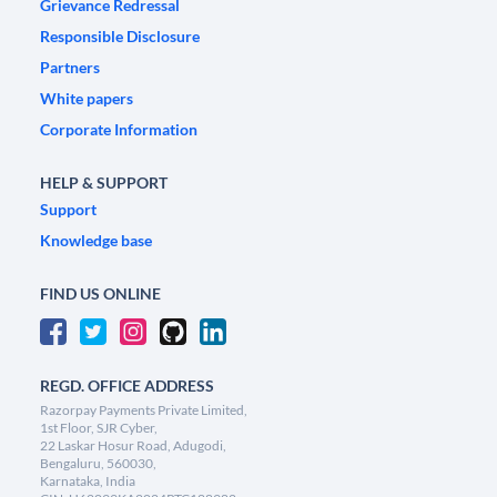
Grievance Redressal
Responsible Disclosure
Partners
White papers
Corporate Information
HELP & SUPPORT
Support
Knowledge base
FIND US ONLINE
REGD. OFFICE ADDRESS
Razorpay Payments Private Limited,
1st Floor, SJR Cyber,
22 Laskar Hosur Road, Adugodi,
Bengaluru, 560030,
Karnataka, India