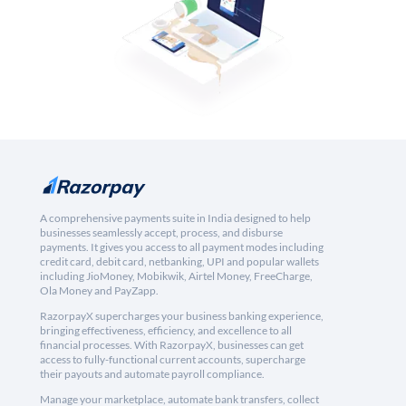
A comprehensive payments suite in India designed to help
businesses seamlessly accept, process, and disburse
payments. It gives you access to all payment modes including
credit card, debit card, netbanking, UPI and popular wallets
including JioMoney, Mobikwik, Airtel Money, FreeCharge,
Ola Money and PayZapp.
RazorpayX supercharges your business banking experience,
bringing effectiveness, efficiency, and excellence to all
financial processes. With RazorpayX, businesses can get
access to fully-functional current accounts, supercharge
their payouts and automate payroll compliance.
Manage your marketplace, automate bank transfers, collect