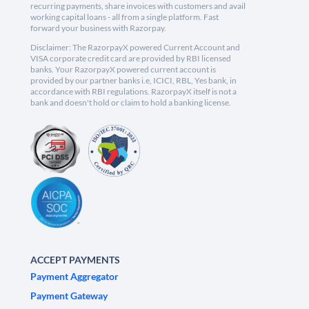
recurring payments, share invoices with customers and avail
working capital loans - all from a single platform. Fast
forward your business with Razorpay.
Disclaimer: The RazorpayX powered Current Account and
VISA corporate credit card are provided by RBI licensed
banks. Your RazorpayX powered current account is
provided by our partner banks i.e, ICICI, RBL, Yes bank, in
accordance with RBI regulations. RazorpayX itself is not a
bank and doesn't hold or claim to hold a banking license.
ACCEPT PAYMENTS
Payment Aggregator
Payment Gateway