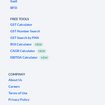
SaaS
BFSI
FREE TOOLS
GST Calculator
GST Number Search
GST Search by PAN
ROI Calculator
NEW
CAGR Calculator
NEW
EBITDA Calculator
NEW
COMPANY
About Us
Careers
Terms of Use
Privacy Policy