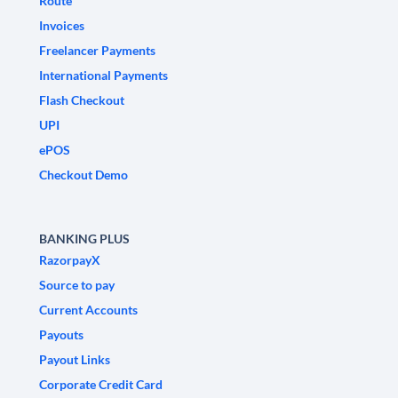
Route
Invoices
Freelancer Payments
International Payments
Flash Checkout
UPI
ePOS
Checkout Demo
BANKING PLUS
RazorpayX
Source to pay
Current Accounts
Payouts
Payout Links
Corporate Credit Card