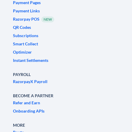
Payment Pages
Payment Links
Razorpay POS
NEW
QR Codes
Subscriptions
Smart Collect
Optimizer
Instant Settlements
PAYROLL
RazorpayX Payroll
BECOME A PARTNER
Refer and Earn
Onboarding APIs
MORE