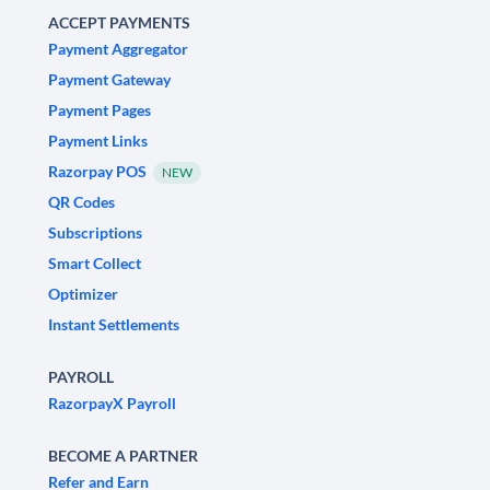
ACCEPT PAYMENTS
Payment Aggregator
Payment Gateway
Payment Pages
Payment Links
Razorpay POS
NEW
QR Codes
Subscriptions
Smart Collect
Optimizer
Instant Settlements
PAYROLL
RazorpayX Payroll
BECOME A PARTNER
Refer and Earn