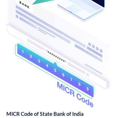
MICR Code of State Bank of India