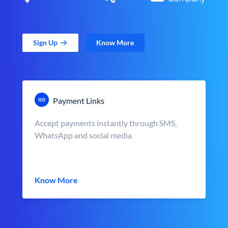
Sign Up
Know More
Payment Links
Accept payments instantly through SMS,
WhatsApp and social media
Know More