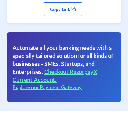
Copy Link
Automate all your banking needs with a
specially tailored solution for all kinds of
businesses - SMEs, Startups, and
Enterprises.
Checkout RazorpayX
Current Account.
Explore our Payment Gateway