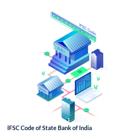
IFSC Code of State Bank of India