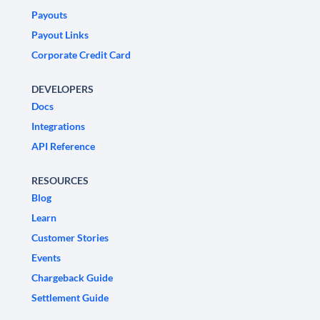
Payouts
Payout Links
Corporate Credit Card
DEVELOPERS
Docs
Integrations
API Reference
RESOURCES
Blog
Learn
Customer Stories
Events
Chargeback Guide
Settlement Guide