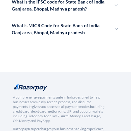
What is the IFSC code for State Bank of India,
Ganj area, Bhopal, Madhya pradesh?
What is MICR Code for State Bank of India,
Ganj area, Bhopal, Madhya pradesh
A comprehensive payments suite in India designed to help
businesses seamlessly accept, process, and disburse
payments. It gives you access to all payment modes including
credit card, debit card, netbanking, UPI and popular wallets
including JioMoney, Mobikwik, Airtel Money, FreeCharge,
Ola Money and PayZapp.
RazorpayX supercharges your business banking experience,