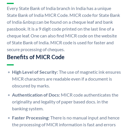
Every State Bank of India branch in India has a unique
State Bank of India MICR Code. MICR code for State Bank
of India &nbsp;can be found on a cheque leaf and bank
passbook. It is a 9 digit code printed on the last line of a
cheque leaf. One can also find MICR code on the website
of State Bank of India. MICR code is used for faster and
secure processing of cheques.
Benefits of MICR Code
High Level of Security:
The use of magnetic ink ensures
MICR characters are readable even if a document is
obscured by marks.
Authentication of Docs:
MICR code authenticates the
originality and legality of paper based docs. in the
banking system.
Faster Processing:
There is no manual input and hence
the processing of MICR information is fast and errors