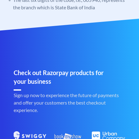
the branch which is State Bank of India
Check out Razorpay products for
your business
Sign up now to experience the future of payments
and offer your customers the best checkout
experience.