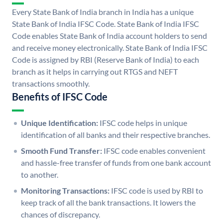
Every State Bank of India branch in India has a unique
State Bank of India IFSC Code. State Bank of India IFSC
Code enables State Bank of India account holders to send
and receive money electronically. State Bank of India IFSC
Code is assigned by RBI (Reserve Bank of India) to each
branch as it helps in carrying out RTGS and NEFT
transactions smoothly.
Benefits of IFSC Code
Unique Identification:
IFSC code helps in unique
identification of all banks and their respective branches.
Smooth Fund Transfer:
IFSC code enables convenient
and hassle-free transfer of funds from one bank account
to another.
Monitoring Transactions:
IFSC code is used by RBI to
keep track of all the bank transactions. It lowers the
chances of discrepancy.