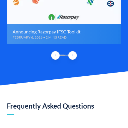
Announcing Razorpay IFSC Toolkit
FEBRUARY 6, 2016 • 2 MINS READ
Frequently Asked Questions