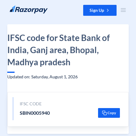
Skip to content
Sign Up
IFSC code for State Bank of
India, Ganj area, Bhopal,
Madhya pradesh
Updated on: Saturday, August 1, 2026
IFSC CODE
SBIN0005940
Copy