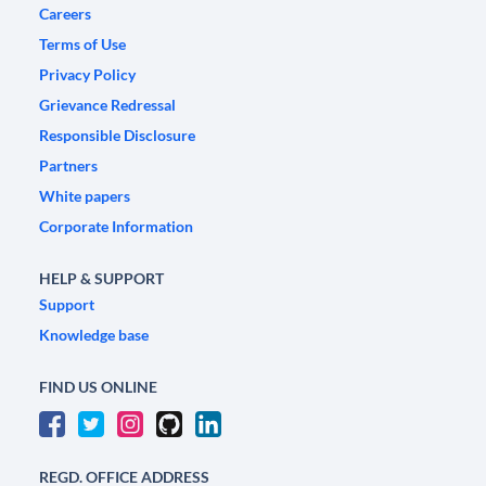
Careers
Terms of Use
Privacy Policy
Grievance Redressal
Responsible Disclosure
Partners
White papers
Corporate Information
HELP & SUPPORT
Support
Knowledge base
FIND US ONLINE
REGD. OFFICE ADDRESS