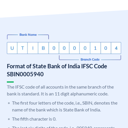
Format of State Bank of India IFSC Code
SBIN0005940
The IFSC code of all accounts in the same branch of the
bank is standard. It is an 11 digit alphanumeric code.
The first four letters of the code, i.e., SBIN, denotes the
name of the bank which is State Bank of India.
The fifth character is 0.
The last six digits of the code, i.e., 005940, represents