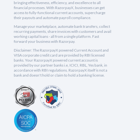
bringing effectiveness, efficiency, and excellence to all
financial processes. With RazorpayX, businesses can get
access to fully-functional current accounts, supercharge
their payouts and automate payroll compliance.
Manage your marketplace, automate bank transfers, collect
recurring payments, share invoices with customers and avail
working capital loans - all from a single platform. Fast
forward your business with Razorpay.
Disclaimer: The RazorpayX powered Current Account and
VISA corporate credit card are provided by RBI licensed
banks. Your RazorpayX powered current account is
provided by our partner banks i.e, ICICI, RBL, Yes bank, in
accordance with RBI regulations. RazorpayX itself is not a
bank and doesn't hold or claim to hold a banking license.