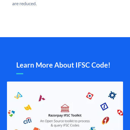
are reduced.
Learn More About IFSC Code!