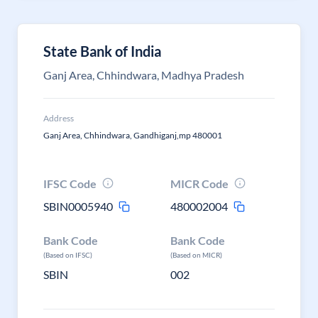
State Bank of India
Ganj Area, Chhindwara, Madhya Pradesh
Address
Ganj Area, Chhindwara, Gandhiganj,mp 480001
IFSC Code
MICR Code
SBIN0005940
480002004
Bank Code
Bank Code
(Based on IFSC)
(Based on MICR)
SBIN
002