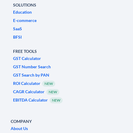
SOLUTIONS
Education
E-commerce
SaaS
BFSI
FREE TOOLS
GST Calculator
GST Number Search
GST Search by PAN
ROI Calculator
NEW
CAGR Calculator
NEW
EBITDA Calculator
NEW
COMPANY
About Us