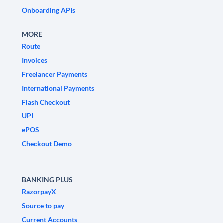
Onboarding APIs
MORE
Route
Invoices
Freelancer Payments
International Payments
Flash Checkout
UPI
ePOS
Checkout Demo
BANKING PLUS
RazorpayX
Source to pay
Current Accounts