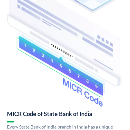
MICR Code of State Bank of India
Every State Bank of India branch in India has a unique