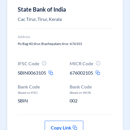
State Bank of India
Cac Tirur, Tirur, Kerala
Address
Po Bag 40,tirur,thazhepalam,tirur-676101
IFSC Code
MICR Code
SBIN0063105
676002105
Bank Code
Bank Code
(Based on IFSC)
(Based on MICR)
SBIN
002
Copy Link