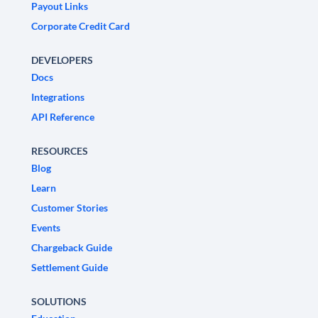
Payout Links
Corporate Credit Card
DEVELOPERS
Docs
Integrations
API Reference
RESOURCES
Blog
Learn
Customer Stories
Events
Chargeback Guide
Settlement Guide
SOLUTIONS