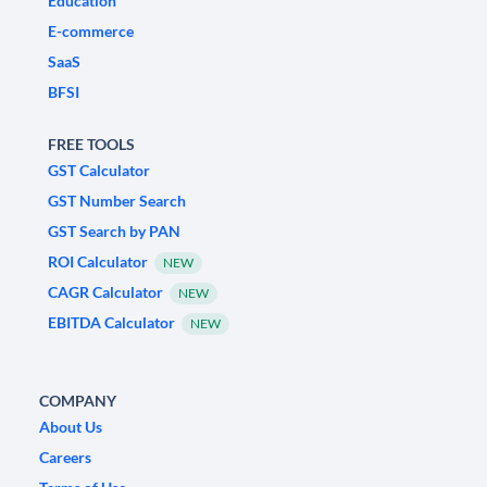
Education
E-commerce
SaaS
BFSI
FREE TOOLS
GST Calculator
GST Number Search
GST Search by PAN
ROI Calculator
NEW
CAGR Calculator
NEW
EBITDA Calculator
NEW
COMPANY
About Us
Careers