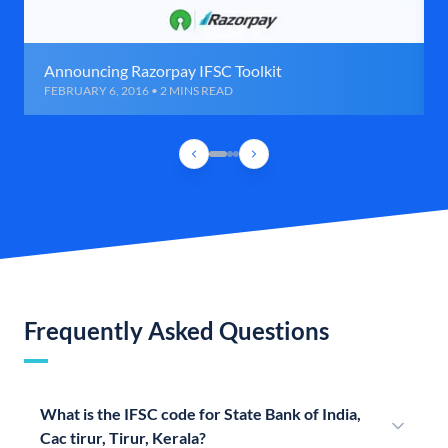
Announcing Razorpay IFSC Toolkit
FEBRUARY 6, 2016 • 2 MINS READ
Frequently Asked Questions
What is the IFSC code for State Bank of India,
Cac tirur, Tirur, Kerala?