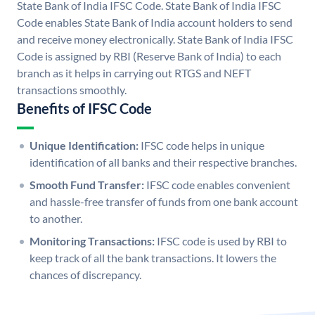
State Bank of India IFSC Code. State Bank of India IFSC
Code enables State Bank of India account holders to send
and receive money electronically. State Bank of India IFSC
Code is assigned by RBI (Reserve Bank of India) to each
branch as it helps in carrying out RTGS and NEFT
transactions smoothly.
Benefits of IFSC Code
Unique Identification:
IFSC code helps in unique
identification of all banks and their respective branches.
Smooth Fund Transfer:
IFSC code enables convenient
and hassle-free transfer of funds from one bank account
to another.
Monitoring Transactions:
IFSC code is used by RBI to
keep track of all the bank transactions. It lowers the
chances of discrepancy.