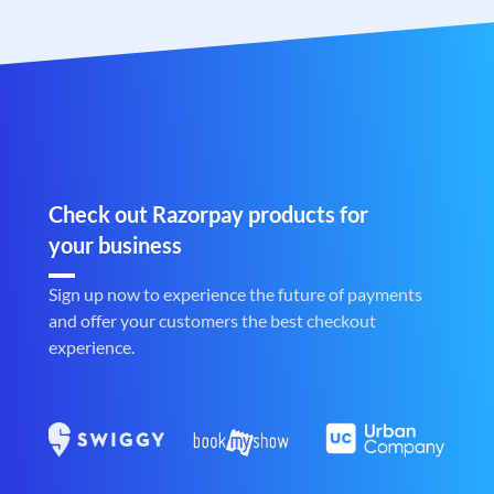
Check out Razorpay products for
your business
Sign up now to experience the future of payments
and offer your customers the best checkout
experience.