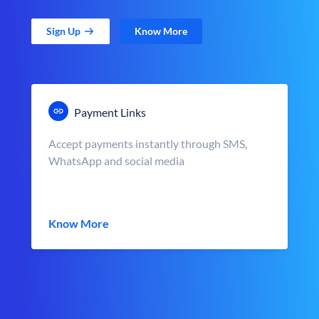
Sign Up
Know More
Payment Links
Accept payments instantly through SMS,
WhatsApp and social media
Know More