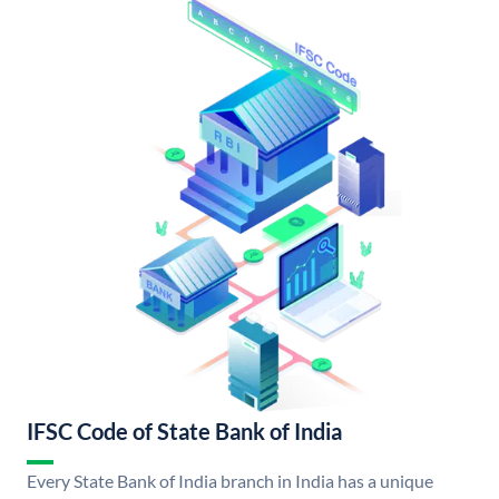
IFSC Code of State Bank of India
Every State Bank of India branch in India has a unique