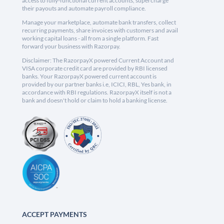
access to fully-functional current accounts, supercharge
their payouts and automate payroll compliance.
Manage your marketplace, automate bank transfers, collect
recurring payments, share invoices with customers and avail
working capital loans - all from a single platform. Fast
forward your business with Razorpay.
Disclaimer: The RazorpayX powered Current Account and
VISA corporate credit card are provided by RBI licensed
banks. Your RazorpayX powered current account is
provided by our partner banks i.e, ICICI, RBL, Yes bank, in
accordance with RBI regulations. RazorpayX itself is not a
bank and doesn't hold or claim to hold a banking license.
ACCEPT PAYMENTS