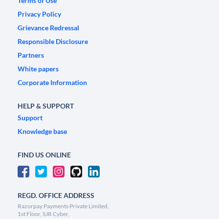
Terms of Use
Privacy Policy
Grievance Redressal
Responsible Disclosure
Partners
White papers
Corporate Information
HELP & SUPPORT
Support
Knowledge base
FIND US ONLINE
REGD. OFFICE ADDRESS
Razorpay Payments Private Limited,
1st Floor, SJR Cyber,