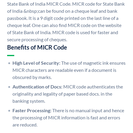
State Bank of India MICR Code. MICR code for State Bank
of India &nbsp;can be found on a cheque leaf and bank
passbook. It is a 9 digit code printed on the last line of a
cheque leaf. One can also find MICR code on the website
of State Bank of India. MICR code is used for faster and
secure processing of cheques.
Benefits of MICR Code
High Level of Security:
The use of magnetic ink ensures
MICR characters are readable even if a document is
obscured by marks.
Authentication of Docs:
MICR code authenticates the
originality and legality of paper based docs. in the
banking system.
Faster Processing:
There is no manual input and hence
the processing of MICR information is fast and errors
are reduced.