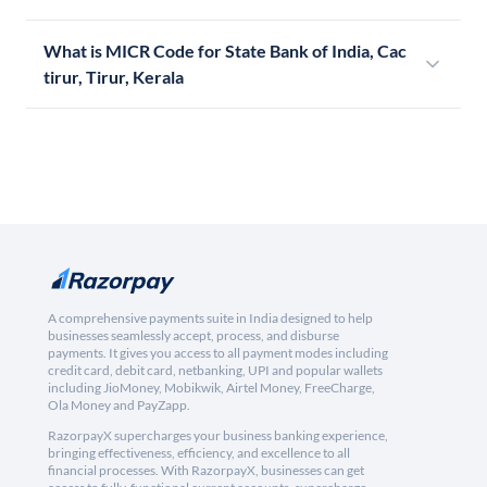
What is MICR Code for State Bank of India, Cac
tirur, Tirur, Kerala
A comprehensive payments suite in India designed to help
businesses seamlessly accept, process, and disburse
payments. It gives you access to all payment modes including
credit card, debit card, netbanking, UPI and popular wallets
including JioMoney, Mobikwik, Airtel Money, FreeCharge,
Ola Money and PayZapp.
RazorpayX supercharges your business banking experience,
bringing effectiveness, efficiency, and excellence to all
financial processes. With RazorpayX, businesses can get