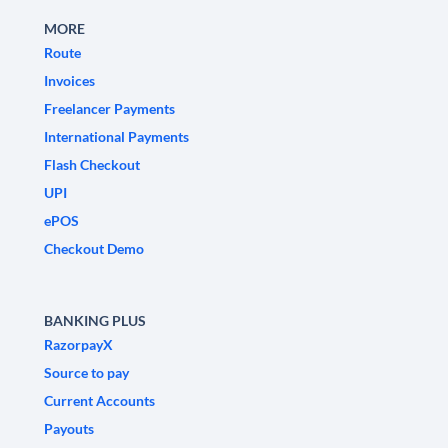
MORE
Route
Invoices
Freelancer Payments
International Payments
Flash Checkout
UPI
ePOS
Checkout Demo
BANKING PLUS
RazorpayX
Source to pay
Current Accounts
Payouts