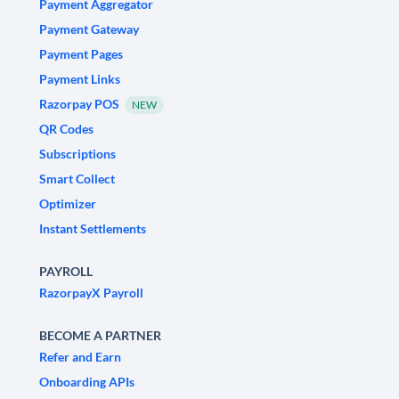
Payment Aggregator
Payment Gateway
Payment Pages
Payment Links
Razorpay POS
NEW
QR Codes
Subscriptions
Smart Collect
Optimizer
Instant Settlements
PAYROLL
RazorpayX Payroll
BECOME A PARTNER
Refer and Earn
Onboarding APIs