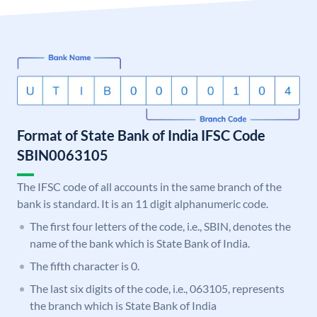
Format of State Bank of India IFSC Code
SBIN0063105
The IFSC code of all accounts in the same branch of the
bank is standard. It is an 11 digit alphanumeric code.
The first four letters of the code, i.e., SBIN, denotes the
name of the bank which is State Bank of India.
The fifth character is 0.
The last six digits of the code, i.e., 063105, represents
the branch which is State Bank of India