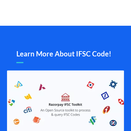
Learn More About IFSC Code!