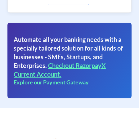
Automate all your banking needs with a
specially tailored solution for all kinds of
businesses - SMEs, Startups, and
Enterprises.
Checkout RazorpayX
Current Account.
Explore our Payment Gateway