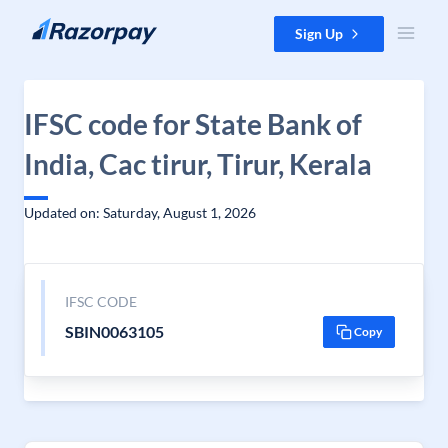
Skip to content
Sign Up
IFSC code for State Bank of
India, Cac tirur, Tirur, Kerala
Updated on: Saturday, August 1, 2026
IFSC CODE
SBIN0063105
Copy