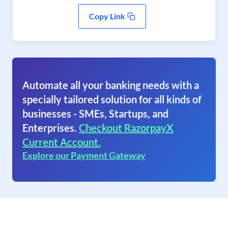
Copy Link
Automate all your banking needs with a
specially tailored solution for all kinds of
businesses - SMEs, Startups, and
Enterprises.
Checkout RazorpayX
Current Account.
Explore our Payment Gateway