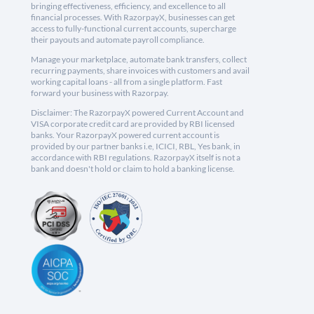
bringing effectiveness, efficiency, and excellence to all
financial processes. With RazorpayX, businesses can get
access to fully-functional current accounts, supercharge
their payouts and automate payroll compliance.
Manage your marketplace, automate bank transfers, collect
recurring payments, share invoices with customers and avail
working capital loans - all from a single platform. Fast
forward your business with Razorpay.
Disclaimer: The RazorpayX powered Current Account and
VISA corporate credit card are provided by RBI licensed
banks. Your RazorpayX powered current account is
provided by our partner banks i.e, ICICI, RBL, Yes bank, in
accordance with RBI regulations. RazorpayX itself is not a
bank and doesn't hold or claim to hold a banking license.