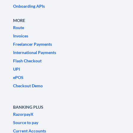
Onboarding APIs
MORE
Route
Invoices
Freelancer Payments
International Payments
Flash Checkout
UPI
ePOS
Checkout Demo
BANKING PLUS
RazorpayX
Source to pay
Current Accounts