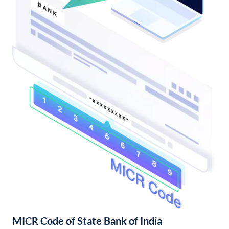
MICR Code of State Bank of India