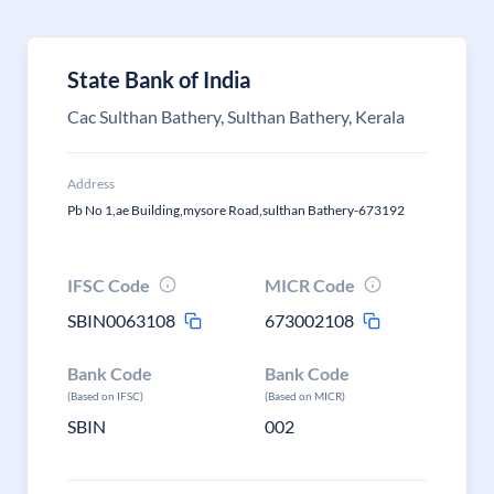
State Bank of India
Cac Sulthan Bathery, Sulthan Bathery, Kerala
Address
Pb No 1,ae Building,mysore Road,sulthan Bathery-673192
IFSC Code
MICR Code
SBIN0063108
673002108
Bank Code
Bank Code
(Based on IFSC)
(Based on MICR)
SBIN
002