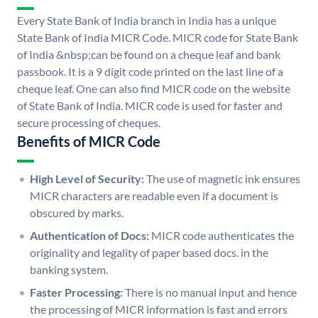
Every State Bank of India branch in India has a unique
State Bank of India MICR Code. MICR code for State Bank
of India &nbsp;can be found on a cheque leaf and bank
passbook. It is a 9 digit code printed on the last line of a
cheque leaf. One can also find MICR code on the website
of State Bank of India. MICR code is used for faster and
secure processing of cheques.
Benefits of MICR Code
High Level of Security:
The use of magnetic ink ensures
MICR characters are readable even if a document is
obscured by marks.
Authentication of Docs:
MICR code authenticates the
originality and legality of paper based docs. in the
banking system.
Faster Processing:
There is no manual input and hence
the processing of MICR information is fast and errors