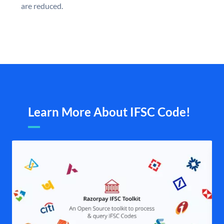
are reduced.
Learn More About IFSC Code!