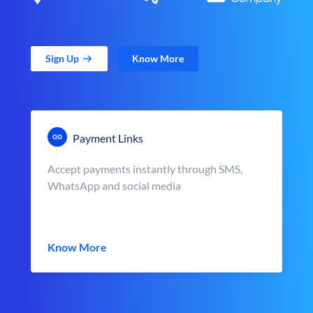
Sign Up
Know More
Payment Links
Accept payments instantly through SMS,
WhatsApp and social media
Know More