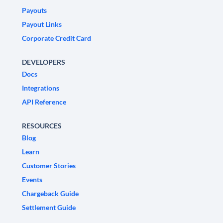
Payouts
Payout Links
Corporate Credit Card
DEVELOPERS
Docs
Integrations
API Reference
RESOURCES
Blog
Learn
Customer Stories
Events
Chargeback Guide
Settlement Guide