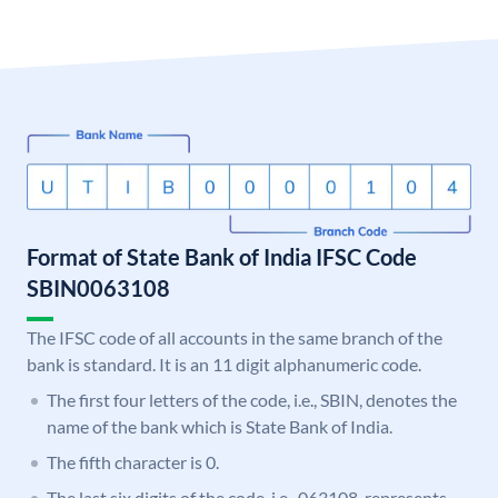
Format of State Bank of India IFSC Code
SBIN0063108
The IFSC code of all accounts in the same branch of the
bank is standard. It is an 11 digit alphanumeric code.
The first four letters of the code, i.e., SBIN, denotes the
name of the bank which is State Bank of India.
The fifth character is 0.
The last six digits of the code, i.e., 063108, represents