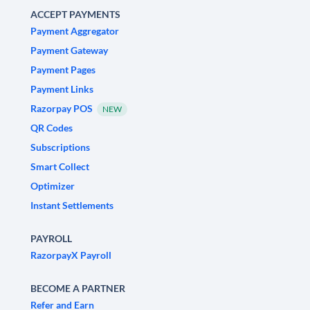
ACCEPT PAYMENTS
Payment Aggregator
Payment Gateway
Payment Pages
Payment Links
Razorpay POS
NEW
QR Codes
Subscriptions
Smart Collect
Optimizer
Instant Settlements
PAYROLL
RazorpayX Payroll
BECOME A PARTNER
Refer and Earn