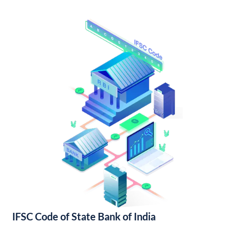
IFSC Code of State Bank of India