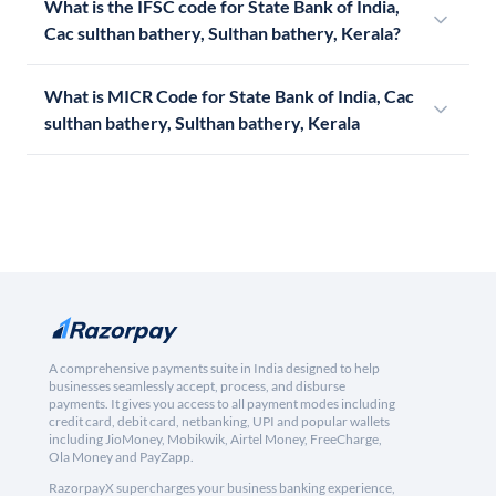
What is the IFSC code for State Bank of India,
Cac sulthan bathery, Sulthan bathery, Kerala?
What is MICR Code for State Bank of India, Cac
sulthan bathery, Sulthan bathery, Kerala
A comprehensive payments suite in India designed to help
businesses seamlessly accept, process, and disburse
payments. It gives you access to all payment modes including
credit card, debit card, netbanking, UPI and popular wallets
including JioMoney, Mobikwik, Airtel Money, FreeCharge,
Ola Money and PayZapp.
RazorpayX supercharges your business banking experience,