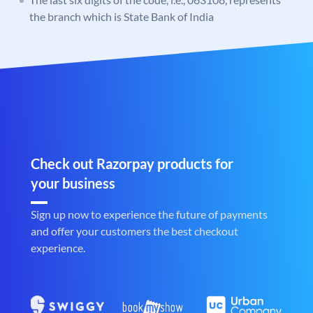
the branch which is State Bank of India
Check out Razorpay products for
your business
Sign up now to experience the future of payments
and offer your customers the best checkout
experience.