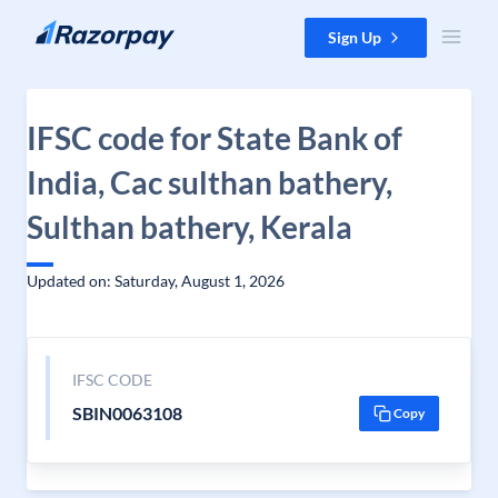
Skip to content
Sign Up
IFSC code for State Bank of
India, Cac sulthan bathery,
Sulthan bathery, Kerala
Updated on: Saturday, August 1, 2026
IFSC CODE
SBIN0063108
Copy