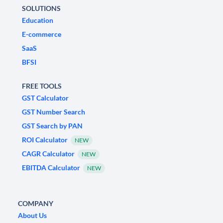
SOLUTIONS
Education
E-commerce
SaaS
BFSI
FREE TOOLS
GST Calculator
GST Number Search
GST Search by PAN
ROI Calculator
NEW
CAGR Calculator
NEW
EBITDA Calculator
NEW
COMPANY
About Us