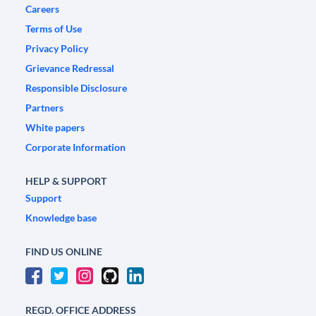
Careers
Terms of Use
Privacy Policy
Grievance Redressal
Responsible Disclosure
Partners
White papers
Corporate Information
HELP & SUPPORT
Support
Knowledge base
FIND US ONLINE
REGD. OFFICE ADDRESS