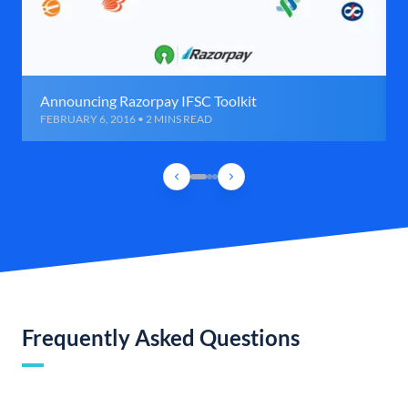
Announcing Razorpay IFSC Toolkit
FEBRUARY 6, 2016 • 2 MINS READ
Frequently Asked Questions