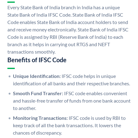
Every State Bank of India branch in India has a unique
State Bank of India IFSC Code. State Bank of India IFSC
Code enables State Bank of India account holders to send
and receive money electronically. State Bank of India IFSC
Code is assigned by RBI (Reserve Bank of India) to each
branch as it helps in carrying out RTGS and NEFT
transactions smoothly.
Benefits of IFSC Code
Unique Identification:
IFSC code helps in unique
identification of all banks and their respective branches.
Smooth Fund Transfer:
IFSC code enables convenient
and hassle-free transfer of funds from one bank account
to another.
Monitoring Transactions:
IFSC code is used by RBI to
keep track of all the bank transactions. It lowers the
chances of discrepancy.