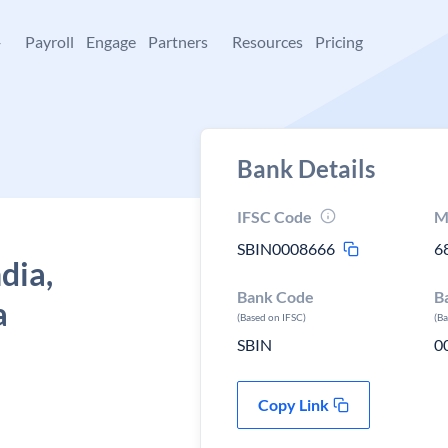
+
Payroll
Engage
Partners
Resources
Pricing
Bank Details
IFSC Code
M
SBIN0008666
6
dia,
Bank Code
B
a
(Based on IFSC)
(B
SBIN
0
Copy Link