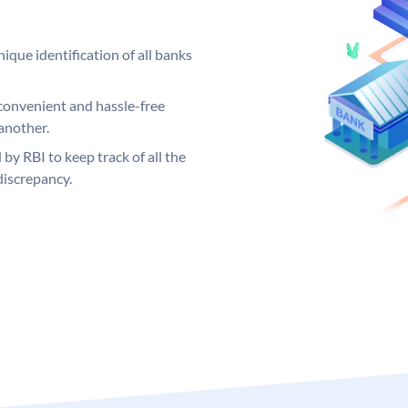
ique identification of all banks
convenient and hassle-free
another.
 by RBI to keep track of all the
discrepancy.