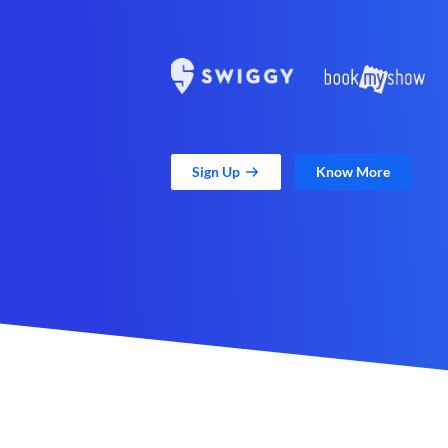
Sign Up
Know More