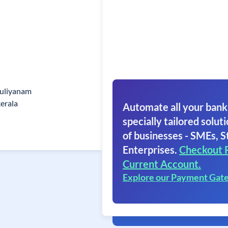
puliyanam
erala
Automate all your bank
specially tailored soluti
of businesses - SMEs, S
Enterprises.
Checkout 
Current Account.
Explore our Payment Gat