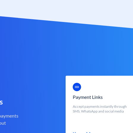
Payment Links
s
Accept payments instantly through
SMS, WhatsApp and social media
 payments
out