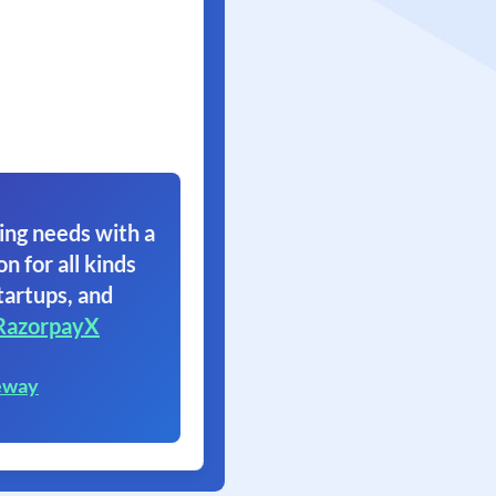
ing needs with a
on for all kinds
tartups, and
RazorpayX
eway