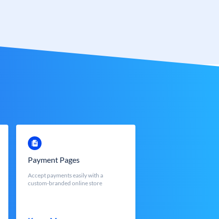
Payment Pages
Accept payments easily with a
custom-branded online store