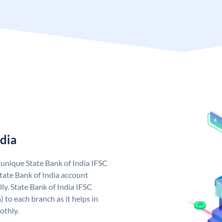
ndia
a unique State Bank of India IFSC
tate Bank of India account
ly. State Bank of India IFSC
 to each branch as it helps in
othly.