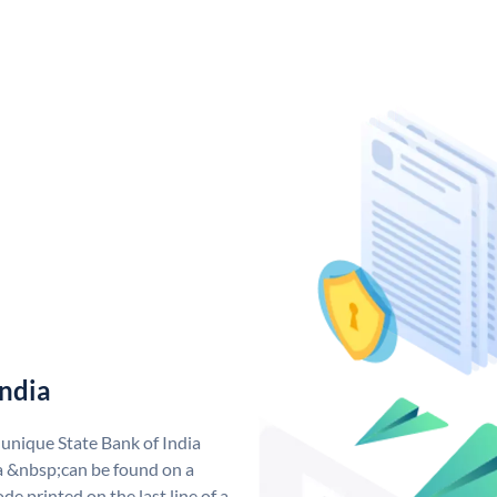
India
 unique State Bank of India
a &nbsp;can be found on a
de printed on the last line of a