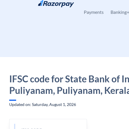
Skip to content
Payments
Banking
IFSC code for State Bank of In
Puliyanam, Puliyanam, Keral
Updated on: Saturday, August 1, 2026