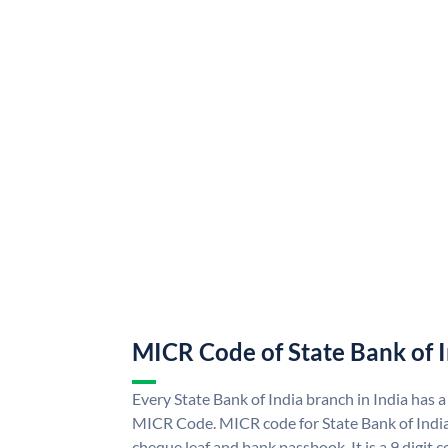
MICR Code of State Bank of 
Every State Bank of India branch in India has a
MICR Code. MICR code for State Bank of Indi
cheque leaf and bank passbook. It is a 9 digit co