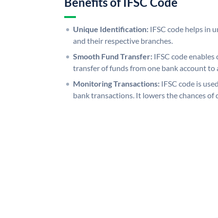
Benefits of IFSC Code
Unique Identification:
IFSC code helps in un
and their respective branches.
Smooth Fund Transfer:
IFSC code enables 
transfer of funds from one bank account to 
Monitoring Transactions:
IFSC code is used
bank transactions. It lowers the chances of 