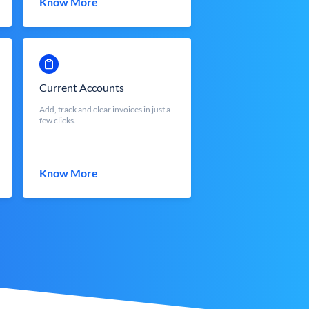
Know More
Current Accounts
Add, track and clear invoices in just a
few clicks.
Know More