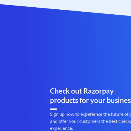
Check out Razorpay
products for your busines
Sign up now to experience the future of
and offer your customers the best check
experience.