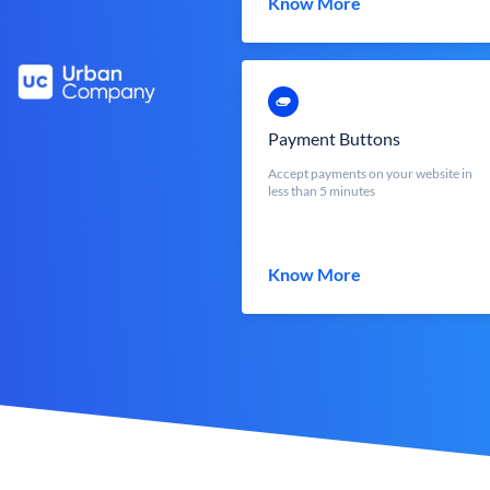
Know More
Payment Buttons
Accept payments on your website in
less than 5 minutes
Know More