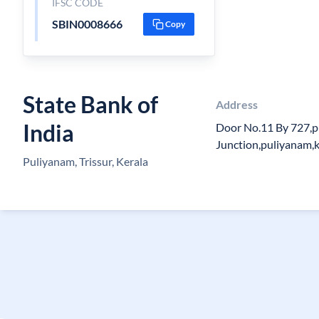
IFSC CODE
SBIN0008666
Copy
State Bank of
Address
India
Door No.11 By 727,
Junction,puliyanam,k
Puliyanam, Trissur, Kerala