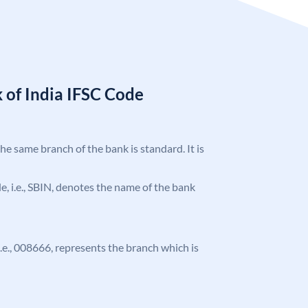
 of India IFSC Code
the same branch of the bank is standard. It is
ode, i.e., SBIN, denotes the name of the bank
 i.e., 008666, represents the branch which is