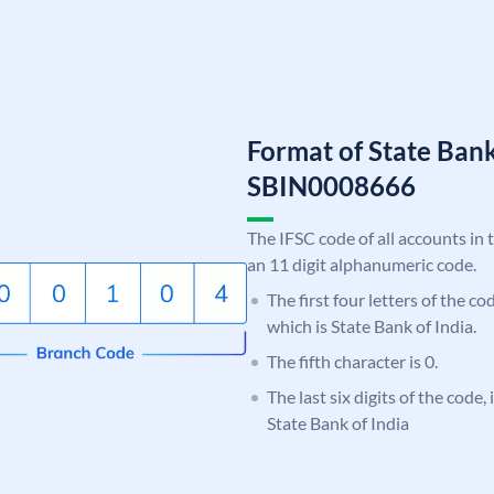
Format of State Bank
SBIN0008666
The IFSC code of all accounts in 
an 11 digit alphanumeric code.
The first four letters of the c
which is State Bank of India.
The fifth character is 0.
The last six digits of the code,
State Bank of India