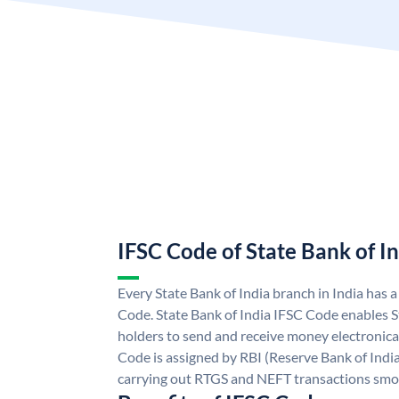
IFSC Code of State Bank of I
Every State Bank of India branch in India has 
Code. State Bank of India IFSC Code enables S
holders to send and receive money electronical
Code is assigned by RBI (Reserve Bank of India)
carrying out RTGS and NEFT transactions smo