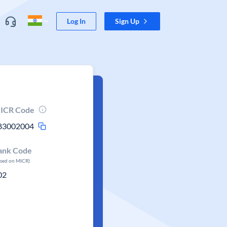
Log In
Sign Up
ICR Code
83002004
ank Code
ased on MICR)
02