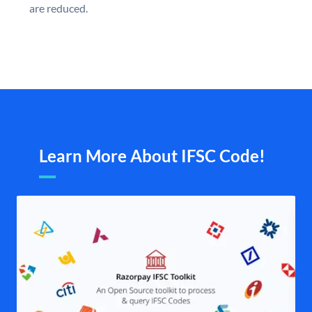
are reduced.
Learn More About IFSC Code!