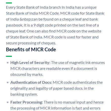
Every State Bank of India branch in India has a unique
State Bank of India MICR Code. MICR code for State Bank
of India &nbsp;can be found on a cheque leaf and bank
passbook. It is a 9 digit code printed on the last line of a
cheque leaf. One can also find MICR code on the website
of State Bank of India. MICR code is used for faster and
secure processing of cheques.
Benefits of MICR Code
High Level of Security:
The use of magnetic ink ensures
MICR characters are readable even if a document is
obscured by marks.
Authentication of Docs:
MICR code authenticates the
originality and legality of paper based docs. in the
banking system.
Faster Processing:
There is no manual input and hence
the processing of MICR information is fast and errors