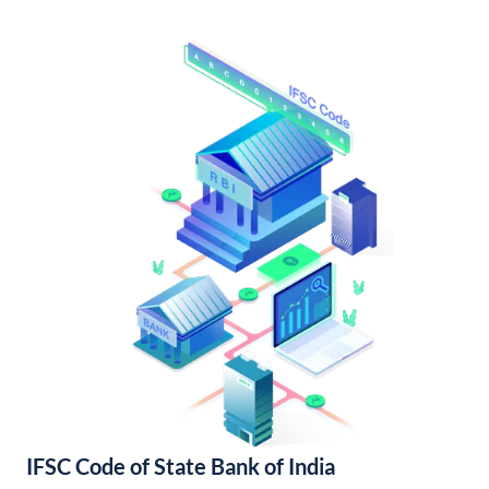
IFSC Code of State Bank of India