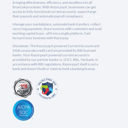
bringing effectiveness, efficiency, and excellence to all
financial processes. With RazorpayX, businesses can get
access to fully-functional current accounts, supercharge
their payouts and automate payroll compliance.
Manage your marketplace, automate bank transfers, collect
recurring payments, share invoices with customers and avail
working capital loans - all from a single platform. Fast
forward your business with Razorpay.
Disclaimer: The RazorpayX powered Current Account and
VISA corporate credit card are provided by RBI licensed
banks. Your RazorpayX powered current account is
provided by our partner banks i.e, ICICI, RBL, Yes bank, in
accordance with RBI regulations. RazorpayX itself is not a
bank and doesn't hold or claim to hold a banking license.