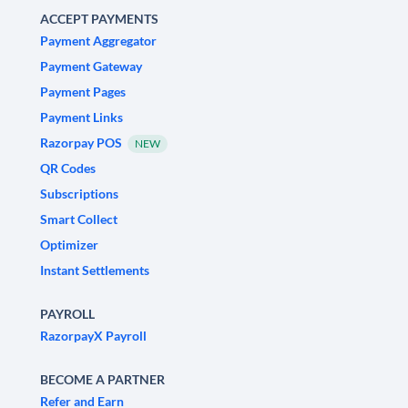
ACCEPT PAYMENTS
Payment Aggregator
Payment Gateway
Payment Pages
Payment Links
Razorpay POS
NEW
QR Codes
Subscriptions
Smart Collect
Optimizer
Instant Settlements
PAYROLL
RazorpayX Payroll
BECOME A PARTNER
Refer and Earn