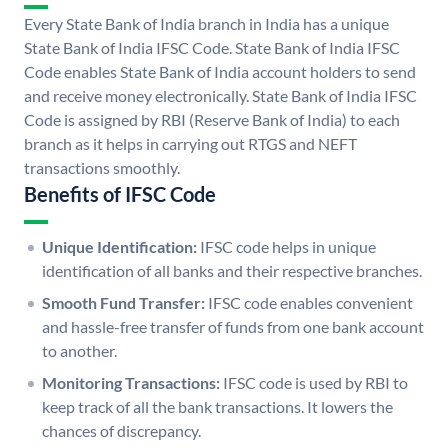
Every State Bank of India branch in India has a unique
State Bank of India IFSC Code. State Bank of India IFSC
Code enables State Bank of India account holders to send
and receive money electronically. State Bank of India IFSC
Code is assigned by RBI (Reserve Bank of India) to each
branch as it helps in carrying out RTGS and NEFT
transactions smoothly.
Benefits of IFSC Code
Unique Identification:
IFSC code helps in unique
identification of all banks and their respective branches.
Smooth Fund Transfer:
IFSC code enables convenient
and hassle-free transfer of funds from one bank account
to another.
Monitoring Transactions:
IFSC code is used by RBI to
keep track of all the bank transactions. It lowers the
chances of discrepancy.