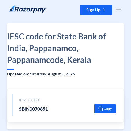
Skip to content
Sign Up
IFSC code for State Bank of
India, Pappanamco,
Pappanamcode, Kerala
Updated on: Saturday, August 1, 2026
IFSC CODE
SBIN0070851
Copy