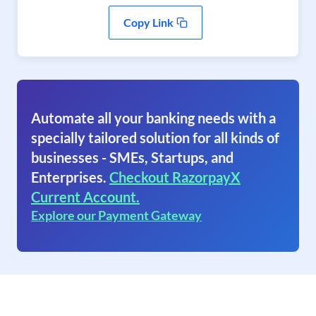
Copy Link
Automate all your banking needs with a
specially tailored solution for all kinds of
businesses - SMEs, Startups, and
Enterprises.
Checkout RazorpayX
Current Account.
Explore our Payment Gateway