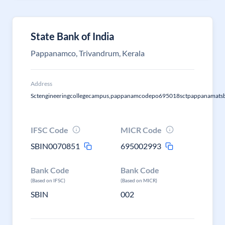
State Bank of India
Pappanamco, Trivandrum, Kerala
Address
Sctengineeringcollegecampus,pappanamcodepo695018sctpappanamatsb
IFSC Code
MICR Code
SBIN0070851
695002993
Bank Code
Bank Code
(Based on IFSC)
(Based on MICR)
SBIN
002