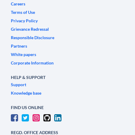
Careers
Terms of Use
Privacy Policy
Grievance Redressal
Responsible Disclosure
Partners
White papers
Corporate Information
HELP & SUPPORT
Support
Knowledge base
FIND US ONLINE
REGD. OFFICE ADDRESS