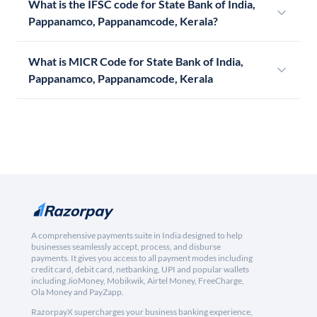
What is the IFSC code for State Bank of India,
Pappanamco, Pappanamcode, Kerala?
What is MICR Code for State Bank of India,
Pappanamco, Pappanamcode, Kerala
A comprehensive payments suite in India designed to help
businesses seamlessly accept, process, and disburse
payments. It gives you access to all payment modes including
credit card, debit card, netbanking, UPI and popular wallets
including JioMoney, Mobikwik, Airtel Money, FreeCharge,
Ola Money and PayZapp.
RazorpayX supercharges your business banking experience,