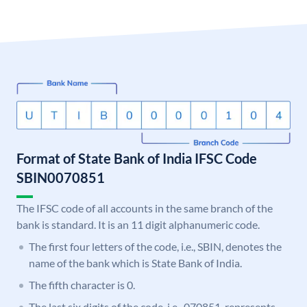
Format of State Bank of India IFSC Code
SBIN0070851
The IFSC code of all accounts in the same branch of the
bank is standard. It is an 11 digit alphanumeric code.
The first four letters of the code, i.e., SBIN, denotes the
name of the bank which is State Bank of India.
The fifth character is 0.
The last six digits of the code, i.e., 070851, represents