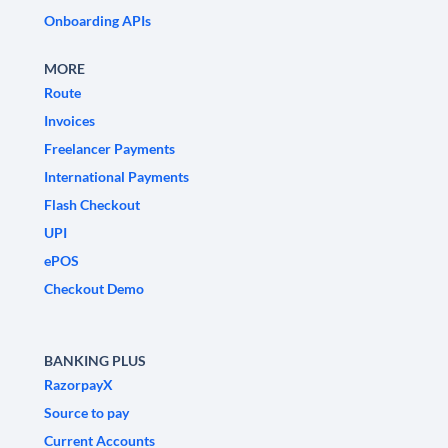
Onboarding APIs
MORE
Route
Invoices
Freelancer Payments
International Payments
Flash Checkout
UPI
ePOS
Checkout Demo
BANKING PLUS
RazorpayX
Source to pay
Current Accounts