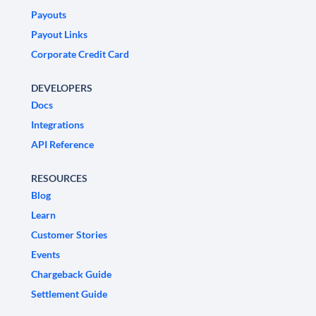
Payouts
Payout Links
Corporate Credit Card
DEVELOPERS
Docs
Integrations
API Reference
RESOURCES
Blog
Learn
Customer Stories
Events
Chargeback Guide
Settlement Guide