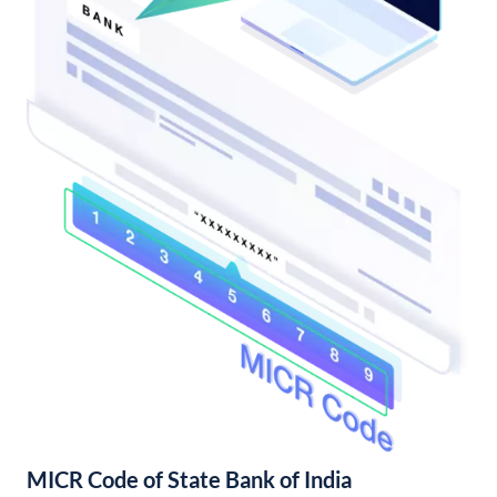
MICR Code of State Bank of India