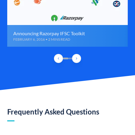
Announcing Razorpay IFSC Toolkit
FEBRUARY 6, 2016 • 2 MINS READ
Frequently Asked Questions