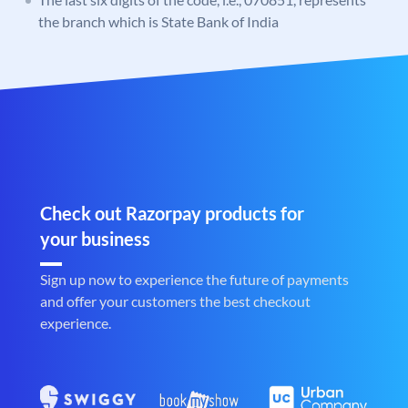
the branch which is State Bank of India
Check out Razorpay products for
your business
Sign up now to experience the future of payments
and offer your customers the best checkout
experience.