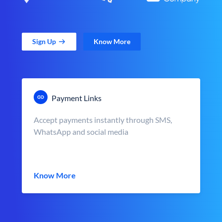
Sign Up
Know More
Payment Links
Accept payments instantly through SMS,
WhatsApp and social media
Know More