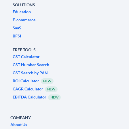
SOLUTIONS
Education
E-commerce
SaaS
BFSI
FREE TOOLS
GST Calculator
GST Number Search
GST Search by PAN
ROI Calculator
NEW
CAGR Calculator
NEW
EBITDA Calculator
NEW
COMPANY
About Us