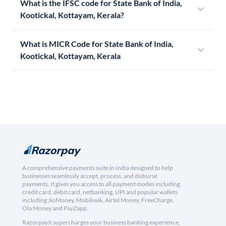
What is the IFSC code for State Bank of India,
Kootickal, Kottayam, Kerala?
What is MICR Code for State Bank of India,
Kootickal, Kottayam, Kerala
A comprehensive payments suite in India designed to help
businesses seamlessly accept, process, and disburse
payments. It gives you access to all payment modes including
credit card, debit card, netbanking, UPI and popular wallets
including JioMoney, Mobikwik, Airtel Money, FreeCharge,
Ola Money and PayZapp.
RazorpayX supercharges your business banking experience,