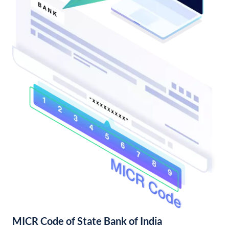
MICR Code of State Bank of India