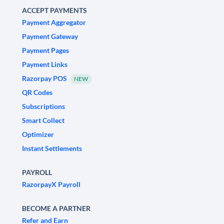
ACCEPT PAYMENTS
Payment Aggregator
Payment Gateway
Payment Pages
Payment Links
Razorpay POS
NEW
QR Codes
Subscriptions
Smart Collect
Optimizer
Instant Settlements
PAYROLL
RazorpayX Payroll
BECOME A PARTNER
Refer and Earn