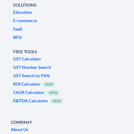
SOLUTIONS
Education
E-commerce
SaaS
BFSI
FREE TOOLS
GST Calculator
GST Number Search
GST Search by PAN
ROI Calculator
NEW
CAGR Calculator
NEW
EBITDA Calculator
NEW
COMPANY
About Us