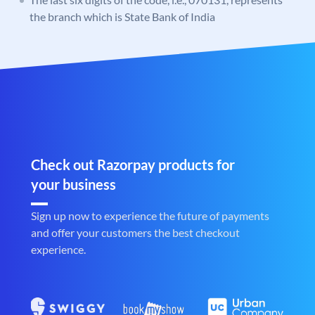
the branch which is State Bank of India
Check out Razorpay products for
your business
Sign up now to experience the future of payments
and offer your customers the best checkout
experience.