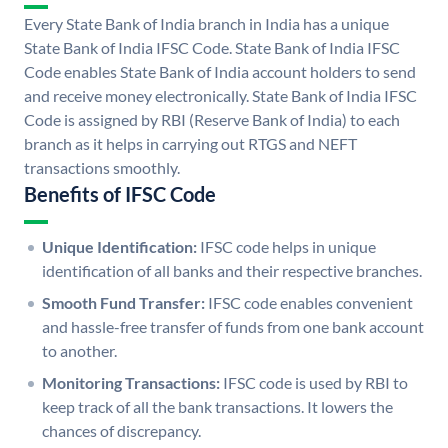
Every State Bank of India branch in India has a unique
State Bank of India IFSC Code. State Bank of India IFSC
Code enables State Bank of India account holders to send
and receive money electronically. State Bank of India IFSC
Code is assigned by RBI (Reserve Bank of India) to each
branch as it helps in carrying out RTGS and NEFT
transactions smoothly.
Benefits of IFSC Code
Unique Identification:
IFSC code helps in unique
identification of all banks and their respective branches.
Smooth Fund Transfer:
IFSC code enables convenient
and hassle-free transfer of funds from one bank account
to another.
Monitoring Transactions:
IFSC code is used by RBI to
keep track of all the bank transactions. It lowers the
chances of discrepancy.