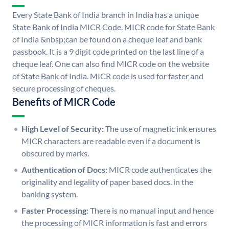
Every State Bank of India branch in India has a unique
State Bank of India MICR Code. MICR code for State Bank
of India &nbsp;can be found on a cheque leaf and bank
passbook. It is a 9 digit code printed on the last line of a
cheque leaf. One can also find MICR code on the website
of State Bank of India. MICR code is used for faster and
secure processing of cheques.
Benefits of MICR Code
High Level of Security:
The use of magnetic ink ensures
MICR characters are readable even if a document is
obscured by marks.
Authentication of Docs:
MICR code authenticates the
originality and legality of paper based docs. in the
banking system.
Faster Processing:
There is no manual input and hence
the processing of MICR information is fast and errors