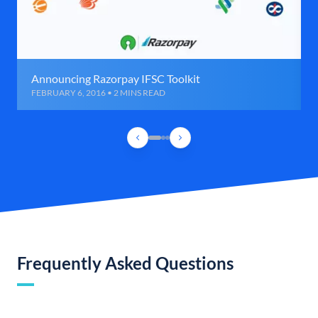
Announcing Razorpay IFSC Toolkit
FEBRUARY 6, 2016 • 2 MINS READ
Frequently Asked Questions