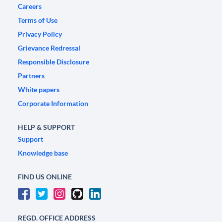
Careers
Terms of Use
Privacy Policy
Grievance Redressal
Responsible Disclosure
Partners
White papers
Corporate Information
HELP & SUPPORT
Support
Knowledge base
FIND US ONLINE
REGD. OFFICE ADDRESS