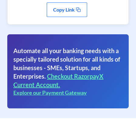
Copy Link
Automate all your banking needs with a
specially tailored solution for all kinds of
businesses - SMEs, Startups, and
Enterprises.
Checkout RazorpayX
Current Account.
Explore our Payment Gateway