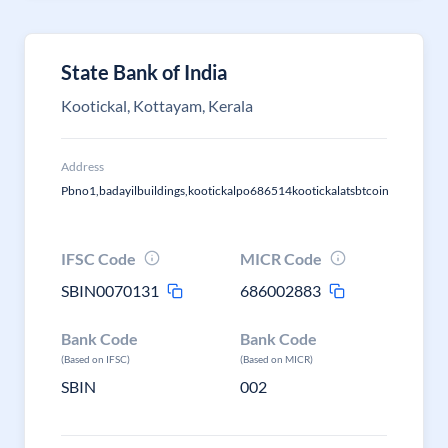
State Bank of India
Kootickal, Kottayam, Kerala
Address
Pbno1,badayilbuildings,kootickalpo686514kootickalatsbtcoin
IFSC Code
MICR Code
SBIN0070131
686002883
Bank Code
Bank Code
(Based on IFSC)
(Based on MICR)
SBIN
002