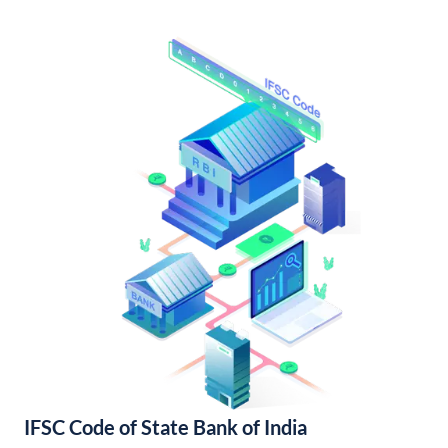
IFSC Code of State Bank of India