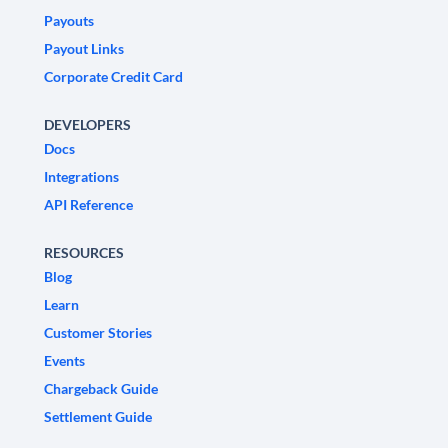
Payouts
Payout Links
Corporate Credit Card
DEVELOPERS
Docs
Integrations
API Reference
RESOURCES
Blog
Learn
Customer Stories
Events
Chargeback Guide
Settlement Guide