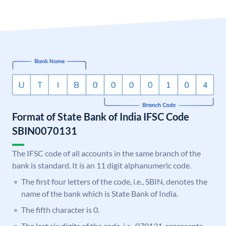
Format of State Bank of India IFSC Code
SBIN0070131
The IFSC code of all accounts in the same branch of the
bank is standard. It is an 11 digit alphanumeric code.
The first four letters of the code, i.e., SBIN, denotes the
name of the bank which is State Bank of India.
The fifth character is 0.
The last six digits of the code, i.e., 070131, represents