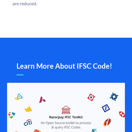
are reduced.
Learn More About IFSC Code!