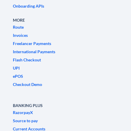
Onboarding APIs
MORE
Route
Invoices
Freelancer Payments
International Payments
Flash Checkout
UPI
ePOS
Checkout Demo
BANKING PLUS
RazorpayX
Source to pay
Current Accounts