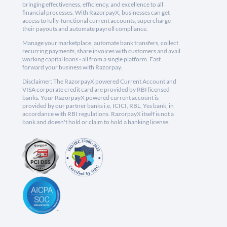
bringing effectiveness, efficiency, and excellence to all
financial processes. With RazorpayX, businesses can get
access to fully-functional current accounts, supercharge
their payouts and automate payroll compliance.
Manage your marketplace, automate bank transfers, collect
recurring payments, share invoices with customers and avail
working capital loans - all from a single platform. Fast
forward your business with Razorpay.
Disclaimer: The RazorpayX powered Current Account and
VISA corporate credit card are provided by RBI licensed
banks. Your RazorpayX powered current account is
provided by our partner banks i.e, ICICI, RBL, Yes bank, in
accordance with RBI regulations. RazorpayX itself is not a
bank and doesn't hold or claim to hold a banking license.