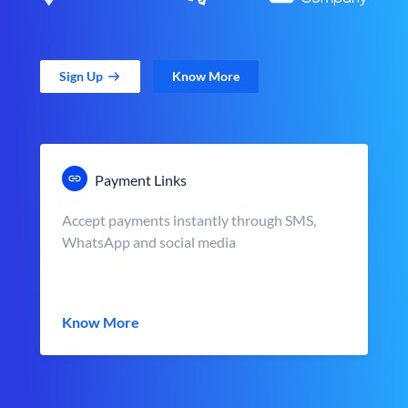
Sign Up
Know More
Payment Links
Accept payments instantly through SMS,
WhatsApp and social media
Know More