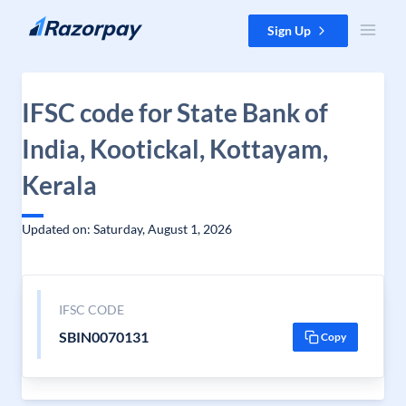
Skip to content
Sign Up
IFSC code for State Bank of
India, Kootickal, Kottayam,
Kerala
Updated on: Saturday, August 1, 2026
IFSC CODE
SBIN0070131
Copy