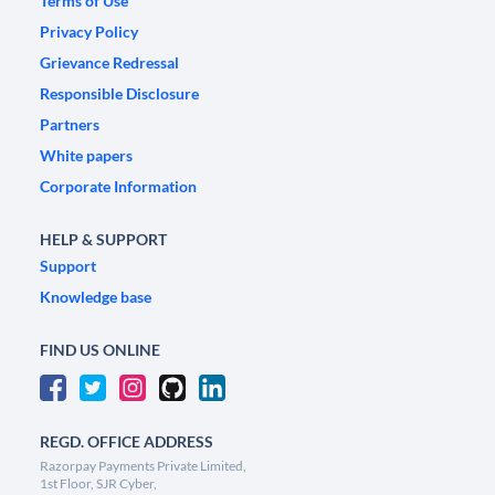
Terms of Use
Privacy Policy
Grievance Redressal
Responsible Disclosure
Partners
White papers
Corporate Information
HELP & SUPPORT
Support
Knowledge base
FIND US ONLINE
REGD. OFFICE ADDRESS
Razorpay Payments Private Limited,
1st Floor, SJR Cyber,