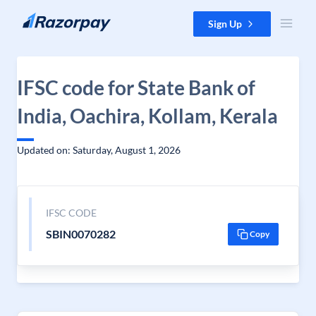
Skip to content
Sign Up
IFSC code for State Bank of
India, Oachira, Kollam, Kerala
Updated on: Saturday, August 1, 2026
IFSC CODE
SBIN0070282
Copy