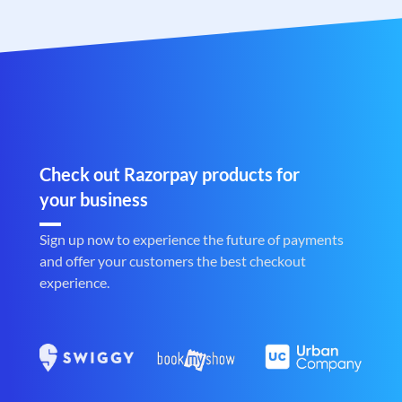
Check out Razorpay products for
your business
Sign up now to experience the future of payments
and offer your customers the best checkout
experience.