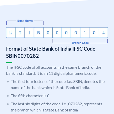
Format of State Bank of India IFSC Code
SBIN0070282
The IFSC code of all accounts in the same branch of the
bank is standard. It is an 11 digit alphanumeric code.
The first four letters of the code, i.e., SBIN, denotes the
name of the bank which is State Bank of India.
The fifth character is 0.
The last six digits of the code, i.e., 070282, represents
the branch which is State Bank of India