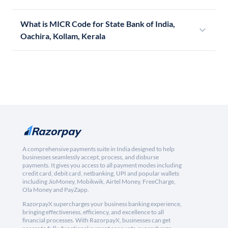
What is MICR Code for State Bank of India,
Oachira, Kollam, Kerala
A comprehensive payments suite in India designed to help
businesses seamlessly accept, process, and disburse
payments. It gives you access to all payment modes including
credit card, debit card, netbanking, UPI and popular wallets
including JioMoney, Mobikwik, Airtel Money, FreeCharge,
Ola Money and PayZapp.
RazorpayX supercharges your business banking experience,
bringing effectiveness, efficiency, and excellence to all
financial processes. With RazorpayX, businesses can get