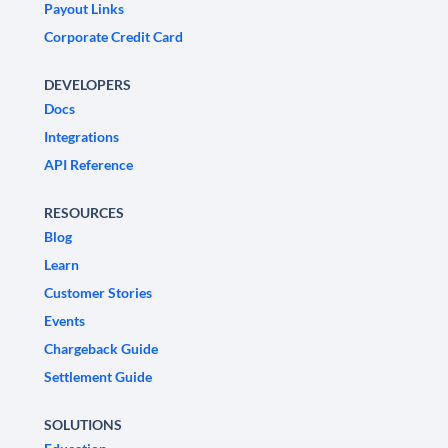
Payout Links
Corporate Credit Card
DEVELOPERS
Docs
Integrations
API Reference
RESOURCES
Blog
Learn
Customer Stories
Events
Chargeback Guide
Settlement Guide
SOLUTIONS