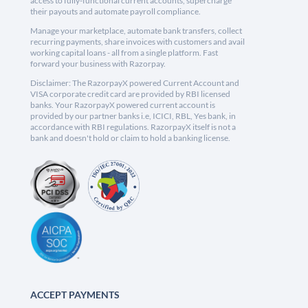
access to fully-functional current accounts, supercharge
their payouts and automate payroll compliance.
Manage your marketplace, automate bank transfers, collect
recurring payments, share invoices with customers and avail
working capital loans - all from a single platform. Fast
forward your business with Razorpay.
Disclaimer: The RazorpayX powered Current Account and
VISA corporate credit card are provided by RBI licensed
banks. Your RazorpayX powered current account is
provided by our partner banks i.e, ICICI, RBL, Yes bank, in
accordance with RBI regulations. RazorpayX itself is not a
bank and doesn't hold or claim to hold a banking license.
ACCEPT PAYMENTS