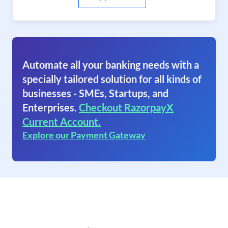
Automate all your banking needs with a
specially tailored solution for all kinds of
businesses - SMEs, Startups, and
Enterprises.
Checkout RazorpayX
Current Account.
Explore our Payment Gateway