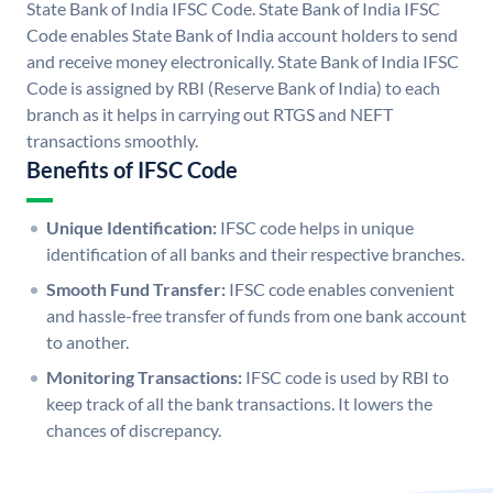
State Bank of India IFSC Code. State Bank of India IFSC
Code enables State Bank of India account holders to send
and receive money electronically. State Bank of India IFSC
Code is assigned by RBI (Reserve Bank of India) to each
branch as it helps in carrying out RTGS and NEFT
transactions smoothly.
Benefits of IFSC Code
Unique Identification:
IFSC code helps in unique
identification of all banks and their respective branches.
Smooth Fund Transfer:
IFSC code enables convenient
and hassle-free transfer of funds from one bank account
to another.
Monitoring Transactions:
IFSC code is used by RBI to
keep track of all the bank transactions. It lowers the
chances of discrepancy.