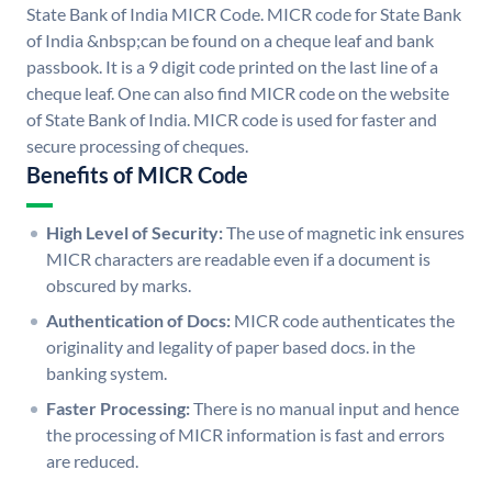
State Bank of India MICR Code. MICR code for State Bank
of India &nbsp;can be found on a cheque leaf and bank
passbook. It is a 9 digit code printed on the last line of a
cheque leaf. One can also find MICR code on the website
of State Bank of India. MICR code is used for faster and
secure processing of cheques.
Benefits of MICR Code
High Level of Security:
The use of magnetic ink ensures
MICR characters are readable even if a document is
obscured by marks.
Authentication of Docs:
MICR code authenticates the
originality and legality of paper based docs. in the
banking system.
Faster Processing:
There is no manual input and hence
the processing of MICR information is fast and errors
are reduced.