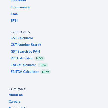
Education
E-commerce
SaaS
BFSI
FREE TOOLS
GST Calculator
GST Number Search
GST Search by PAN
ROI Calculator
NEW
CAGR Calculator
NEW
EBITDA Calculator
NEW
COMPANY
About Us
Careers