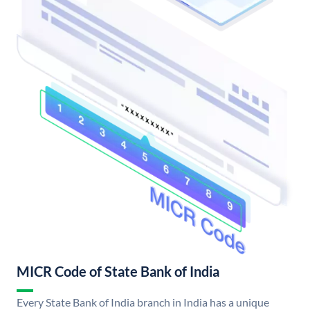
MICR Code of State Bank of India
Every State Bank of India branch in India has a unique