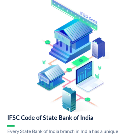
IFSC Code of State Bank of India
Every State Bank of India branch in India has a unique