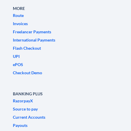
MORE
Route
Invoices
Freelancer Payments
International Payments
Flash Checkout
UPI
ePOS
Checkout Demo
BANKING PLUS
RazorpayX
Source to pay
Current Accounts
Payouts