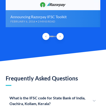
Announcing Razorpay IFSC Toolkit
FEBRUARY 6, 2016 • 2 MINS READ
Frequently Asked Questions
What is the IFSC code for State Bank of India,
Oachira, Kollam, Kerala?