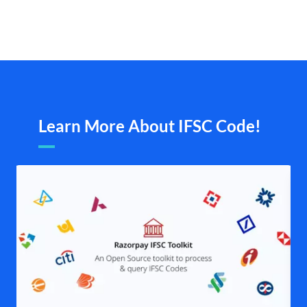
Learn More About IFSC Code!