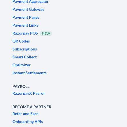
Payment Aggregator
Payment Gateway
Payment Pages
Payment Links
Razorpay POS
NEW
QR Codes
Subscriptions
Smart Collect
Optimizer
Instant Settlements
PAYROLL
RazorpayX Payroll
BECOME A PARTNER
Refer and Earn
Onboarding APIs