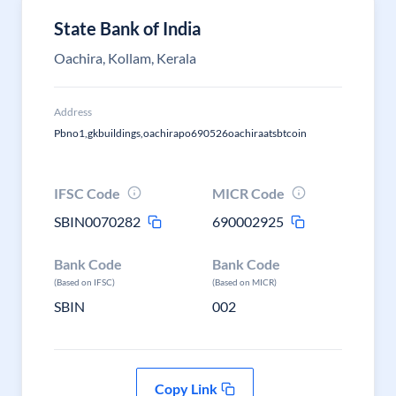
State Bank of India
Oachira, Kollam, Kerala
Address
Pbno1,gkbuildings,oachirapo690526oachiraatsbtcoin
IFSC Code
MICR Code
SBIN0070282
690002925
Bank Code
Bank Code
(Based on IFSC)
(Based on MICR)
SBIN
002
Copy Link