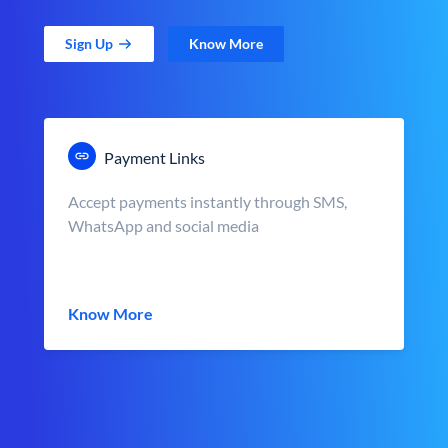
Sign Up
Know More
Payment Links
Accept payments instantly through SMS,
WhatsApp and social media
Know More