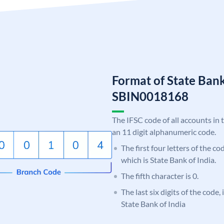
Format of State Bank
SBIN0018168
The IFSC code of all accounts in 
an 11 digit alphanumeric code.
The first four letters of the c
which is State Bank of India.
The fifth character is 0.
The last six digits of the code,
State Bank of India