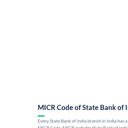
MICR Code of State Bank of 
Every State Bank of India branch in India has a
MICR Code. MICR code for State Bank of Indi