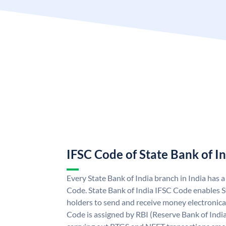
IFSC Code of State Bank of I
Every State Bank of India branch in India has 
Code. State Bank of India IFSC Code enables S
holders to send and receive money electronical
Code is assigned by RBI (Reserve Bank of India)