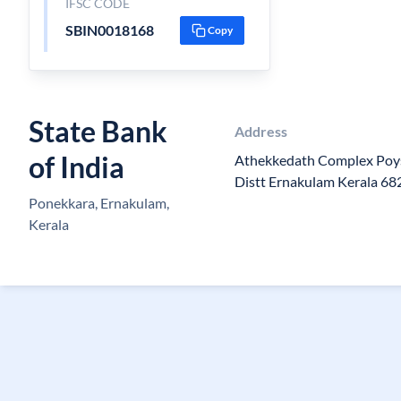
IFSC CODE
SBIN0018168
Copy
State Bank
Address
of India
Athekkedath Complex Poy
Distt Ernakulam Kerala 6
Ponekkara, Ernakulam,
Kerala