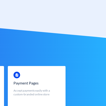
Payment Pages
Accept payments easily with a
custom-branded online store