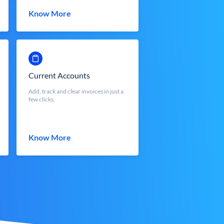
Know More
Current Accounts
Add, track and clear invoices in just a
few clicks.
Know More