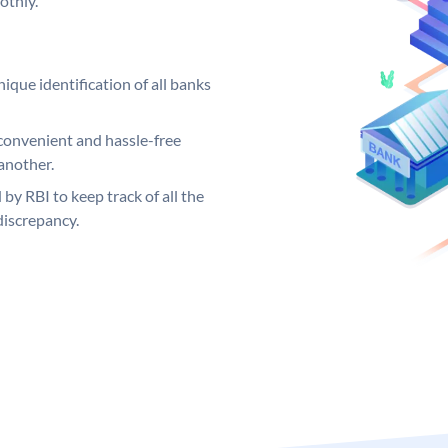
othly.
ique identification of all banks
convenient and hassle-free
another.
 by RBI to keep track of all the
discrepancy.