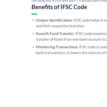
carrying out RTGS and NEFT transactions smo
Benefits of IFSC Code
Unique Identification:
IFSC code helps in un
and their respective branches.
Smooth Fund Transfer:
IFSC code enables 
transfer of funds from one bank account to 
Monitoring Transactions:
IFSC code is used
bank transactions. It lowers the chances of 