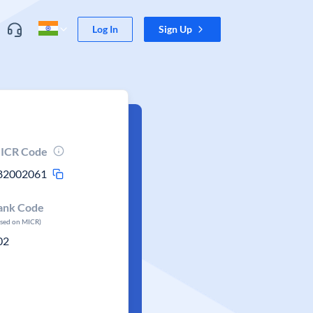
Log In
Sign Up
ICR Code
82002061
ank Code
ased on MICR)
02