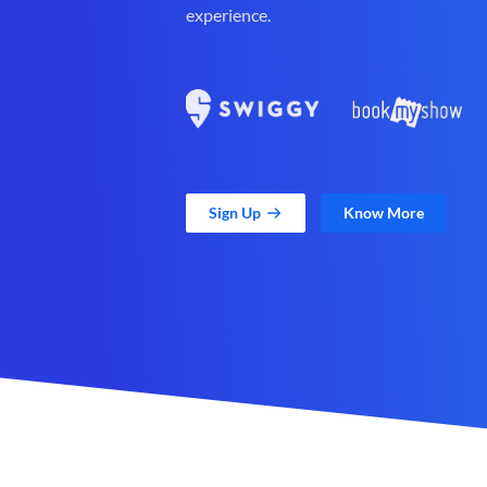
experience.
Sign Up
Know More