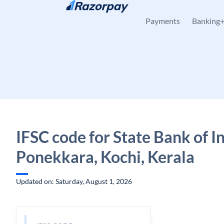
Skip to content
Payments
Banking
IFSC code for State Bank of In
Ponekkara, Kochi, Kerala
Updated on: Saturday, August 1, 2026