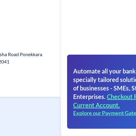
sha Road Ponekkara
82041
Automate all your bank
specially tailored soluti
of businesses - SMEs, S
Enterprises.
Checkout 
Current Account.
Explore our Payment Gat