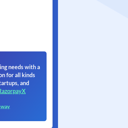
ing needs with a
on for all kinds
tartups, and
RazorpayX
eway