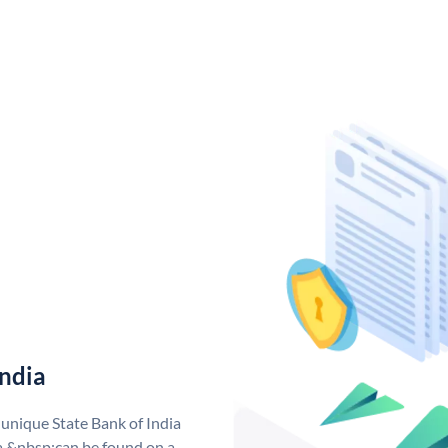
India
 unique State Bank of India
a &nbsp;can be found on a