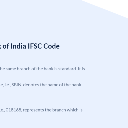
 of India IFSC Code
the same branch of the bank is standard. It is
ode, i.e., SBIN, denotes the name of the bank
 i.e., 018168, represents the branch which is