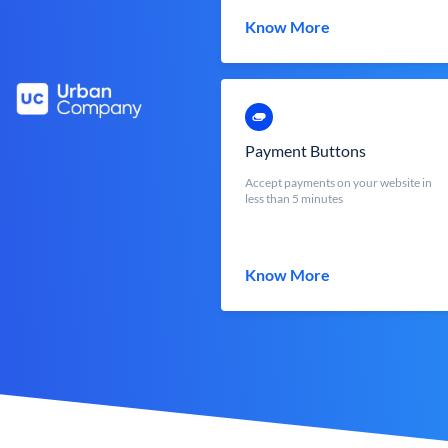
Know More
Payment Buttons
Accept payments on your website in
less than 5 minutes
Know More