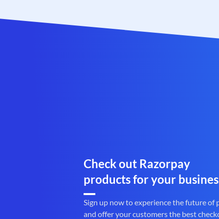
Check out Razorpay
products for your busines
Sign up now to experience the future of
and offer your customers the best check