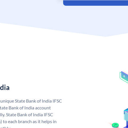
ndia
a unique State Bank of India IFSC
tate Bank of India account
ly. State Bank of India IFSC
 to each branch as it helps in