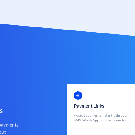
Payment Links
s
Accept payments instantly through
SMS, WhatsApp and social media
 payments
out