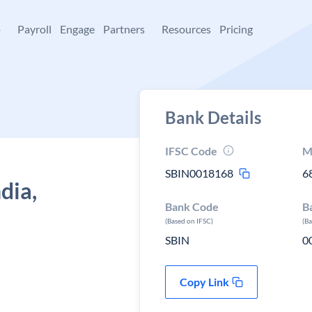
+
Payroll
Engage
Partners
Resources
Pricing
Bank Details
IFSC Code
M
SBIN0018168
6
dia,
Bank Code
B
(Based on IFSC)
(B
SBIN
0
Copy Link