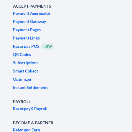
ACCEPT PAYMENTS
Payment Aggregator
Payment Gateway
Payment Pages
Payment Links
Razorpay POS
NEW
QR Codes
Subscriptions
Smart Collect
Optimizer
Instant Settlements
PAYROLL
RazorpayX Payroll
BECOME A PARTNER
Refer and Earn