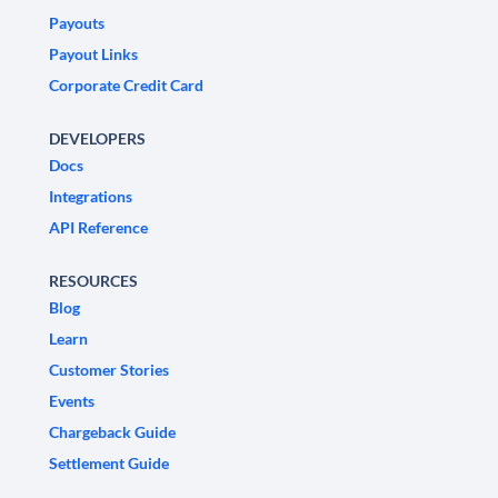
Payouts
Payout Links
Corporate Credit Card
DEVELOPERS
Docs
Integrations
API Reference
RESOURCES
Blog
Learn
Customer Stories
Events
Chargeback Guide
Settlement Guide