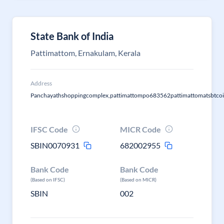
State Bank of India
Pattimattom, Ernakulam, Kerala
Address
Panchayathshoppingcomplex,pattimattompo683562pattimattomatsbtco
IFSC Code
MICR Code
SBIN0070931
682002955
Bank Code
Bank Code
(Based on IFSC)
(Based on MICR)
SBIN
002