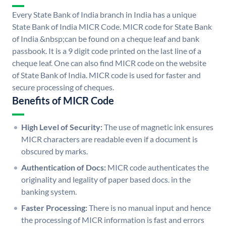
Every State Bank of India branch in India has a unique
State Bank of India MICR Code. MICR code for State Bank
of India &nbsp;can be found on a cheque leaf and bank
passbook. It is a 9 digit code printed on the last line of a
cheque leaf. One can also find MICR code on the website
of State Bank of India. MICR code is used for faster and
secure processing of cheques.
Benefits of MICR Code
High Level of Security:
The use of magnetic ink ensures
MICR characters are readable even if a document is
obscured by marks.
Authentication of Docs:
MICR code authenticates the
originality and legality of paper based docs. in the
banking system.
Faster Processing:
There is no manual input and hence
the processing of MICR information is fast and errors