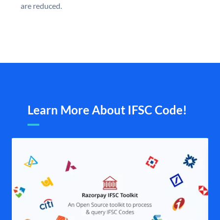
are reduced.
Learn More About IFSC Code!