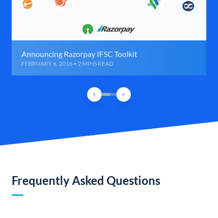
Announcing Razorpay IFSC Toolkit
FEBRUARY 6, 2016 • 2 MINS READ
Frequently Asked Questions