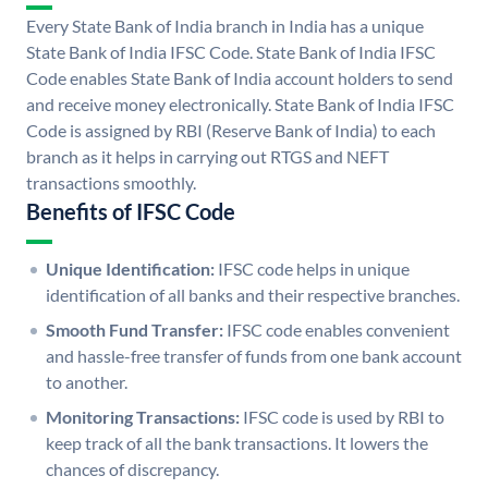
Every State Bank of India branch in India has a unique
State Bank of India IFSC Code. State Bank of India IFSC
Code enables State Bank of India account holders to send
and receive money electronically. State Bank of India IFSC
Code is assigned by RBI (Reserve Bank of India) to each
branch as it helps in carrying out RTGS and NEFT
transactions smoothly.
Benefits of IFSC Code
Unique Identification:
IFSC code helps in unique
identification of all banks and their respective branches.
Smooth Fund Transfer:
IFSC code enables convenient
and hassle-free transfer of funds from one bank account
to another.
Monitoring Transactions:
IFSC code is used by RBI to
keep track of all the bank transactions. It lowers the
chances of discrepancy.