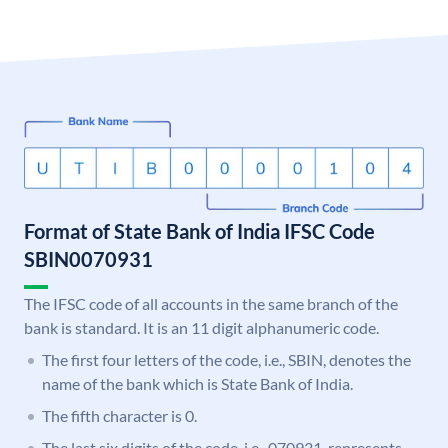
Format of State Bank of India IFSC Code
SBIN0070931
The IFSC code of all accounts in the same branch of the
bank is standard. It is an 11 digit alphanumeric code.
The first four letters of the code, i.e., SBIN, denotes the
name of the bank which is State Bank of India.
The fifth character is 0.
The last six digits of the code, i.e., 070931, represents