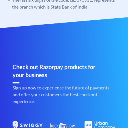
the branch which is State Bank of India
Check out Razorpay products for
your business
Sign up now to experience the future of payments
and offer your customers the best checkout
experience.