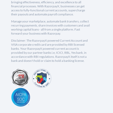
bringing effectiveness, efficiency, and excellence to all
financial processes. With RazorpayX, businesses can get
access to fully-functional current accounts, supercharge
their payouts and automate payroll compliance.
Manage your marketplace, automate bank transfers, collect
recurring payments, share invoices with customers and avail
working capital loans - all from a single platform. Fast
forward your business with Razorpay.
Disclaimer: The RazorpayX powered Current Account and
VISA corporate credit card are provided by RBI licensed
banks. Your RazorpayX powered current account is
provided by our partner banks i.e, ICICI, RBL, Yes bank, in
accordance with RBI regulations. RazorpayX itself is not a
bank and doesn't hold or claim to hold a banking license.