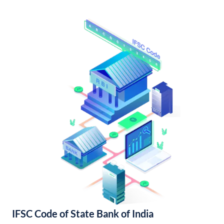
IFSC Code of State Bank of India