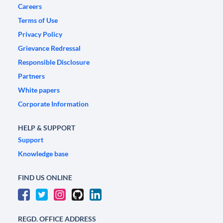
Careers
Terms of Use
Privacy Policy
Grievance Redressal
Responsible Disclosure
Partners
White papers
Corporate Information
HELP & SUPPORT
Support
Knowledge base
FIND US ONLINE
REGD. OFFICE ADDRESS