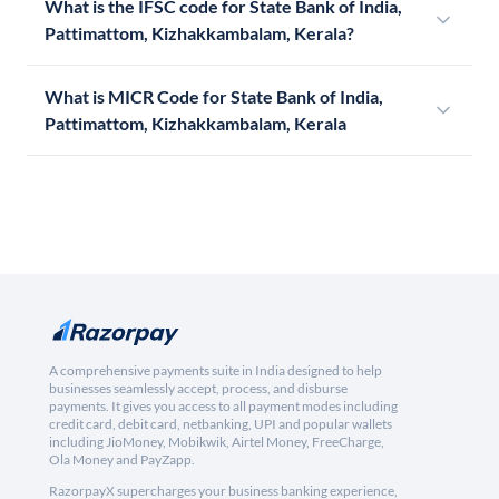
What is the IFSC code for State Bank of India,
Pattimattom, Kizhakkambalam, Kerala?
What is MICR Code for State Bank of India,
Pattimattom, Kizhakkambalam, Kerala
A comprehensive payments suite in India designed to help
businesses seamlessly accept, process, and disburse
payments. It gives you access to all payment modes including
credit card, debit card, netbanking, UPI and popular wallets
including JioMoney, Mobikwik, Airtel Money, FreeCharge,
Ola Money and PayZapp.
RazorpayX supercharges your business banking experience,