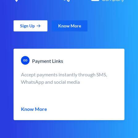
Sign Up
Know More
Payment Links
Accept payments instantly through SMS,
WhatsApp and social media
Know More