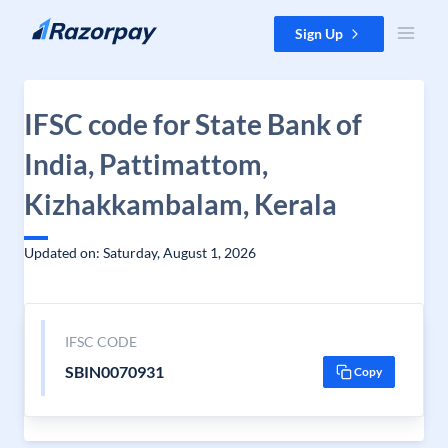
Skip to content
Sign Up
IFSC code for State Bank of
India, Pattimattom,
Kizhakkambalam, Kerala
Updated on: Saturday, August 1, 2026
IFSC CODE
SBIN0070931
Copy