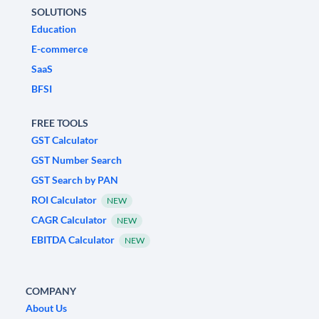
SOLUTIONS
Education
E-commerce
SaaS
BFSI
FREE TOOLS
GST Calculator
GST Number Search
GST Search by PAN
ROI Calculator
NEW
CAGR Calculator
NEW
EBITDA Calculator
NEW
COMPANY
About Us