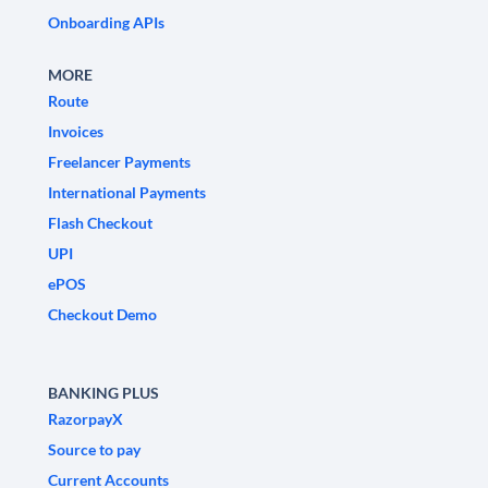
Onboarding APIs
MORE
Route
Invoices
Freelancer Payments
International Payments
Flash Checkout
UPI
ePOS
Checkout Demo
BANKING PLUS
RazorpayX
Source to pay
Current Accounts