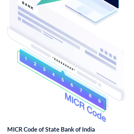
MICR Code of State Bank of India