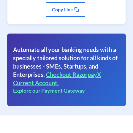
Copy Link
Automate all your banking needs with a
specially tailored solution for all kinds of
businesses - SMEs, Startups, and
Enterprises.
Checkout RazorpayX
Current Account.
Explore our Payment Gateway