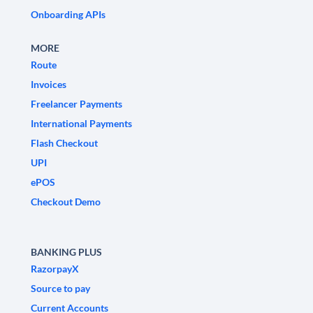
Onboarding APIs
MORE
Route
Invoices
Freelancer Payments
International Payments
Flash Checkout
UPI
ePOS
Checkout Demo
BANKING PLUS
RazorpayX
Source to pay
Current Accounts