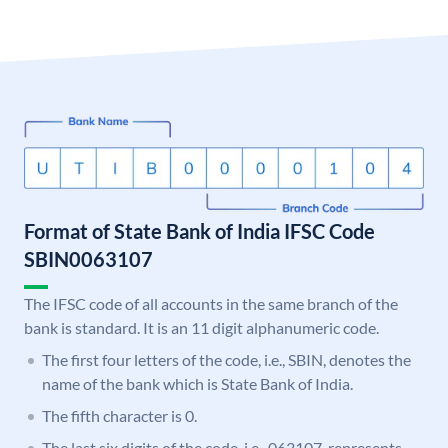
Format of State Bank of India IFSC Code
SBIN0063107
The IFSC code of all accounts in the same branch of the
bank is standard. It is an 11 digit alphanumeric code.
The first four letters of the code, i.e., SBIN, denotes the
name of the bank which is State Bank of India.
The fifth character is 0.
The last six digits of the code, i.e., 063107, represents