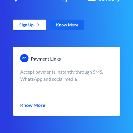
Sign Up
Know More
Payment Links
Accept payments instantly through SMS,
WhatsApp and social media
Know More