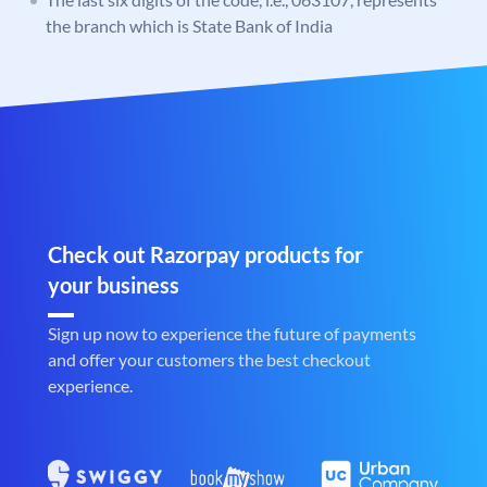
the branch which is State Bank of India
Check out Razorpay products for
your business
Sign up now to experience the future of payments
and offer your customers the best checkout
experience.