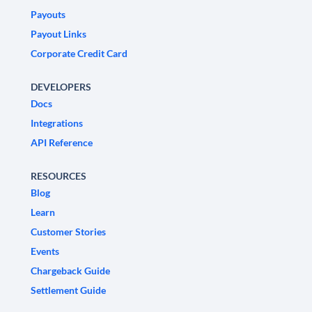
Payouts
Payout Links
Corporate Credit Card
DEVELOPERS
Docs
Integrations
API Reference
RESOURCES
Blog
Learn
Customer Stories
Events
Chargeback Guide
Settlement Guide