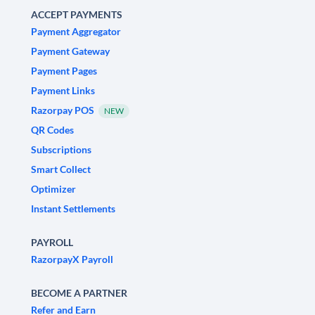
ACCEPT PAYMENTS
Payment Aggregator
Payment Gateway
Payment Pages
Payment Links
Razorpay POS
NEW
QR Codes
Subscriptions
Smart Collect
Optimizer
Instant Settlements
PAYROLL
RazorpayX Payroll
BECOME A PARTNER
Refer and Earn