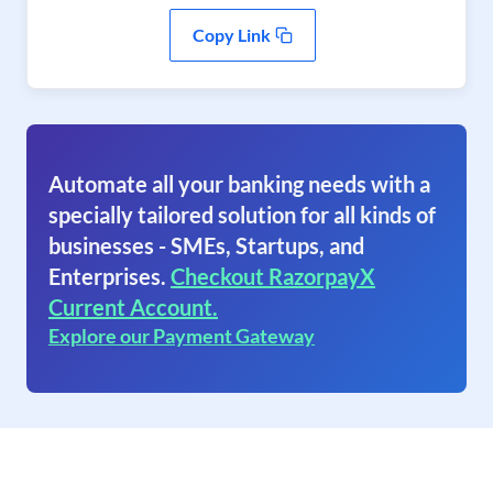
Copy Link
Automate all your banking needs with a
specially tailored solution for all kinds of
businesses - SMEs, Startups, and
Enterprises.
Checkout RazorpayX
Current Account.
Explore our Payment Gateway