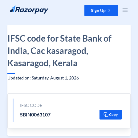
Skip to content
Sign Up
IFSC code for State Bank of
India, Cac kasaragod,
Kasaragod, Kerala
Updated on: Saturday, August 1, 2026
IFSC CODE
SBIN0063107
Copy