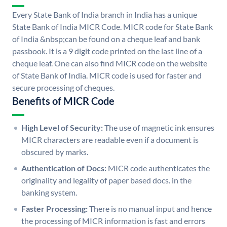
Every State Bank of India branch in India has a unique
State Bank of India MICR Code. MICR code for State Bank
of India &nbsp;can be found on a cheque leaf and bank
passbook. It is a 9 digit code printed on the last line of a
cheque leaf. One can also find MICR code on the website
of State Bank of India. MICR code is used for faster and
secure processing of cheques.
Benefits of MICR Code
High Level of Security:
The use of magnetic ink ensures
MICR characters are readable even if a document is
obscured by marks.
Authentication of Docs:
MICR code authenticates the
originality and legality of paper based docs. in the
banking system.
Faster Processing:
There is no manual input and hence
the processing of MICR information is fast and errors