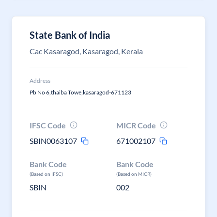
State Bank of India
Cac Kasaragod, Kasaragod, Kerala
Address
Pb No 6,thaiba Towe,kasaragod-671123
IFSC Code
MICR Code
SBIN0063107
671002107
Bank Code
Bank Code
(Based on IFSC)
(Based on MICR)
SBIN
002