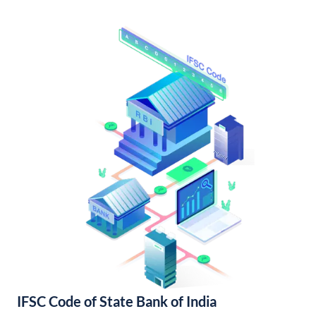
IFSC Code of State Bank of India