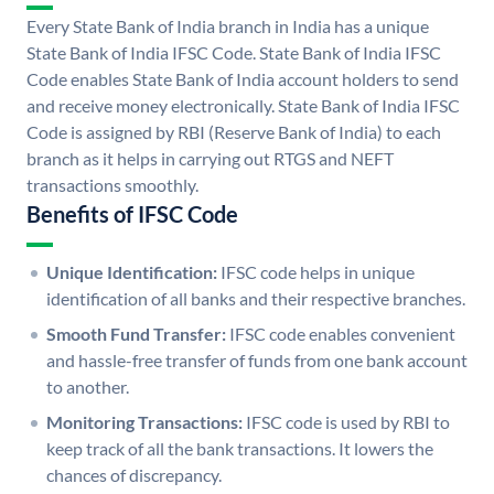
Every State Bank of India branch in India has a unique
State Bank of India IFSC Code. State Bank of India IFSC
Code enables State Bank of India account holders to send
and receive money electronically. State Bank of India IFSC
Code is assigned by RBI (Reserve Bank of India) to each
branch as it helps in carrying out RTGS and NEFT
transactions smoothly.
Benefits of IFSC Code
Unique Identification:
IFSC code helps in unique
identification of all banks and their respective branches.
Smooth Fund Transfer:
IFSC code enables convenient
and hassle-free transfer of funds from one bank account
to another.
Monitoring Transactions:
IFSC code is used by RBI to
keep track of all the bank transactions. It lowers the
chances of discrepancy.