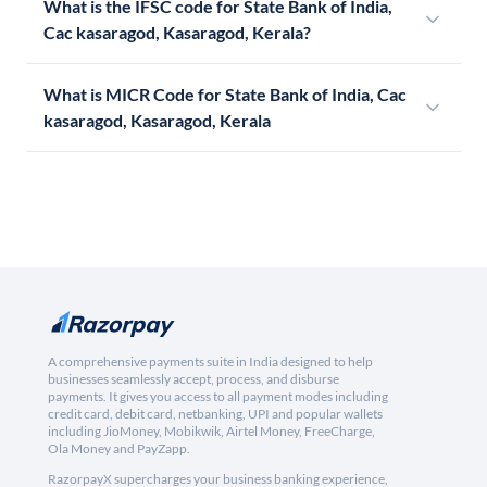
What is the IFSC code for State Bank of India,
Cac kasaragod, Kasaragod, Kerala?
What is MICR Code for State Bank of India, Cac
kasaragod, Kasaragod, Kerala
A comprehensive payments suite in India designed to help
businesses seamlessly accept, process, and disburse
payments. It gives you access to all payment modes including
credit card, debit card, netbanking, UPI and popular wallets
including JioMoney, Mobikwik, Airtel Money, FreeCharge,
Ola Money and PayZapp.
RazorpayX supercharges your business banking experience,