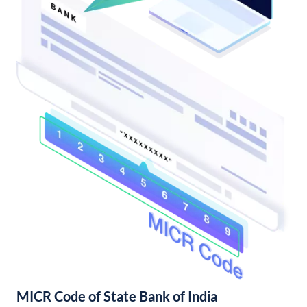
MICR Code of State Bank of India