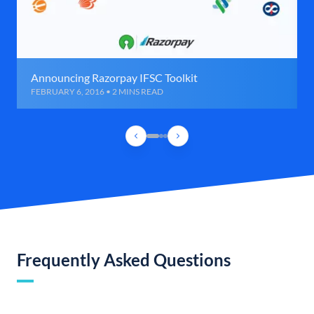
Announcing Razorpay IFSC Toolkit
FEBRUARY 6, 2016 • 2 MINS READ
Frequently Asked Questions