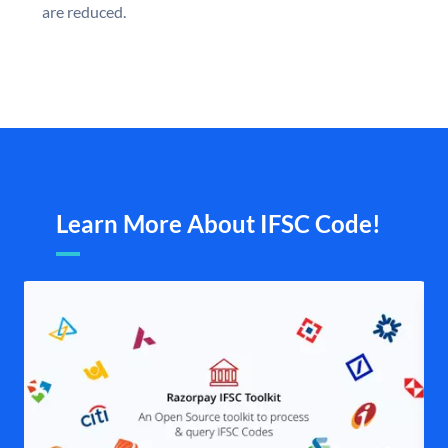
are reduced.
Learn More About IFSC Code!