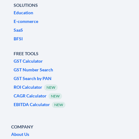
SOLUTIONS
Education
E-commerce
SaaS
BFSI
FREE TOOLS
GST Calculator
GST Number Search
GST Search by PAN
ROI Calculator
NEW
CAGR Calculator
NEW
EBITDA Calculator
NEW
COMPANY
About Us