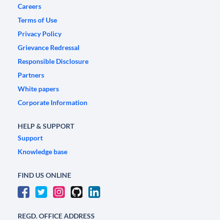
Careers
Terms of Use
Privacy Policy
Grievance Redressal
Responsible Disclosure
Partners
White papers
Corporate Information
HELP & SUPPORT
Support
Knowledge base
FIND US ONLINE
REGD. OFFICE ADDRESS