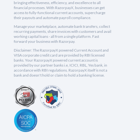
bringing effectiveness, efficiency, and excellence to all
financial processes. With RazorpayX, businesses can get
access to fully-functional current accounts, supercharge
their payouts and automate payroll compliance.
Manage your marketplace, automate bank transfers, collect
recurring payments, share invoices with customers and avail
working capital loans - all from a single platform. Fast
forward your business with Razorpay.
Disclaimer: The RazorpayX powered Current Account and
VISA corporate credit card are provided by RBI licensed
banks. Your RazorpayX powered current account is
provided by our partner banks i.e, ICICI, RBL, Yes bank, in
accordance with RBI regulations. RazorpayX itself is not a
bank and doesn't hold or claim to hold a banking license.