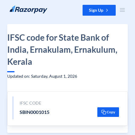
Skip to content
Sign Up
IFSC code for State Bank of
India, Ernakulam, Ernakulum,
Kerala
Updated on: Saturday, August 1, 2026
IFSC CODE
SBIN0001015
Copy