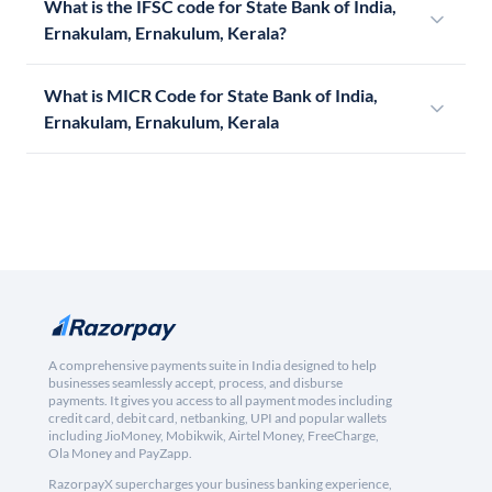
What is the IFSC code for State Bank of India,
Ernakulam, Ernakulum, Kerala?
What is MICR Code for State Bank of India,
Ernakulam, Ernakulum, Kerala
A comprehensive payments suite in India designed to help
businesses seamlessly accept, process, and disburse
payments. It gives you access to all payment modes including
credit card, debit card, netbanking, UPI and popular wallets
including JioMoney, Mobikwik, Airtel Money, FreeCharge,
Ola Money and PayZapp.
RazorpayX supercharges your business banking experience,