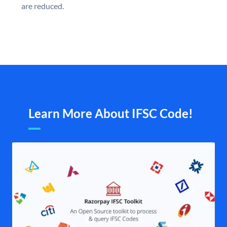
are reduced.
Learn More About IFSC Code!