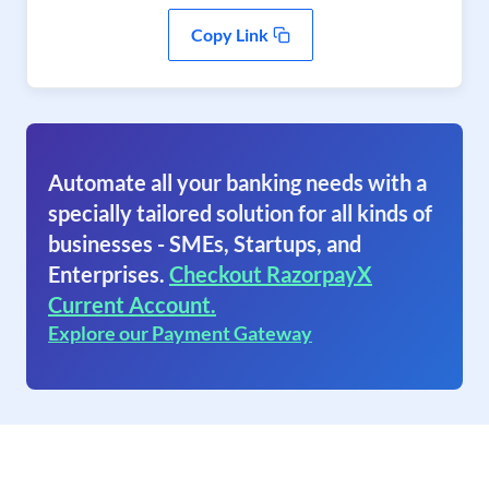
Copy Link
Automate all your banking needs with a
specially tailored solution for all kinds of
businesses - SMEs, Startups, and
Enterprises.
Checkout RazorpayX
Current Account.
Explore our Payment Gateway