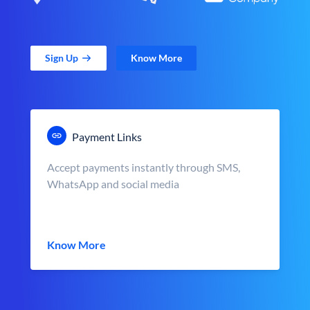
Sign Up
Know More
Payment Links
Accept payments instantly through SMS,
WhatsApp and social media
Know More