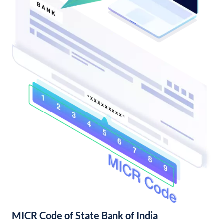
MICR Code of State Bank of India