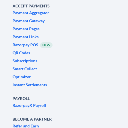
ACCEPT PAYMENTS
Payment Aggregator
Payment Gateway
Payment Pages
Payment Links
Razorpay POS
NEW
QR Codes
Subscriptions
Smart Collect
Optimizer
Instant Settlements
PAYROLL
RazorpayX Payroll
BECOME A PARTNER
Refer and Earn