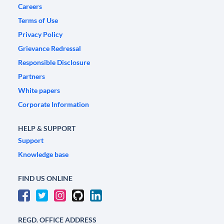
Careers
Terms of Use
Privacy Policy
Grievance Redressal
Responsible Disclosure
Partners
White papers
Corporate Information
HELP & SUPPORT
Support
Knowledge base
FIND US ONLINE
REGD. OFFICE ADDRESS