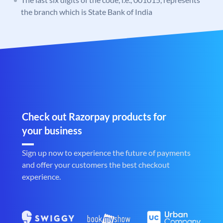
the branch which is State Bank of India
Check out Razorpay products for
your business
Sign up now to experience the future of payments
and offer your customers the best checkout
experience.