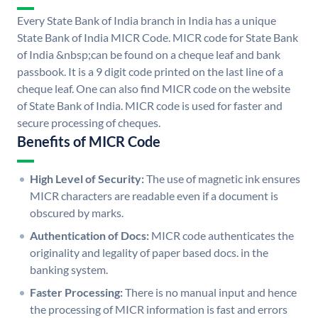
Every State Bank of India branch in India has a unique
State Bank of India MICR Code. MICR code for State Bank
of India &nbsp;can be found on a cheque leaf and bank
passbook. It is a 9 digit code printed on the last line of a
cheque leaf. One can also find MICR code on the website
of State Bank of India. MICR code is used for faster and
secure processing of cheques.
Benefits of MICR Code
High Level of Security:
The use of magnetic ink ensures
MICR characters are readable even if a document is
obscured by marks.
Authentication of Docs:
MICR code authenticates the
originality and legality of paper based docs. in the
banking system.
Faster Processing:
There is no manual input and hence
the processing of MICR information is fast and errors