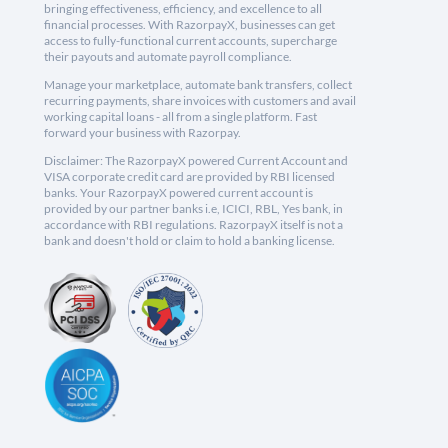
bringing effectiveness, efficiency, and excellence to all
financial processes. With RazorpayX, businesses can get
access to fully-functional current accounts, supercharge
their payouts and automate payroll compliance.
Manage your marketplace, automate bank transfers, collect
recurring payments, share invoices with customers and avail
working capital loans - all from a single platform. Fast
forward your business with Razorpay.
Disclaimer: The RazorpayX powered Current Account and
VISA corporate credit card are provided by RBI licensed
banks. Your RazorpayX powered current account is
provided by our partner banks i.e, ICICI, RBL, Yes bank, in
accordance with RBI regulations. RazorpayX itself is not a
bank and doesn't hold or claim to hold a banking license.