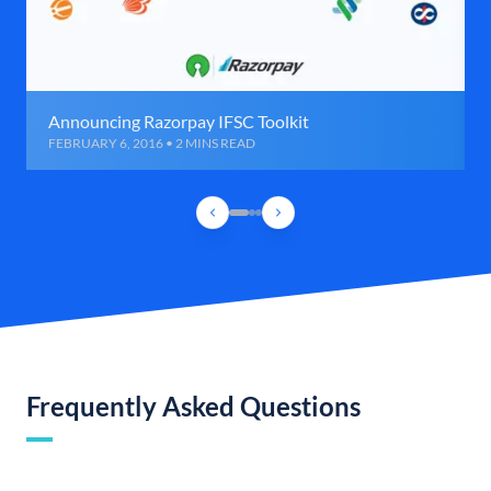
Announcing Razorpay IFSC Toolkit
FEBRUARY 6, 2016 • 2 MINS READ
Frequently Asked Questions