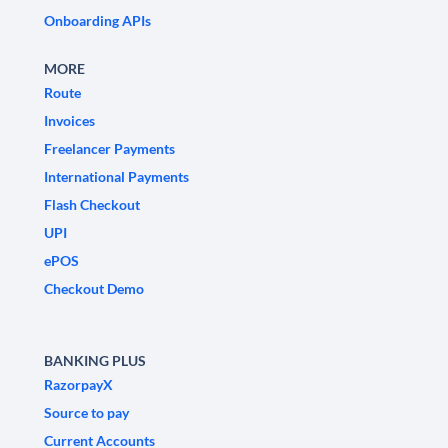
Onboarding APIs
MORE
Route
Invoices
Freelancer Payments
International Payments
Flash Checkout
UPI
ePOS
Checkout Demo
BANKING PLUS
RazorpayX
Source to pay
Current Accounts