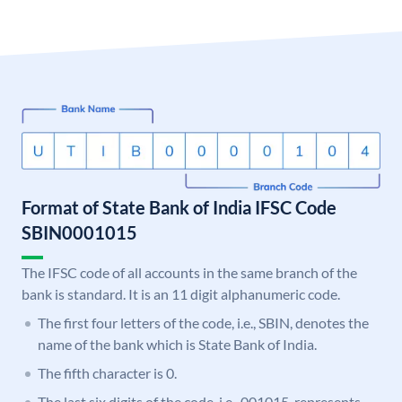
Format of State Bank of India IFSC Code
SBIN0001015
The IFSC code of all accounts in the same branch of the
bank is standard. It is an 11 digit alphanumeric code.
The first four letters of the code, i.e., SBIN, denotes the
name of the bank which is State Bank of India.
The fifth character is 0.
The last six digits of the code, i.e., 001015, represents