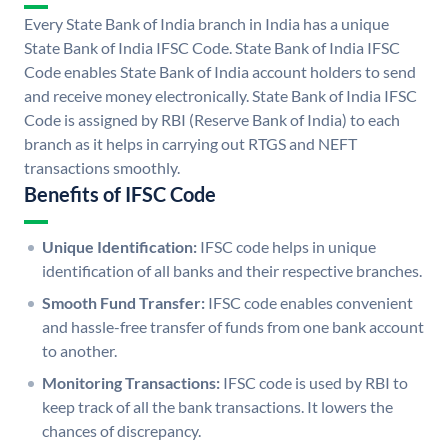
Every State Bank of India branch in India has a unique
State Bank of India IFSC Code. State Bank of India IFSC
Code enables State Bank of India account holders to send
and receive money electronically. State Bank of India IFSC
Code is assigned by RBI (Reserve Bank of India) to each
branch as it helps in carrying out RTGS and NEFT
transactions smoothly.
Benefits of IFSC Code
Unique Identification:
IFSC code helps in unique
identification of all banks and their respective branches.
Smooth Fund Transfer:
IFSC code enables convenient
and hassle-free transfer of funds from one bank account
to another.
Monitoring Transactions:
IFSC code is used by RBI to
keep track of all the bank transactions. It lowers the
chances of discrepancy.