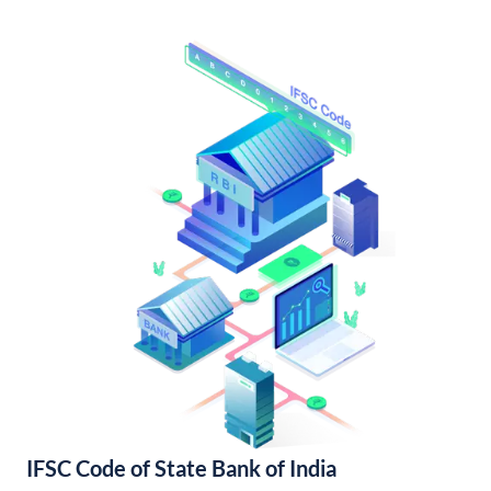
IFSC Code of State Bank of India