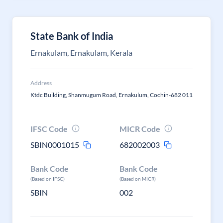
State Bank of India
Ernakulam, Ernakulam, Kerala
Address
Ktdc Building, Shanmugum Road, Ernakulum, Cochin-682 011
IFSC Code
MICR Code
SBIN0001015
682002003
Bank Code
Bank Code
(Based on IFSC)
(Based on MICR)
SBIN
002