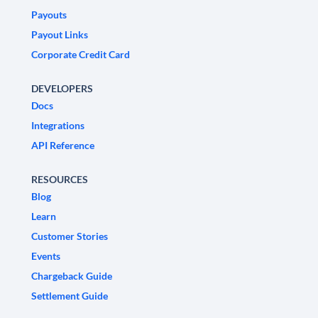
Payouts
Payout Links
Corporate Credit Card
DEVELOPERS
Docs
Integrations
API Reference
RESOURCES
Blog
Learn
Customer Stories
Events
Chargeback Guide
Settlement Guide