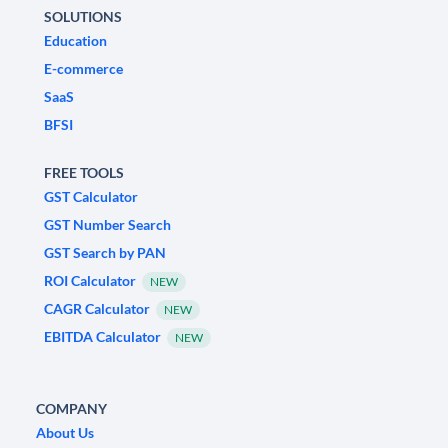
SOLUTIONS
Education
E-commerce
SaaS
BFSI
FREE TOOLS
GST Calculator
GST Number Search
GST Search by PAN
ROI Calculator
NEW
CAGR Calculator
NEW
EBITDA Calculator
NEW
COMPANY
About Us