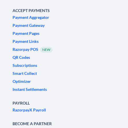
ACCEPT PAYMENTS
Payment Aggregator
Payment Gateway
Payment Pages
Payment Links
Razorpay POS
NEW
QR Codes
Subscriptions
Smart Collect
Optimizer
Instant Settlements
PAYROLL
RazorpayX Payroll
BECOME A PARTNER