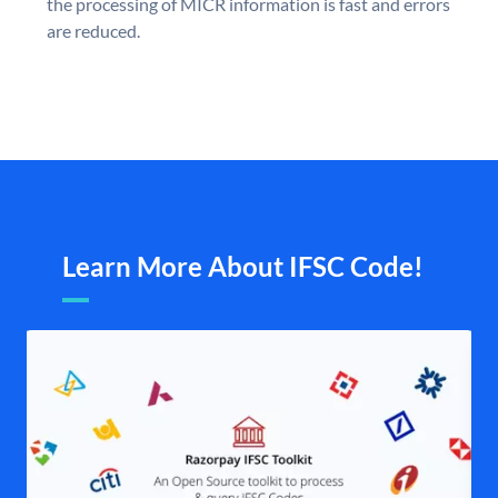
the processing of MICR information is fast and errors
are reduced.
Learn More About IFSC Code!