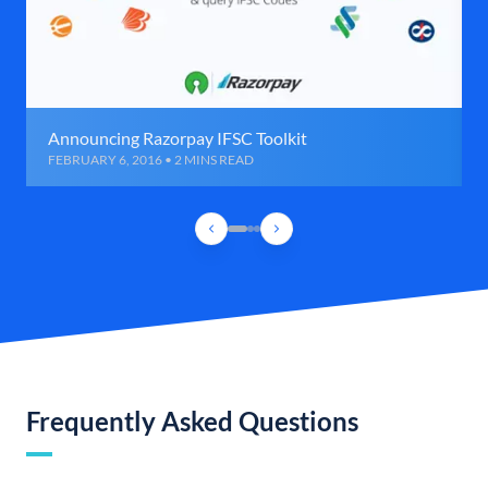
Announcing Razorpay IFSC Toolkit
FEBRUARY 6, 2016 • 2 MINS READ
Frequently Asked Questions