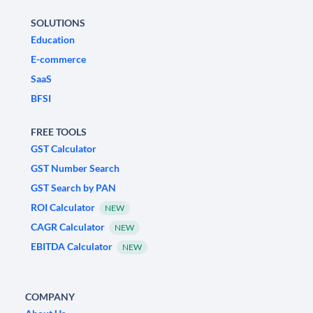
SOLUTIONS
Education
E-commerce
SaaS
BFSI
FREE TOOLS
GST Calculator
GST Number Search
GST Search by PAN
ROI Calculator
NEW
CAGR Calculator
NEW
EBITDA Calculator
NEW
COMPANY