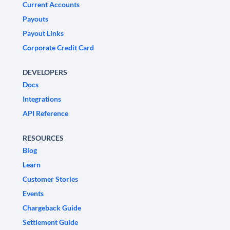
Current Accounts
Payouts
Payout Links
Corporate Credit Card
DEVELOPERS
Docs
Integrations
API Reference
RESOURCES
Blog
Learn
Customer Stories
Events
Chargeback Guide
Settlement Guide