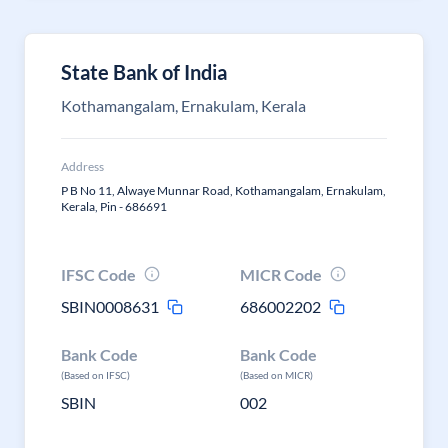
State Bank of India
Kothamangalam, Ernakulam, Kerala
Address
P B No 11, Alwaye Munnar Road, Kothamangalam, Ernakulam,
Kerala, Pin - 686691
IFSC Code
MICR Code
SBIN0008631
686002202
Bank Code
Bank Code
(Based on IFSC)
(Based on MICR)
SBIN
002