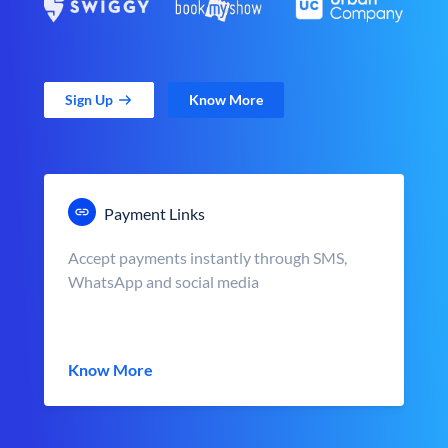
Sign Up
Know More
Payment Links
Accept payments instantly through SMS,
WhatsApp and social media
Know More