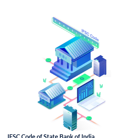
IFSC Code of State Bank of India