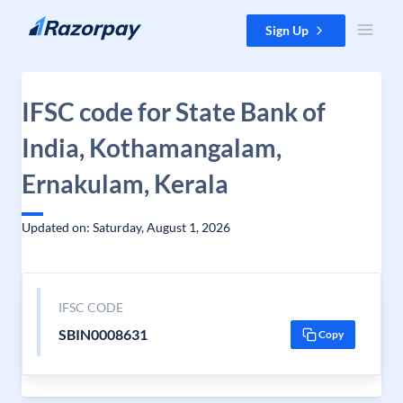
Skip to content
Sign Up
IFSC code for State Bank of
India, Kothamangalam,
Ernakulam, Kerala
Updated on: Saturday, August 1, 2026
IFSC CODE
SBIN0008631
Copy