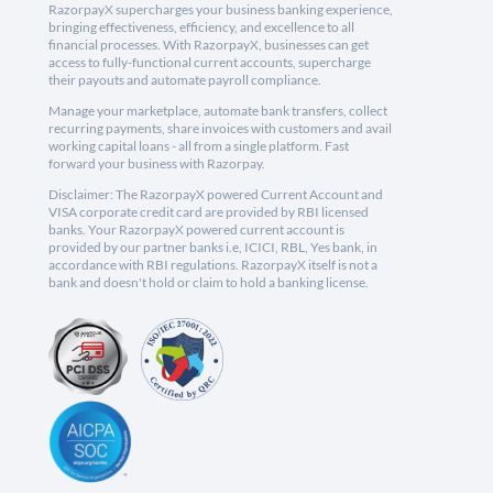
RazorpayX supercharges your business banking experience,
bringing effectiveness, efficiency, and excellence to all
financial processes. With RazorpayX, businesses can get
access to fully-functional current accounts, supercharge
their payouts and automate payroll compliance.
Manage your marketplace, automate bank transfers, collect
recurring payments, share invoices with customers and avail
working capital loans - all from a single platform. Fast
forward your business with Razorpay.
Disclaimer: The RazorpayX powered Current Account and
VISA corporate credit card are provided by RBI licensed
banks. Your RazorpayX powered current account is
provided by our partner banks i.e, ICICI, RBL, Yes bank, in
accordance with RBI regulations. RazorpayX itself is not a
bank and doesn't hold or claim to hold a banking license.