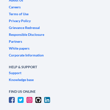
About Us
Careers
Terms of Use
Privacy Policy
Grievance Redressal
Responsible Disclosure
Partners
White papers
Corporate Information
HELP & SUPPORT
Support
Knowledge base
FIND US ONLINE