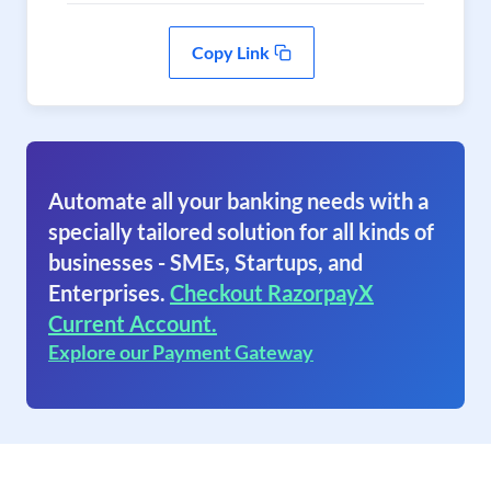
Copy Link
Automate all your banking needs with a
specially tailored solution for all kinds of
businesses - SMEs, Startups, and
Enterprises.
Checkout RazorpayX
Current Account.
Explore our Payment Gateway