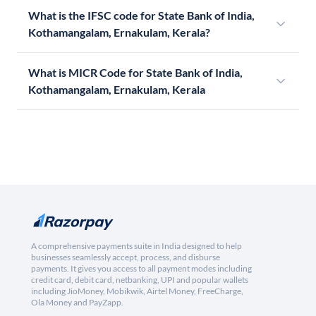
What is the IFSC code for State Bank of India,
Kothamangalam, Ernakulam, Kerala?
What is MICR Code for State Bank of India,
Kothamangalam, Ernakulam, Kerala
A comprehensive payments suite in India designed to help
businesses seamlessly accept, process, and disburse
payments. It gives you access to all payment modes including
credit card, debit card, netbanking, UPI and popular wallets
including JioMoney, Mobikwik, Airtel Money, FreeCharge,
Ola Money and PayZapp.