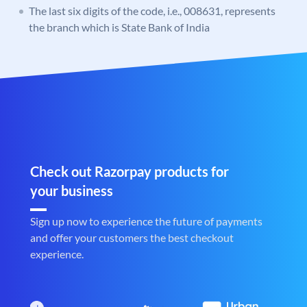
The last six digits of the code, i.e., 008631, represents
the branch which is State Bank of India
Check out Razorpay products for
your business
Sign up now to experience the future of payments
and offer your customers the best checkout
experience.