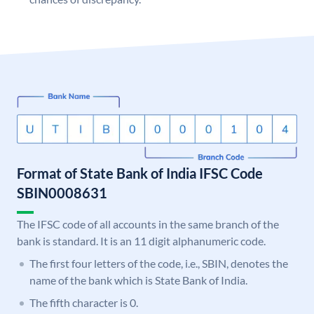
Format of State Bank of India IFSC Code
SBIN0008631
The IFSC code of all accounts in the same branch of the
bank is standard. It is an 11 digit alphanumeric code.
The first four letters of the code, i.e., SBIN, denotes the
name of the bank which is State Bank of India.
The fifth character is 0.