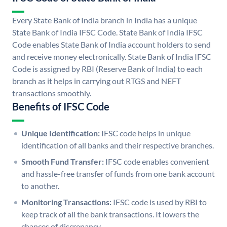
Every State Bank of India branch in India has a unique
State Bank of India IFSC Code. State Bank of India IFSC
Code enables State Bank of India account holders to send
and receive money electronically. State Bank of India IFSC
Code is assigned by RBI (Reserve Bank of India) to each
branch as it helps in carrying out RTGS and NEFT
transactions smoothly.
Benefits of IFSC Code
Unique Identification:
IFSC code helps in unique
identification of all banks and their respective branches.
Smooth Fund Transfer:
IFSC code enables convenient
and hassle-free transfer of funds from one bank account
to another.
Monitoring Transactions:
IFSC code is used by RBI to
keep track of all the bank transactions. It lowers the
chances of discrepancy.