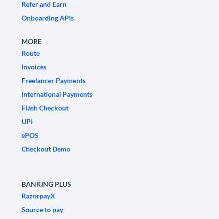
Refer and Earn
Onboarding APIs
MORE
Route
Invoices
Freelancer Payments
International Payments
Flash Checkout
UPI
ePOS
Checkout Demo
BANKING PLUS
RazorpayX
Source to pay