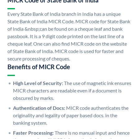
MICR Code of State Bank of India
Every State Bank of India branch in India has a unique
State Bank of India MICR Code. MICR code for State Bank
of India &nbsp;can be found on a cheque leaf and bank
passbook. It is a 9 digit code printed on the last line of a
cheque leaf. One can also find MICR code on the website
of State Bank of India. MICR code is used for faster and
secure processing of cheques.
Benefits of MICR Code
High Level of Security:
The use of magnetic ink ensures
MICR characters are readable even if a document is
obscured by marks.
Authentication of Docs:
MICR code authenticates the
originality and legality of paper based docs. in the
banking system.
Faster Processing:
There is no manual input and hence