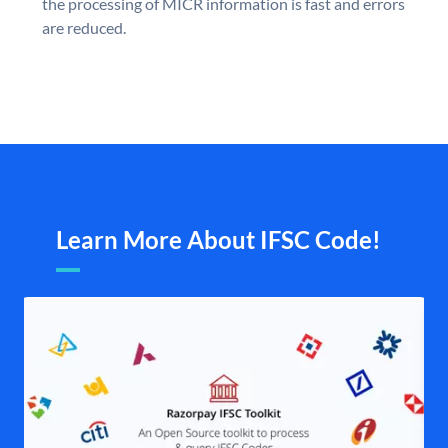
the processing of MICR information is fast and errors
are reduced.
Learn More About IFSC Code!