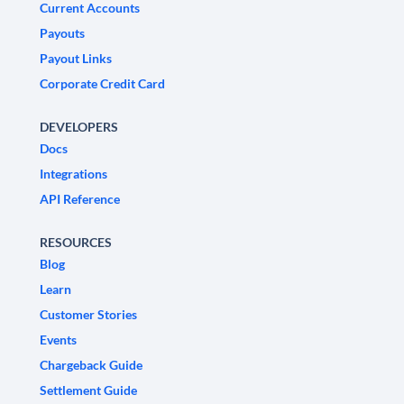
Current Accounts
Payouts
Payout Links
Corporate Credit Card
DEVELOPERS
Docs
Integrations
API Reference
RESOURCES
Blog
Learn
Customer Stories
Events
Chargeback Guide
Settlement Guide