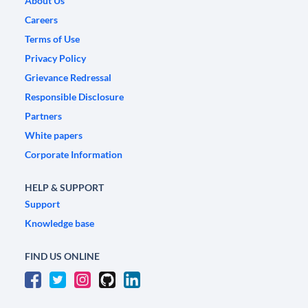
About Us
Careers
Terms of Use
Privacy Policy
Grievance Redressal
Responsible Disclosure
Partners
White papers
Corporate Information
HELP & SUPPORT
Support
Knowledge base
FIND US ONLINE