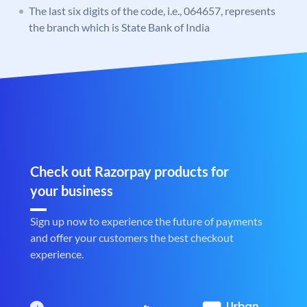
The last six digits of the code, i.e., 064657, represents
the branch which is State Bank of India
Check out Razorpay products for
your business
Sign up now to experience the future of payments
and offer your customers the best checkout
experience.