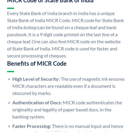
MICR Code of State Bank of India
Every State Bank of India branch in India has a unique
State Bank of India MICR Code. MICR code for State Bank
of India &nbsp;can be found on a cheque leaf and bank
passbook. It is a 9 digit code printed on the last line of a
cheque leaf. One can also find MICR code on the website
of State Bank of India. MICR code is used for faster and
secure processing of cheques.
Benefits of MICR Code
High Level of Security:
The use of magnetic ink ensures
MICR characters are readable even if a document is
obscured by marks.
Authentication of Docs:
MICR code authenticates the
originality and legality of paper based docs. in the
banking system.
Faster Processing:
There is no manual input and hence