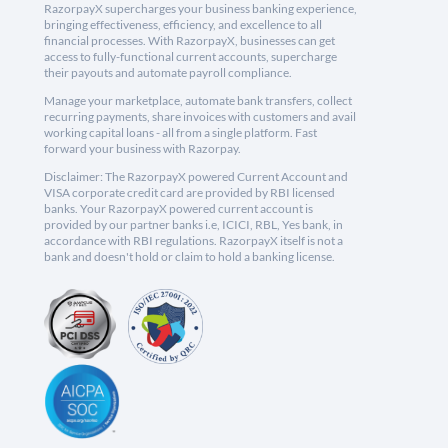
RazorpayX supercharges your business banking experience,
bringing effectiveness, efficiency, and excellence to all
financial processes. With RazorpayX, businesses can get
access to fully-functional current accounts, supercharge
their payouts and automate payroll compliance.
Manage your marketplace, automate bank transfers, collect
recurring payments, share invoices with customers and avail
working capital loans - all from a single platform. Fast
forward your business with Razorpay.
Disclaimer: The RazorpayX powered Current Account and
VISA corporate credit card are provided by RBI licensed
banks. Your RazorpayX powered current account is
provided by our partner banks i.e, ICICI, RBL, Yes bank, in
accordance with RBI regulations. RazorpayX itself is not a
bank and doesn't hold or claim to hold a banking license.