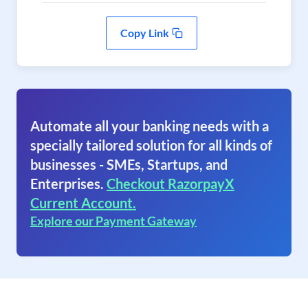
Copy Link
Automate all your banking needs with a
specially tailored solution for all kinds of
businesses - SMEs, Startups, and
Enterprises.
Checkout RazorpayX
Current Account.
Explore our Payment Gateway