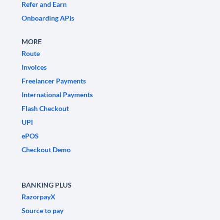
Refer and Earn
Onboarding APIs
MORE
Route
Invoices
Freelancer Payments
International Payments
Flash Checkout
UPI
ePOS
Checkout Demo
BANKING PLUS
RazorpayX
Source to pay