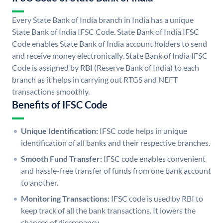
Every State Bank of India branch in India has a unique
State Bank of India IFSC Code. State Bank of India IFSC
Code enables State Bank of India account holders to send
and receive money electronically. State Bank of India IFSC
Code is assigned by RBI (Reserve Bank of India) to each
branch as it helps in carrying out RTGS and NEFT
transactions smoothly.
Benefits of IFSC Code
Unique Identification:
IFSC code helps in unique
identification of all banks and their respective branches.
Smooth Fund Transfer:
IFSC code enables convenient
and hassle-free transfer of funds from one bank account
to another.
Monitoring Transactions:
IFSC code is used by RBI to
keep track of all the bank transactions. It lowers the
chances of discrepancy.