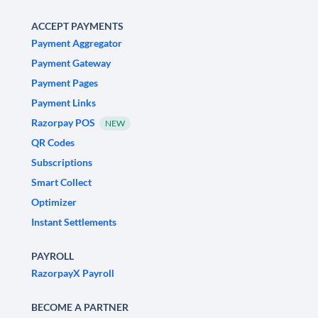
ACCEPT PAYMENTS
Payment Aggregator
Payment Gateway
Payment Pages
Payment Links
Razorpay POS
NEW
QR Codes
Subscriptions
Smart Collect
Optimizer
Instant Settlements
PAYROLL
RazorpayX Payroll
BECOME A PARTNER