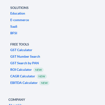
SOLUTIONS
Education
E-commerce
SaaS
BFSI
FREE TOOLS
GST Calculator
GST Number Search
GST Search by PAN
ROI Calculator
NEW
CAGR Calculator
NEW
EBITDA Calculator
NEW
COMPANY