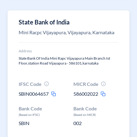
State Bank of India
Mini Racpc Vijayapura, Vijayapura, Karnataka
Address
State Bank Of India Mini Rapc Vijayapura Main Branch Ist
Floor,station Road Vijayapura - 586101,karnataka
IFSC Code
MICR Code
SBIN0064657
586002022
Bank Code
Bank Code
(Based on IFSC)
(Based on MICR)
SBIN
002