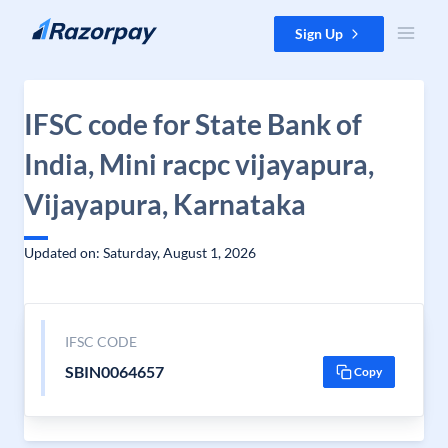
Skip to content
Sign Up
IFSC code for State Bank of
India, Mini racpc vijayapura,
Vijayapura, Karnataka
Updated on: Saturday, August 1, 2026
IFSC CODE
SBIN0064657
Copy