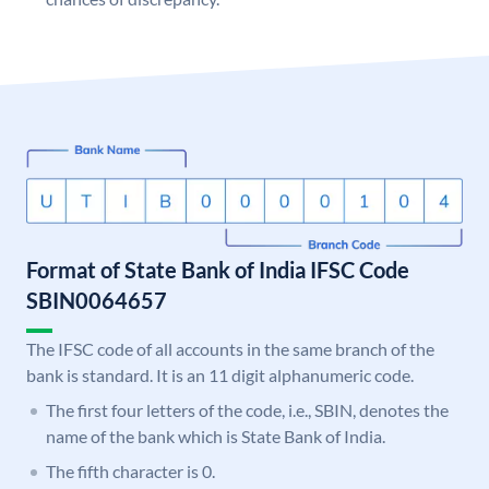
Format of State Bank of India IFSC Code
SBIN0064657
The IFSC code of all accounts in the same branch of the
bank is standard. It is an 11 digit alphanumeric code.
The first four letters of the code, i.e., SBIN, denotes the
name of the bank which is State Bank of India.
The fifth character is 0.