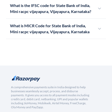
What is the IFSC code for State Bank of India,
Mini racpc vijayapura, Vijayapura, Karnataka?
What is MICR Code for State Bank of India,
Mini racpc vijayapura, Vijayapura, Karnataka
A comprehensive payments suite in India designed to help
businesses seamlessly accept, process, and disburse
payments. It gives you access to all payment modes including
credit card, debit card, netbanking, UPI and popular wallets
including JioMoney, Mobikwik, Airtel Money, FreeCharge,
Ola Money and PayZapp.