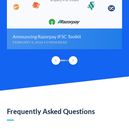
Announcing Razorpay IFSC Toolkit
FEBRUARY 6, 2016 • 2 MINS READ
Frequently Asked Questions