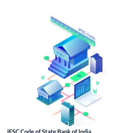
IFSC Code of State Bank of India