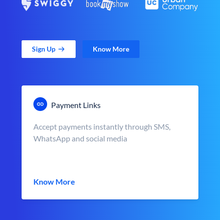
Sign Up
Know More
Payment Links
Accept payments instantly through SMS,
WhatsApp and social media
Know More