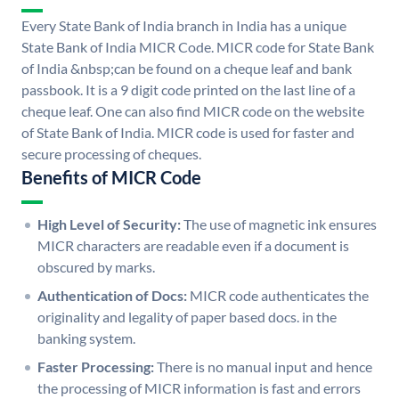
Every State Bank of India branch in India has a unique
State Bank of India MICR Code. MICR code for State Bank
of India &nbsp;can be found on a cheque leaf and bank
passbook. It is a 9 digit code printed on the last line of a
cheque leaf. One can also find MICR code on the website
of State Bank of India. MICR code is used for faster and
secure processing of cheques.
Benefits of MICR Code
High Level of Security:
The use of magnetic ink ensures
MICR characters are readable even if a document is
obscured by marks.
Authentication of Docs:
MICR code authenticates the
originality and legality of paper based docs. in the
banking system.
Faster Processing:
There is no manual input and hence
the processing of MICR information is fast and errors