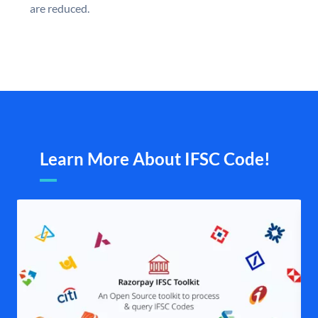
are reduced.
Learn More About IFSC Code!