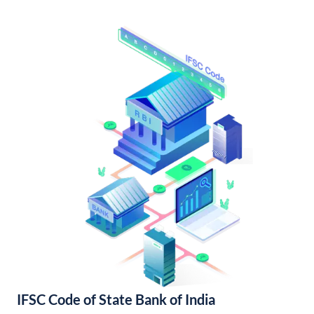
IFSC Code of State Bank of India