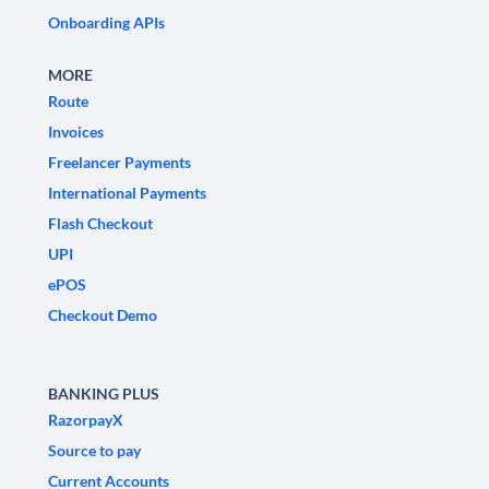
Onboarding APIs
MORE
Route
Invoices
Freelancer Payments
International Payments
Flash Checkout
UPI
ePOS
Checkout Demo
BANKING PLUS
RazorpayX
Source to pay
Current Accounts