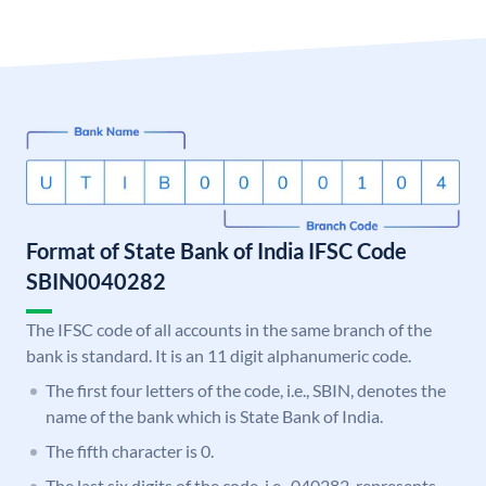
Format of State Bank of India IFSC Code
SBIN0040282
The IFSC code of all accounts in the same branch of the
bank is standard. It is an 11 digit alphanumeric code.
The first four letters of the code, i.e., SBIN, denotes the
name of the bank which is State Bank of India.
The fifth character is 0.
The last six digits of the code, i.e., 040282, represents