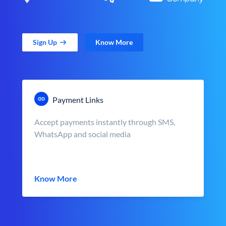
Sign Up
Know More
Payment Links
Accept payments instantly through SMS,
WhatsApp and social media
Know More