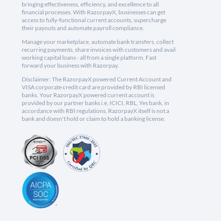
bringing effectiveness, efficiency, and excellence to all
financial processes. With RazorpayX, businesses can get
access to fully-functional current accounts, supercharge
their payouts and automate payroll compliance.
Manage your marketplace, automate bank transfers, collect
recurring payments, share invoices with customers and avail
working capital loans - all from a single platform. Fast
forward your business with Razorpay.
Disclaimer: The RazorpayX powered Current Account and
VISA corporate credit card are provided by RBI licensed
banks. Your RazorpayX powered current account is
provided by our partner banks i.e, ICICI, RBL, Yes bank, in
accordance with RBI regulations. RazorpayX itself is not a
bank and doesn't hold or claim to hold a banking license.