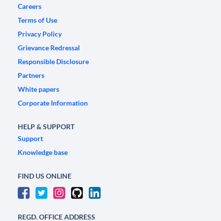
Careers
Terms of Use
Privacy Policy
Grievance Redressal
Responsible Disclosure
Partners
White papers
Corporate Information
HELP & SUPPORT
Support
Knowledge base
FIND US ONLINE
REGD. OFFICE ADDRESS