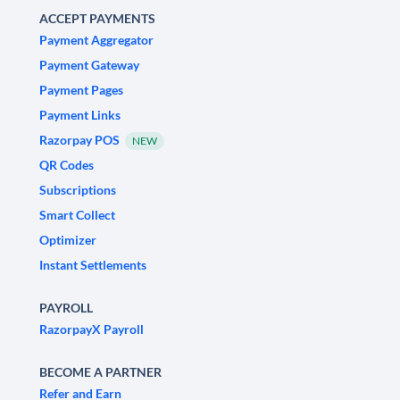
ACCEPT PAYMENTS
Payment Aggregator
Payment Gateway
Payment Pages
Payment Links
Razorpay POS
NEW
QR Codes
Subscriptions
Smart Collect
Optimizer
Instant Settlements
PAYROLL
RazorpayX Payroll
BECOME A PARTNER
Refer and Earn