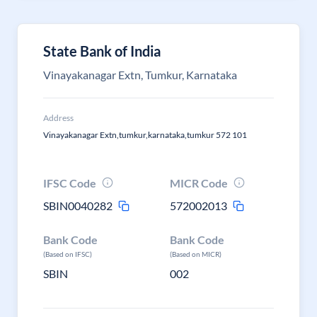
State Bank of India
Vinayakanagar Extn, Tumkur, Karnataka
Address
Vinayakanagar Extn,tumkur,karnataka,tumkur 572 101
IFSC Code
MICR Code
SBIN0040282
572002013
Bank Code
Bank Code
(Based on IFSC)
(Based on MICR)
SBIN
002