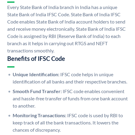
Every State Bank of India branch in India has a unique
State Bank of India IFSC Code. State Bank of India IFSC
Code enables State Bank of India account holders to send
and receive money electronically. State Bank of India IFSC
Code is assigned by RBI (Reserve Bank of India) to each
branch as it helps in carrying out RTGS and NEFT
transactions smoothly.
Benefits of IFSC Code
Unique Identification:
IFSC code helps in unique
identification of all banks and their respective branches.
Smooth Fund Transfer:
IFSC code enables convenient
and hassle-free transfer of funds from one bank account
to another.
Monitoring Transactions:
IFSC code is used by RBI to
keep track of all the bank transactions. It lowers the
chances of discrepancy.