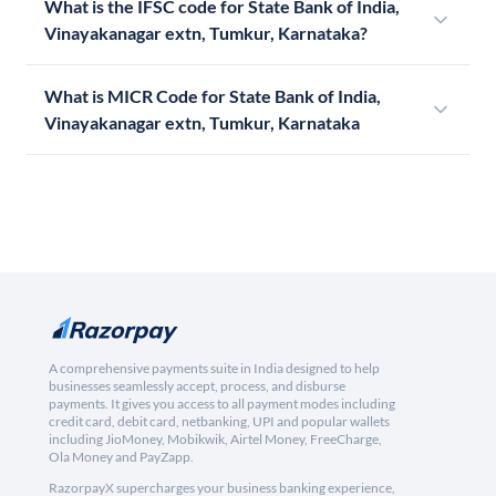
What is the IFSC code for State Bank of India,
Vinayakanagar extn, Tumkur, Karnataka?
What is MICR Code for State Bank of India,
Vinayakanagar extn, Tumkur, Karnataka
A comprehensive payments suite in India designed to help
businesses seamlessly accept, process, and disburse
payments. It gives you access to all payment modes including
credit card, debit card, netbanking, UPI and popular wallets
including JioMoney, Mobikwik, Airtel Money, FreeCharge,
Ola Money and PayZapp.
RazorpayX supercharges your business banking experience,