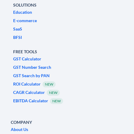
SOLUTIONS
Education
E-commerce
SaaS
BFSI
FREE TOOLS
GST Calculator
GST Number Search
GST Search by PAN
ROI Calculator
NEW
CAGR Calculator
NEW
EBITDA Calculator
NEW
COMPANY
About Us