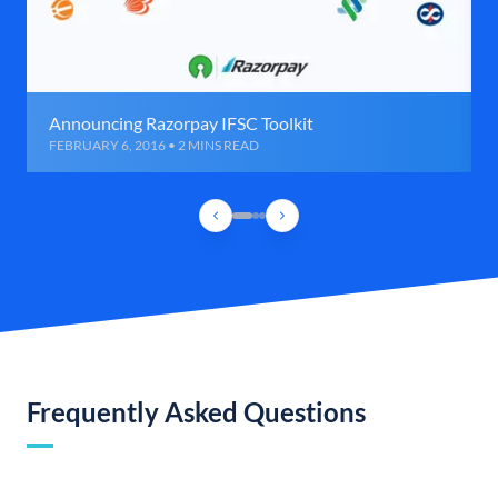
Announcing Razorpay IFSC Toolkit
FEBRUARY 6, 2016 • 2 MINS READ
Frequently Asked Questions