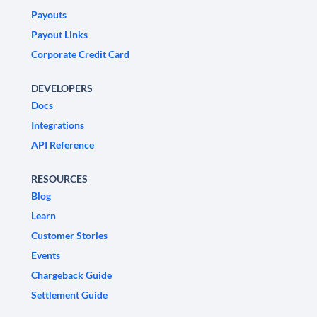
Payouts
Payout Links
Corporate Credit Card
DEVELOPERS
Docs
Integrations
API Reference
RESOURCES
Blog
Learn
Customer Stories
Events
Chargeback Guide
Settlement Guide