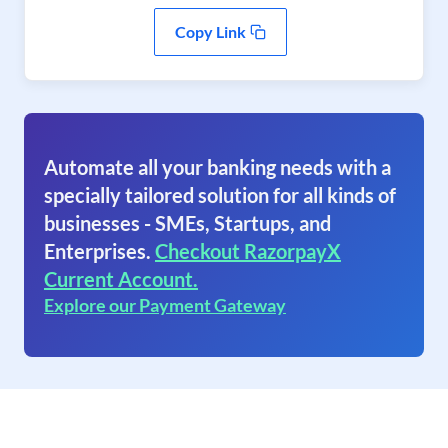
Copy Link
Automate all your banking needs with a
specially tailored solution for all kinds of
businesses - SMEs, Startups, and
Enterprises.
Checkout RazorpayX
Current Account.
Explore our Payment Gateway