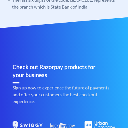
the branch which is State Bank of India
Check out Razorpay products for
your business
Sign up now to experience the future of payments
and offer your customers the best checkout
experience.