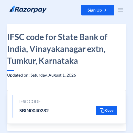
Skip to content
Sign Up
IFSC code for State Bank of
India, Vinayakanagar extn,
Tumkur, Karnataka
Updated on: Saturday, August 1, 2026
IFSC CODE
SBIN0040282
Copy