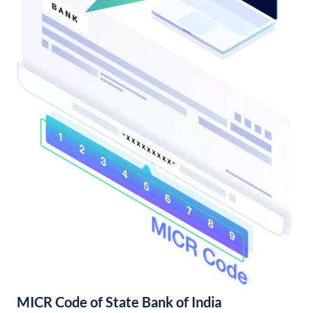
MICR Code of State Bank of India