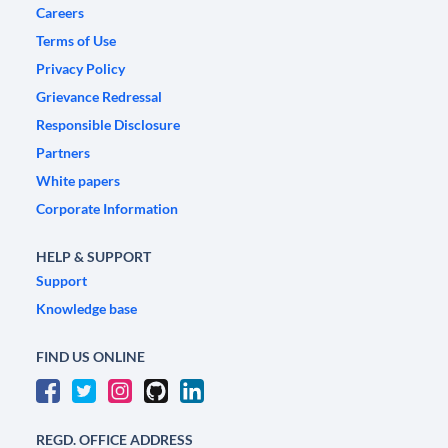
Careers
Terms of Use
Privacy Policy
Grievance Redressal
Responsible Disclosure
Partners
White papers
Corporate Information
HELP & SUPPORT
Support
Knowledge base
FIND US ONLINE
REGD. OFFICE ADDRESS