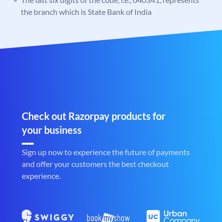
the branch which is State Bank of India
Check out Razorpay products for
your business
Sign up now to experience the future of payments
and offer your customers the best checkout
experience.