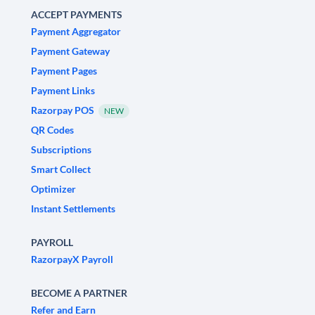
ACCEPT PAYMENTS
Payment Aggregator
Payment Gateway
Payment Pages
Payment Links
Razorpay POS
NEW
QR Codes
Subscriptions
Smart Collect
Optimizer
Instant Settlements
PAYROLL
RazorpayX Payroll
BECOME A PARTNER
Refer and Earn