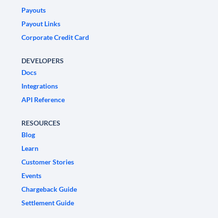
Payouts
Payout Links
Corporate Credit Card
DEVELOPERS
Docs
Integrations
API Reference
RESOURCES
Blog
Learn
Customer Stories
Events
Chargeback Guide
Settlement Guide