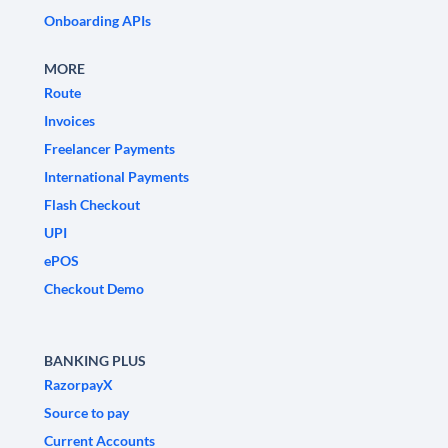
Onboarding APIs
MORE
Route
Invoices
Freelancer Payments
International Payments
Flash Checkout
UPI
ePOS
Checkout Demo
BANKING PLUS
RazorpayX
Source to pay
Current Accounts