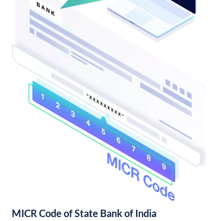
MICR Code of State Bank of India