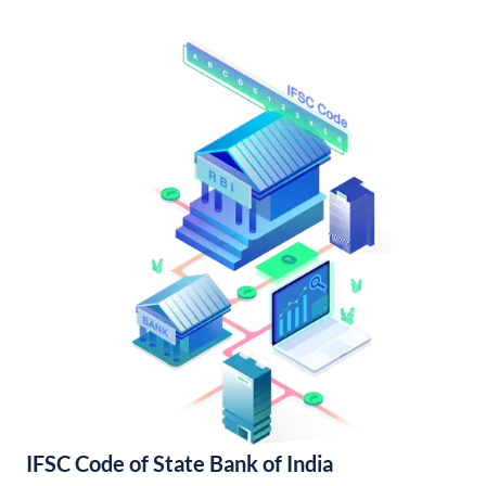
IFSC Code of State Bank of India