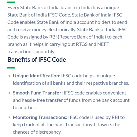
Every State Bank of India branch in India has a unique
State Bank of India IFSC Code. State Bank of India IFSC
Code enables State Bank of India account holders to send
and receive money electronically. State Bank of India IFSC
Code is assigned by RBI (Reserve Bank of India) to each
branch as it helps in carrying out RTGS and NEFT
transactions smoothly.
Benefits of IFSC Code
Unique Identification:
IFSC code helps in unique
identification of all banks and their respective branches.
Smooth Fund Transfer:
IFSC code enables convenient
and hassle-free transfer of funds from one bank account
to another.
Monitoring Transactions:
IFSC code is used by RBI to
keep track of all the bank transactions. It lowers the
chances of discrepancy.