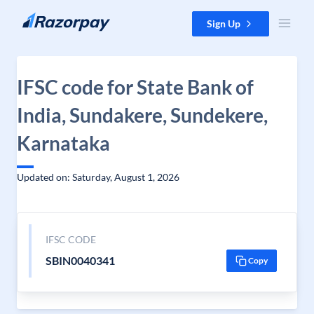
Skip to content
Sign Up
IFSC code for State Bank of
India, Sundakere, Sundekere,
Karnataka
Updated on: Saturday, August 1, 2026
IFSC CODE
SBIN0040341
Copy