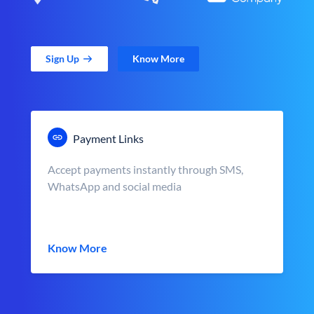
Sign Up
Know More
Payment Links
Accept payments instantly through SMS,
WhatsApp and social media
Know More