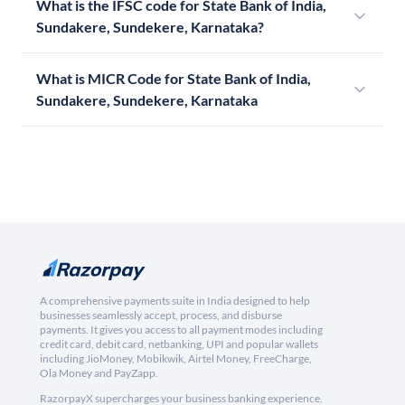
What is the IFSC code for State Bank of India,
Sundakere, Sundekere, Karnataka?
What is MICR Code for State Bank of India,
Sundakere, Sundekere, Karnataka
A comprehensive payments suite in India designed to help
businesses seamlessly accept, process, and disburse
payments. It gives you access to all payment modes including
credit card, debit card, netbanking, UPI and popular wallets
including JioMoney, Mobikwik, Airtel Money, FreeCharge,
Ola Money and PayZapp.
RazorpayX supercharges your business banking experience,