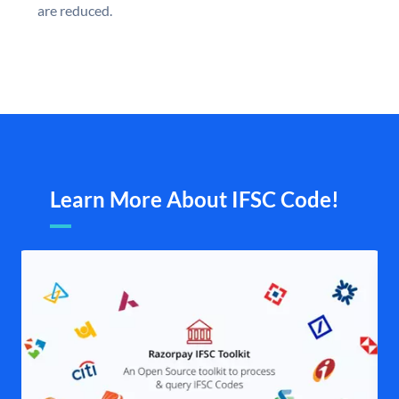
are reduced.
Learn More About IFSC Code!