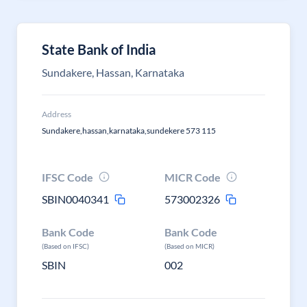
State Bank of India
Sundakere, Hassan, Karnataka
Address
Sundakere,hassan,karnataka,sundekere 573 115
IFSC Code
MICR Code
SBIN0040341
573002326
Bank Code
Bank Code
(Based on IFSC)
(Based on MICR)
SBIN
002