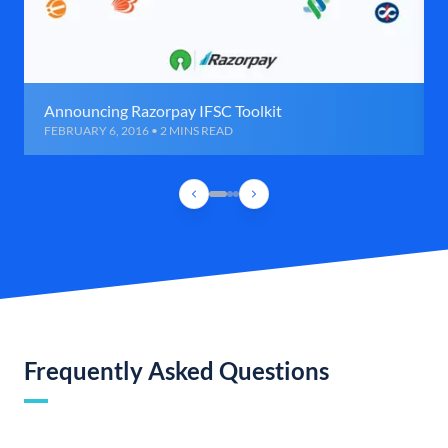
Announcing Razorpay IFSC Toolkit
FEBRUARY 6, 2016 • 2 MINS READ
Frequently Asked Questions