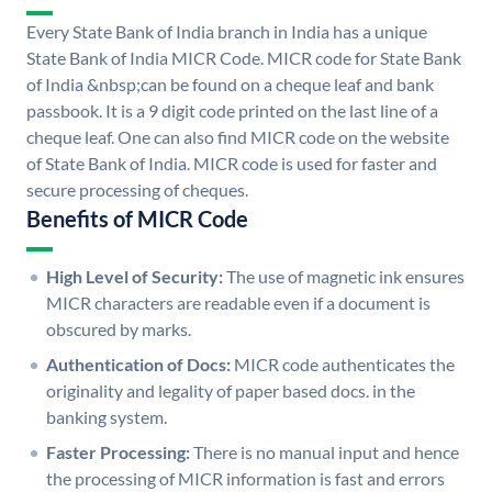
Every State Bank of India branch in India has a unique
State Bank of India MICR Code. MICR code for State Bank
of India &nbsp;can be found on a cheque leaf and bank
passbook. It is a 9 digit code printed on the last line of a
cheque leaf. One can also find MICR code on the website
of State Bank of India. MICR code is used for faster and
secure processing of cheques.
Benefits of MICR Code
High Level of Security:
The use of magnetic ink ensures
MICR characters are readable even if a document is
obscured by marks.
Authentication of Docs:
MICR code authenticates the
originality and legality of paper based docs. in the
banking system.
Faster Processing:
There is no manual input and hence
the processing of MICR information is fast and errors