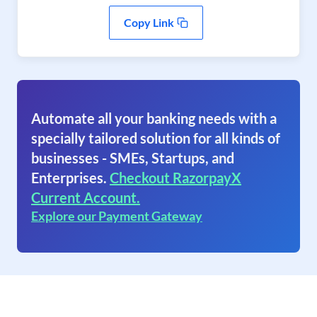
Copy Link
Automate all your banking needs with a
specially tailored solution for all kinds of
businesses - SMEs, Startups, and
Enterprises.
Checkout RazorpayX
Current Account.
Explore our Payment Gateway