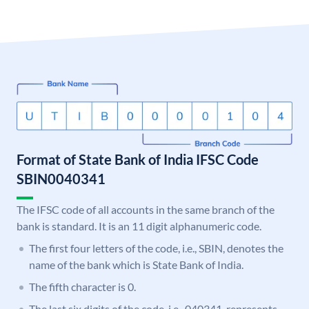
Format of State Bank of India IFSC Code
SBIN0040341
The IFSC code of all accounts in the same branch of the
bank is standard. It is an 11 digit alphanumeric code.
The first four letters of the code, i.e., SBIN, denotes the
name of the bank which is State Bank of India.
The fifth character is 0.
The last six digits of the code, i.e., 040341, represents