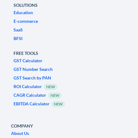
SOLUTIONS
Education
E-commerce
SaaS
BFSI
FREE TOOLS
GST Calculator
GST Number Search
GST Search by PAN
ROI Calculator
NEW
CAGR Calculator
NEW
EBITDA Calculator
NEW
COMPANY
About Us