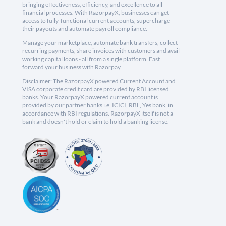
bringing effectiveness, efficiency, and excellence to all
financial processes. With RazorpayX, businesses can get
access to fully-functional current accounts, supercharge
their payouts and automate payroll compliance.
Manage your marketplace, automate bank transfers, collect
recurring payments, share invoices with customers and avail
working capital loans - all from a single platform. Fast
forward your business with Razorpay.
Disclaimer: The RazorpayX powered Current Account and
VISA corporate credit card are provided by RBI licensed
banks. Your RazorpayX powered current account is
provided by our partner banks i.e, ICICI, RBL, Yes bank, in
accordance with RBI regulations. RazorpayX itself is not a
bank and doesn't hold or claim to hold a banking license.