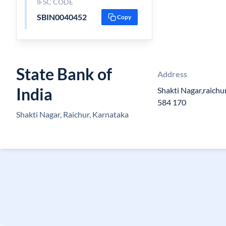
IFSC CODE
SBIN0040452
Copy
State Bank of
Address
India
Shakti Nagar,raichu
584 170
Shakti Nagar, Raichur, Karnataka