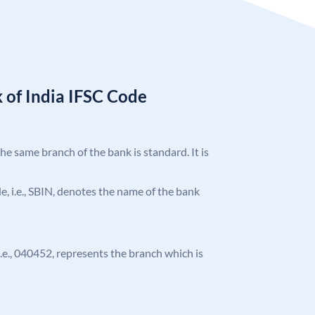
 of India IFSC Code
the same branch of the bank is standard. It is
ode, i.e., SBIN, denotes the name of the bank
 i.e., 040452, represents the branch which is