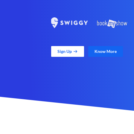
Sign Up
Know More