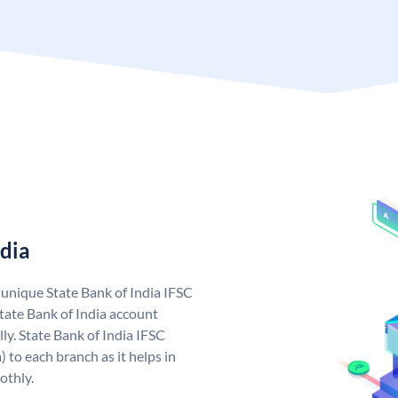
ndia
a unique State Bank of India IFSC
tate Bank of India account
ly. State Bank of India IFSC
 to each branch as it helps in
othly.