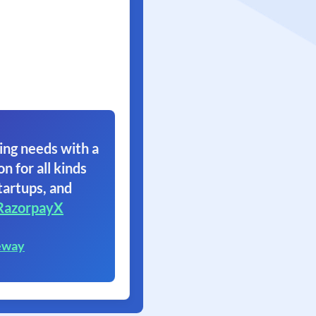
ing needs with a
on for all kinds
tartups, and
RazorpayX
eway