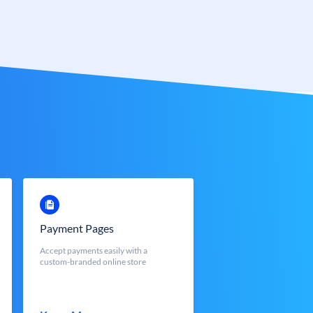
Payment Pages
Accept payments easily with a
custom-branded online store