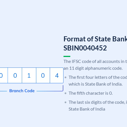
Format of State Bank
SBIN0040452
The IFSC code of all accounts in 
an 11 digit alphanumeric code.
The first four letters of the c
which is State Bank of India.
The fifth character is 0.
The last six digits of the code,
State Bank of India