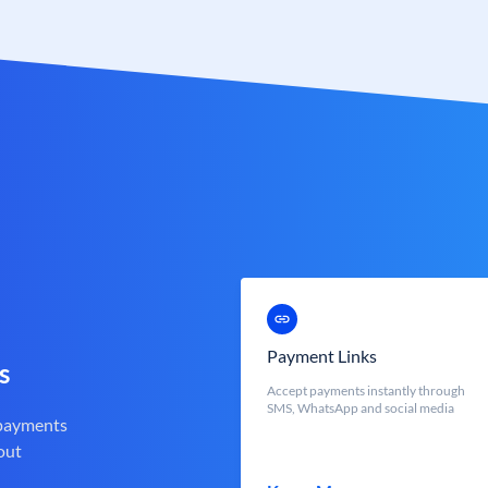
Payment Links
s
Accept payments instantly through
SMS, WhatsApp and social media
 payments
out