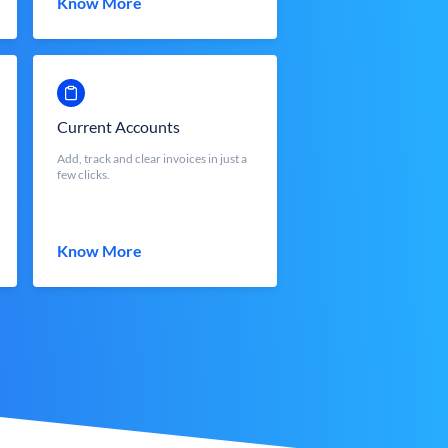
Know More
Current Accounts
Add, track and clear invoices in just a
few clicks.
Know More