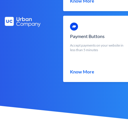
Know More
Payment Buttons
Accept payments on your website in
less than 5 minutes
Know More