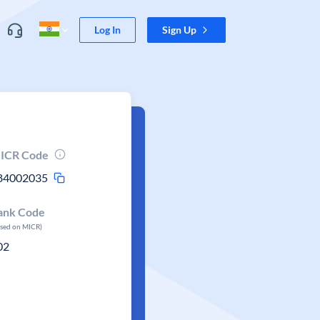
Log In
Sign Up
ICR Code
84002035
ank Code
ased on MICR)
02