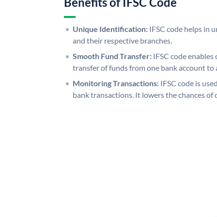
Benefits of IFSC Code
Unique Identification:
IFSC code helps in un
and their respective branches.
Smooth Fund Transfer:
IFSC code enables 
transfer of funds from one bank account to 
Monitoring Transactions:
IFSC code is used
bank transactions. It lowers the chances of 