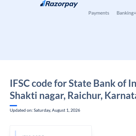
Skip to content
Payments
Banking
IFSC code for State Bank of In
Shakti nagar, Raichur, Karna
Updated on: Saturday, August 1, 2026