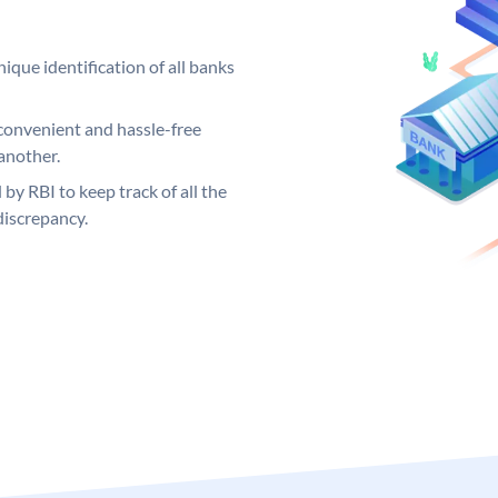
ique identification of all banks
convenient and hassle-free
another.
 by RBI to keep track of all the
discrepancy.