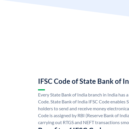
IFSC Code of State Bank of I
Every State Bank of India branch in India has 
Code. State Bank of India IFSC Code enables S
holders to send and receive money electronical
Code is assigned by RBI (Reserve Bank of India)
carrying out RTGS and NEFT transactions smo