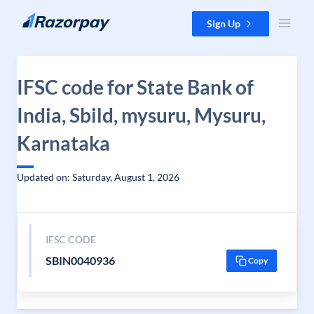
Skip to content
Sign Up
IFSC code for State Bank of
India, Sbild, mysuru, Mysuru,
Karnataka
Updated on: Saturday, August 1, 2026
IFSC CODE
SBIN0040936
Copy