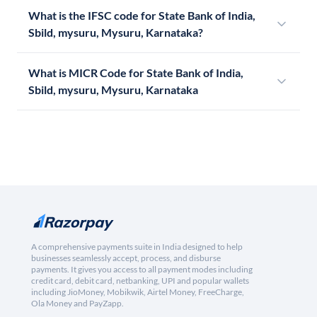
What is the IFSC code for State Bank of India,
Sbild, mysuru, Mysuru, Karnataka?
What is MICR Code for State Bank of India,
Sbild, mysuru, Mysuru, Karnataka
A comprehensive payments suite in India designed to help
businesses seamlessly accept, process, and disburse
payments. It gives you access to all payment modes including
credit card, debit card, netbanking, UPI and popular wallets
including JioMoney, Mobikwik, Airtel Money, FreeCharge,
Ola Money and PayZapp.