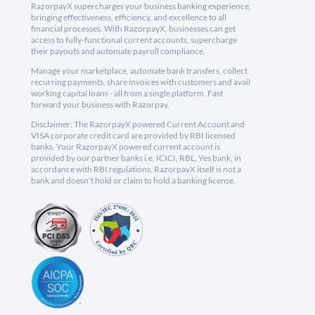
RazorpayX supercharges your business banking experience,
bringing effectiveness, efficiency, and excellence to all
financial processes. With RazorpayX, businesses can get
access to fully-functional current accounts, supercharge
their payouts and automate payroll compliance.
Manage your marketplace, automate bank transfers, collect
recurring payments, share invoices with customers and avail
working capital loans - all from a single platform. Fast
forward your business with Razorpay.
Disclaimer: The RazorpayX powered Current Account and
VISA corporate credit card are provided by RBI licensed
banks. Your RazorpayX powered current account is
provided by our partner banks i.e, ICICI, RBL, Yes bank, in
accordance with RBI regulations. RazorpayX itself is not a
bank and doesn't hold or claim to hold a banking license.