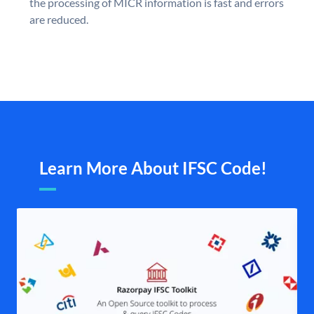
the processing of MICR information is fast and errors
are reduced.
Learn More About IFSC Code!