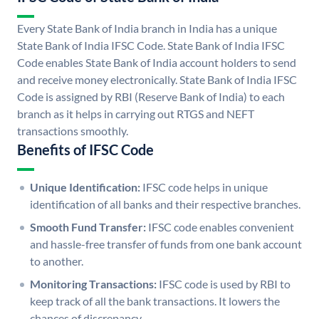
Every State Bank of India branch in India has a unique
State Bank of India IFSC Code. State Bank of India IFSC
Code enables State Bank of India account holders to send
and receive money electronically. State Bank of India IFSC
Code is assigned by RBI (Reserve Bank of India) to each
branch as it helps in carrying out RTGS and NEFT
transactions smoothly.
Benefits of IFSC Code
Unique Identification:
IFSC code helps in unique
identification of all banks and their respective branches.
Smooth Fund Transfer:
IFSC code enables convenient
and hassle-free transfer of funds from one bank account
to another.
Monitoring Transactions:
IFSC code is used by RBI to
keep track of all the bank transactions. It lowers the
chances of discrepancy.