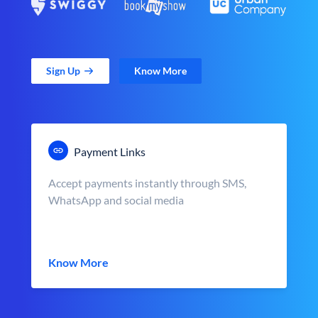
Sign Up
Know More
Payment Links
Accept payments instantly through SMS,
WhatsApp and social media
Know More