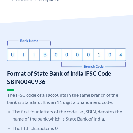
Format of State Bank of India IFSC Code
SBIN0040936
The IFSC code of all accounts in the same branch of the
bank is standard. It is an 11 digit alphanumeric code.
The first four letters of the code, i.e., SBIN, denotes the
name of the bank which is State Bank of India.
The fifth character is 0.