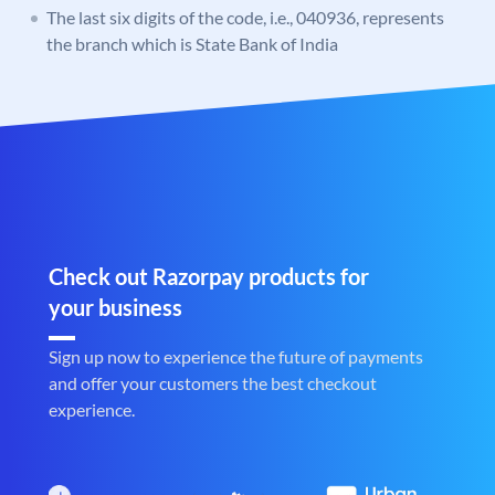
The last six digits of the code, i.e., 040936, represents
the branch which is State Bank of India
Check out Razorpay products for
your business
Sign up now to experience the future of payments
and offer your customers the best checkout
experience.