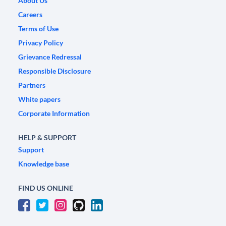
About Us
Careers
Terms of Use
Privacy Policy
Grievance Redressal
Responsible Disclosure
Partners
White papers
Corporate Information
HELP & SUPPORT
Support
Knowledge base
FIND US ONLINE