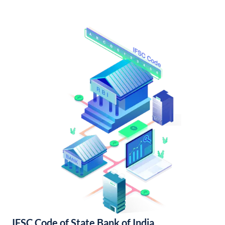
IFSC Code of State Bank of India