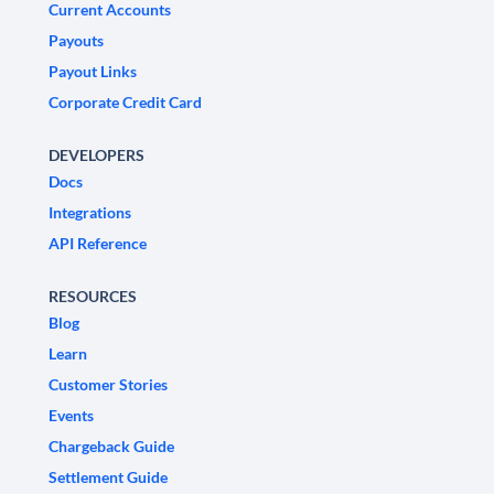
Current Accounts
Payouts
Payout Links
Corporate Credit Card
DEVELOPERS
Docs
Integrations
API Reference
RESOURCES
Blog
Learn
Customer Stories
Events
Chargeback Guide
Settlement Guide