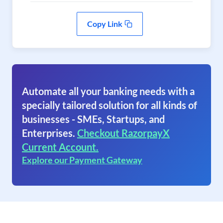
Copy Link
Automate all your banking needs with a
specially tailored solution for all kinds of
businesses - SMEs, Startups, and
Enterprises.
Checkout RazorpayX
Current Account.
Explore our Payment Gateway