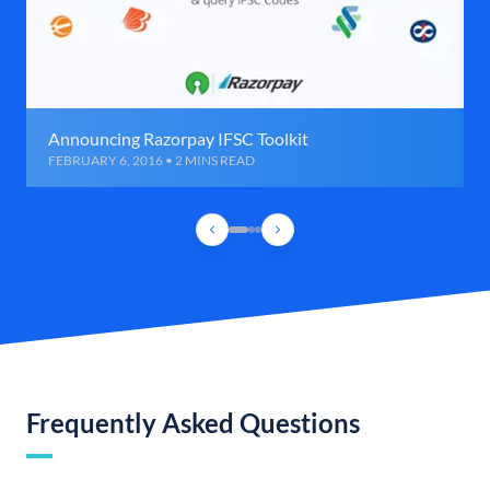
Announcing Razorpay IFSC Toolkit
FEBRUARY 6, 2016 • 2 MINS READ
Frequently Asked Questions