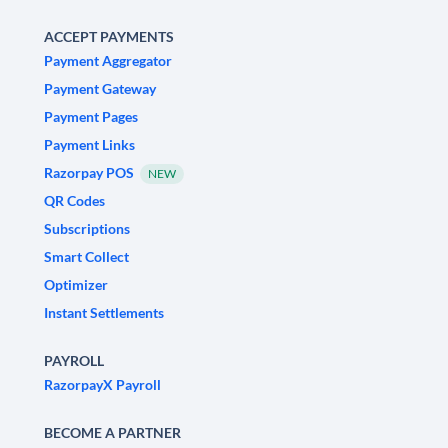
ACCEPT PAYMENTS
Payment Aggregator
Payment Gateway
Payment Pages
Payment Links
Razorpay POS
NEW
QR Codes
Subscriptions
Smart Collect
Optimizer
Instant Settlements
PAYROLL
RazorpayX Payroll
BECOME A PARTNER