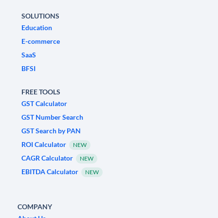
SOLUTIONS
Education
E-commerce
SaaS
BFSI
FREE TOOLS
GST Calculator
GST Number Search
GST Search by PAN
ROI Calculator
NEW
CAGR Calculator
NEW
EBITDA Calculator
NEW
COMPANY