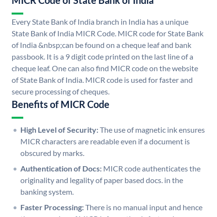
MICR Code of State Bank of India
Every State Bank of India branch in India has a unique
State Bank of India MICR Code. MICR code for State Bank
of India &nbsp;can be found on a cheque leaf and bank
passbook. It is a 9 digit code printed on the last line of a
cheque leaf. One can also find MICR code on the website
of State Bank of India. MICR code is used for faster and
secure processing of cheques.
Benefits of MICR Code
High Level of Security:
The use of magnetic ink ensures
MICR characters are readable even if a document is
obscured by marks.
Authentication of Docs:
MICR code authenticates the
originality and legality of paper based docs. in the
banking system.
Faster Processing:
There is no manual input and hence