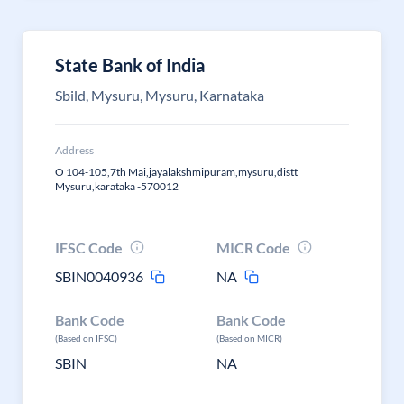
State Bank of India
Sbild, Mysuru, Mysuru, Karnataka
Address
O 104-105,7th Mai,jayalakshmipuram,mysuru,distt
Mysuru,karataka -570012
IFSC Code
MICR Code
SBIN0040936
NA
Bank Code
Bank Code
(Based on IFSC)
(Based on MICR)
SBIN
NA