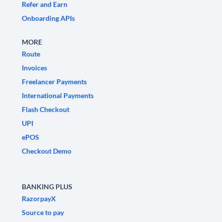
Refer and Earn
Onboarding APIs
MORE
Route
Invoices
Freelancer Payments
International Payments
Flash Checkout
UPI
ePOS
Checkout Demo
BANKING PLUS
RazorpayX
Source to pay