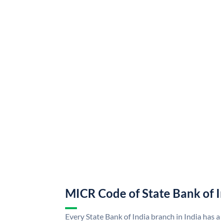
MICR Code of State Bank of 
Every State Bank of India branch in India has a