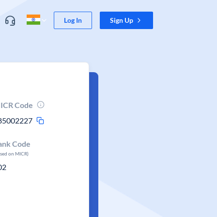
Log In
Sign Up
ICR Code
85002227
ank Code
ased on MICR)
02