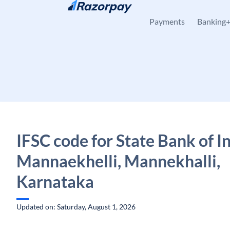
Skip to content
Payments
Banking
IFSC code for State Bank of In
Mannaekhelli, Mannekhalli,
Karnataka
Updated on: Saturday, August 1, 2026