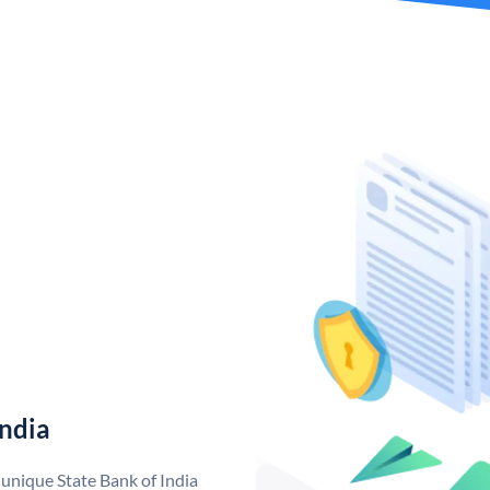
India
 unique State Bank of India