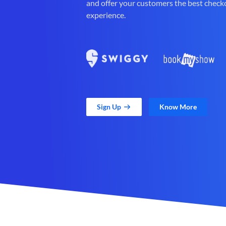
and offer your customers the best check
experience.
Sign Up
Know More