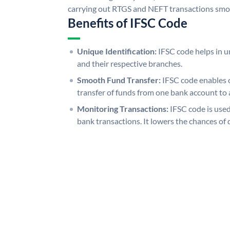
carrying out RTGS and NEFT transactions smo
Benefits of IFSC Code
Unique Identification:
IFSC code helps in un
and their respective branches.
Smooth Fund Transfer:
IFSC code enables 
transfer of funds from one bank account to 
Monitoring Transactions:
IFSC code is used
bank transactions. It lowers the chances of 