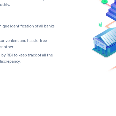
othly.
ique identification of all banks
convenient and hassle-free
another.
 by RBI to keep track of all the
discrepancy.