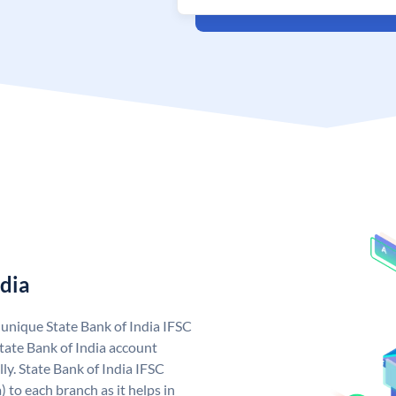
ndia
a unique State Bank of India IFSC
tate Bank of India account
ly. State Bank of India IFSC
 to each branch as it helps in