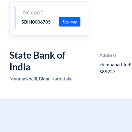
IFSC CODE
SBIN0006705
Copy
State Bank of
Address
India
Humnabad Tqdis
585227
Mannaekhelli, Bidar, Karnataka