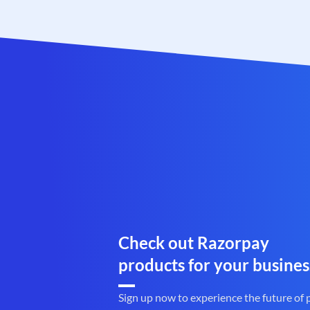
Check out Razorpay
products for your busines
Sign up now to experience the future of