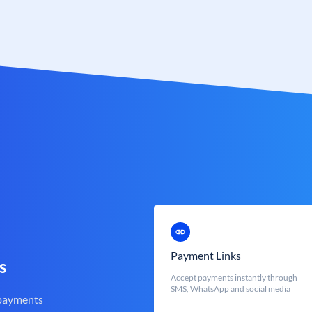
Payment Links
s
Accept payments instantly through
SMS, WhatsApp and social media
 payments