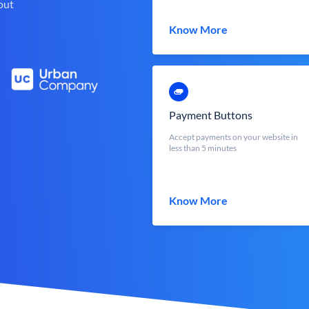
out
Know More
Payment Buttons
Accept payments on your website in
less than 5 minutes
Know More