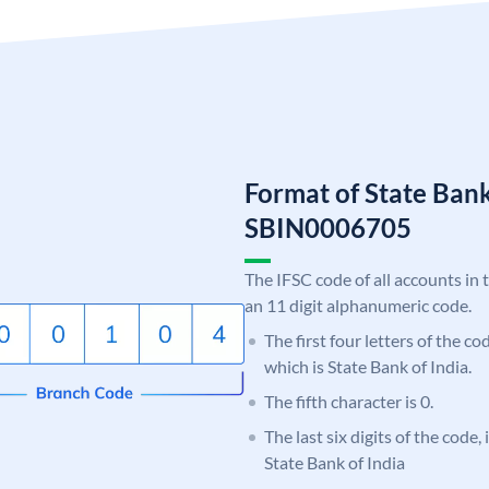
Format of State Bank
SBIN0006705
The IFSC code of all accounts in 
an 11 digit alphanumeric code.
The first four letters of the c
which is State Bank of India.
The fifth character is 0.
The last six digits of the code,
State Bank of India