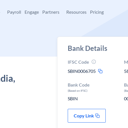
+
Payroll
Engage
Partners
Resources
Pricing
Bank Details
IFSC Code
M
SBIN0006705
5
dia,
Bank Code
B
(Based on IFSC)
(B
SBIN
0
Copy Link