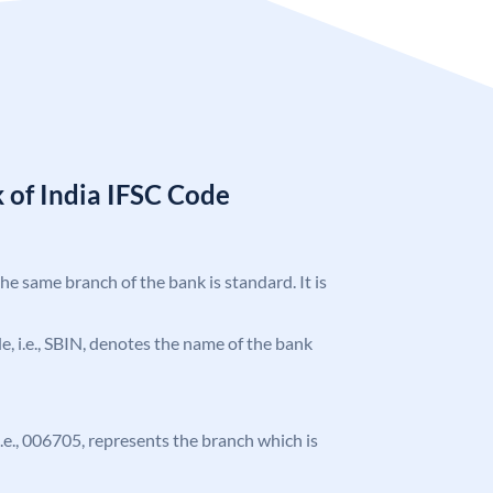
 of India IFSC Code
the same branch of the bank is standard. It is
ode, i.e., SBIN, denotes the name of the bank
 i.e., 006705, represents the branch which is