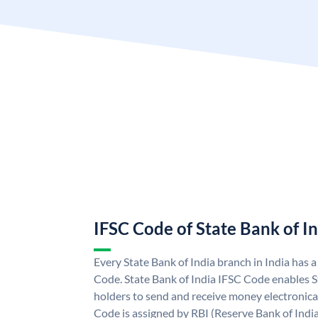
IFSC Code of State Bank of I
Every State Bank of India branch in India has 
Code. State Bank of India IFSC Code enables S
holders to send and receive money electronical
Code is assigned by RBI (Reserve Bank of India)