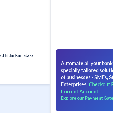
tt Bidar Karnataka
Automate all your bank
specially tailored soluti
of businesses - SMEs, S
Enterprises.
Checkout 
Current Account.
Explore our Payment Gat