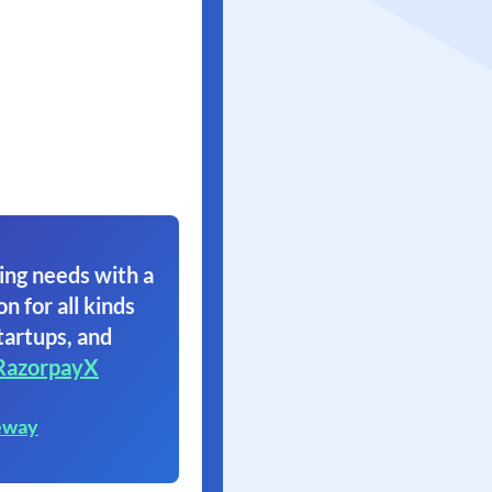
ing needs with a
on for all kinds
tartups, and
RazorpayX
eway