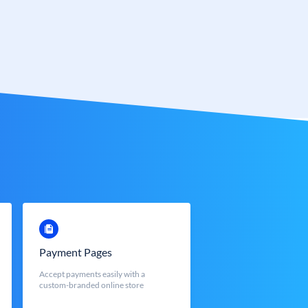
Payment Pages
Accept payments easily with a
custom-branded online store