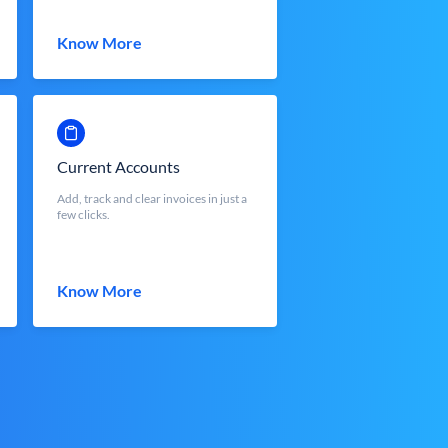
Know More
Current Accounts
Add, track and clear invoices in just a
few clicks.
Know More