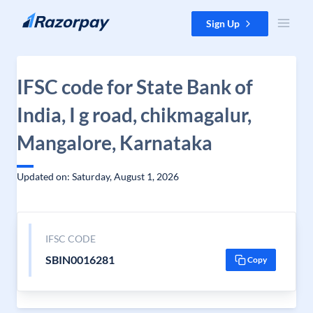
Skip to content
Sign Up
IFSC code for State Bank of
India, I g road, chikmagalur,
Mangalore, Karnataka
Updated on: Saturday, August 1, 2026
IFSC CODE
SBIN0016281
Copy