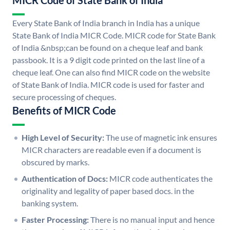
MICR Code of State Bank of India
Every State Bank of India branch in India has a unique
State Bank of India MICR Code. MICR code for State Bank
of India &nbsp;can be found on a cheque leaf and bank
passbook. It is a 9 digit code printed on the last line of a
cheque leaf. One can also find MICR code on the website
of State Bank of India. MICR code is used for faster and
secure processing of cheques.
Benefits of MICR Code
High Level of Security:
The use of magnetic ink ensures
MICR characters are readable even if a document is
obscured by marks.
Authentication of Docs:
MICR code authenticates the
originality and legality of paper based docs. in the
banking system.
Faster Processing:
There is no manual input and hence