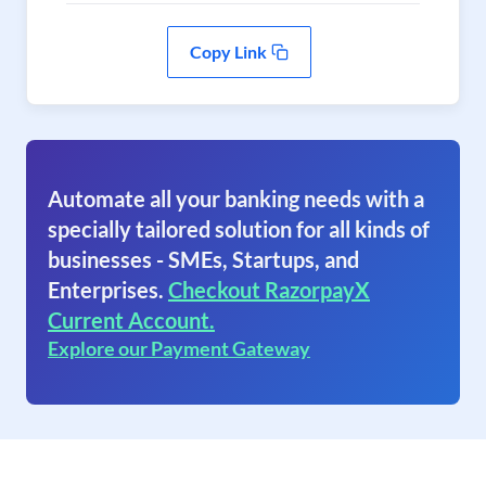
Copy Link
Automate all your banking needs with a
specially tailored solution for all kinds of
businesses - SMEs, Startups, and
Enterprises.
Checkout RazorpayX
Current Account.
Explore our Payment Gateway