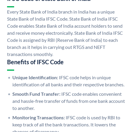
Every State Bank of India branch in India has a unique
State Bank of India IFSC Code. State Bank of India IFSC
Code enables State Bank of India account holders to send
and receive money electronically. State Bank of India IFSC
Code is assigned by RBI (Reserve Bank of India) to each
branch as it helps in carrying out RTGS and NEFT
transactions smoothly.
Benefits of IFSC Code
Unique Identification:
IFSC code helps in unique
identification of all banks and their respective branches.
Smooth Fund Transfer:
IFSC code enables convenient
and hassle-free transfer of funds from one bank account
to another.
Monitoring Transactions:
IFSC code is used by RBI to
keep track of all the bank transactions. It lowers the
chances of discrepancy.