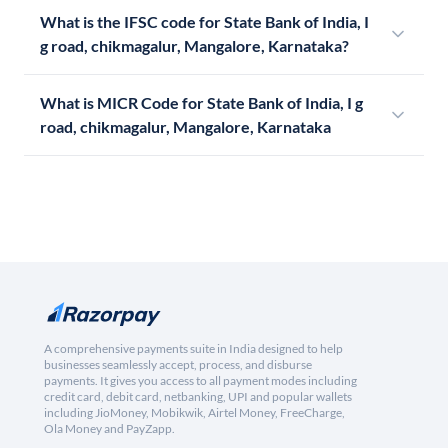
What is the IFSC code for State Bank of India, I
g road, chikmagalur, Mangalore, Karnataka?
What is MICR Code for State Bank of India, I g
road, chikmagalur, Mangalore, Karnataka
A comprehensive payments suite in India designed to help
businesses seamlessly accept, process, and disburse
payments. It gives you access to all payment modes including
credit card, debit card, netbanking, UPI and popular wallets
including JioMoney, Mobikwik, Airtel Money, FreeCharge,
Ola Money and PayZapp.