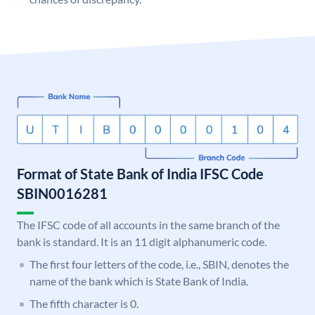
Format of State Bank of India IFSC Code
SBIN0016281
The IFSC code of all accounts in the same branch of the
bank is standard. It is an 11 digit alphanumeric code.
The first four letters of the code, i.e., SBIN, denotes the
name of the bank which is State Bank of India.
The fifth character is 0.