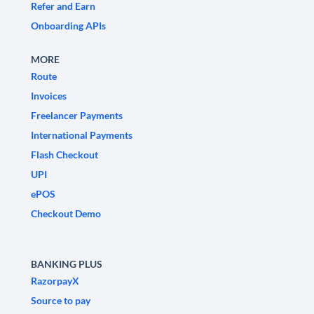
Refer and Earn
Onboarding APIs
MORE
Route
Invoices
Freelancer Payments
International Payments
Flash Checkout
UPI
ePOS
Checkout Demo
BANKING PLUS
RazorpayX
Source to pay