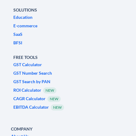
SOLUTIONS
Education
E-commerce
SaaS
BFSI
FREE TOOLS
GST Calculator
GST Number Search
GST Search by PAN
ROI Calculator
NEW
CAGR Calculator
NEW
EBITDA Calculator
NEW
COMPANY