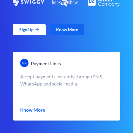
Sign Up
Know More
Payment Links
Accept payments instantly through SMS,
WhatsApp and social media
Know More