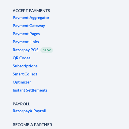
ACCEPT PAYMENTS
Payment Aggregator
Payment Gateway
Payment Pages
Payment Links
Razorpay POS
NEW
QR Codes
Subscriptions
Smart Collect
Optimizer
Instant Settlements
PAYROLL
RazorpayX Payroll
BECOME A PARTNER