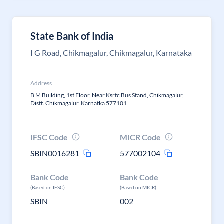
State Bank of India
I G Road, Chikmagalur, Chikmagalur, Karnataka
Address
B M Building, 1st Floor, Near Ksrtc Bus Stand, Chikmagalur,
Distt. Chikmagalur. Karnatka 577101
IFSC Code
MICR Code
SBIN0016281
577002104
Bank Code
Bank Code
(Based on IFSC)
(Based on MICR)
SBIN
002