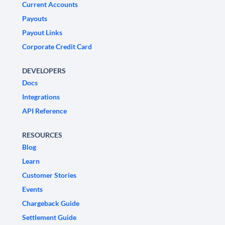
Current Accounts
Payouts
Payout Links
Corporate Credit Card
DEVELOPERS
Docs
Integrations
API Reference
RESOURCES
Blog
Learn
Customer Stories
Events
Chargeback Guide
Settlement Guide