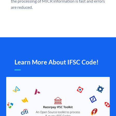
the processing of MICR information is fast and errors
are reduced.
Learn More About IFSC Code!