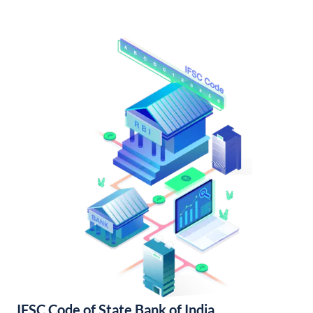
IFSC Code of State Bank of India