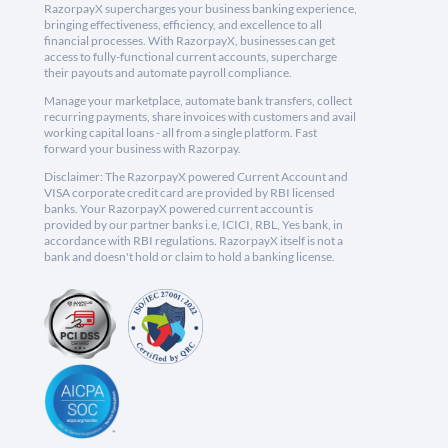
RazorpayX supercharges your business banking experience,
bringing effectiveness, efficiency, and excellence to all
financial processes. With RazorpayX, businesses can get
access to fully-functional current accounts, supercharge
their payouts and automate payroll compliance.
Manage your marketplace, automate bank transfers, collect
recurring payments, share invoices with customers and avail
working capital loans - all from a single platform. Fast
forward your business with Razorpay.
Disclaimer: The RazorpayX powered Current Account and
VISA corporate credit card are provided by RBI licensed
banks. Your RazorpayX powered current account is
provided by our partner banks i.e, ICICI, RBL, Yes bank, in
accordance with RBI regulations. RazorpayX itself is not a
bank and doesn't hold or claim to hold a banking license.