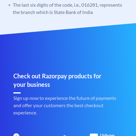
The last six digits of the code, i.e., 016281, represents
the branch which is State Bank of India
Check out Razorpay products for
your business
Sign up now to experience the future of payments
and offer your customers the best checkout
experience.