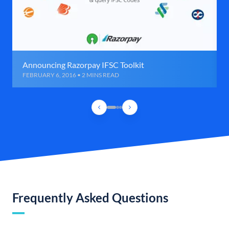
Announcing Razorpay IFSC Toolkit
FEBRUARY 6, 2016 • 2 MINS READ
Frequently Asked Questions