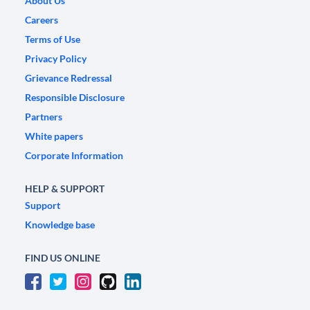
About Us
Careers
Terms of Use
Privacy Policy
Grievance Redressal
Responsible Disclosure
Partners
White papers
Corporate Information
HELP & SUPPORT
Support
Knowledge base
FIND US ONLINE