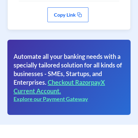
Copy Link
Automate all your banking needs with a
specially tailored solution for all kinds of
businesses - SMEs, Startups, and
Enterprises.
Checkout RazorpayX
Current Account.
Explore our Payment Gateway