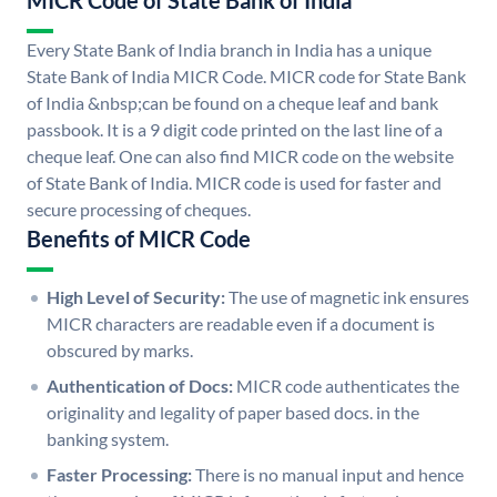
MICR Code of State Bank of India
Every State Bank of India branch in India has a unique
State Bank of India MICR Code. MICR code for State Bank
of India &nbsp;can be found on a cheque leaf and bank
passbook. It is a 9 digit code printed on the last line of a
cheque leaf. One can also find MICR code on the website
of State Bank of India. MICR code is used for faster and
secure processing of cheques.
Benefits of MICR Code
High Level of Security:
The use of magnetic ink ensures
MICR characters are readable even if a document is
obscured by marks.
Authentication of Docs:
MICR code authenticates the
originality and legality of paper based docs. in the
banking system.
Faster Processing:
There is no manual input and hence