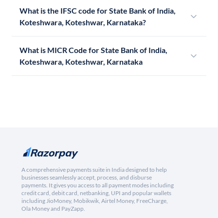
What is the IFSC code for State Bank of India,
Koteshwara, Koteshwar, Karnataka?
What is MICR Code for State Bank of India,
Koteshwara, Koteshwar, Karnataka
A comprehensive payments suite in India designed to help
businesses seamlessly accept, process, and disburse
payments. It gives you access to all payment modes including
credit card, debit card, netbanking, UPI and popular wallets
including JioMoney, Mobikwik, Airtel Money, FreeCharge,
Ola Money and PayZapp.