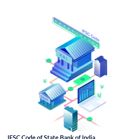
IFSC Code of State Bank of India