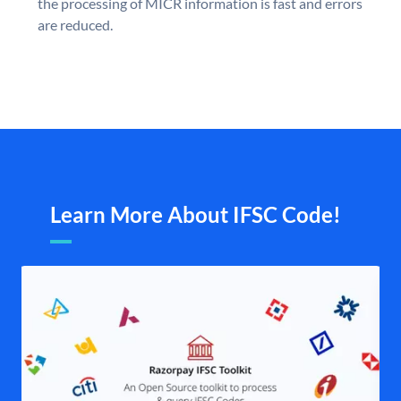
the processing of MICR information is fast and errors
are reduced.
Learn More About IFSC Code!