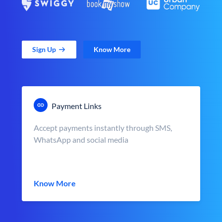
Sign Up
Know More
Payment Links
Accept payments instantly through SMS,
WhatsApp and social media
Know More