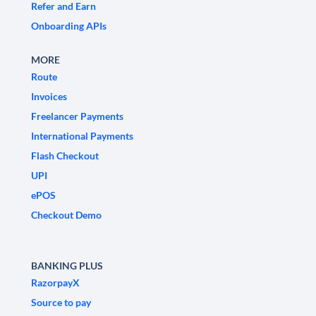
Refer and Earn
Onboarding APIs
MORE
Route
Invoices
Freelancer Payments
International Payments
Flash Checkout
UPI
ePOS
Checkout Demo
BANKING PLUS
RazorpayX
Source to pay