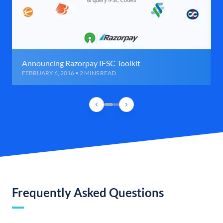
Announcing Razorpay IFSC Toolkit
FEBRUARY 6, 2016 • 2 MINS READ
Frequently Asked Questions