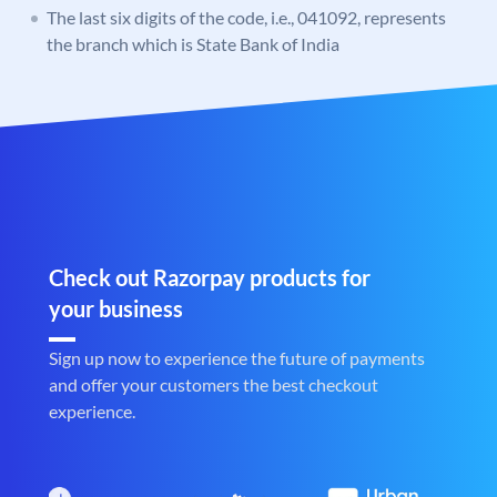
The last six digits of the code, i.e., 041092, represents
the branch which is State Bank of India
Check out Razorpay products for
your business
Sign up now to experience the future of payments
and offer your customers the best checkout
experience.