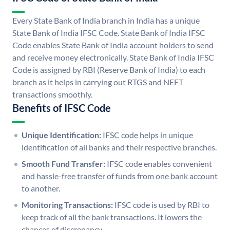
Every State Bank of India branch in India has a unique
State Bank of India IFSC Code. State Bank of India IFSC
Code enables State Bank of India account holders to send
and receive money electronically. State Bank of India IFSC
Code is assigned by RBI (Reserve Bank of India) to each
branch as it helps in carrying out RTGS and NEFT
transactions smoothly.
Benefits of IFSC Code
Unique Identification:
IFSC code helps in unique
identification of all banks and their respective branches.
Smooth Fund Transfer:
IFSC code enables convenient
and hassle-free transfer of funds from one bank account
to another.
Monitoring Transactions:
IFSC code is used by RBI to
keep track of all the bank transactions. It lowers the
chances of discrepancy.