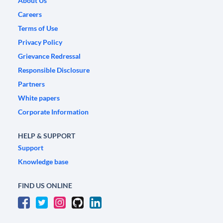
About Us
Careers
Terms of Use
Privacy Policy
Grievance Redressal
Responsible Disclosure
Partners
White papers
Corporate Information
HELP & SUPPORT
Support
Knowledge base
FIND US ONLINE