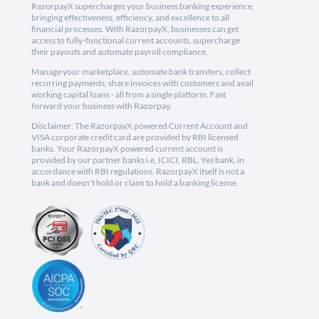
RazorpayX supercharges your business banking experience,
bringing effectiveness, efficiency, and excellence to all
financial processes. With RazorpayX, businesses can get
access to fully-functional current accounts, supercharge
their payouts and automate payroll compliance.
Manage your marketplace, automate bank transfers, collect
recurring payments, share invoices with customers and avail
working capital loans - all from a single platform. Fast
forward your business with Razorpay.
Disclaimer: The RazorpayX powered Current Account and
VISA corporate credit card are provided by RBI licensed
banks. Your RazorpayX powered current account is
provided by our partner banks i.e, ICICI, RBL, Yes bank, in
accordance with RBI regulations. RazorpayX itself is not a
bank and doesn't hold or claim to hold a banking license.