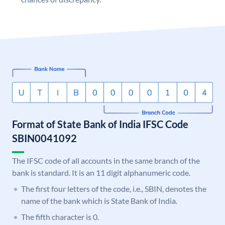
Format of State Bank of India IFSC Code
SBIN0041092
The IFSC code of all accounts in the same branch of the
bank is standard. It is an 11 digit alphanumeric code.
The first four letters of the code, i.e., SBIN, denotes the
name of the bank which is State Bank of India.
The fifth character is 0.