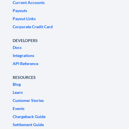
Current Accounts
Payouts
Payout Links
Corporate Credit Card
DEVELOPERS
Docs
Integrations
API Reference
RESOURCES
Blog
Learn
Customer Stories
Events
Chargeback Guide
Settlement Guide