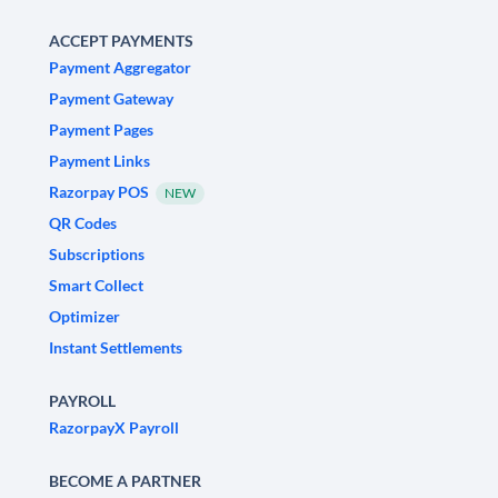
ACCEPT PAYMENTS
Payment Aggregator
Payment Gateway
Payment Pages
Payment Links
Razorpay POS
NEW
QR Codes
Subscriptions
Smart Collect
Optimizer
Instant Settlements
PAYROLL
RazorpayX Payroll
BECOME A PARTNER