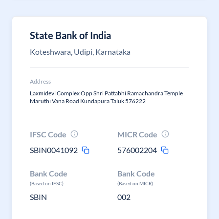
State Bank of India
Koteshwara, Udipi, Karnataka
Address
Laxmidevi Complex Opp Shri Pattabhi Ramachandra Temple
Maruthi Vana Road Kundapura Taluk 576222
IFSC Code
MICR Code
SBIN0041092
576002204
Bank Code
Bank Code
(Based on IFSC)
(Based on MICR)
SBIN
002