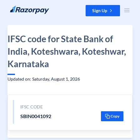
Skip to content
Sign Up
IFSC code for State Bank of
India, Koteshwara, Koteshwar,
Karnataka
Updated on: Saturday, August 1, 2026
IFSC CODE
SBIN0041092
Copy