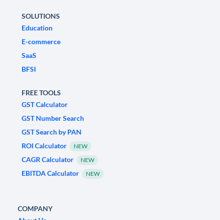
SOLUTIONS
Education
E-commerce
SaaS
BFSI
FREE TOOLS
GST Calculator
GST Number Search
GST Search by PAN
ROI Calculator
NEW
CAGR Calculator
NEW
EBITDA Calculator
NEW
COMPANY