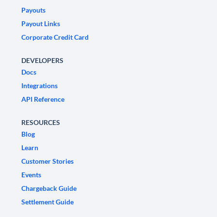
Payouts
Payout Links
Corporate Credit Card
DEVELOPERS
Docs
Integrations
API Reference
RESOURCES
Blog
Learn
Customer Stories
Events
Chargeback Guide
Settlement Guide