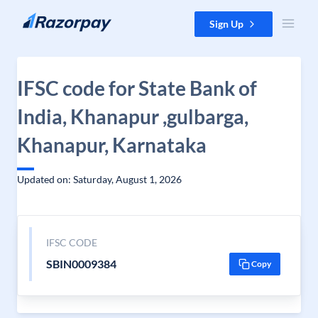
Skip to content
Sign Up
IFSC code for State Bank of
India, Khanapur ,gulbarga,
Khanapur, Karnataka
Updated on: Saturday, August 1, 2026
IFSC CODE
SBIN0009384
Copy