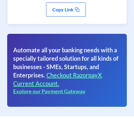
Copy Link
Automate all your banking needs with a
specially tailored solution for all kinds of
businesses - SMEs, Startups, and
Enterprises.
Checkout RazorpayX
Current Account.
Explore our Payment Gateway