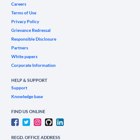
Careers
Terms of Use
Privacy Policy
Grievance Redressal
Responsible Disclosure
Partners
White papers
Corporate Information
HELP & SUPPORT
Support
Knowledge base
FIND US ONLINE
REGD. OFFICE ADDRESS