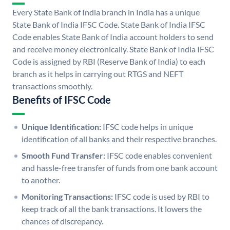
Every State Bank of India branch in India has a unique
State Bank of India IFSC Code. State Bank of India IFSC
Code enables State Bank of India account holders to send
and receive money electronically. State Bank of India IFSC
Code is assigned by RBI (Reserve Bank of India) to each
branch as it helps in carrying out RTGS and NEFT
transactions smoothly.
Benefits of IFSC Code
Unique Identification:
IFSC code helps in unique
identification of all banks and their respective branches.
Smooth Fund Transfer:
IFSC code enables convenient
and hassle-free transfer of funds from one bank account
to another.
Monitoring Transactions:
IFSC code is used by RBI to
keep track of all the bank transactions. It lowers the
chances of discrepancy.