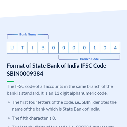
Format of State Bank of India IFSC Code
SBIN0009384
The IFSC code of all accounts in the same branch of the
bank is standard. It is an 11 digit alphanumeric code.
The first four letters of the code, i.e., SBIN, denotes the
name of the bank which is State Bank of India.
The fifth character is 0.
The last six digits of the code, i.e., 009384, represents