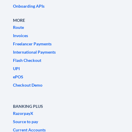
Onboarding APIs
MORE
Route
Invoices
Freelancer Payments
International Payments
Flash Checkout
UPI
ePOS
Checkout Demo
BANKING PLUS
RazorpayX
Source to pay
Current Accounts