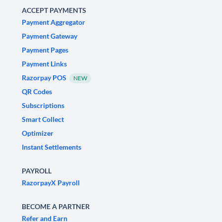
ACCEPT PAYMENTS
Payment Aggregator
Payment Gateway
Payment Pages
Payment Links
Razorpay POS
NEW
QR Codes
Subscriptions
Smart Collect
Optimizer
Instant Settlements
PAYROLL
RazorpayX Payroll
BECOME A PARTNER
Refer and Earn