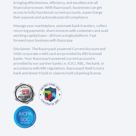
bringing effectiveness, efficiency, and excellence to all
financial processes. With RazorpayX, businesses can get
access to fully-functional current accounts, supercharge
their payouts and automate payroll compliance.
Manage your marketplace, automate bank transfers, collect
recurring payments, share invoices with customers and avail
working capital loans - all from a single platform. Fast
forward your business with Razorpay.
Disclaimer: The RazorpayX powered Current Account and
VISA corporate credit card are provided by RBI licensed
banks. Your RazorpayX powered current account is
provided by our partner banks i.e, ICICI, RBL, Yes bank, in
accordance with RBI regulations. RazorpayX itself is not a
bank and doesn't hold or claim to hold a banking license.