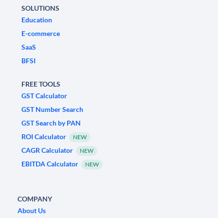
SOLUTIONS
Education
E-commerce
SaaS
BFSI
FREE TOOLS
GST Calculator
GST Number Search
GST Search by PAN
ROI Calculator
NEW
CAGR Calculator
NEW
EBITDA Calculator
NEW
COMPANY
About Us