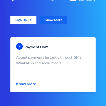
Sign Up
Know More
Payment Links
Accept payments instantly through SMS,
WhatsApp and social media
Know More