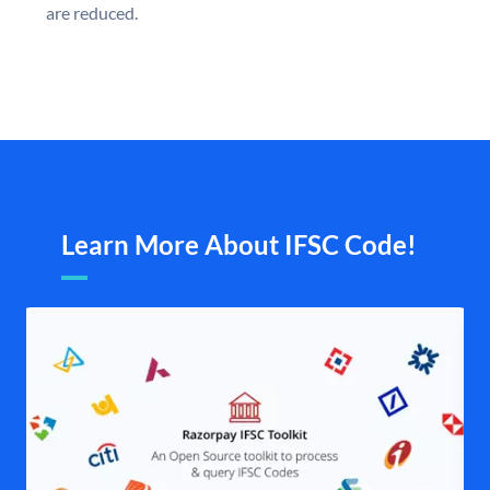
are reduced.
Learn More About IFSC Code!