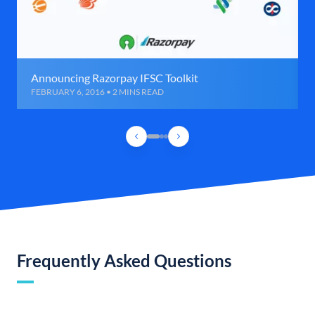
Announcing Razorpay IFSC Toolkit
FEBRUARY 6, 2016 • 2 MINS READ
Frequently Asked Questions