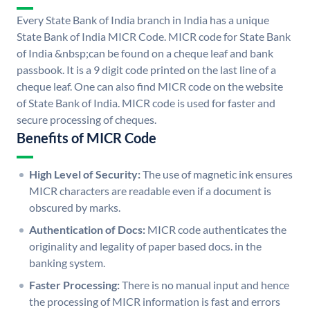
Every State Bank of India branch in India has a unique
State Bank of India MICR Code. MICR code for State Bank
of India &nbsp;can be found on a cheque leaf and bank
passbook. It is a 9 digit code printed on the last line of a
cheque leaf. One can also find MICR code on the website
of State Bank of India. MICR code is used for faster and
secure processing of cheques.
Benefits of MICR Code
High Level of Security:
The use of magnetic ink ensures
MICR characters are readable even if a document is
obscured by marks.
Authentication of Docs:
MICR code authenticates the
originality and legality of paper based docs. in the
banking system.
Faster Processing:
There is no manual input and hence
the processing of MICR information is fast and errors