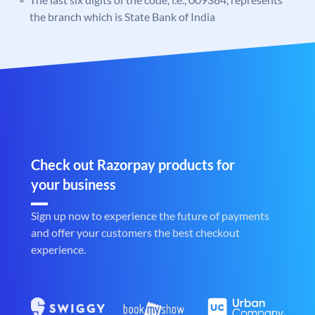
the branch which is State Bank of India
Check out Razorpay products for
your business
Sign up now to experience the future of payments
and offer your customers the best checkout
experience.