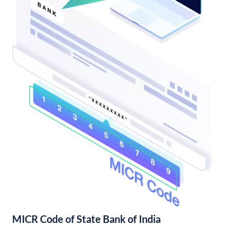
MICR Code of State Bank of India