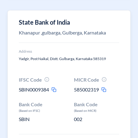
State Bank of India
Khanapur ,gulbarga, Gulberga, Karnataka
Address
Yadgir, Post Naikal, Distt. Gulbarga, Karnataka 585319
IFSC Code
MICR Code
SBIN0009384
585002319
Bank Code
Bank Code
(Based on IFSC)
(Based on MICR)
SBIN
002