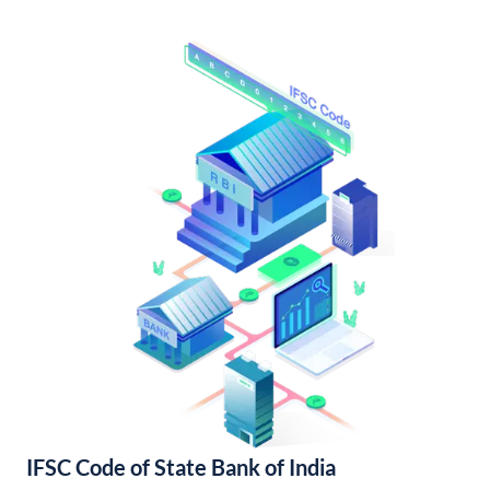
IFSC Code of State Bank of India