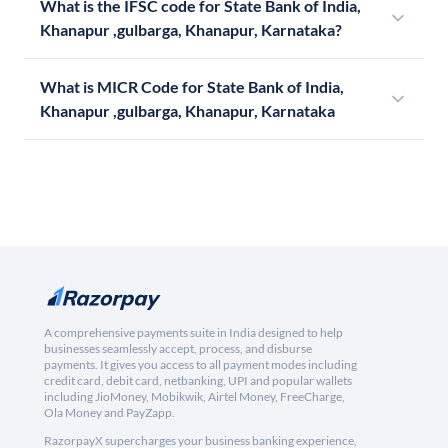
What is the IFSC code for State Bank of India,
Khanapur ,gulbarga, Khanapur, Karnataka?
What is MICR Code for State Bank of India,
Khanapur ,gulbarga, Khanapur, Karnataka
A comprehensive payments suite in India designed to help
businesses seamlessly accept, process, and disburse
payments. It gives you access to all payment modes including
credit card, debit card, netbanking, UPI and popular wallets
including JioMoney, Mobikwik, Airtel Money, FreeCharge,
Ola Money and PayZapp.
RazorpayX supercharges your business banking experience,