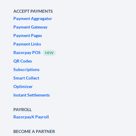
ACCEPT PAYMENTS
Payment Aggregator
Payment Gateway
Payment Pages
Payment Links
Razorpay POS
NEW
QR Codes
Subscriptions
Smart Collect
Optimizer
Instant Settlements
PAYROLL
RazorpayX Payroll
BECOME A PARTNER