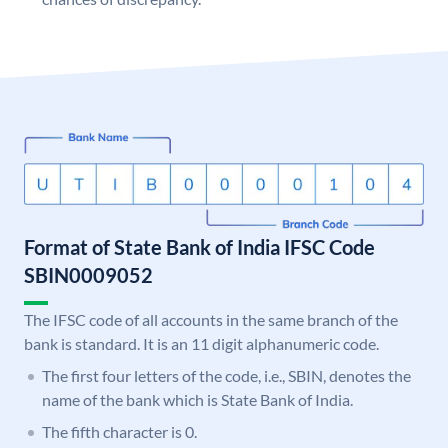
Format of State Bank of India IFSC Code
SBIN0009052
The IFSC code of all accounts in the same branch of the
bank is standard. It is an 11 digit alphanumeric code.
The first four letters of the code, i.e., SBIN, denotes the
name of the bank which is State Bank of India.
The fifth character is 0.