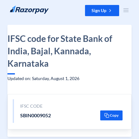
Skip to content
Sign Up
IFSC code for State Bank of
India, Bajal, Kannada,
Karnataka
Updated on: Saturday, August 1, 2026
IFSC CODE
SBIN0009052
Copy