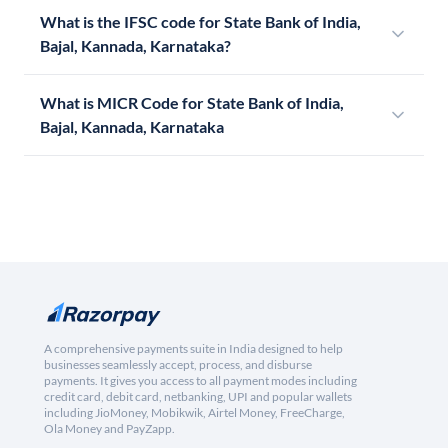
What is the IFSC code for State Bank of India,
Bajal, Kannada, Karnataka?
What is MICR Code for State Bank of India,
Bajal, Kannada, Karnataka
A comprehensive payments suite in India designed to help
businesses seamlessly accept, process, and disburse
payments. It gives you access to all payment modes including
credit card, debit card, netbanking, UPI and popular wallets
including JioMoney, Mobikwik, Airtel Money, FreeCharge,
Ola Money and PayZapp.