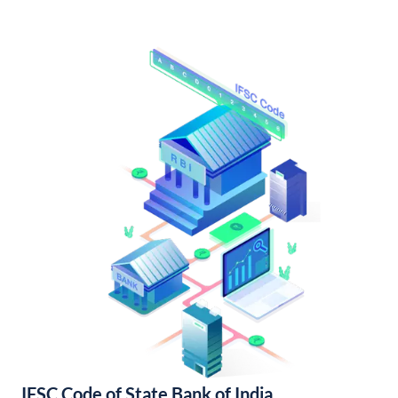
IFSC Code of State Bank of India