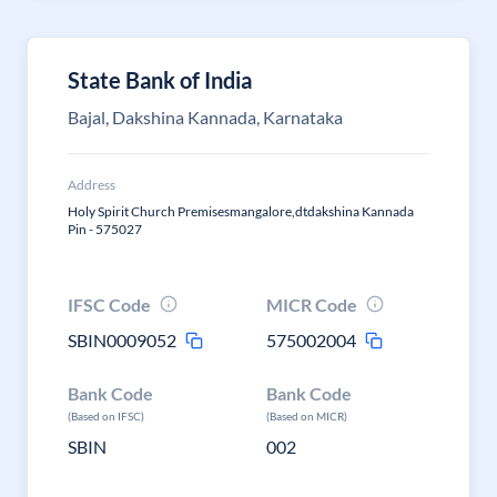
State Bank of India
Bajal, Dakshina Kannada, Karnataka
Address
Holy Spirit Church Premisesmangalore,dtdakshina Kannada
Pin - 575027
IFSC Code
MICR Code
SBIN0009052
575002004
Bank Code
Bank Code
(Based on IFSC)
(Based on MICR)
SBIN
002