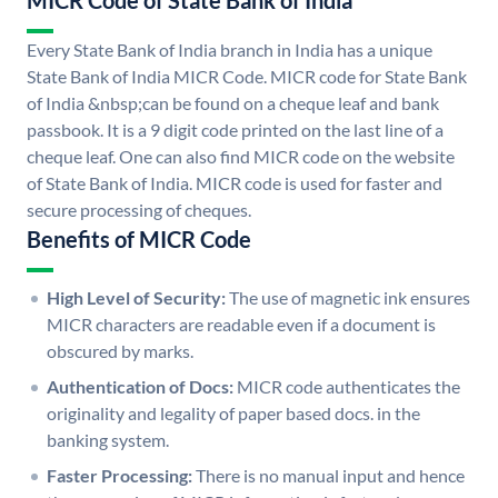
MICR Code of State Bank of India
Every State Bank of India branch in India has a unique
State Bank of India MICR Code. MICR code for State Bank
of India &nbsp;can be found on a cheque leaf and bank
passbook. It is a 9 digit code printed on the last line of a
cheque leaf. One can also find MICR code on the website
of State Bank of India. MICR code is used for faster and
secure processing of cheques.
Benefits of MICR Code
High Level of Security:
The use of magnetic ink ensures
MICR characters are readable even if a document is
obscured by marks.
Authentication of Docs:
MICR code authenticates the
originality and legality of paper based docs. in the
banking system.
Faster Processing:
There is no manual input and hence