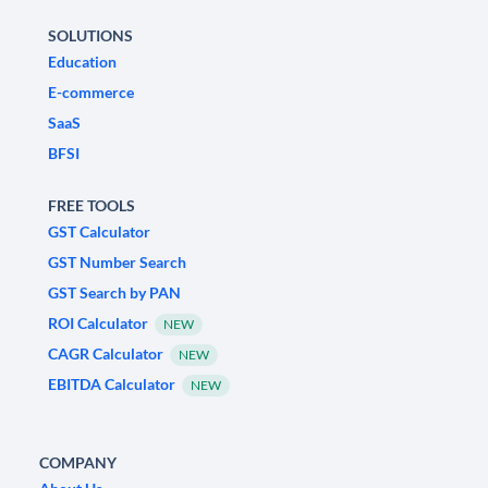
SOLUTIONS
Education
E-commerce
SaaS
BFSI
FREE TOOLS
GST Calculator
GST Number Search
GST Search by PAN
ROI Calculator
NEW
CAGR Calculator
NEW
EBITDA Calculator
NEW
COMPANY