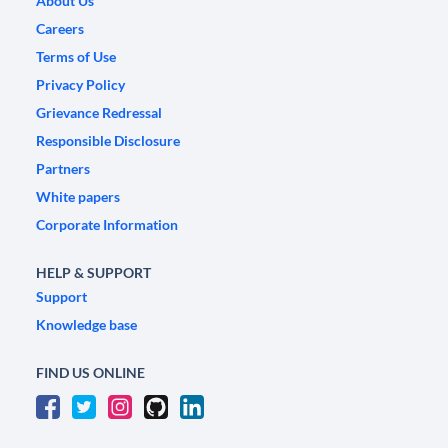
About Us
Careers
Terms of Use
Privacy Policy
Grievance Redressal
Responsible Disclosure
Partners
White papers
Corporate Information
HELP & SUPPORT
Support
Knowledge base
FIND US ONLINE