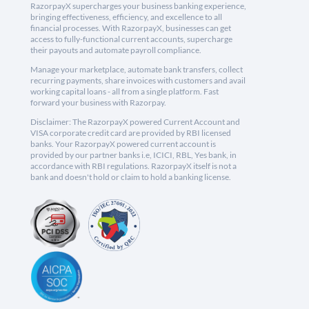
RazorpayX supercharges your business banking experience,
bringing effectiveness, efficiency, and excellence to all
financial processes. With RazorpayX, businesses can get
access to fully-functional current accounts, supercharge
their payouts and automate payroll compliance.
Manage your marketplace, automate bank transfers, collect
recurring payments, share invoices with customers and avail
working capital loans - all from a single platform. Fast
forward your business with Razorpay.
Disclaimer: The RazorpayX powered Current Account and
VISA corporate credit card are provided by RBI licensed
banks. Your RazorpayX powered current account is
provided by our partner banks i.e, ICICI, RBL, Yes bank, in
accordance with RBI regulations. RazorpayX itself is not a
bank and doesn't hold or claim to hold a banking license.