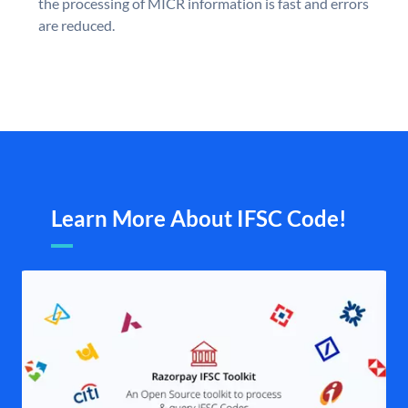
the processing of MICR information is fast and errors
are reduced.
Learn More About IFSC Code!