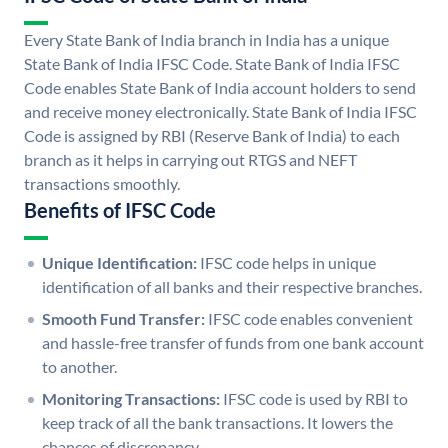
Every State Bank of India branch in India has a unique
State Bank of India IFSC Code. State Bank of India IFSC
Code enables State Bank of India account holders to send
and receive money electronically. State Bank of India IFSC
Code is assigned by RBI (Reserve Bank of India) to each
branch as it helps in carrying out RTGS and NEFT
transactions smoothly.
Benefits of IFSC Code
Unique Identification:
IFSC code helps in unique
identification of all banks and their respective branches.
Smooth Fund Transfer:
IFSC code enables convenient
and hassle-free transfer of funds from one bank account
to another.
Monitoring Transactions:
IFSC code is used by RBI to
keep track of all the bank transactions. It lowers the
chances of discrepancy.