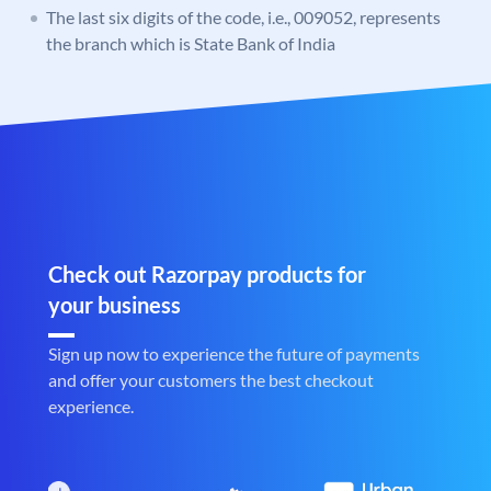
The last six digits of the code, i.e., 009052, represents
the branch which is State Bank of India
Check out Razorpay products for
your business
Sign up now to experience the future of payments
and offer your customers the best checkout
experience.