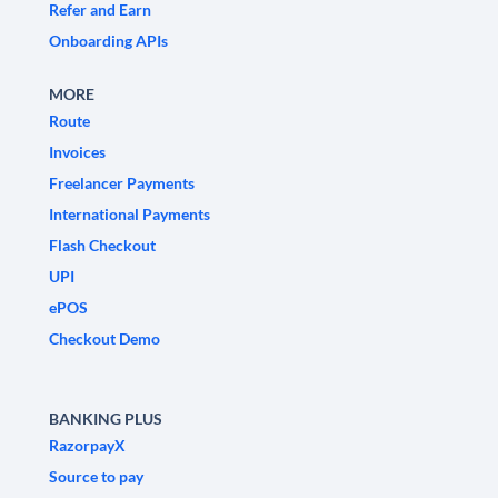
Refer and Earn
Onboarding APIs
MORE
Route
Invoices
Freelancer Payments
International Payments
Flash Checkout
UPI
ePOS
Checkout Demo
BANKING PLUS
RazorpayX
Source to pay