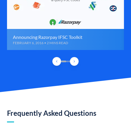
Announcing Razorpay IFSC Toolkit
FEBRUARY 6, 2016 • 2 MINS READ
Frequently Asked Questions