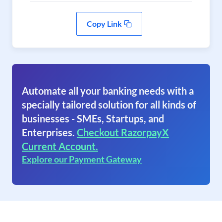
Copy Link
Automate all your banking needs with a
specially tailored solution for all kinds of
businesses - SMEs, Startups, and
Enterprises.
Checkout RazorpayX
Current Account.
Explore our Payment Gateway