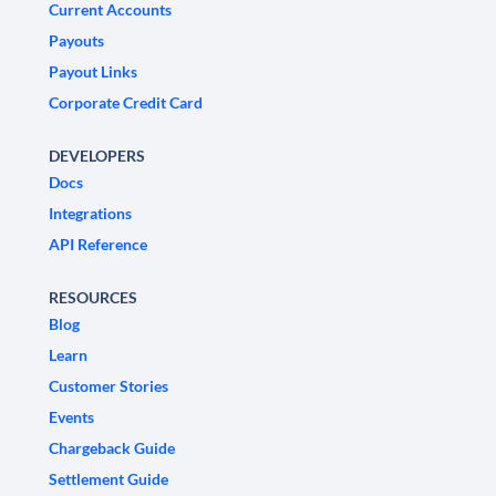
Current Accounts
Payouts
Payout Links
Corporate Credit Card
DEVELOPERS
Docs
Integrations
API Reference
RESOURCES
Blog
Learn
Customer Stories
Events
Chargeback Guide
Settlement Guide