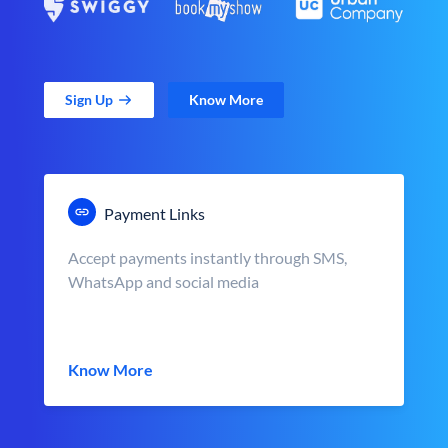
Sign Up
Know More
Payment Links
Accept payments instantly through SMS,
WhatsApp and social media
Know More