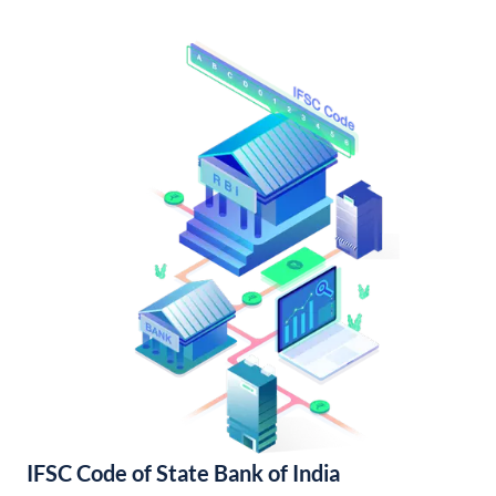
IFSC Code of State Bank of India