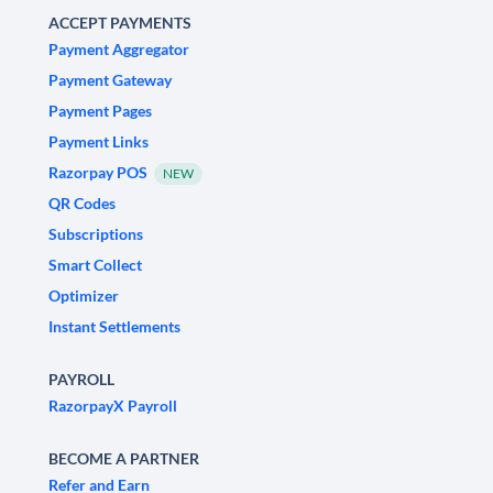
ACCEPT PAYMENTS
Payment Aggregator
Payment Gateway
Payment Pages
Payment Links
Razorpay POS
NEW
QR Codes
Subscriptions
Smart Collect
Optimizer
Instant Settlements
PAYROLL
RazorpayX Payroll
BECOME A PARTNER
Refer and Earn