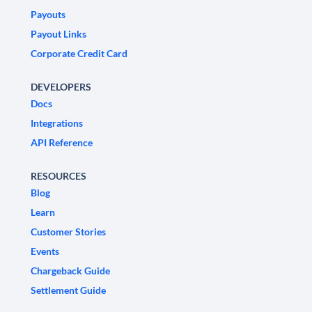
Payouts
Payout Links
Corporate Credit Card
DEVELOPERS
Docs
Integrations
API Reference
RESOURCES
Blog
Learn
Customer Stories
Events
Chargeback Guide
Settlement Guide