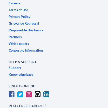
Careers
Terms of Use
Privacy Policy
Grievance Redressal
Responsible Disclosure
Partners
White papers
Corporate Information
HELP & SUPPORT
Support
Knowledge base
FIND US ONLINE
REGD. OFFICE ADDRESS