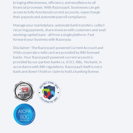
bringing effectiveness, efficiency, and excellence to all
financial processes. With RazorpayX, businesses can get
access to fully-functional current accounts, supercharge
their payouts and automate payroll compliance.
Manage your marketplace, automate bank transfers, collect
recurring payments, share invoices with customers and avail
working capital loans - all from a single platform. Fast
forward your business with Razorpay.
Disclaimer: The RazorpayX powered Current Account and
VISA corporate credit card are provided by RBI licensed
banks. Your RazorpayX powered current account is
provided by our partner banks i.e, ICICI, RBL, Yes bank, in
accordance with RBI regulations. RazorpayX itself is not a
bank and doesn't hold or claim to hold a banking license.