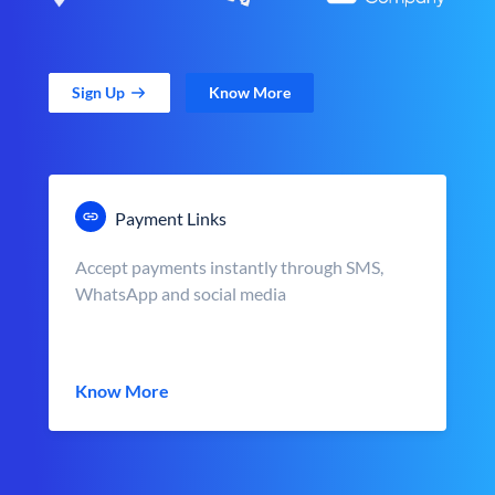
Sign Up
Know More
Payment Links
Accept payments instantly through SMS,
WhatsApp and social media
Know More