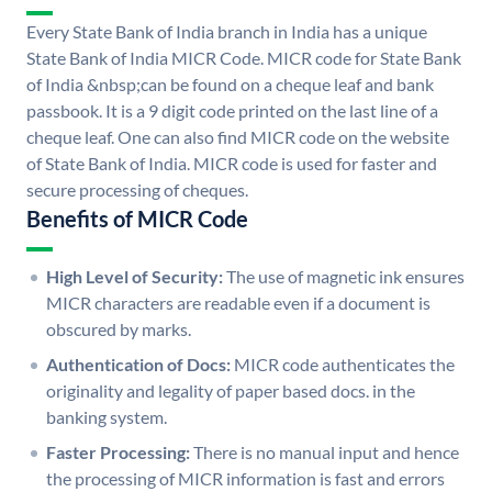
Every State Bank of India branch in India has a unique
State Bank of India MICR Code. MICR code for State Bank
of India &nbsp;can be found on a cheque leaf and bank
passbook. It is a 9 digit code printed on the last line of a
cheque leaf. One can also find MICR code on the website
of State Bank of India. MICR code is used for faster and
secure processing of cheques.
Benefits of MICR Code
High Level of Security:
The use of magnetic ink ensures
MICR characters are readable even if a document is
obscured by marks.
Authentication of Docs:
MICR code authenticates the
originality and legality of paper based docs. in the
banking system.
Faster Processing:
There is no manual input and hence
the processing of MICR information is fast and errors