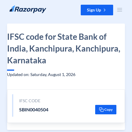
Skip to content
Sign Up
IFSC code for State Bank of
India, Kanchipura, Kanchipura,
Karnataka
Updated on: Saturday, August 1, 2026
IFSC CODE
SBIN0040504
Copy