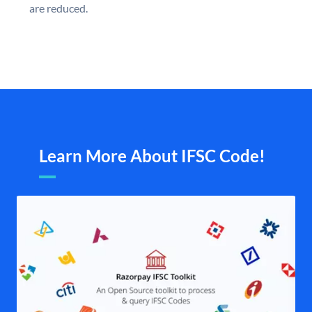
are reduced.
Learn More About IFSC Code!