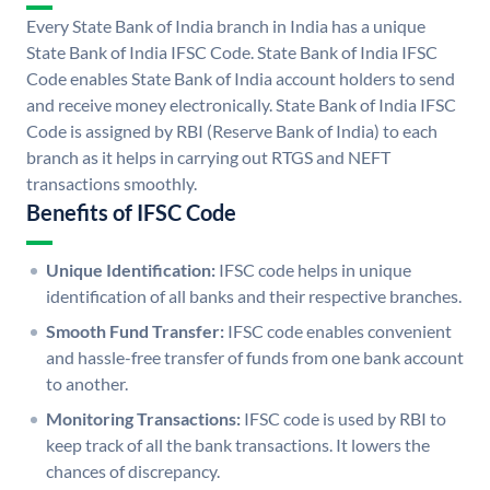
Every State Bank of India branch in India has a unique
State Bank of India IFSC Code. State Bank of India IFSC
Code enables State Bank of India account holders to send
and receive money electronically. State Bank of India IFSC
Code is assigned by RBI (Reserve Bank of India) to each
branch as it helps in carrying out RTGS and NEFT
transactions smoothly.
Benefits of IFSC Code
Unique Identification:
IFSC code helps in unique
identification of all banks and their respective branches.
Smooth Fund Transfer:
IFSC code enables convenient
and hassle-free transfer of funds from one bank account
to another.
Monitoring Transactions:
IFSC code is used by RBI to
keep track of all the bank transactions. It lowers the
chances of discrepancy.