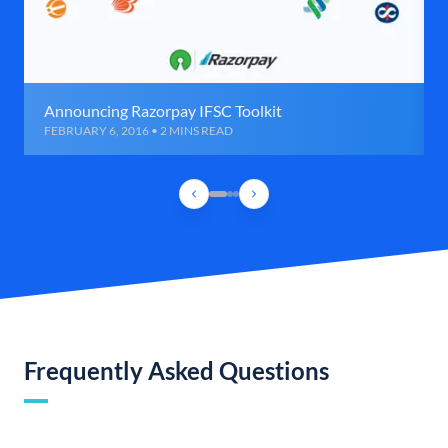
Announcing Razorpay IFSC Toolkit
FEBRUARY 6, 2016 • 2 MINS READ
Frequently Asked Questions