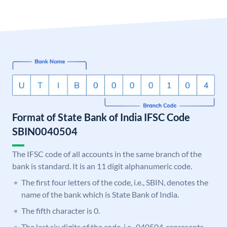
Format of State Bank of India IFSC Code
SBIN0040504
The IFSC code of all accounts in the same branch of the
bank is standard. It is an 11 digit alphanumeric code.
The first four letters of the code, i.e., SBIN, denotes the
name of the bank which is State Bank of India.
The fifth character is 0.
The last six digits of the code, i.e., 040504, represents