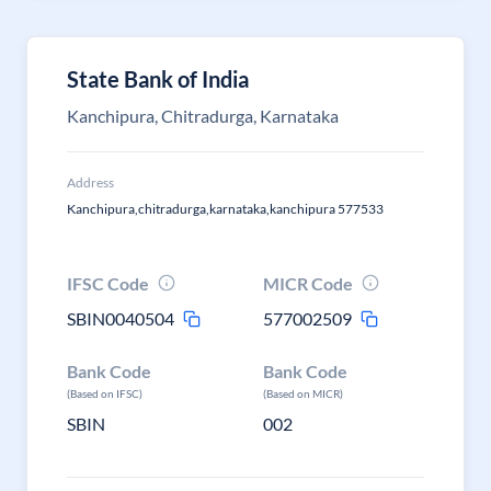
State Bank of India
Kanchipura, Chitradurga, Karnataka
Address
Kanchipura,chitradurga,karnataka,kanchipura 577533
IFSC Code
MICR Code
SBIN0040504
577002509
Bank Code
Bank Code
(Based on IFSC)
(Based on MICR)
SBIN
002