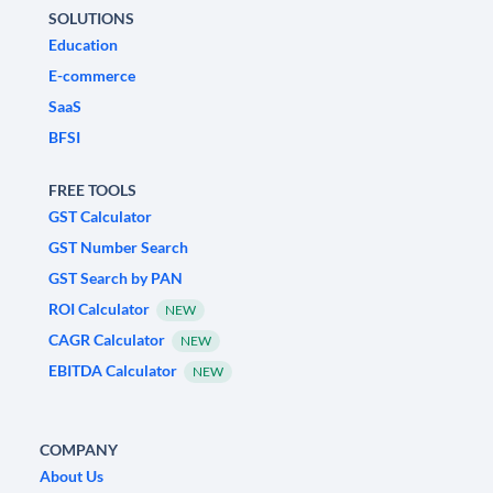
SOLUTIONS
Education
E-commerce
SaaS
BFSI
FREE TOOLS
GST Calculator
GST Number Search
GST Search by PAN
ROI Calculator
NEW
CAGR Calculator
NEW
EBITDA Calculator
NEW
COMPANY
About Us