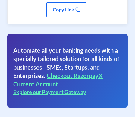
Copy Link
Automate all your banking needs with a
specially tailored solution for all kinds of
businesses - SMEs, Startups, and
Enterprises.
Checkout RazorpayX
Current Account.
Explore our Payment Gateway