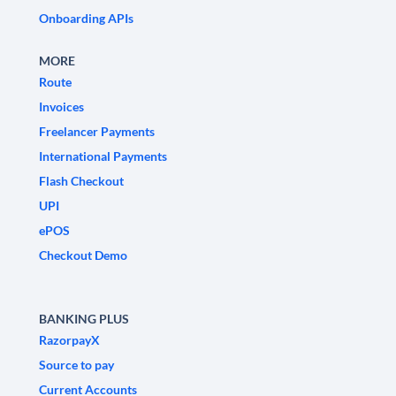
Onboarding APIs
MORE
Route
Invoices
Freelancer Payments
International Payments
Flash Checkout
UPI
ePOS
Checkout Demo
BANKING PLUS
RazorpayX
Source to pay
Current Accounts