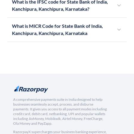
What is the IFSC code for State Bank of India,
Kanchipura, Kanchipura, Karnataka?
What is MICR Code for State Bank of India,
Kanchipura, Kanchipura, Karnataka
A comprehensive payments suite in India designed to help
businesses seamlessly accept, process, and disburse
payments. It gives you access to all payment modes including
credit card, debit card, netbanking, UPI and popular wallets
including JioMoney, Mobikwik, Airtel Money, FreeCharge,
Ola Money and PayZapp.
RazorpayX supercharges your business banking experience,