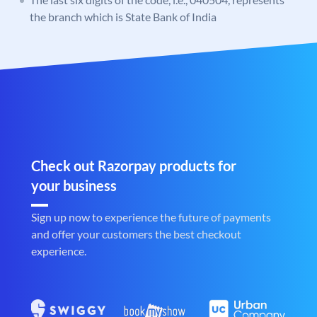
the branch which is State Bank of India
Check out Razorpay products for
your business
Sign up now to experience the future of payments
and offer your customers the best checkout
experience.