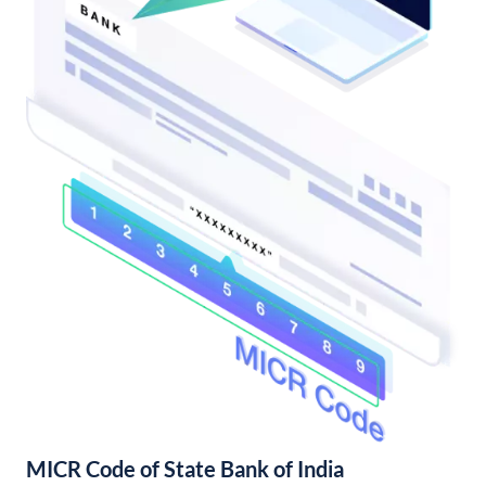
MICR Code of State Bank of India