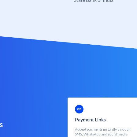
Payment Links
s
Accept payments instantly through
SMS, WhatsApp and social media