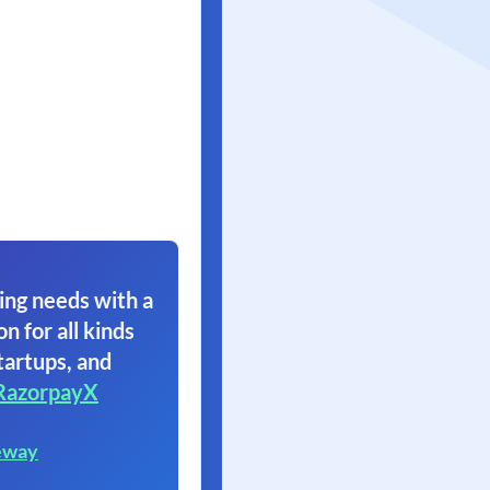
ing needs with a
on for all kinds
tartups, and
RazorpayX
eway