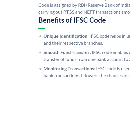
Code is assigned by RBI (Reserve Bank of India)
carrying out RTGS and NEFT transactions smo
Benefits of IFSC Code
Unique Identification:
IFSC code helps in un
and their respective branches.
Smooth Fund Transfer:
IFSC code enables 
transfer of funds from one bank account to 
Monitoring Transactions:
IFSC code is used
bank transactions. It lowers the chances of 