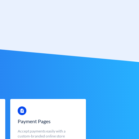
Payment Pages
Accept payments easily with a
custom-branded online store