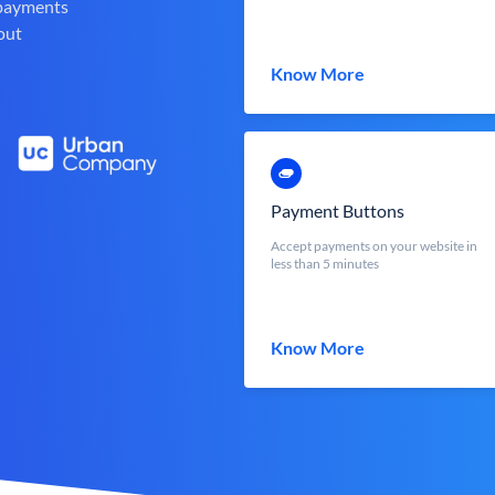
 payments
out
Know More
Payment Buttons
Accept payments on your website in
less than 5 minutes
Know More