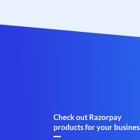
Check out Razorpay
products for your busines