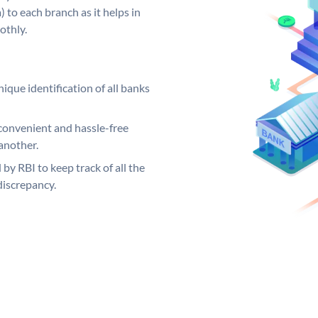
 to each branch as it helps in
othly.
ique identification of all banks
convenient and hassle-free
another.
 by RBI to keep track of all the
discrepancy.