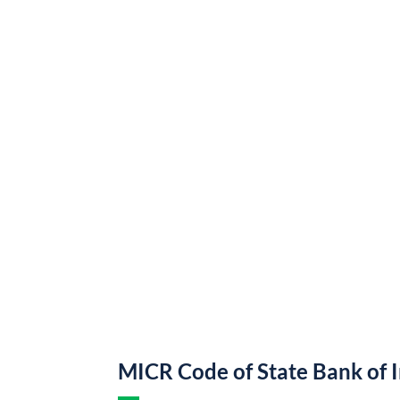
MICR Code of State Bank of 