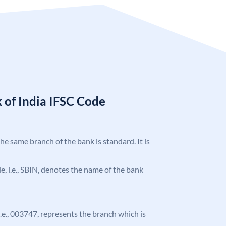
 of India IFSC Code
the same branch of the bank is standard. It is
ode, i.e., SBIN, denotes the name of the bank
 i.e., 003747, represents the branch which is