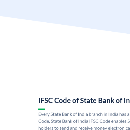
IFSC Code of State Bank of I
Every State Bank of India branch in India has 
Code. State Bank of India IFSC Code enables S
holders to send and receive money electronical