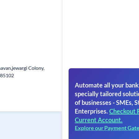
avan,jewargi Colony,
585102
Automate all your bank
specially tailored soluti
of businesses - SMEs, S
Enterprises.
Checkout 
Current Account.
Explore our Payment Gat