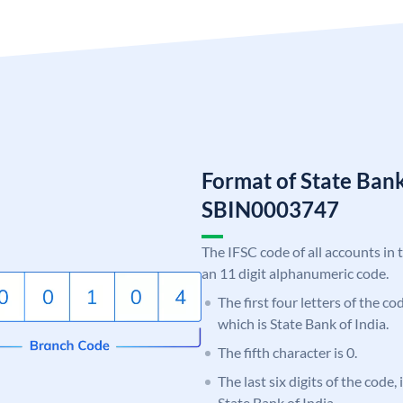
Format of State Bank
SBIN0003747
The IFSC code of all accounts in 
an 11 digit alphanumeric code.
The first four letters of the c
which is State Bank of India.
The fifth character is 0.
The last six digits of the code,
State Bank of India