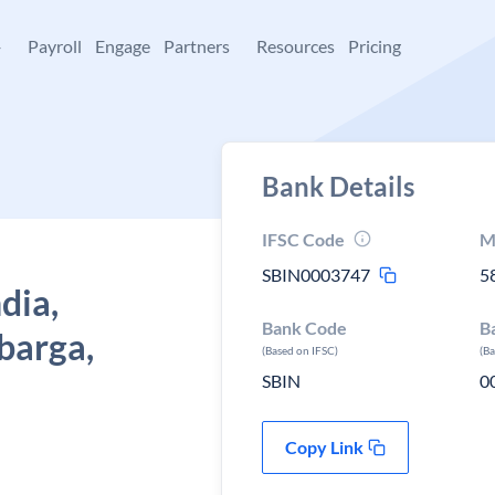
+
Payroll
Engage
Partners
Resources
Pricing
Bank Details
IFSC Code
M
SBIN0003747
5
dia,
Bank Code
B
barga,
(Based on IFSC)
(B
SBIN
0
Copy Link