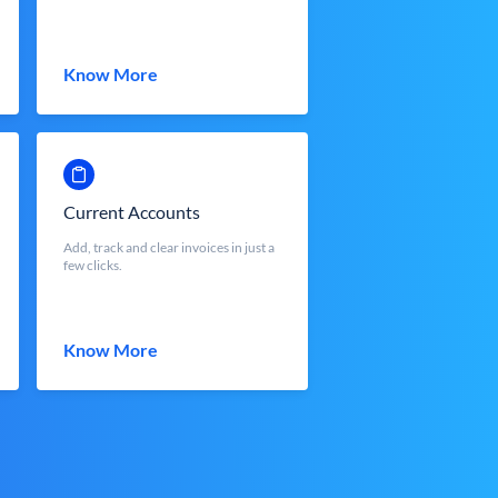
Know More
Current Accounts
Add, track and clear invoices in just a
few clicks.
Know More