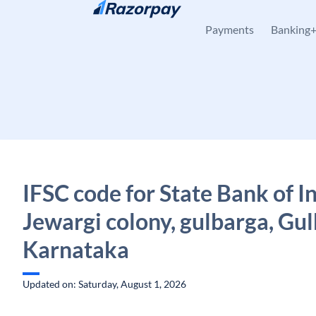
Skip to content
Payments
Banking
IFSC code for State Bank of In
Jewargi colony, gulbarga, Gul
Karnataka
Updated on: Saturday, August 1, 2026