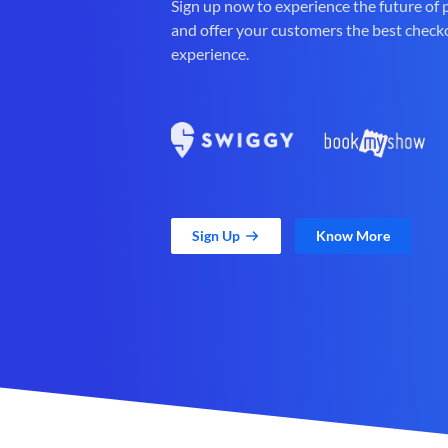
Sign up now to experience the future of
and offer your customers the best check
experience.
Sign Up
Know More