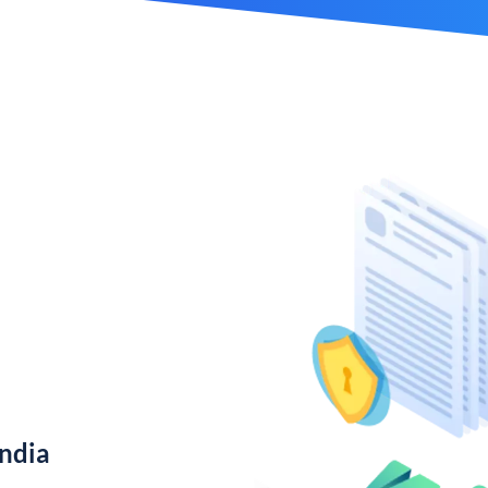
India