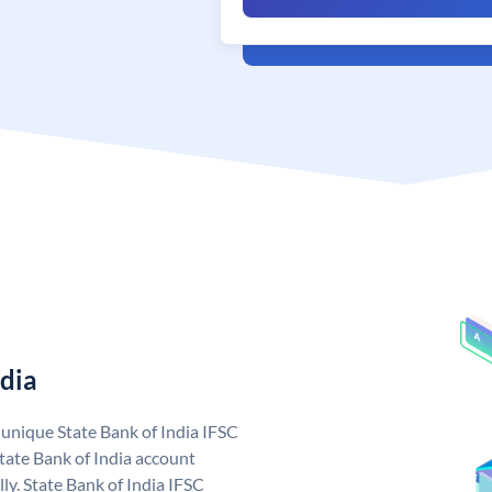
ndia
a unique State Bank of India IFSC
tate Bank of India account
ly. State Bank of India IFSC