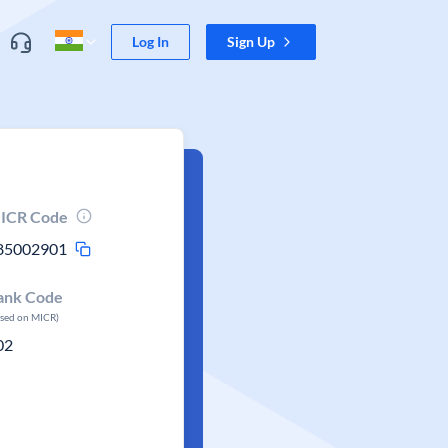
Log In
Sign Up
ICR Code
85002901
ank Code
ased on MICR)
02