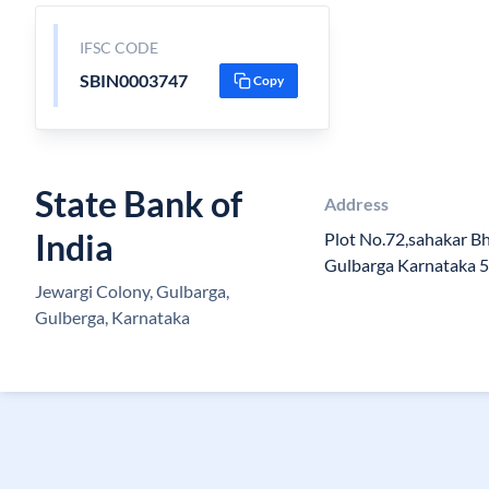
IFSC CODE
SBIN0003747
Copy
State Bank of
Address
India
Plot No.72,sahakar Bh
Gulbarga Karnataka 
Jewargi Colony, Gulbarga,
Gulberga, Karnataka