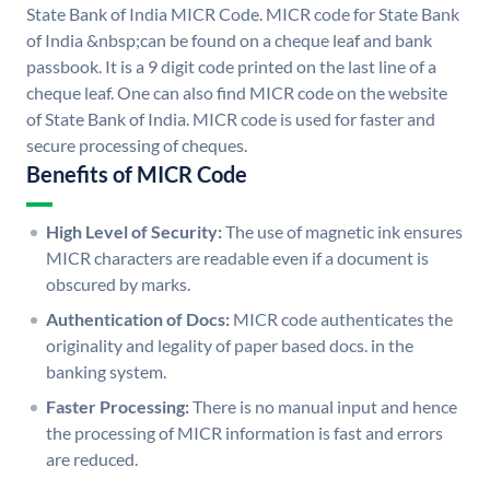
State Bank of India MICR Code. MICR code for State Bank
of India &nbsp;can be found on a cheque leaf and bank
passbook. It is a 9 digit code printed on the last line of a
cheque leaf. One can also find MICR code on the website
of State Bank of India. MICR code is used for faster and
secure processing of cheques.
Benefits of MICR Code
High Level of Security:
The use of magnetic ink ensures
MICR characters are readable even if a document is
obscured by marks.
Authentication of Docs:
MICR code authenticates the
originality and legality of paper based docs. in the
banking system.
Faster Processing:
There is no manual input and hence
the processing of MICR information is fast and errors
are reduced.