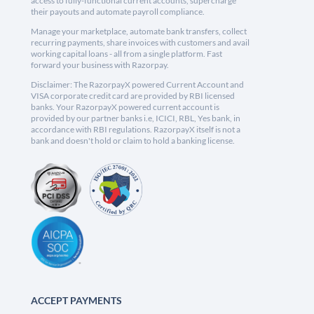
access to fully-functional current accounts, supercharge
their payouts and automate payroll compliance.
Manage your marketplace, automate bank transfers, collect
recurring payments, share invoices with customers and avail
working capital loans - all from a single platform. Fast
forward your business with Razorpay.
Disclaimer: The RazorpayX powered Current Account and
VISA corporate credit card are provided by RBI licensed
banks. Your RazorpayX powered current account is
provided by our partner banks i.e, ICICI, RBL, Yes bank, in
accordance with RBI regulations. RazorpayX itself is not a
bank and doesn't hold or claim to hold a banking license.
ACCEPT PAYMENTS