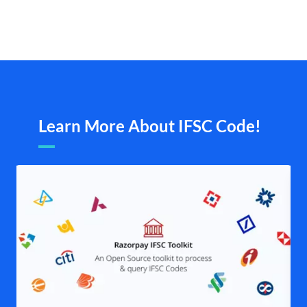
Learn More About IFSC Code!