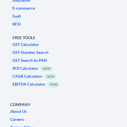
Education
E-commerce
SaaS
BFSI
FREE TOOLS
GST Calculator
GST Number Search
GST Search by PAN
ROI Calculator
NEW
CAGR Calculator
NEW
EBITDA Calculator
NEW
COMPANY
About Us
Careers