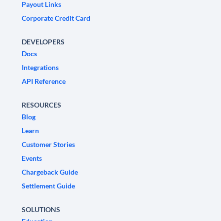
Payout Links
Corporate Credit Card
DEVELOPERS
Docs
Integrations
API Reference
RESOURCES
Blog
Learn
Customer Stories
Events
Chargeback Guide
Settlement Guide
SOLUTIONS