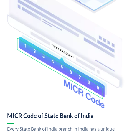
MICR Code of State Bank of India
Every State Bank of India branch in India has a unique