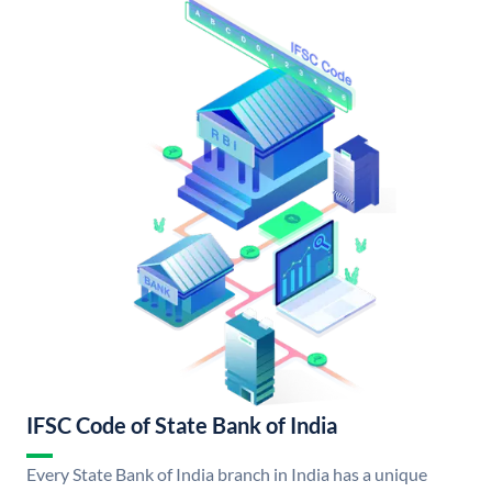
IFSC Code of State Bank of India
Every State Bank of India branch in India has a unique