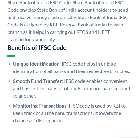
State Bank of India IFSC Code. State Bank of India IFSC
Code enables State Bank of India account holders to send
and receive money electronically. State Bank of India IFSC
Code is assigned by RBI (Reserve Bank of India) to each
branch as it helps in carrying out RTGS and NEFT
transactions smoothly.
Benefits of IFSC Code
Unique Identification:
IFSC code helps in unique
identification of all banks and their respective branches.
Smooth Fund Transfer:
IFSC code enables convenient
and hassle-free transfer of funds from one bank account
to another.
Monitoring Transactions:
IFSC code is used by RBI to
keep track of all the bank transactions. It lowers the
chances of discrepancy.