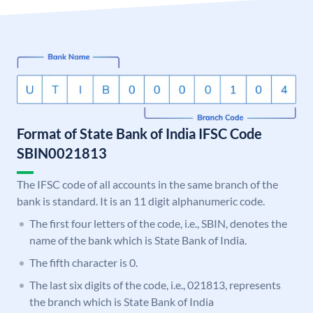
Format of State Bank of India IFSC Code
SBIN0021813
The IFSC code of all accounts in the same branch of the
bank is standard. It is an 11 digit alphanumeric code.
The first four letters of the code, i.e., SBIN, denotes the
name of the bank which is State Bank of India.
The fifth character is 0.
The last six digits of the code, i.e., 021813, represents
the branch which is State Bank of India