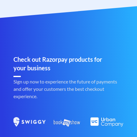
Check out Razorpay products for
your business
Sign up now to experience the future of payments
and offer your customers the best checkout
experience.