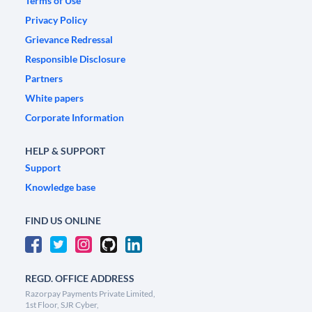
Terms of Use
Privacy Policy
Grievance Redressal
Responsible Disclosure
Partners
White papers
Corporate Information
HELP & SUPPORT
Support
Knowledge base
FIND US ONLINE
REGD. OFFICE ADDRESS
Razorpay Payments Private Limited,
1st Floor, SJR Cyber,