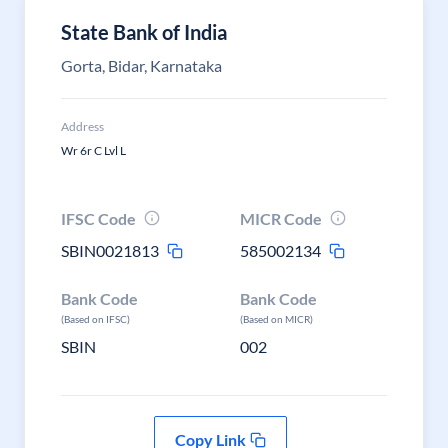
State Bank of India
Gorta, Bidar, Karnataka
Address
Wr 6r C Lvl L
IFSC Code
MICR Code
SBIN0021813
585002134
Bank Code
Bank Code
(Based on IFSC)
(Based on MICR)
SBIN
002
Copy Link