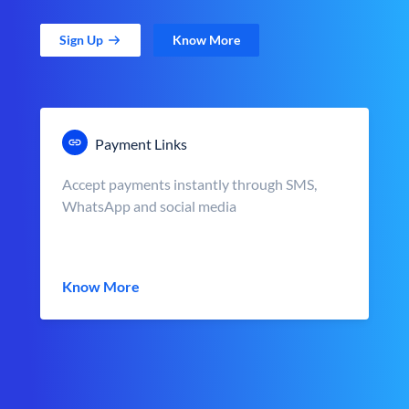
Sign Up
Know More
Payment Links
Accept payments instantly through SMS,
WhatsApp and social media
Know More