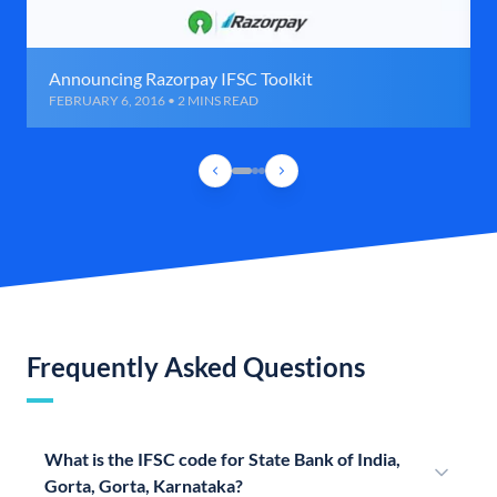
Announcing Razorpay IFSC Toolkit
FEBRUARY 6, 2016 • 2 MINS READ
Frequently Asked Questions
What is the IFSC code for State Bank of India,
Gorta, Gorta, Karnataka?