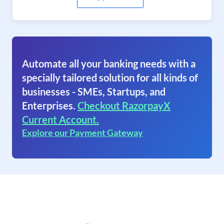
Automate all your banking needs with a
specially tailored solution for all kinds of
businesses - SMEs, Startups, and
Enterprises.
Checkout RazorpayX
Current Account.
Explore our Payment Gateway