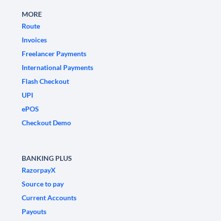
MORE
Route
Invoices
Freelancer Payments
International Payments
Flash Checkout
UPI
ePOS
Checkout Demo
BANKING PLUS
RazorpayX
Source to pay
Current Accounts
Payouts