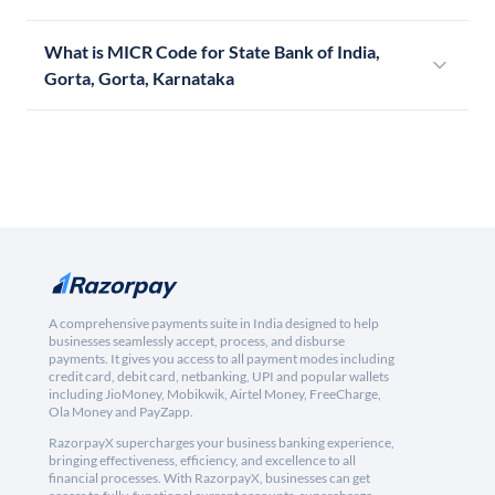
What is MICR Code for State Bank of India,
Gorta, Gorta, Karnataka
A comprehensive payments suite in India designed to help
businesses seamlessly accept, process, and disburse
payments. It gives you access to all payment modes including
credit card, debit card, netbanking, UPI and popular wallets
including JioMoney, Mobikwik, Airtel Money, FreeCharge,
Ola Money and PayZapp.
RazorpayX supercharges your business banking experience,
bringing effectiveness, efficiency, and excellence to all
financial processes. With RazorpayX, businesses can get