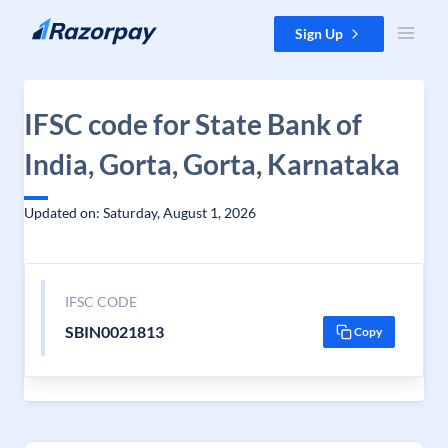
Skip to content
Sign Up
IFSC code for State Bank of
India, Gorta, Gorta, Karnataka
Updated on: Saturday, August 1, 2026
IFSC CODE
SBIN0021813
Copy