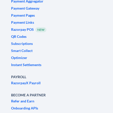
Payment Aggregator
Payment Gateway
Payment Pages
Payment Links
Razorpay POS
NEW
QR Codes
Subscriptions
Smart Collect
Optimizer
Instant Settlements
PAYROLL
RazorpayX Payroll
BECOME A PARTNER
Refer and Earn
Onboarding APIs