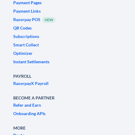
Payment Pages
Payment Links
Razorpay POS
NEW
QR Codes
Subscriptions
Smart Collect
Optimizer
Instant Settlements
PAYROLL
RazorpayX Payroll
BECOME A PARTNER
Refer and Earn
Onboarding APIs
MORE