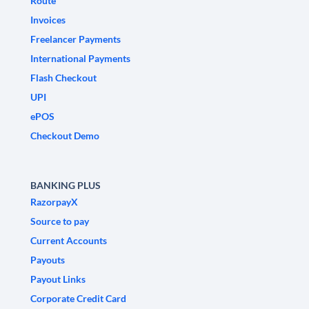
Route
Invoices
Freelancer Payments
International Payments
Flash Checkout
UPI
ePOS
Checkout Demo
BANKING PLUS
RazorpayX
Source to pay
Current Accounts
Payouts
Payout Links
Corporate Credit Card