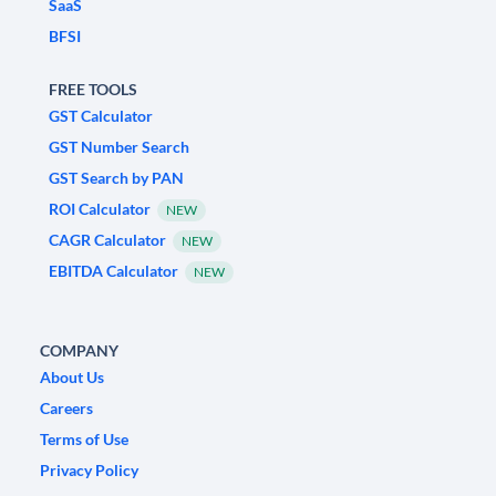
SaaS
BFSI
FREE TOOLS
GST Calculator
GST Number Search
GST Search by PAN
ROI Calculator
NEW
CAGR Calculator
NEW
EBITDA Calculator
NEW
COMPANY
About Us
Careers
Terms of Use
Privacy Policy