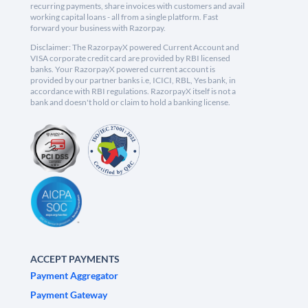
recurring payments, share invoices with customers and avail
working capital loans - all from a single platform. Fast
forward your business with Razorpay.
Disclaimer: The RazorpayX powered Current Account and
VISA corporate credit card are provided by RBI licensed
banks. Your RazorpayX powered current account is
provided by our partner banks i.e, ICICI, RBL, Yes bank, in
accordance with RBI regulations. RazorpayX itself is not a
bank and doesn't hold or claim to hold a banking license.
ACCEPT PAYMENTS
Payment Aggregator
Payment Gateway