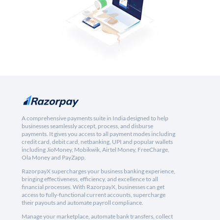
A comprehensive payments suite in India designed to help
businesses seamlessly accept, process, and disburse
payments. It gives you access to all payment modes including
credit card, debit card, netbanking, UPI and popular wallets
including JioMoney, Mobikwik, Airtel Money, FreeCharge,
Ola Money and PayZapp.
RazorpayX supercharges your business banking experience,
bringing effectiveness, efficiency, and excellence to all
financial processes. With RazorpayX, businesses can get
access to fully-functional current accounts, supercharge
their payouts and automate payroll compliance.
Manage your marketplace, automate bank transfers, collect