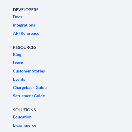
DEVELOPERS
Docs
Integrations
API Reference
RESOURCES
Blog
Learn
Customer Stories
Events
Chargeback Guide
Settlement Guide
SOLUTIONS
Education
E-commerce