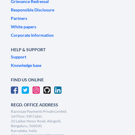
Grievance Redressal
Responsible Disclosure
Partners
White papers
Corporate Information
HELP & SUPPORT
Support
Knowledge base
FIND US ONLINE
REGD. OFFICE ADDRESS
Razorpay Payments Private Limited,
1st Floor, SJR Cyber,
22 Laskar Hosur Road, Adugodi,
Bengaluru, 560030,
Karnataka, India