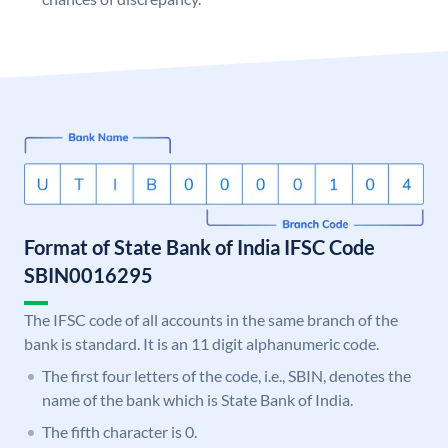
Format of State Bank of India IFSC Code
SBIN0016295
The IFSC code of all accounts in the same branch of the
bank is standard. It is an 11 digit alphanumeric code.
The first four letters of the code, i.e., SBIN, denotes the
name of the bank which is State Bank of India.
The fifth character is 0.