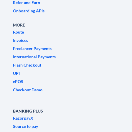
Refer and Earn
Onboarding APIs
MORE
Route
Invoices
Freelancer Payments
International Payments
Flash Checkout
UPI
ePOS
Checkout Demo
BANKING PLUS
RazorpayX
Source to pay