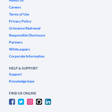
About Us
Careers
Terms of Use
Privacy Policy
Grievance Redressal
Responsible Disclosure
Partners
White papers
Corporate Information
HELP & SUPPORT
Support
Knowledge base
FIND US ONLINE