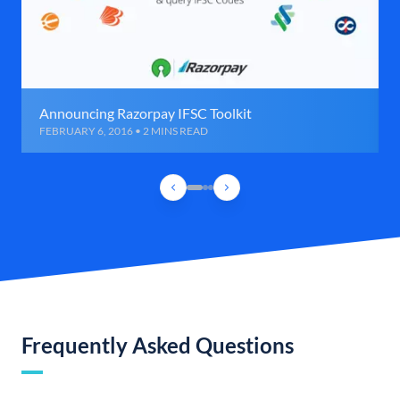
Announcing Razorpay IFSC Toolkit
FEBRUARY 6, 2016 • 2 MINS READ
Frequently Asked Questions