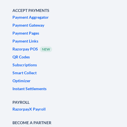
ACCEPT PAYMENTS
Payment Aggregator
Payment Gateway
Payment Pages
Payment Links
Razorpay POS
NEW
QR Codes
Subscriptions
Smart Collect
Optimizer
Instant Settlements
PAYROLL
RazorpayX Payroll
BECOME A PARTNER