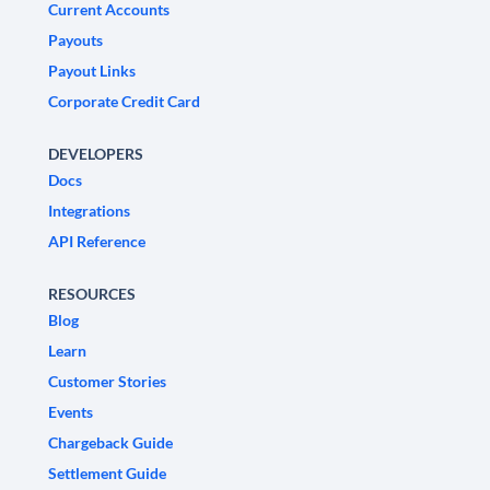
Current Accounts
Payouts
Payout Links
Corporate Credit Card
DEVELOPERS
Docs
Integrations
API Reference
RESOURCES
Blog
Learn
Customer Stories
Events
Chargeback Guide
Settlement Guide