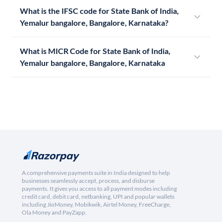
What is the IFSC code for State Bank of India,
Yemalur bangalore, Bangalore, Karnataka?
What is MICR Code for State Bank of India,
Yemalur bangalore, Bangalore, Karnataka
A comprehensive payments suite in India designed to help
businesses seamlessly accept, process, and disburse
payments. It gives you access to all payment modes including
credit card, debit card, netbanking, UPI and popular wallets
including JioMoney, Mobikwik, Airtel Money, FreeCharge,
Ola Money and PayZapp.