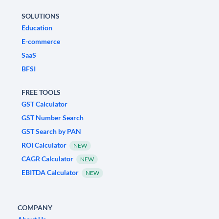
SOLUTIONS
Education
E-commerce
SaaS
BFSI
FREE TOOLS
GST Calculator
GST Number Search
GST Search by PAN
ROI Calculator
NEW
CAGR Calculator
NEW
EBITDA Calculator
NEW
COMPANY