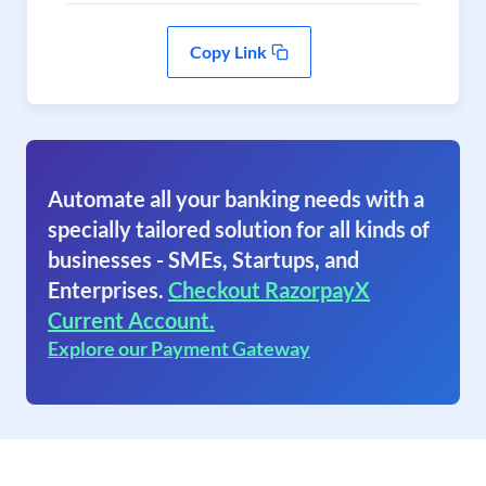
Copy Link
Automate all your banking needs with a
specially tailored solution for all kinds of
businesses - SMEs, Startups, and
Enterprises.
Checkout RazorpayX
Current Account.
Explore our Payment Gateway