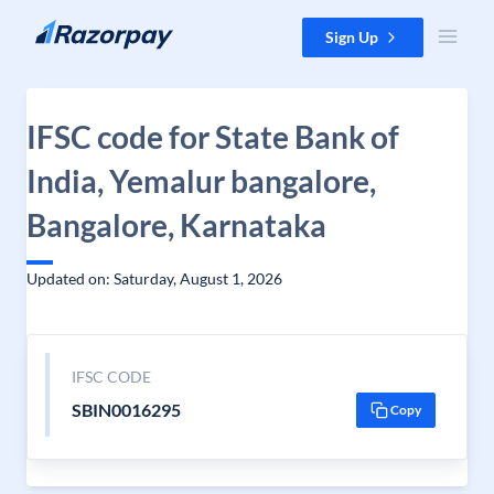
Skip to content
Sign Up
IFSC code for State Bank of
India, Yemalur bangalore,
Bangalore, Karnataka
Updated on: Saturday, August 1, 2026
IFSC CODE
SBIN0016295
Copy