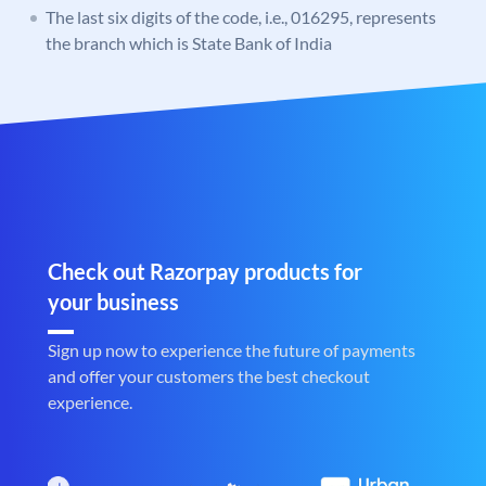
The last six digits of the code, i.e., 016295, represents
the branch which is State Bank of India
Check out Razorpay products for
your business
Sign up now to experience the future of payments
and offer your customers the best checkout
experience.