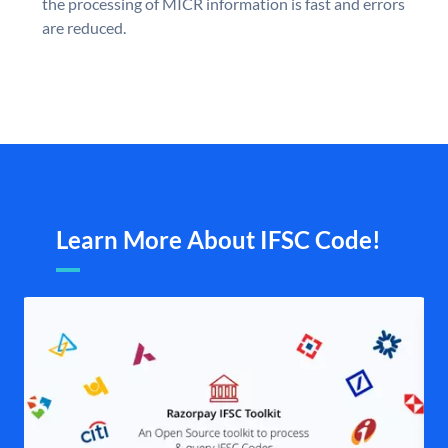
the processing of MICR information is fast and errors
are reduced.
Learn More About IFSC Code!