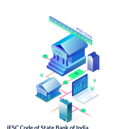
IFSC Code of State Bank of India