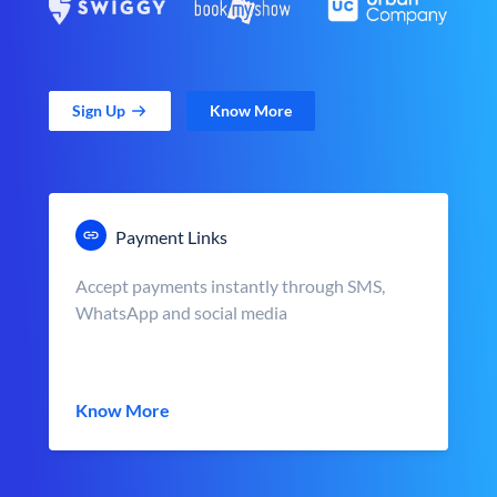
Sign Up
Know More
Payment Links
Accept payments instantly through SMS,
WhatsApp and social media
Know More