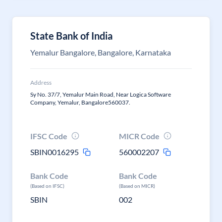
State Bank of India
Yemalur Bangalore, Bangalore, Karnataka
Address
Sy No. 37/7, Yemalur Main Road, Near Logica Software
Company, Yemalur, Bangalore560037.
IFSC Code
MICR Code
SBIN0016295
560002207
Bank Code
Bank Code
(Based on IFSC)
(Based on MICR)
SBIN
002