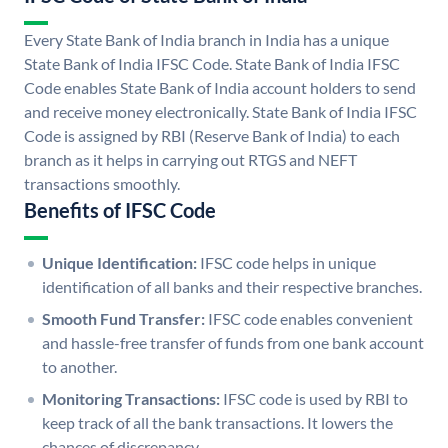
Every State Bank of India branch in India has a unique
State Bank of India IFSC Code. State Bank of India IFSC
Code enables State Bank of India account holders to send
and receive money electronically. State Bank of India IFSC
Code is assigned by RBI (Reserve Bank of India) to each
branch as it helps in carrying out RTGS and NEFT
transactions smoothly.
Benefits of IFSC Code
Unique Identification:
IFSC code helps in unique
identification of all banks and their respective branches.
Smooth Fund Transfer:
IFSC code enables convenient
and hassle-free transfer of funds from one bank account
to another.
Monitoring Transactions:
IFSC code is used by RBI to
keep track of all the bank transactions. It lowers the
chances of discrepancy.