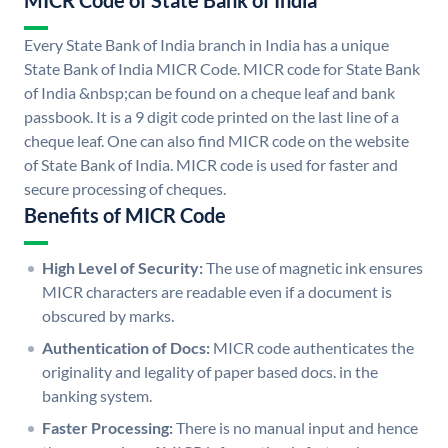
MICR Code of State Bank of India
Every State Bank of India branch in India has a unique
State Bank of India MICR Code. MICR code for State Bank
of India &nbsp;can be found on a cheque leaf and bank
passbook. It is a 9 digit code printed on the last line of a
cheque leaf. One can also find MICR code on the website
of State Bank of India. MICR code is used for faster and
secure processing of cheques.
Benefits of MICR Code
High Level of Security:
The use of magnetic ink ensures
MICR characters are readable even if a document is
obscured by marks.
Authentication of Docs:
MICR code authenticates the
originality and legality of paper based docs. in the
banking system.
Faster Processing:
There is no manual input and hence