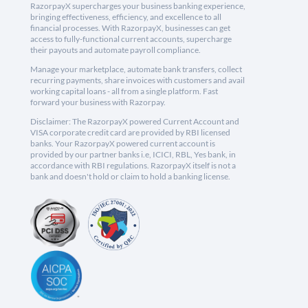
RazorpayX supercharges your business banking experience,
bringing effectiveness, efficiency, and excellence to all
financial processes. With RazorpayX, businesses can get
access to fully-functional current accounts, supercharge
their payouts and automate payroll compliance.
Manage your marketplace, automate bank transfers, collect
recurring payments, share invoices with customers and avail
working capital loans - all from a single platform. Fast
forward your business with Razorpay.
Disclaimer: The RazorpayX powered Current Account and
VISA corporate credit card are provided by RBI licensed
banks. Your RazorpayX powered current account is
provided by our partner banks i.e, ICICI, RBL, Yes bank, in
accordance with RBI regulations. RazorpayX itself is not a
bank and doesn't hold or claim to hold a banking license.