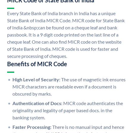
MICR Code of State Bank of India
Every State Bank of India branch in India has a unique
State Bank of India MICR Code. MICR code for State Bank
of India &nbsp;can be found on a cheque leaf and bank
passbook. It is a 9 digit code printed on the last line of a
cheque leaf. One can also find MICR code on the website
of State Bank of India. MICR code is used for faster and
secure processing of cheques.
Benefits of MICR Code
High Level of Security:
The use of magnetic ink ensures
MICR characters are readable even if a document is
obscured by marks.
Authentication of Docs:
MICR code authenticates the
originality and legality of paper based docs. in the
banking system.
Faster Processing:
There is no manual input and hence