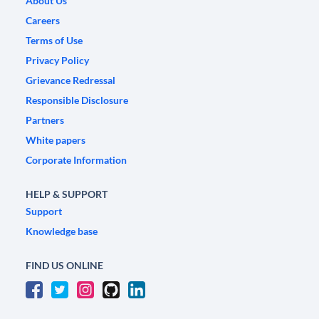
About Us
Careers
Terms of Use
Privacy Policy
Grievance Redressal
Responsible Disclosure
Partners
White papers
Corporate Information
HELP & SUPPORT
Support
Knowledge base
FIND US ONLINE