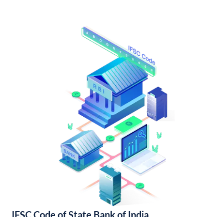
IFSC Code of State Bank of India