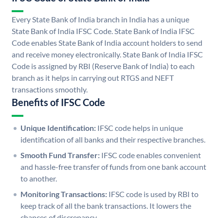
Every State Bank of India branch in India has a unique
State Bank of India IFSC Code. State Bank of India IFSC
Code enables State Bank of India account holders to send
and receive money electronically. State Bank of India IFSC
Code is assigned by RBI (Reserve Bank of India) to each
branch as it helps in carrying out RTGS and NEFT
transactions smoothly.
Benefits of IFSC Code
Unique Identification:
IFSC code helps in unique
identification of all banks and their respective branches.
Smooth Fund Transfer:
IFSC code enables convenient
and hassle-free transfer of funds from one bank account
to another.
Monitoring Transactions:
IFSC code is used by RBI to
keep track of all the bank transactions. It lowers the
chances of discrepancy.