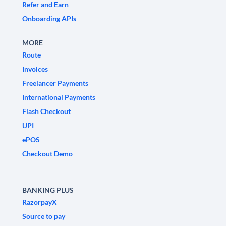
Refer and Earn
Onboarding APIs
MORE
Route
Invoices
Freelancer Payments
International Payments
Flash Checkout
UPI
ePOS
Checkout Demo
BANKING PLUS
RazorpayX
Source to pay