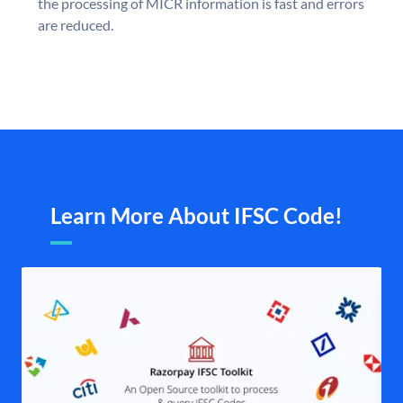
the processing of MICR information is fast and errors
are reduced.
Learn More About IFSC Code!