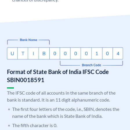
Format of State Bank of India IFSC Code
SBIN0018591
The IFSC code of all accounts in the same branch of the
bank is standard. It is an 11 digit alphanumeric code.
The first four letters of the code, i.e., SBIN, denotes the
name of the bank which is State Bank of India.
The fifth character is 0.