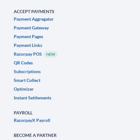
ACCEPT PAYMENTS
Payment Aggregator
Payment Gateway
Payment Pages
Payment Links
Razorpay POS
NEW
QR Codes
Subscriptions
Smart Collect
Optimizer
Instant Settlements
PAYROLL
RazorpayX Payroll
BECOME A PARTNER