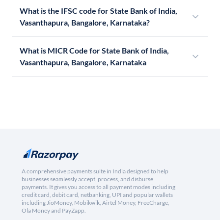
What is the IFSC code for State Bank of India,
Vasanthapura, Bangalore, Karnataka?
What is MICR Code for State Bank of India,
Vasanthapura, Bangalore, Karnataka
A comprehensive payments suite in India designed to help
businesses seamlessly accept, process, and disburse
payments. It gives you access to all payment modes including
credit card, debit card, netbanking, UPI and popular wallets
including JioMoney, Mobikwik, Airtel Money, FreeCharge,
Ola Money and PayZapp.