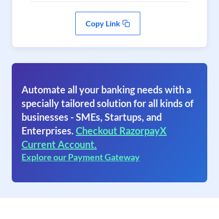
Copy Link
Automate all your banking needs with a
specially tailored solution for all kinds of
businesses - SMEs, Startups, and
Enterprises.
Checkout RazorpayX
Current Account.
Explore our Payment Gateway