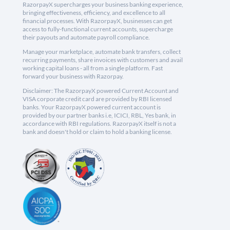
RazorpayX supercharges your business banking experience,
bringing effectiveness, efficiency, and excellence to all
financial processes. With RazorpayX, businesses can get
access to fully-functional current accounts, supercharge
their payouts and automate payroll compliance.
Manage your marketplace, automate bank transfers, collect
recurring payments, share invoices with customers and avail
working capital loans - all from a single platform. Fast
forward your business with Razorpay.
Disclaimer: The RazorpayX powered Current Account and
VISA corporate credit card are provided by RBI licensed
banks. Your RazorpayX powered current account is
provided by our partner banks i.e, ICICI, RBL, Yes bank, in
accordance with RBI regulations. RazorpayX itself is not a
bank and doesn't hold or claim to hold a banking license.