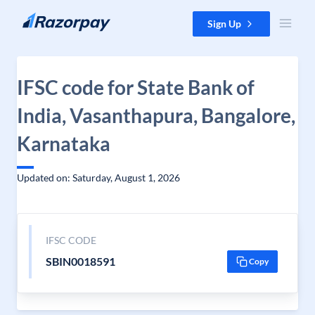
Skip to content
Sign Up
IFSC code for State Bank of
India, Vasanthapura, Bangalore,
Karnataka
Updated on: Saturday, August 1, 2026
IFSC CODE
SBIN0018591
Copy