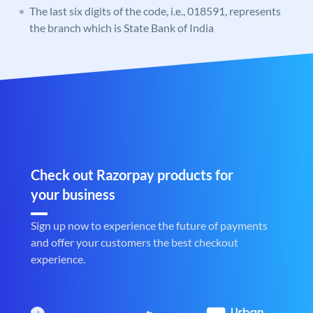
The last six digits of the code, i.e., 018591, represents
the branch which is State Bank of India
Check out Razorpay products for
your business
Sign up now to experience the future of payments
and offer your customers the best checkout
experience.