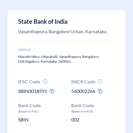
State Bank of India
Vasanthapura, Bangalore Urban, Karnataka
Address
Maruthi Hbcs, Uttarahalli, Vasanthapura, Bengaluru,
Dist.begaluru, Karnataka- 560061.
IFSC Code
MICR Code
SBIN0018591
560002266
Bank Code
Bank Code
(Based on IFSC)
(Based on MICR)
SBIN
002