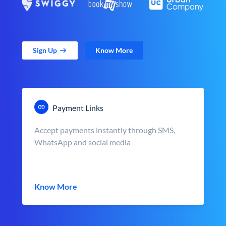
Sign Up
Know More
Payment Links
Accept payments instantly through SMS,
WhatsApp and social media
Know More