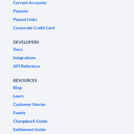
Current Accounts
Payouts
Payout Links
Corporate Credit Card
DEVELOPERS
Docs
Integrations
API Reference
RESOURCES
Blog
Learn
Customer Stories
Events
Chargeback Guide
Settlement Guide