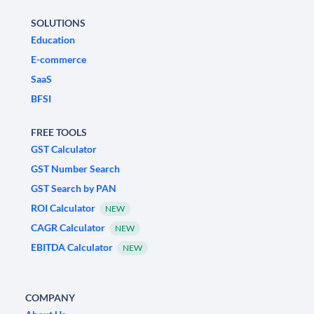
SOLUTIONS
Education
E-commerce
SaaS
BFSI
FREE TOOLS
GST Calculator
GST Number Search
GST Search by PAN
ROI Calculator
NEW
CAGR Calculator
NEW
EBITDA Calculator
NEW
COMPANY