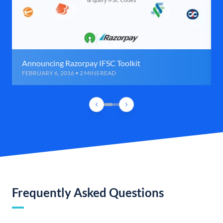
Announcing Razorpay IFSC Toolkit
FEBRUARY 6, 2016 • 2 MINS READ
Frequently Asked Questions