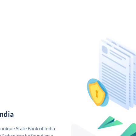
India
 unique State Bank of India
a &nbsp;can be found on a