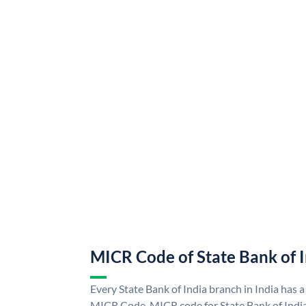
MICR Code of State Bank of 
Every State Bank of India branch in India has a
MICR Code. MICR code for State Bank of Indi