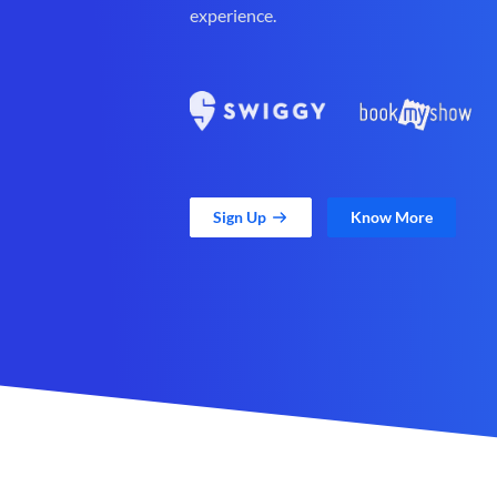
experience.
Sign Up
Know More