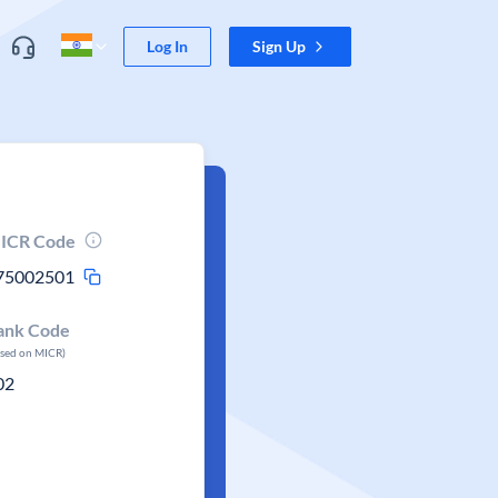
Log In
Sign Up
ICR Code
75002501
ank Code
ased on MICR)
02