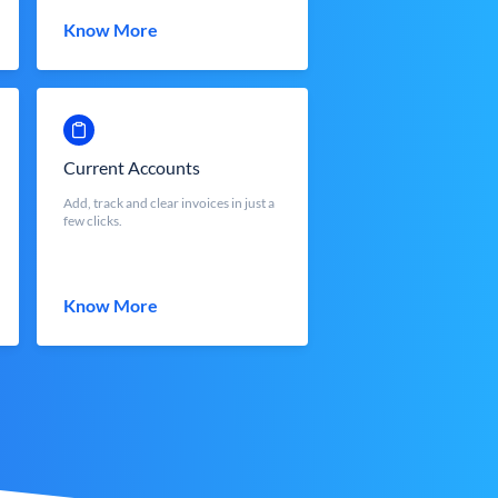
Know More
Current Accounts
Add, track and clear invoices in just a
few clicks.
Know More