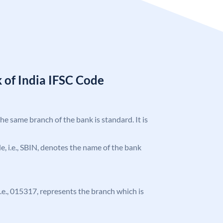
 of India IFSC Code
the same branch of the bank is standard. It is
ode, i.e., SBIN, denotes the name of the bank
 i.e., 015317, represents the branch which is