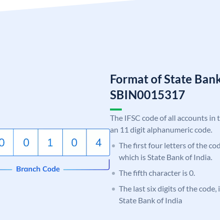
Format of State Bank
SBIN0015317
The IFSC code of all accounts in 
an 11 digit alphanumeric code.
The first four letters of the c
which is State Bank of India.
The fifth character is 0.
The last six digits of the code,
State Bank of India