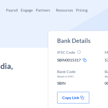
+
Payroll
Engage
Partners
Resources
Pricing
Bank Details
IFSC Code
M
SBIN0015317
5
dia,
Bank Code
B
(Based on IFSC)
(B
SBIN
0
Copy Link