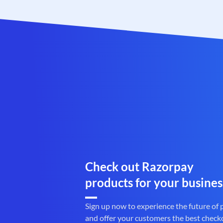
Check out Razorpay
products for your busines
Sign up now to experience the future of
and offer your customers the best check