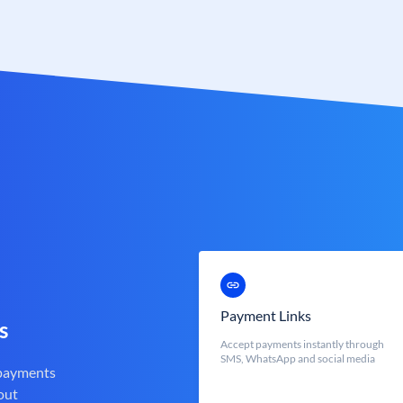
Payment Links
s
Accept payments instantly through
SMS, WhatsApp and social media
 payments
out