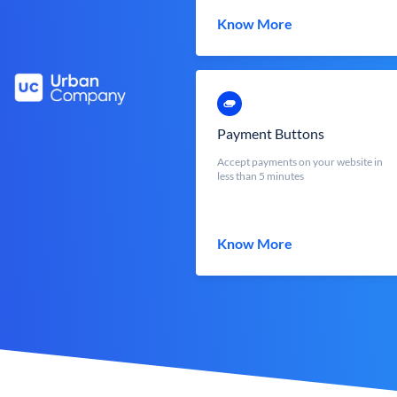
Know More
Payment Buttons
Accept payments on your website in
less than 5 minutes
Know More