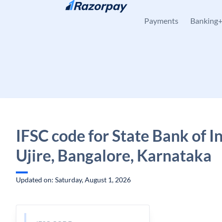
Skip to content
Payments
Banking
IFSC code for State Bank of In
Ujire, Bangalore, Karnataka
Updated on: Saturday, August 1, 2026