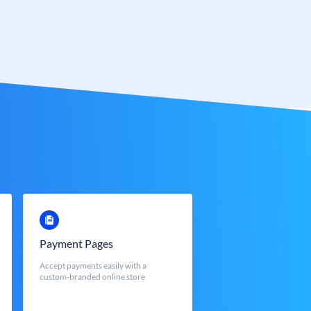
Payment Pages
Accept payments easily with a
custom-branded online store