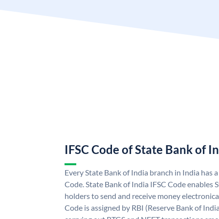
IFSC Code of State Bank of I
Every State Bank of India branch in India has 
Code. State Bank of India IFSC Code enables S
holders to send and receive money electronical
Code is assigned by RBI (Reserve Bank of India)