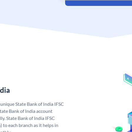
ndia
a unique State Bank of India IFSC
tate Bank of India account
ly. State Bank of India IFSC
 to each branch as it helps in