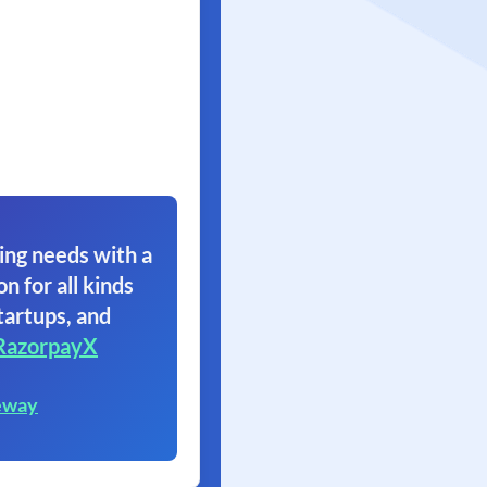
ing needs with a
on for all kinds
tartups, and
RazorpayX
eway