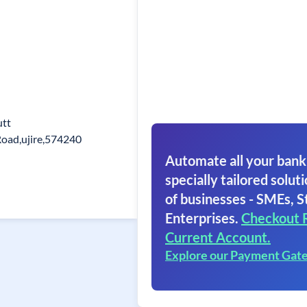
utt
oad,ujire,574240
Automate all your bank
specially tailored soluti
of businesses - SMEs, S
Enterprises.
Checkout 
Current Account.
Explore our Payment Gat