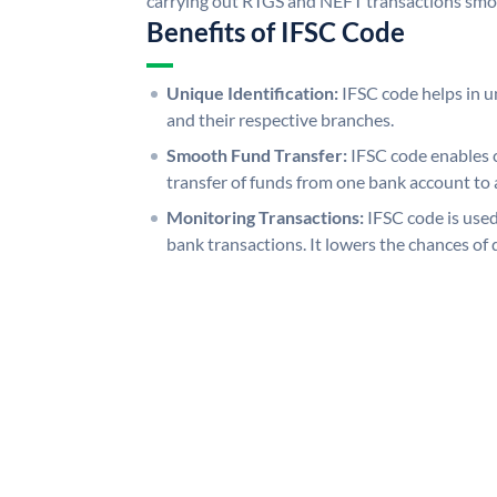
carrying out RTGS and NEFT transactions smo
Benefits of IFSC Code
Unique Identification:
IFSC code helps in un
and their respective branches.
Smooth Fund Transfer:
IFSC code enables 
transfer of funds from one bank account to 
Monitoring Transactions:
IFSC code is used
bank transactions. It lowers the chances of 