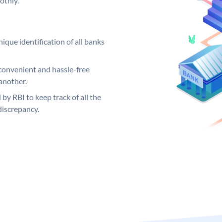
othly.
ique identification of all banks
convenient and hassle-free
another.
 by RBI to keep track of all the
discrepancy.