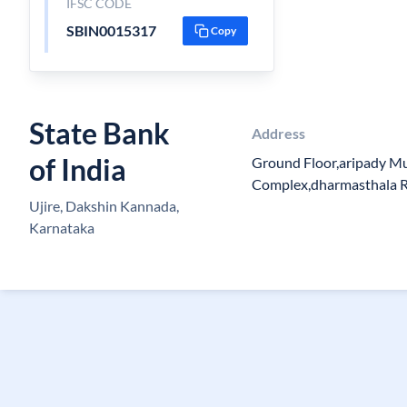
IFSC CODE
SBIN0015317
Copy
State Bank
Address
of India
Ground Floor,aripady M
Complex,dharmasthala R
Ujire, Dakshin Kannada,
Karnataka