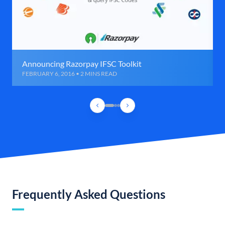
Announcing Razorpay IFSC Toolkit
FEBRUARY 6, 2016 • 2 MINS READ
Frequently Asked Questions