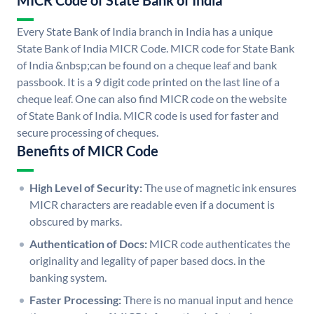
MICR Code of State Bank of India
Every State Bank of India branch in India has a unique
State Bank of India MICR Code. MICR code for State Bank
of India &nbsp;can be found on a cheque leaf and bank
passbook. It is a 9 digit code printed on the last line of a
cheque leaf. One can also find MICR code on the website
of State Bank of India. MICR code is used for faster and
secure processing of cheques.
Benefits of MICR Code
High Level of Security:
The use of magnetic ink ensures
MICR characters are readable even if a document is
obscured by marks.
Authentication of Docs:
MICR code authenticates the
originality and legality of paper based docs. in the
banking system.
Faster Processing:
There is no manual input and hence