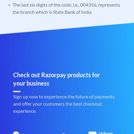
The last six digits of the code, i.e., 004356, represents
the branch which is State Bank of India
Check out Razorpay products for
your business
Sign up now to experience the future of payments
and offer your customers the best checkout
experience.