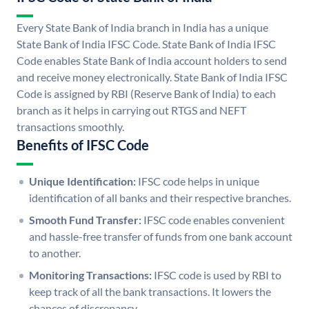
Every State Bank of India branch in India has a unique
State Bank of India IFSC Code. State Bank of India IFSC
Code enables State Bank of India account holders to send
and receive money electronically. State Bank of India IFSC
Code is assigned by RBI (Reserve Bank of India) to each
branch as it helps in carrying out RTGS and NEFT
transactions smoothly.
Benefits of IFSC Code
Unique Identification:
IFSC code helps in unique
identification of all banks and their respective branches.
Smooth Fund Transfer:
IFSC code enables convenient
and hassle-free transfer of funds from one bank account
to another.
Monitoring Transactions:
IFSC code is used by RBI to
keep track of all the bank transactions. It lowers the
chances of discrepancy.