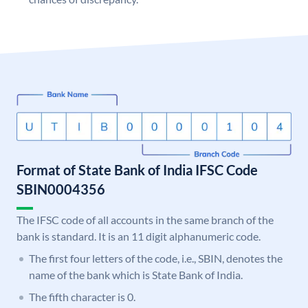
Format of State Bank of India IFSC Code
SBIN0004356
The IFSC code of all accounts in the same branch of the
bank is standard. It is an 11 digit alphanumeric code.
The first four letters of the code, i.e., SBIN, denotes the
name of the bank which is State Bank of India.
The fifth character is 0.