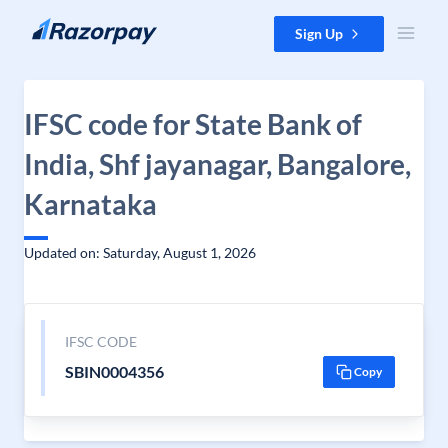
Skip to content
Sign Up
IFSC code for State Bank of
India, Shf jayanagar, Bangalore,
Karnataka
Updated on: Saturday, August 1, 2026
IFSC CODE
SBIN0004356
Copy