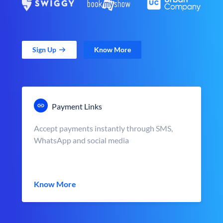
Sign Up
Know More
Payment Links
Accept payments instantly through SMS,
WhatsApp and social media
Know More