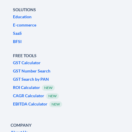
SOLUTIONS
Education
E-commerce
SaaS
BFSI
FREE TOOLS
GST Calculator
GST Number Search
GST Search by PAN
ROI Calculator
NEW
CAGR Calculator
NEW
EBITDA Calculator
NEW
COMPANY