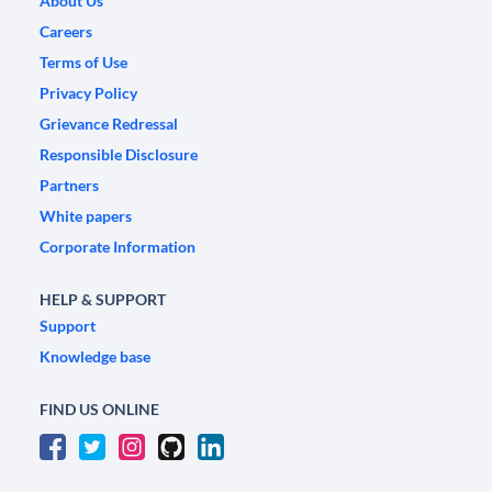
About Us
Careers
Terms of Use
Privacy Policy
Grievance Redressal
Responsible Disclosure
Partners
White papers
Corporate Information
HELP & SUPPORT
Support
Knowledge base
FIND US ONLINE