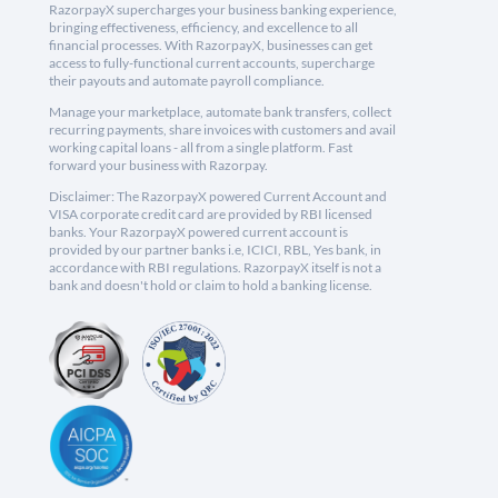
RazorpayX supercharges your business banking experience,
bringing effectiveness, efficiency, and excellence to all
financial processes. With RazorpayX, businesses can get
access to fully-functional current accounts, supercharge
their payouts and automate payroll compliance.
Manage your marketplace, automate bank transfers, collect
recurring payments, share invoices with customers and avail
working capital loans - all from a single platform. Fast
forward your business with Razorpay.
Disclaimer: The RazorpayX powered Current Account and
VISA corporate credit card are provided by RBI licensed
banks. Your RazorpayX powered current account is
provided by our partner banks i.e, ICICI, RBL, Yes bank, in
accordance with RBI regulations. RazorpayX itself is not a
bank and doesn't hold or claim to hold a banking license.