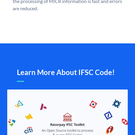
the processing of MICR information is fast and errors
are reduced.
Learn More About IFSC Code!