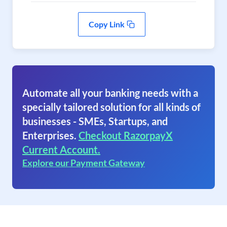
Copy Link
Automate all your banking needs with a
specially tailored solution for all kinds of
businesses - SMEs, Startups, and
Enterprises.
Checkout RazorpayX
Current Account.
Explore our Payment Gateway