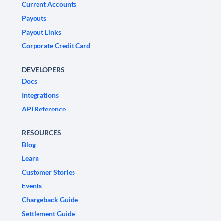
Current Accounts
Payouts
Payout Links
Corporate Credit Card
DEVELOPERS
Docs
Integrations
API Reference
RESOURCES
Blog
Learn
Customer Stories
Events
Chargeback Guide
Settlement Guide