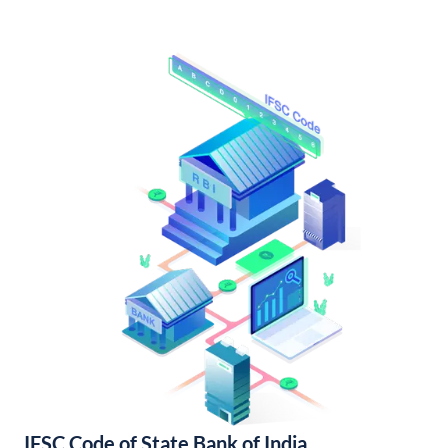
IFSC Code of State Bank of India