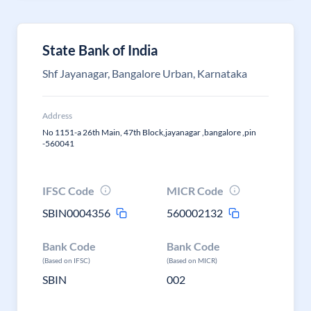
State Bank of India
Shf Jayanagar, Bangalore Urban, Karnataka
Address
No 1151-a 26th Main, 47th Block,jayanagar ,bangalore ,pin
-560041
IFSC Code
MICR Code
SBIN0004356
560002132
Bank Code
Bank Code
(Based on IFSC)
(Based on MICR)
SBIN
002