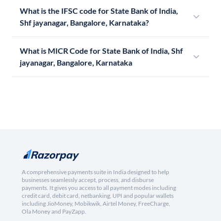
What is the IFSC code for State Bank of India,
Shf jayanagar, Bangalore, Karnataka?
What is MICR Code for State Bank of India, Shf
jayanagar, Bangalore, Karnataka
A comprehensive payments suite in India designed to help
businesses seamlessly accept, process, and disburse
payments. It gives you access to all payment modes including
credit card, debit card, netbanking, UPI and popular wallets
including JioMoney, Mobikwik, Airtel Money, FreeCharge,
Ola Money and PayZapp.