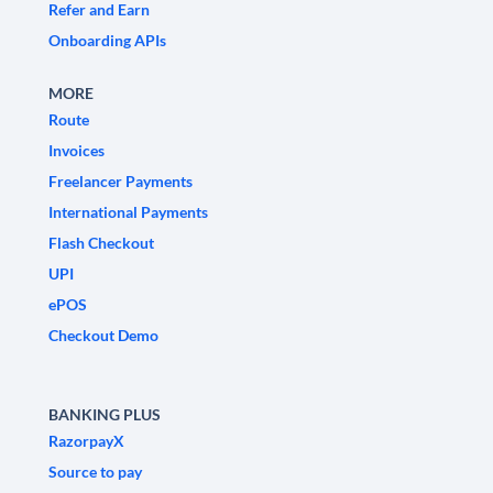
Refer and Earn
Onboarding APIs
MORE
Route
Invoices
Freelancer Payments
International Payments
Flash Checkout
UPI
ePOS
Checkout Demo
BANKING PLUS
RazorpayX
Source to pay