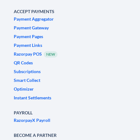
ACCEPT PAYMENTS
Payment Aggregator
Payment Gateway
Payment Pages
Payment Links
Razorpay POS
NEW
QR Codes
Subscriptions
Smart Collect
Optimizer
Instant Settlements
PAYROLL
RazorpayX Payroll
BECOME A PARTNER