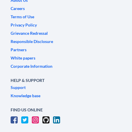
About Us
Careers
Terms of Use
Privacy Policy
Grievance Redressal
Responsible Disclosure
Partners
White papers
Corporate Information
HELP & SUPPORT
Support
Knowledge base
FIND US ONLINE