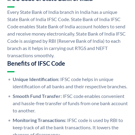
Every State Bank of India branch in India has a unique
State Bank of India IFSC Code. State Bank of India IFSC
Code enables State Bank of India account holders to send
and receive money electronically. State Bank of India IFSC
Code is assigned by RBI (Reserve Bank of India) to each
branch as it helps in carrying out RTGS and NEFT
transactions smoothly.
Benefits of IFSC Code
Unique Identification:
IFSC code helps in unique
identification of all banks and their respective branches.
Smooth Fund Transfer:
IFSC code enables convenient
and hassle-free transfer of funds from one bank account
to another.
Monitoring Transactions:
IFSC code is used by RBI to
keep track of all the bank transactions. It lowers the
chances of discrepancy.