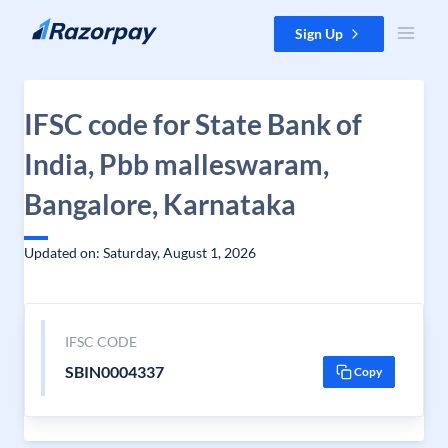
Skip to content
Sign Up
IFSC code for State Bank of
India, Pbb malleswaram,
Bangalore, Karnataka
Updated on: Saturday, August 1, 2026
IFSC CODE
SBIN0004337
Copy