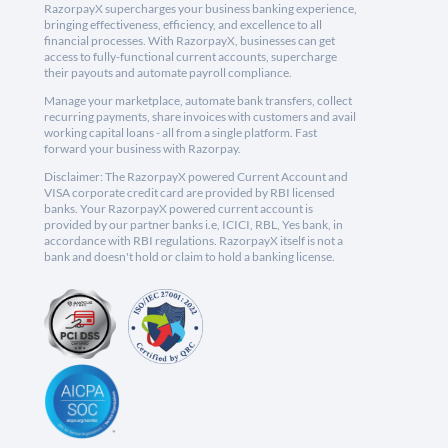
RazorpayX supercharges your business banking experience,
bringing effectiveness, efficiency, and excellence to all
financial processes. With RazorpayX, businesses can get
access to fully-functional current accounts, supercharge
their payouts and automate payroll compliance.
Manage your marketplace, automate bank transfers, collect
recurring payments, share invoices with customers and avail
working capital loans - all from a single platform. Fast
forward your business with Razorpay.
Disclaimer: The RazorpayX powered Current Account and
VISA corporate credit card are provided by RBI licensed
banks. Your RazorpayX powered current account is
provided by our partner banks i.e, ICICI, RBL, Yes bank, in
accordance with RBI regulations. RazorpayX itself is not a
bank and doesn't hold or claim to hold a banking license.