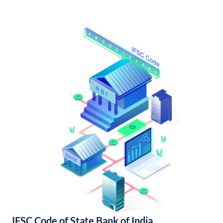
IFSC Code of State Bank of India