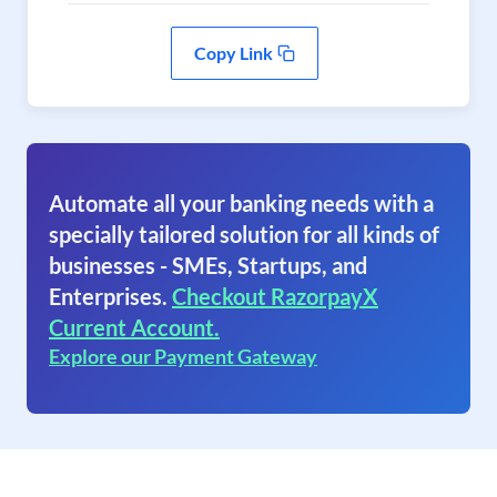
Copy Link
Automate all your banking needs with a
specially tailored solution for all kinds of
businesses - SMEs, Startups, and
Enterprises.
Checkout RazorpayX
Current Account.
Explore our Payment Gateway