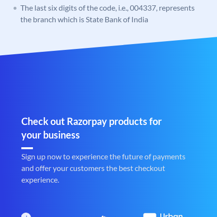
The last six digits of the code, i.e., 004337, represents
the branch which is State Bank of India
Check out Razorpay products for
your business
Sign up now to experience the future of payments
and offer your customers the best checkout
experience.