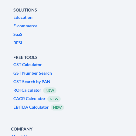
SOLUTIONS
Education
E-commerce
SaaS
BFSI
FREE TOOLS
GST Calculator
GST Number Search
GST Search by PAN
ROI Calculator
NEW
CAGR Calculator
NEW
EBITDA Calculator
NEW
COMPANY