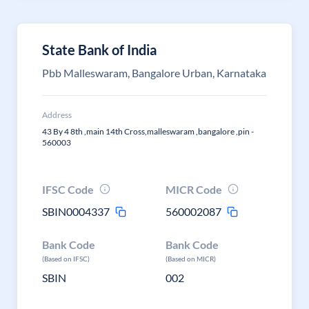
State Bank of India
Pbb Malleswaram, Bangalore Urban, Karnataka
Address
43 By 4 8th ,main 14th Cross,malleswaram ,bangalore ,pin -
560003
IFSC Code
MICR Code
SBIN0004337
560002087
Bank Code
Bank Code
(Based on IFSC)
(Based on MICR)
SBIN
002