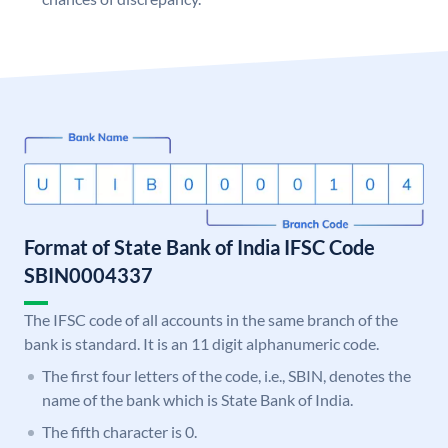
Format of State Bank of India IFSC Code
SBIN0004337
The IFSC code of all accounts in the same branch of the
bank is standard. It is an 11 digit alphanumeric code.
The first four letters of the code, i.e., SBIN, denotes the
name of the bank which is State Bank of India.
The fifth character is 0.