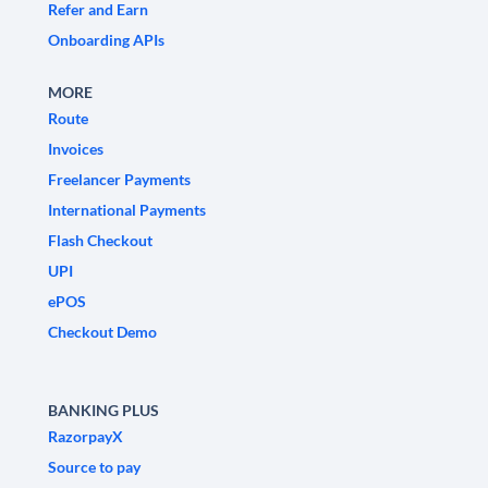
Refer and Earn
Onboarding APIs
MORE
Route
Invoices
Freelancer Payments
International Payments
Flash Checkout
UPI
ePOS
Checkout Demo
BANKING PLUS
RazorpayX
Source to pay