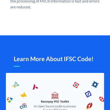
the processing of MICR information is fast and errors
are reduced.
Learn More About IFSC Code!