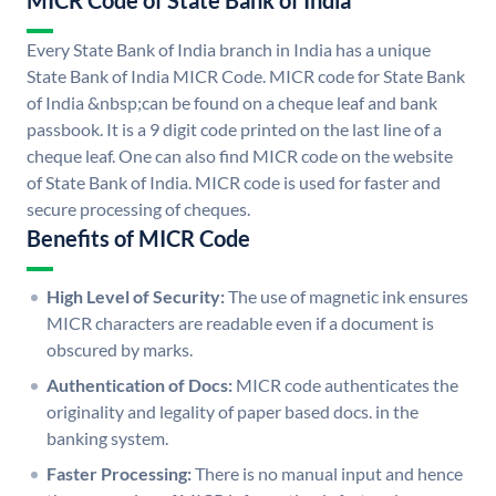
MICR Code of State Bank of India
Every State Bank of India branch in India has a unique
State Bank of India MICR Code. MICR code for State Bank
of India &nbsp;can be found on a cheque leaf and bank
passbook. It is a 9 digit code printed on the last line of a
cheque leaf. One can also find MICR code on the website
of State Bank of India. MICR code is used for faster and
secure processing of cheques.
Benefits of MICR Code
High Level of Security:
The use of magnetic ink ensures
MICR characters are readable even if a document is
obscured by marks.
Authentication of Docs:
MICR code authenticates the
originality and legality of paper based docs. in the
banking system.
Faster Processing:
There is no manual input and hence