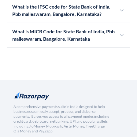
What is the IFSC code for State Bank of India,
Pbb malleswaram, Bangalore, Karnataka?
What is MICR Code for State Bank of India, Pbb
malleswaram, Bangalore, Karnataka
A comprehensive payments suite in India designed to help
businesses seamlessly accept, process, and disburse
payments. It gives you access to all payment modes including
credit card, debit card, netbanking, UPI and popular wallets
including JioMoney, Mobikwik, Airtel Money, FreeCharge,
Ola Money and PayZapp.