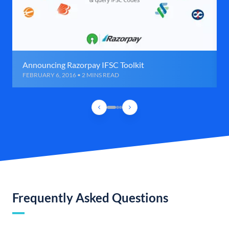
Announcing Razorpay IFSC Toolkit
FEBRUARY 6, 2016 • 2 MINS READ
Frequently Asked Questions