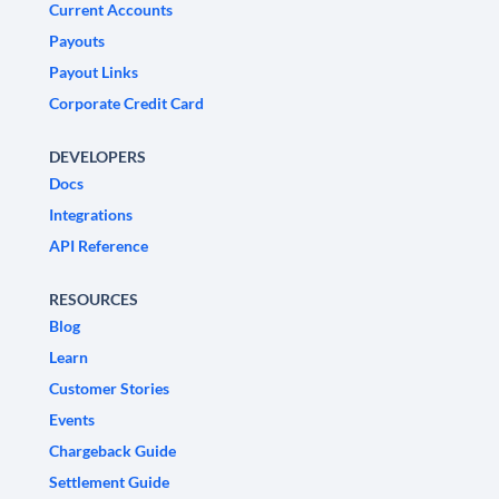
Current Accounts
Payouts
Payout Links
Corporate Credit Card
DEVELOPERS
Docs
Integrations
API Reference
RESOURCES
Blog
Learn
Customer Stories
Events
Chargeback Guide
Settlement Guide