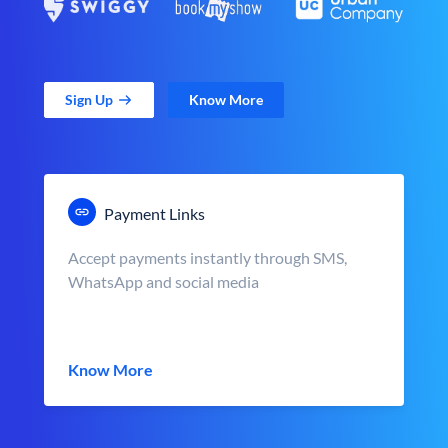
Sign Up
Know More
Payment Links
Accept payments instantly through SMS,
WhatsApp and social media
Know More