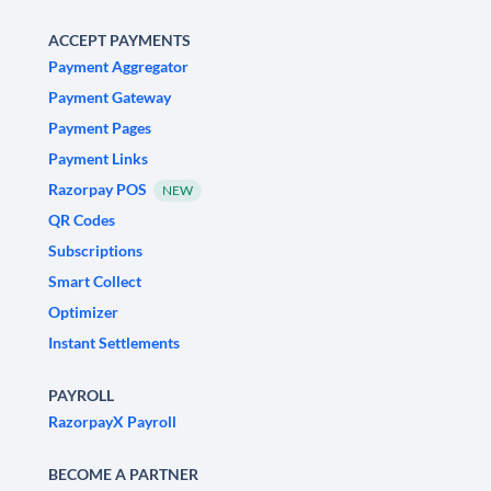
ACCEPT PAYMENTS
Payment Aggregator
Payment Gateway
Payment Pages
Payment Links
Razorpay POS
NEW
QR Codes
Subscriptions
Smart Collect
Optimizer
Instant Settlements
PAYROLL
RazorpayX Payroll
BECOME A PARTNER